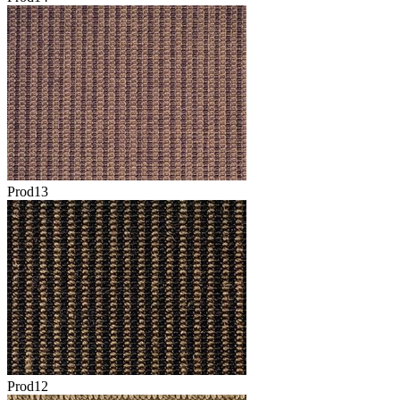
Prod13
Prod12