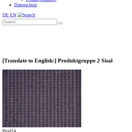
Datenschutz
DE
EN
[Translate to English:] Produktgruppe 2 Sisal
Prod14