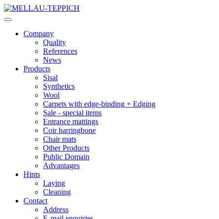
Company
Quality
References
News
Products
Sisal
Synthetics
Wool
Carpets with edge-binding + Edging
Sale - special items
Entrance mattings
Coir harringbone
Chair mats
Other Products
Public Domain
Advantages
Hints
Laying
Cleaning
Contact
Address
E-mail enquiries