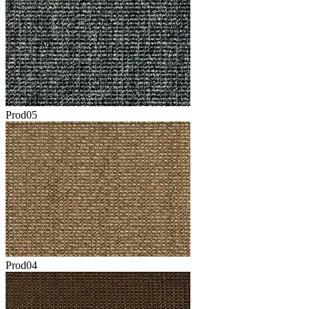
Prod05
Prod04