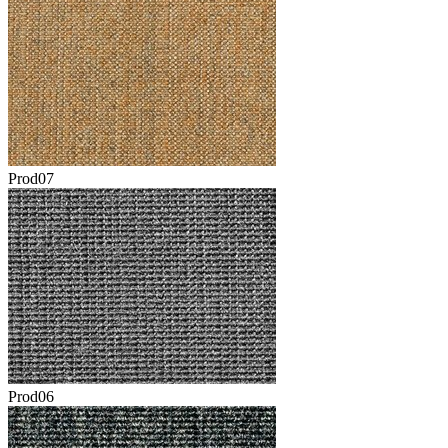
Prod07
Prod06