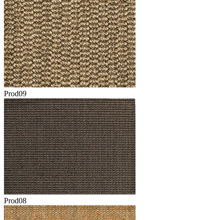
Prod09
Prod08