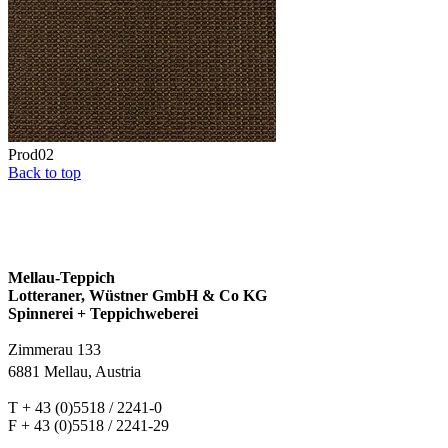
Prod02
Back to top
Mellau-Teppich
Lotteraner, Wüstner GmbH & Co KG
Spinnerei + Teppichweberei
Zimmerau 133
6881 Mellau, Austria
T + 43 (0)5518 / 2241-0
F + 43 (0)5518 / 2241-29