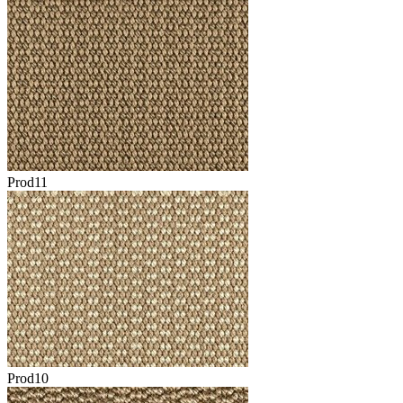
Prod11
Prod10