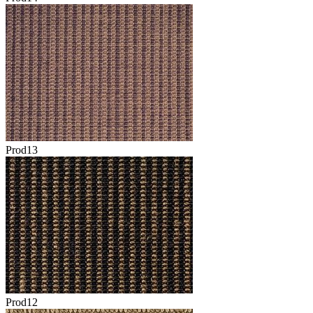
Prod13
Prod12