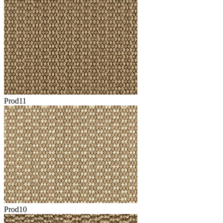
Prod11
Prod10