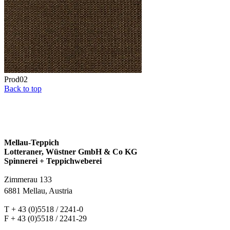
Prod02
Back to top
Mellau-Teppich
Lotteraner, Wüstner GmbH & Co KG
Spinnerei + Teppichweberei
Zimmerau 133
6881 Mellau, Austria
T + 43 (0)5518 / 2241-0
F + 43 (0)5518 / 2241-29