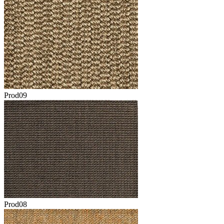
Prod09
Prod08