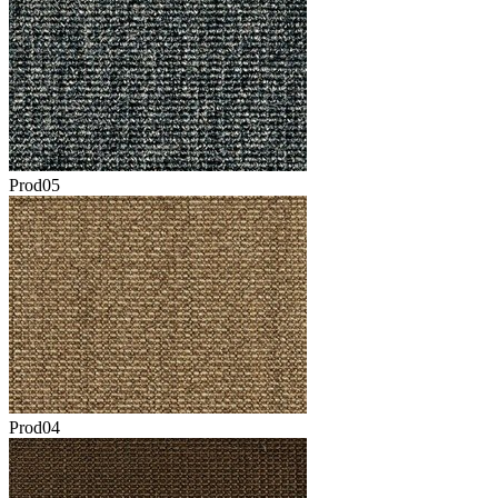
Prod05
Prod04