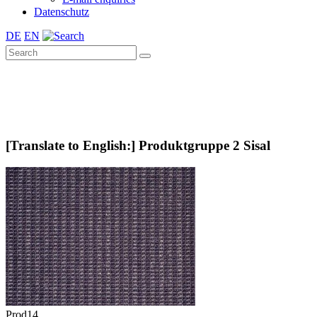
Datenschutz
DE
EN
[Translate to English:] Produktgruppe 2 Sisal
Prod14