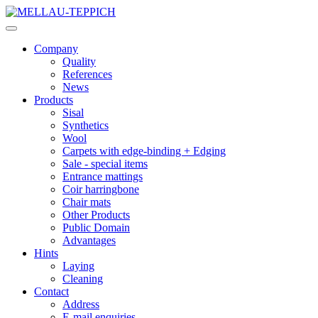
Company
Quality
References
News
Products
Sisal
Synthetics
Wool
Carpets with edge-binding + Edging
Sale - special items
Entrance mattings
Coir harringbone
Chair mats
Other Products
Public Domain
Advantages
Hints
Laying
Cleaning
Contact
Address
E-mail enquiries