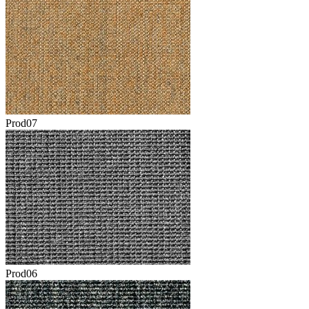
Prod07
Prod06