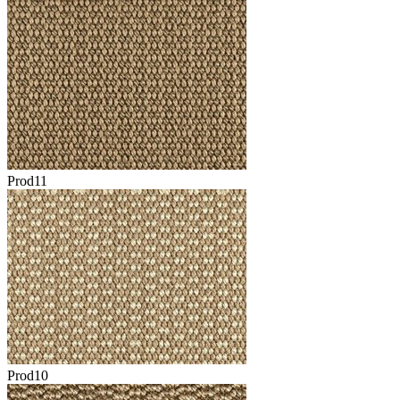
Prod11
Prod10