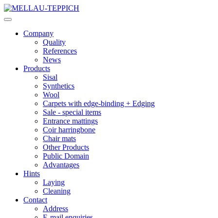
Company
Quality
References
News
Products
Sisal
Synthetics
Wool
Carpets with edge-binding + Edging
Sale - special items
Entrance mattings
Coir harringbone
Chair mats
Other Products
Public Domain
Advantages
Hints
Laying
Cleaning
Contact
Address
E-mail enquiries