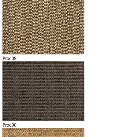
Prod09
Prod08