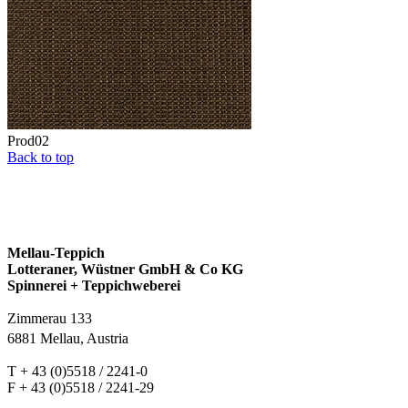
Prod02
Back to top
Mellau-Teppich
Lotteraner, Wüstner GmbH & Co KG
Spinnerei + Teppichweberei
Zimmerau 133
6881 Mellau, Austria
T + 43 (0)5518 / 2241-0
F + 43 (0)5518 / 2241-29