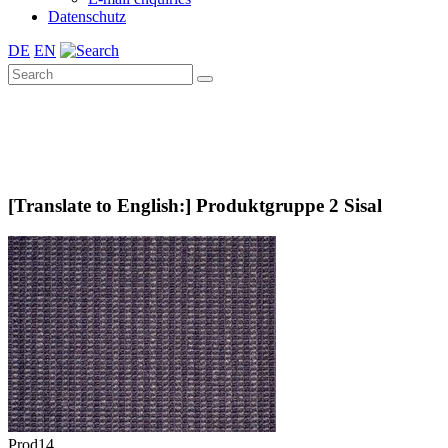
Datenschutz
DE
EN
[Translate to English:] Produktgruppe 2 Sisal
Prod14