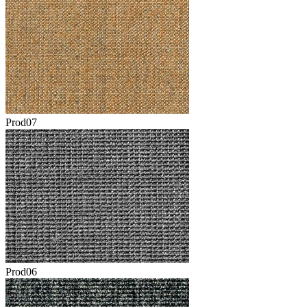
Prod07
Prod06