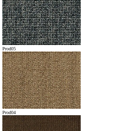
Prod05
Prod04