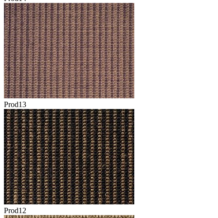
Prod13
Prod12