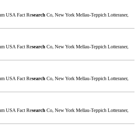
sum USA Fact Re
search
Co, New York Mellau-Teppich Lotteraner,
sum USA Fact Re
search
Co, New York Mellau-Teppich Lotteraner,
sum USA Fact Re
search
Co, New York Mellau-Teppich Lotteraner,
sum USA Fact Re
search
Co, New York Mellau-Teppich Lotteraner,