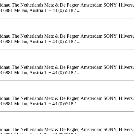
, Widnau The Netherlands Metz & De Pagter, Amsterdam SONY, Hilver
81 Mellau, Austria T + 43 (0)5518 / ...
, Widnau The Netherlands Metz & De Pagter, Amsterdam SONY, Hilver
81 Mellau, Austria T + 43 (0)5518 / ...
, Widnau The Netherlands Metz & De Pagter, Amsterdam SONY, Hilver
81 Mellau, Austria T + 43 (0)5518 / ...
, Widnau The Netherlands Metz & De Pagter, Amsterdam SONY, Hilver
81 Mellau, Austria T + 43 (0)5518 / ...
, Widnau The Netherlands Metz & De Pagter, Amsterdam SONY, Hilver