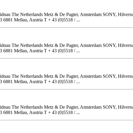
, Widnau The Netherlands Metz & De Pagter, Amsterdam SONY, Hilver
81 Mellau, Austria T + 43 (0)5518 / ...
, Widnau The Netherlands Metz & De Pagter, Amsterdam SONY, Hilver
81 Mellau, Austria T + 43 (0)5518 / ...
, Widnau The Netherlands Metz & De Pagter, Amsterdam SONY, Hilver
81 Mellau, Austria T + 43 (0)5518 / ...
, Widnau The Netherlands Metz & De Pagter, Amsterdam SONY, Hilver
81 Mellau, Austria T + 43 (0)5518 / ...