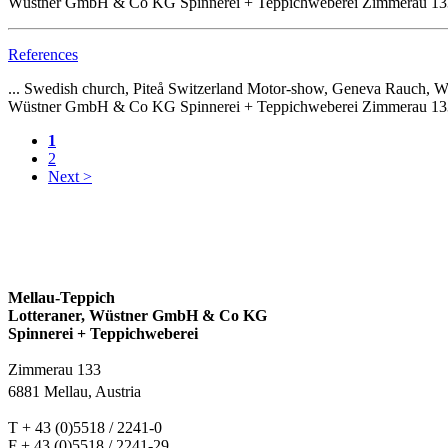
Wüstner GmbH & Co KG Spinnerei + Teppichweberei Zimmerau 133 68
References
... Swedish church, Piteå Switzerland Motor-show, Geneva Rauch
Wüstner GmbH & Co KG Spinnerei + Teppichweberei Zimmerau 133 68
1
2
Next >
Mellau-Teppich
Lotteraner, Wüstner GmbH & Co KG
Spinnerei + Teppichweberei
Zimmerau 133
6881 Mellau, Austria
T + 43 (0)5518 / 2241-0
F + 43 (0)5518 / 2241-29