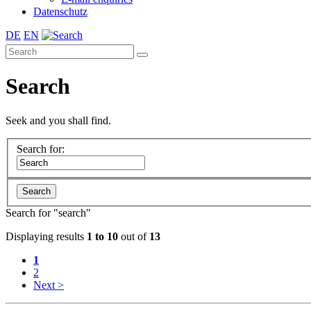
Datenschutz
DE
EN
Search
Seek and you shall find.
Search for:
Search for "
search
"
Displaying results
1 to 10
out of
13
1
2
Next >