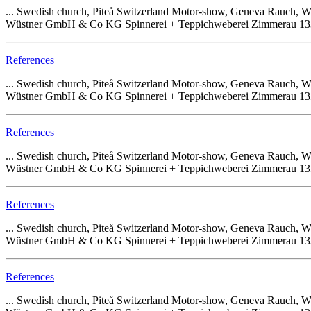
... Swedish church, Piteå Switzerland Motor-show, Geneva Rauch
Wüstner GmbH & Co KG Spinnerei + Teppichweberei Zimmerau 133 68
References
... Swedish church, Piteå Switzerland Motor-show, Geneva Rauch
Wüstner GmbH & Co KG Spinnerei + Teppichweberei Zimmerau 133 68
References
... Swedish church, Piteå Switzerland Motor-show, Geneva Rauch
Wüstner GmbH & Co KG Spinnerei + Teppichweberei Zimmerau 133 68
References
... Swedish church, Piteå Switzerland Motor-show, Geneva Rauch
Wüstner GmbH & Co KG Spinnerei + Teppichweberei Zimmerau 133 68
References
... Swedish church, Piteå Switzerland Motor-show, Geneva Rauch