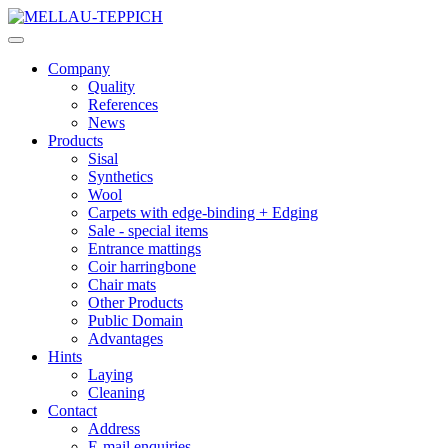
Company
Quality
References
News
Products
Sisal
Synthetics
Wool
Carpets with edge-binding + Edging
Sale - special items
Entrance mattings
Coir harringbone
Chair mats
Other Products
Public Domain
Advantages
Hints
Laying
Cleaning
Contact
Address
E-mail enquiries