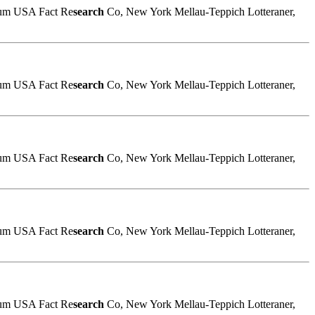
sum USA Fact Re
search
Co, New York Mellau-Teppich Lotteraner,
sum USA Fact Re
search
Co, New York Mellau-Teppich Lotteraner,
sum USA Fact Re
search
Co, New York Mellau-Teppich Lotteraner,
sum USA Fact Re
search
Co, New York Mellau-Teppich Lotteraner,
sum USA Fact Re
search
Co, New York Mellau-Teppich Lotteraner,