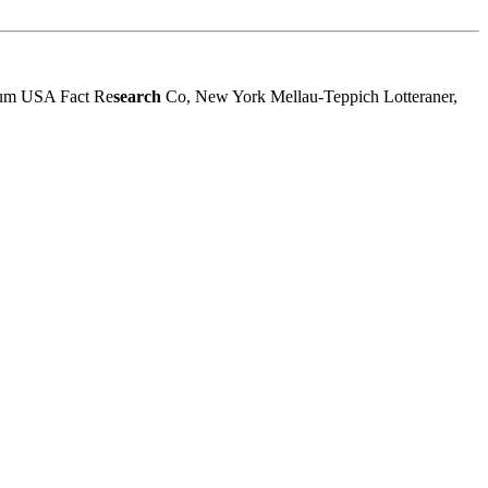
sum USA Fact Re
search
Co, New York Mellau-Teppich Lotteraner,