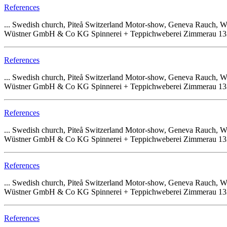
References
... Swedish church, Piteå Switzerland Motor-show, Geneva Rauch
Wüstner GmbH & Co KG Spinnerei + Teppichweberei Zimmerau 133 68
References
... Swedish church, Piteå Switzerland Motor-show, Geneva Rauch
Wüstner GmbH & Co KG Spinnerei + Teppichweberei Zimmerau 133 68
References
... Swedish church, Piteå Switzerland Motor-show, Geneva Rauch
Wüstner GmbH & Co KG Spinnerei + Teppichweberei Zimmerau 133 68
References
... Swedish church, Piteå Switzerland Motor-show, Geneva Rauch
Wüstner GmbH & Co KG Spinnerei + Teppichweberei Zimmerau 133 68
References