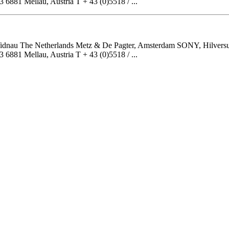
81 Mellau, Austria T + 43 (0)5518 / ...
, Widnau The Netherlands Metz & De Pagter, Amsterdam SONY, Hilver
81 Mellau, Austria T + 43 (0)5518 / ...