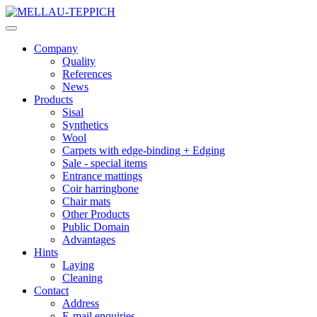
Company
Quality
References
News
Products
Sisal
Synthetics
Wool
Carpets with edge-binding + Edging
Sale - special items
Entrance mattings
Coir harringbone
Chair mats
Other Products
Public Domain
Advantages
Hints
Laying
Cleaning
Contact
Address
E-mail enquiries