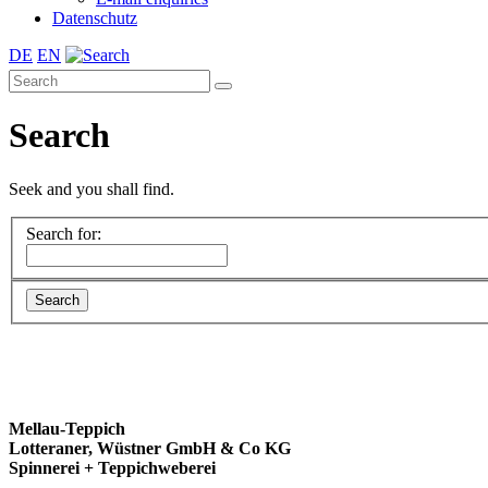
Datenschutz
DE
EN
Search
Seek and you shall find.
Search for:
Mellau-Teppich
Lotteraner, Wüstner GmbH & Co KG
Spinnerei + Teppichweberei