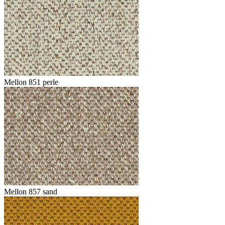
Mellon 851 perle
Mellon 857 sand