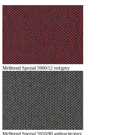
Melltrend Spezial 5900/12 red/grey
Melltrend Spezial 5910/90 anthracite/grey