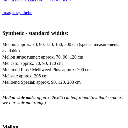
Images synthetic
Synthetic - standard widths:
Mellon: approx. 70, 90, 120, 160, 200 cm (special measurements
available)
Mellon stripe runner: approx. 70, 90, 120 cm
Mellcaro: approx. 70, 90, 120 cm
Melltrend Plus / Melltweed Plus: approx. 200 cm
Mellstar: approx. 205 cm
Melltrend Spezial: approx. 90, 120, 200 cm
Mellon stair mats:
approx. 26x65 cm half-round (available colours
see our stair mat range)
Mellon