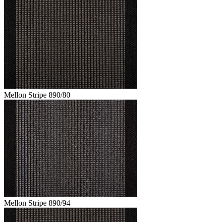
Mellon Stripe 890/80
Mellon Stripe 890/94