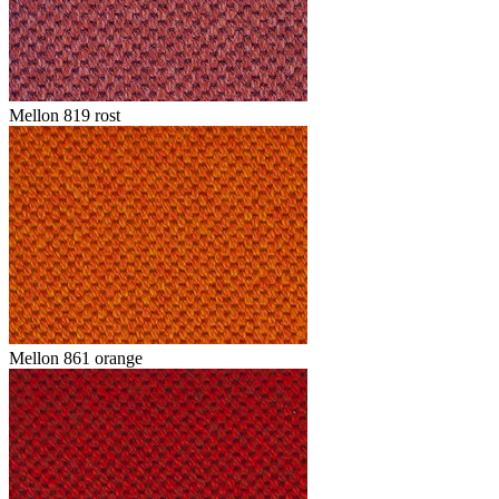
Mellon 819 rost
Mellon 861 orange