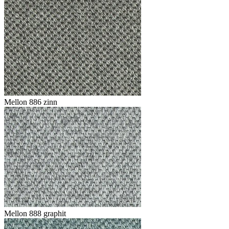
Mellon 886 zinn
Mellon 888 graphit