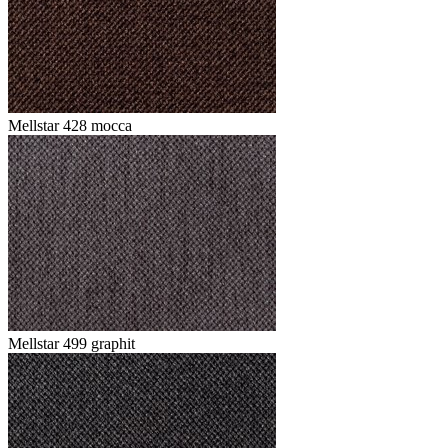
Mellstar 428 mocca
Mellstar 499 graphit