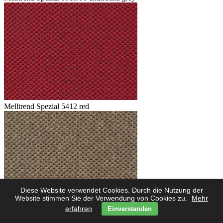
Melltrend Spezial 5412 red
Diese Website verwendet Cookies. Durch die Nutzung der
Website stimmen Sie der Verwendung von Cookies zu.
Mehr
erfahren
Einverstanden
Melltrend Spezial 5423 savanne