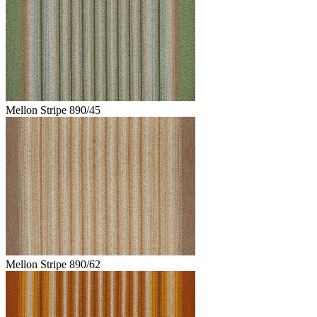
Mellon Stripe 890/45
Mellon Stripe 890/62