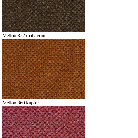
Mellon 822 mahagoni
Mellon 860 kupfer