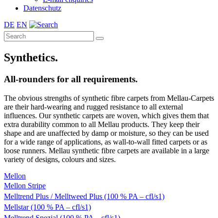
Datenschutz
DE
EN
Synthetics.
All-rounders for all requirements.
The obvious strengths of synthetic fibre carpets from Mellau-Carpets
are their hard-wearing and rugged resistance to all external
influences. Our synthetic carpets are woven, which gives them that
extra durability common to all Mellau products. They keep their
shape and are unaffected by damp or moisture, so they can be used
for a wide range of applications, as wall-to-wall fitted carpets or as
loose runners. Mellau synthetic fibre carpets are available in a large
variety of designs, colours and sizes.
Mellon
Mellon Stripe
Melltrend Plus / Melltweed Plus (100 % PA – cfl/s1)
Mellstar (100 % PA – cfl/s1)
Melltrend Spezial (100 % PA – cfl/s1)