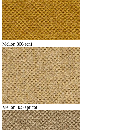
Mellon 866 senf
Mellon 865 apricot