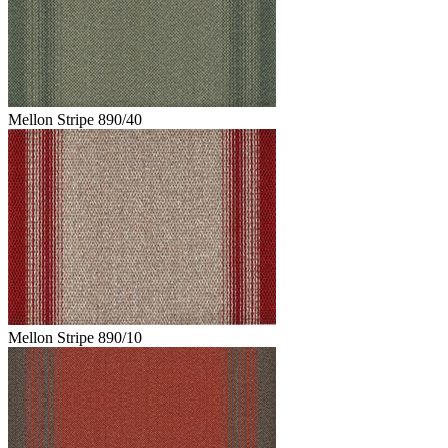
Mellon Stripe 890/40
Mellon Stripe 890/10