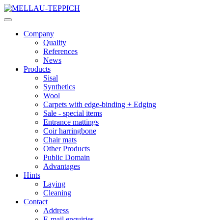
Company
Quality
References
News
Products
Sisal
Synthetics
Wool
Carpets with edge-binding + Edging
Sale - special items
Entrance mattings
Coir harringbone
Chair mats
Other Products
Public Domain
Advantages
Hints
Laying
Cleaning
Contact
Address
E-mail enquiries