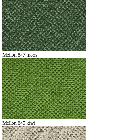
Mellon 847 moos
Mellon 845 kiwi