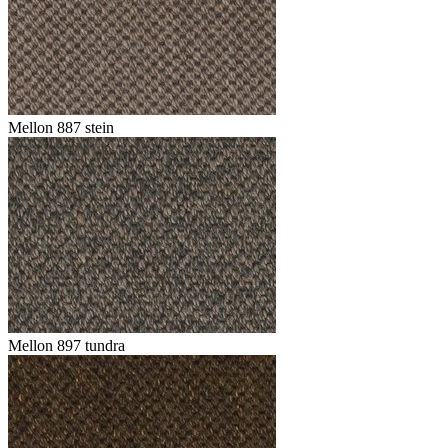
Mellon 887 stein
Mellon 897 tundra