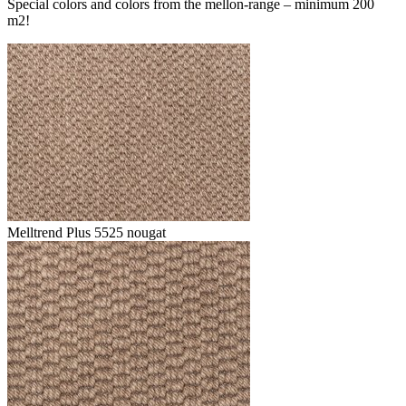
Special colors and colors from the mellon-range – minimum 200
m2!
Melltrend Plus 5525 nougat