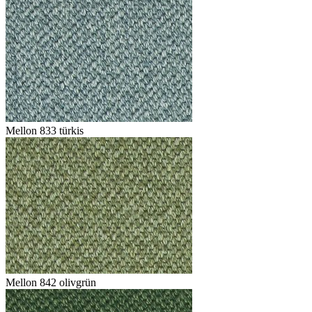
Mellon 833 türkis
Mellon 842 olivgrün