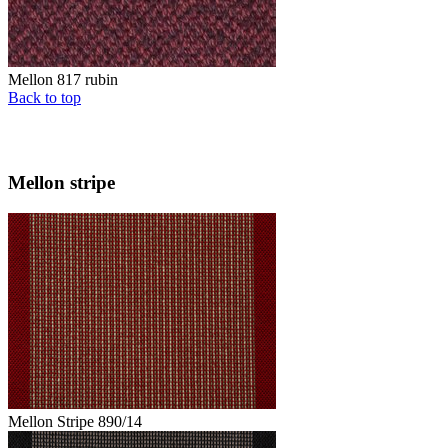
Mellon 817 rubin
Back to top
Mellon stripe
Mellon Stripe 890/14