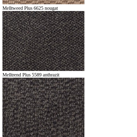
Melltweed Plus 6625 nougat
Melltrend Plus 5589 anthrazit