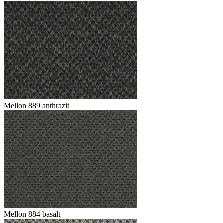
Mellon 889 anthrazit
Mellon 884 basalt