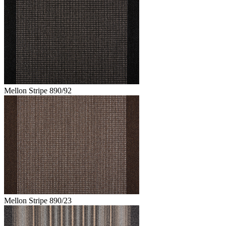
Mellon Stripe 890/92
Mellon Stripe 890/23