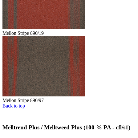
Mellon Stripe 890/19
Mellon Stripe 890/97
Back to top
Melltrend Plus / Melltweed Plus (100 % PA - cfl/s1)