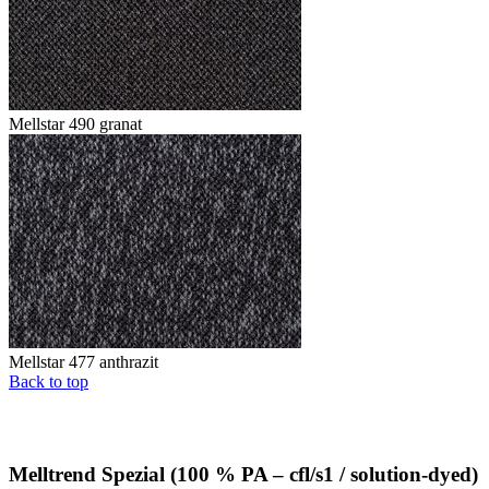
Mellstar 490 granat
Mellstar 477 anthrazit
Back to top
Melltrend Spezial (100 % PA – cfl/s1 / solution-dyed)