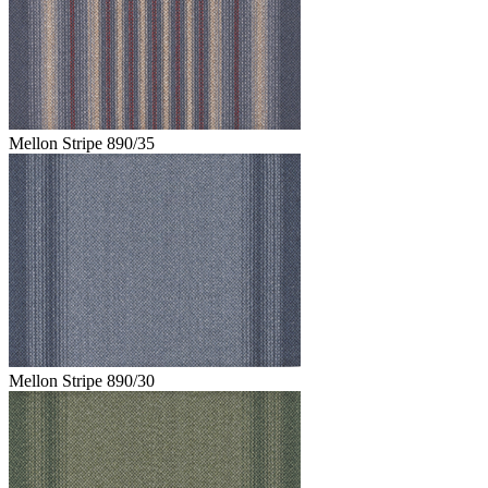
Mellon Stripe 890/35
Mellon Stripe 890/30