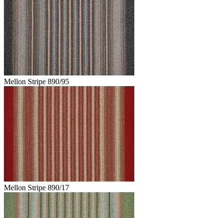
Mellon Stripe 890/95
Mellon Stripe 890/17