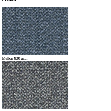
Mellon 830 azur