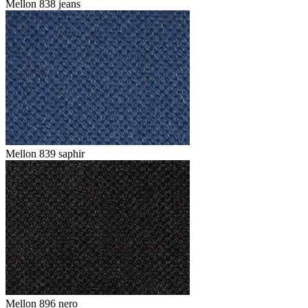
Mellon 838 jeans
Mellon 839 saphir
Mellon 896 nero