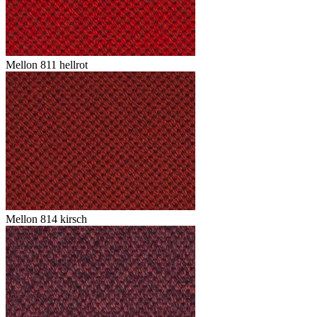
Mellon 811 hellrot
Mellon 814 kirsch