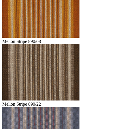
Mellon Stripe 890/68
Mellon Stripe 890/22