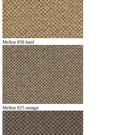
Mellon 858 hanf
Mellon 825 nougat