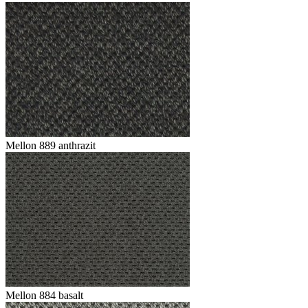
Mellon 889 anthrazit
Mellon 884 basalt