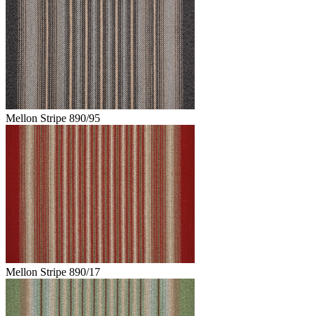
Mellon Stripe 890/95
Mellon Stripe 890/17