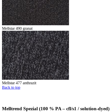
Mellstar 490 granat
Mellstar 477 anthrazit
Back to top
Melltrend Spezial (100 % PA – cfl/s1 / solution-dyed)