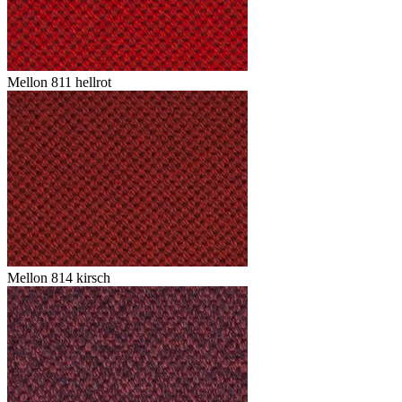
Mellon 811 hellrot
Mellon 814 kirsch