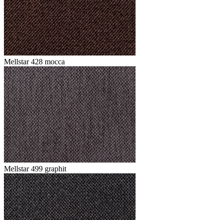
Mellstar 428 mocca
Mellstar 499 graphit