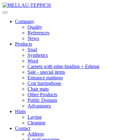
Company
Quality
References
News
Products
Sisal
Synthetics
Wool
Carpets with edge-binding + Edging
Sale - special items
Entrance mattings
Coir harringbone
Chair mats
Other Products
Public Domain
Advantages
Hints
Laying
Cleaning
Contact
Address
E-mail enquiries