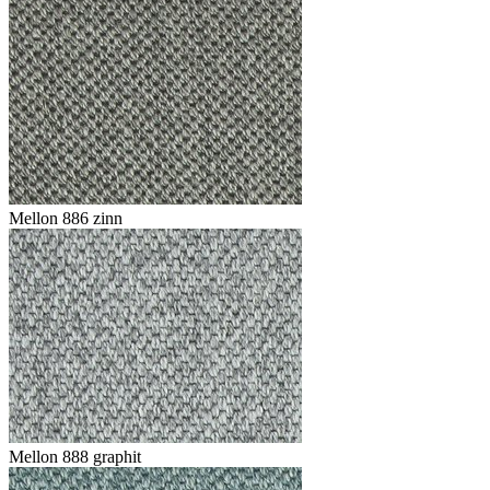
Mellon 886 zinn
Mellon 888 graphit