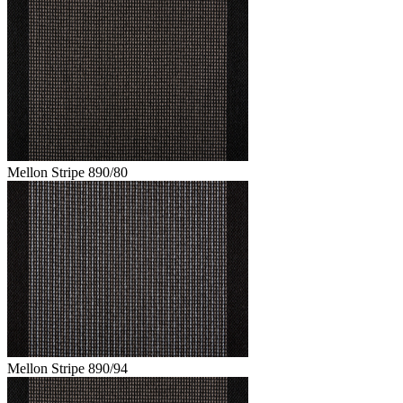
Mellon Stripe 890/80
Mellon Stripe 890/94