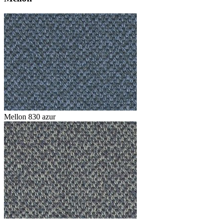
Mellon 830 azur