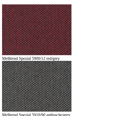
Melltrend Spezial 5900/12 red/grey
Melltrend Spezial 5910/90 anthracite/grey