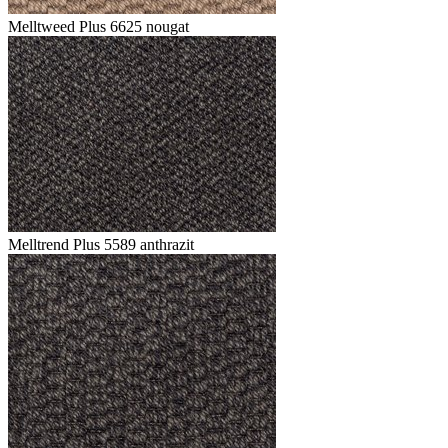
Melltweed Plus 6625 nougat
Melltrend Plus 5589 anthrazit