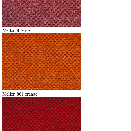
Mellon 819 rost
Mellon 861 orange