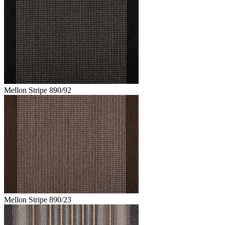
Mellon Stripe 890/92
Mellon Stripe 890/23