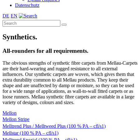
Datenschutz
DE
EN
Synthetics.
All-rounders for all requirements.
The obvious strengths of synthetic fibre carpets from Mellau-Carpets
are their hard-wearing and rugged resistance to all external
influences. Our synthetic carpets are woven, which gives them that
extra durability common to all Mellau products. They keep their
shape and are unaffected by damp or moisture, so they can be used
for a wide range of applications, as wall-to-wall fitted carpets or as
loose runners. Mellau synthetic fibre carpets are available in a large
variety of designs, colours and sizes.
Mellon
Mellon Stripe
Melltrend Plus / Melltweed Plus (100 % PA – cfl/s1)
Mellstar (100 % PA – cfl/s1)
Melltrend Spezial (100 % PA – cfl/s1)