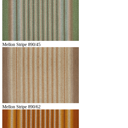
Mellon Stripe 890/45
Mellon Stripe 890/62