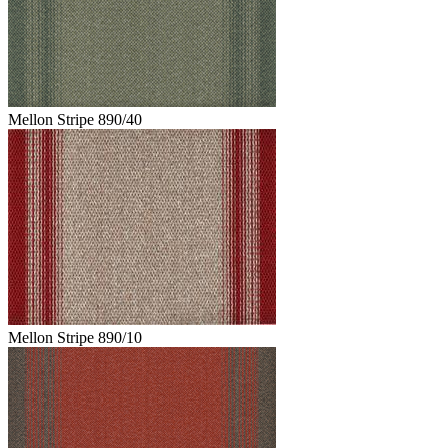
Mellon Stripe 890/40
Mellon Stripe 890/10