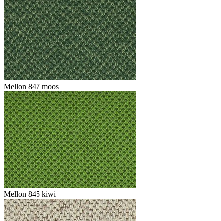
Mellon 847 moos
Mellon 845 kiwi