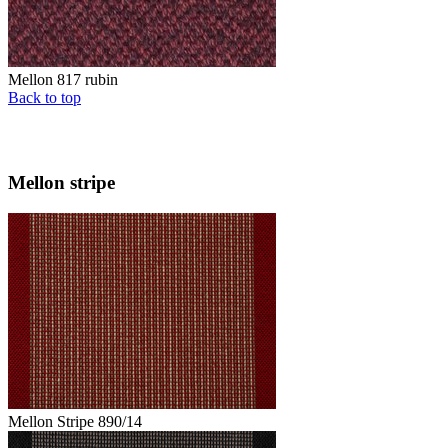
Mellon 817 rubin
Back to top
Mellon stripe
Mellon Stripe 890/14