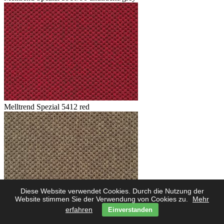
Melltrend Spezial 5412 red
Diese Website verwendet Cookies. Durch die Nutzung der
Website stimmen Sie der Verwendung von Cookies zu.
Mehr
erfahren
Einverstanden
Melltrend Spezial 5423 savanne