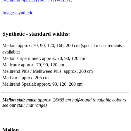
Images synthetic
Synthetic - standard widths:
Mellon: approx. 70, 90, 120, 160, 200 cm (special measurements
available)
Mellon stripe runner: approx. 70, 90, 120 cm
Mellcaro: approx. 70, 90, 120 cm
Melltrend Plus / Melltweed Plus: approx. 200 cm
Mellstar: approx. 205 cm
Melltrend Spezial: approx. 90, 120, 200 cm
Mellon stair mats:
approx. 26x65 cm half-round (available colours
see our stair mat range)
Mellon