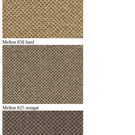
Mellon 858 hanf
Mellon 825 nougat