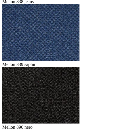
Mellon 838 jeans
Mellon 839 saphir
Mellon 896 nero