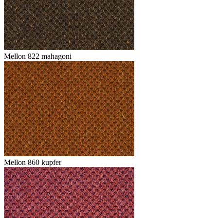
Mellon 822 mahagoni
Mellon 860 kupfer