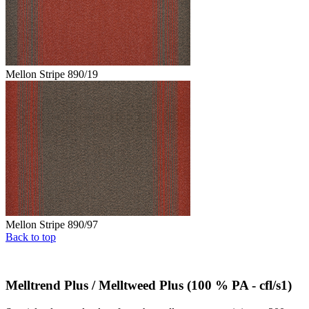
Mellon Stripe 890/19
Mellon Stripe 890/97
Back to top
Melltrend Plus / Melltweed Plus (100 % PA - cfl/s1)