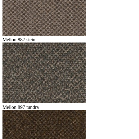
Mellon 887 stein
Mellon 897 tundra