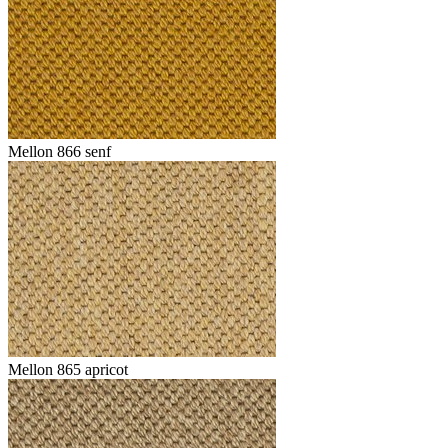
Mellon 866 senf
Mellon 865 apricot