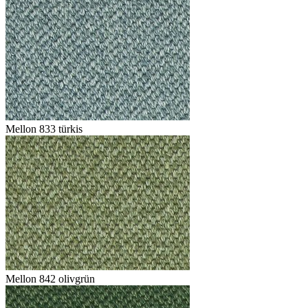
Mellon 833 türkis
Mellon 842 olivgrün