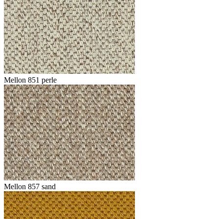
Mellon 851 perle
Mellon 857 sand