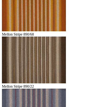
Mellon Stripe 890/68
Mellon Stripe 890/22