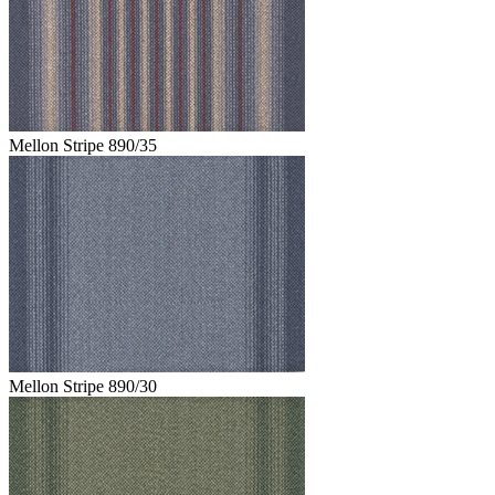
Mellon Stripe 890/35
Mellon Stripe 890/30