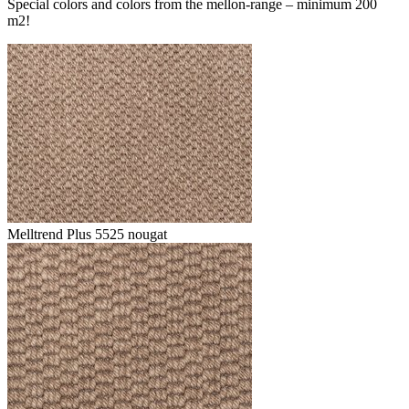
Special colors and colors from the mellon-range – minimum 200
m2!
Melltrend Plus 5525 nougat