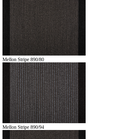
Mellon Stripe 890/80
Mellon Stripe 890/94