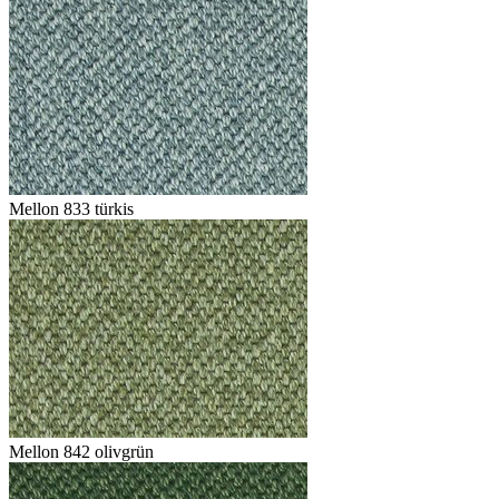
Mellon 833 türkis
Mellon 842 olivgrün