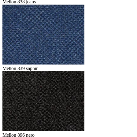
Mellon 838 jeans
Mellon 839 saphir
Mellon 896 nero