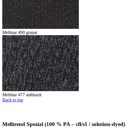
Mellstar 490 granat
Mellstar 477 anthrazit
Back to top
Melltrend Spezial (100 % PA – cfl/s1 / solution-dyed)