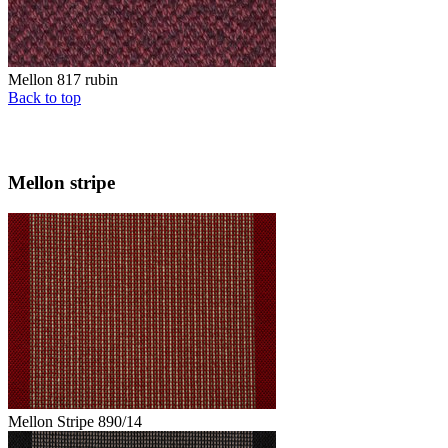
Mellon 817 rubin
Back to top
Mellon stripe
Mellon Stripe 890/14