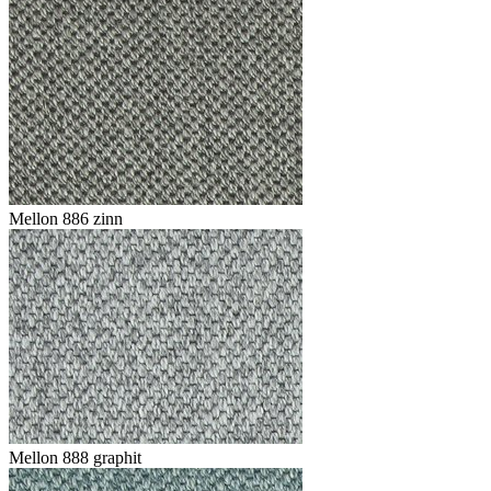
Mellon 886 zinn
Mellon 888 graphit