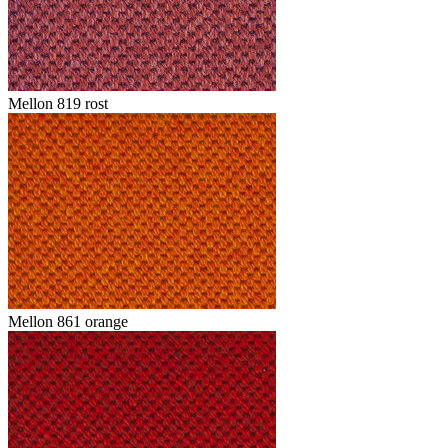
Mellon 819 rost
Mellon 861 orange