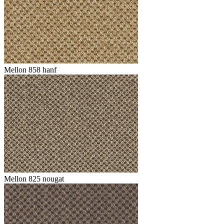
Mellon 858 hanf
Mellon 825 nougat