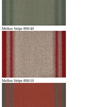
Mellon Stripe 890/40
Mellon Stripe 890/10