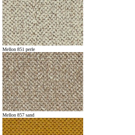
Mellon 851 perle
Mellon 857 sand