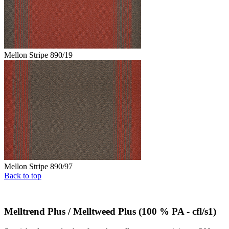
Mellon Stripe 890/19
Mellon Stripe 890/97
Back to top
Melltrend Plus / Melltweed Plus (100 % PA - cfl/s1)