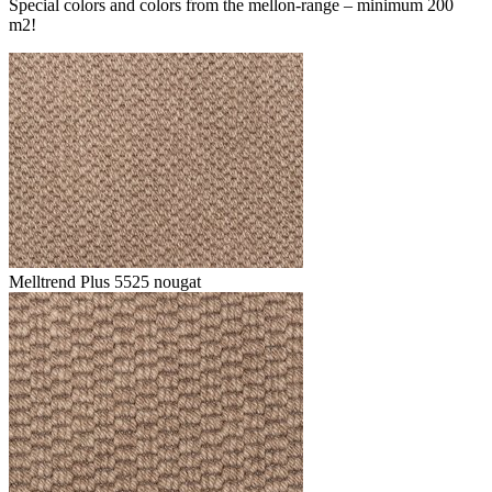
Special colors and colors from the mellon-range – minimum 200
m2!
Melltrend Plus 5525 nougat