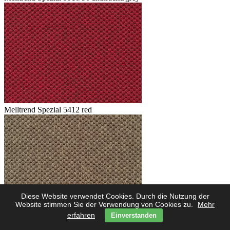
Melltrend Spezial 5412 red
Diese Website verwendet Cookies. Durch die Nutzung der
Website stimmen Sie der Verwendung von Cookies zu.
Mehr
erfahren
Einverstanden
Melltrend Spezial 5423 savanne