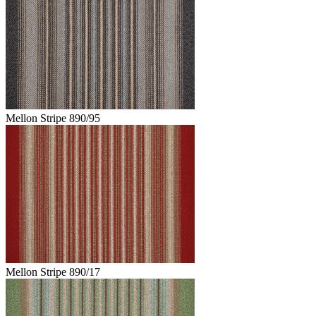
Mellon Stripe 890/95
Mellon Stripe 890/17