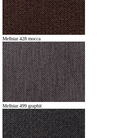
Mellstar 428 mocca
Mellstar 499 graphit