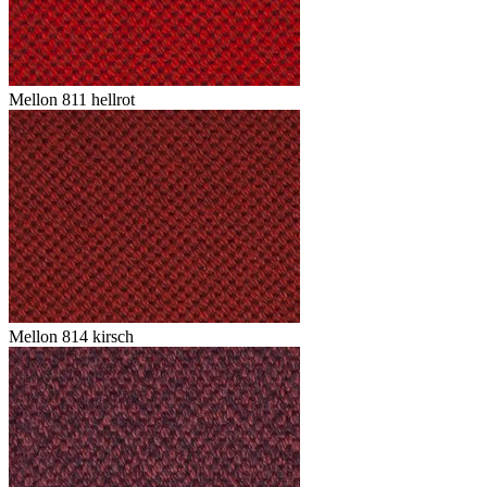
Mellon 811 hellrot
Mellon 814 kirsch