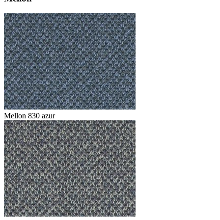
Mellon 830 azur