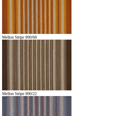
Mellon Stripe 890/68
Mellon Stripe 890/22