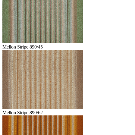
Mellon Stripe 890/45
Mellon Stripe 890/62