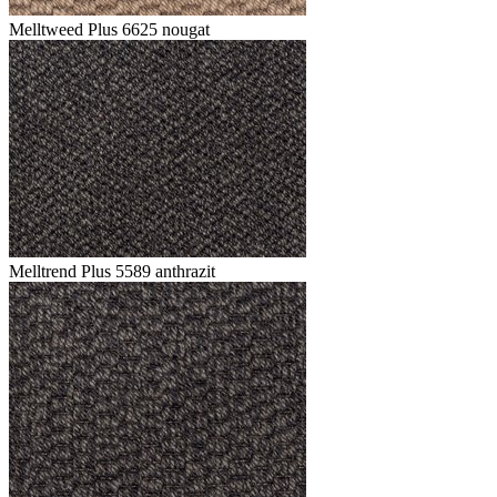
Melltweed Plus 6625 nougat
Melltrend Plus 5589 anthrazit