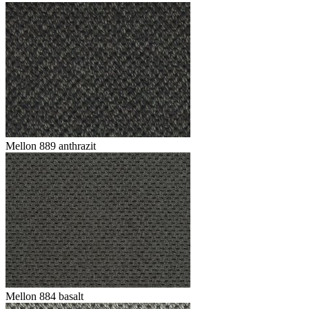
Mellon 889 anthrazit
Mellon 884 basalt