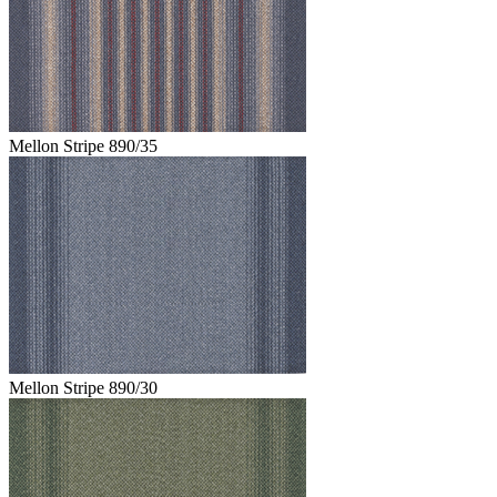
Mellon Stripe 890/35
Mellon Stripe 890/30