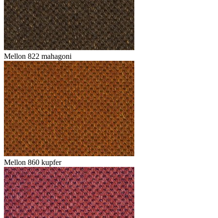
Mellon 822 mahagoni
Mellon 860 kupfer