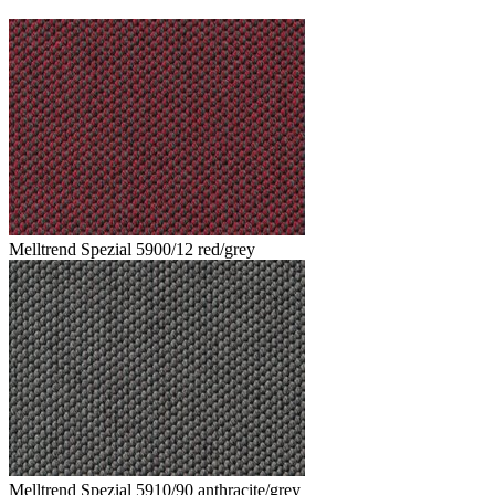
Melltrend Spezial 5900/12 red/grey
Melltrend Spezial 5910/90 anthracite/grey