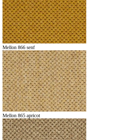
Mellon 866 senf
Mellon 865 apricot