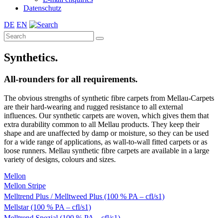
Datenschutz
DE
EN
Synthetics.
All-rounders for all requirements.
The obvious strengths of synthetic fibre carpets from Mellau-Carpets
are their hard-wearing and rugged resistance to all external
influences. Our synthetic carpets are woven, which gives them that
extra durability common to all Mellau products. They keep their
shape and are unaffected by damp or moisture, so they can be used
for a wide range of applications, as wall-to-wall fitted carpets or as
loose runners. Mellau synthetic fibre carpets are available in a large
variety of designs, colours and sizes.
Mellon
Mellon Stripe
Melltrend Plus / Melltweed Plus (100 % PA – cfl/s1)
Mellstar (100 % PA – cfl/s1)
Melltrend Spezial (100 % PA – cfl/s1)