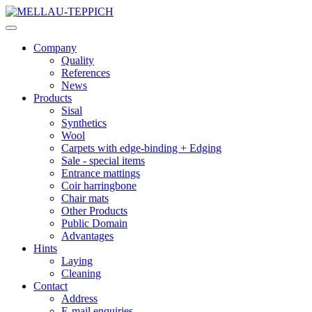
Company
Quality
References
News
Products
Sisal
Synthetics
Wool
Carpets with edge-binding + Edging
Sale - special items
Entrance mattings
Coir harringbone
Chair mats
Other Products
Public Domain
Advantages
Hints
Laying
Cleaning
Contact
Address
E-mail enquiries