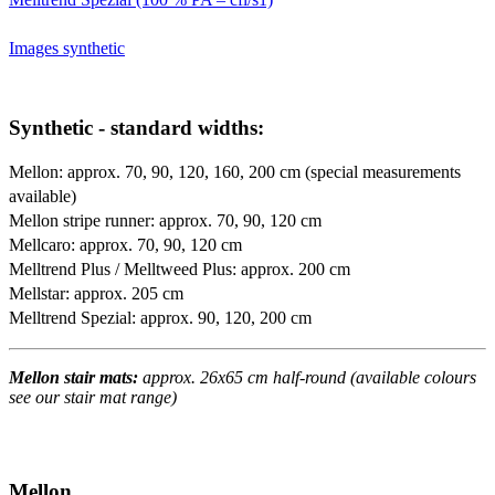
Images synthetic
Synthetic - standard widths:
Mellon: approx. 70, 90, 120, 160, 200 cm (special measurements
available)
Mellon stripe runner: approx. 70, 90, 120 cm
Mellcaro: approx. 70, 90, 120 cm
Melltrend Plus / Melltweed Plus: approx. 200 cm
Mellstar: approx. 205 cm
Melltrend Spezial: approx. 90, 120, 200 cm
Mellon stair mats:
approx. 26x65 cm half-round (available colours
see our stair mat range)
Mellon