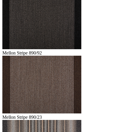
Mellon Stripe 890/92
Mellon Stripe 890/23