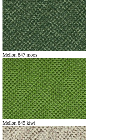
Mellon 847 moos
Mellon 845 kiwi