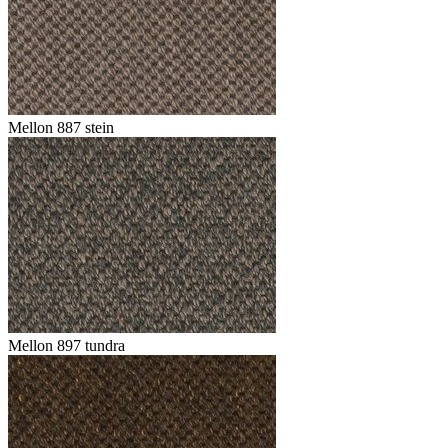
Mellon 887 stein
Mellon 897 tundra