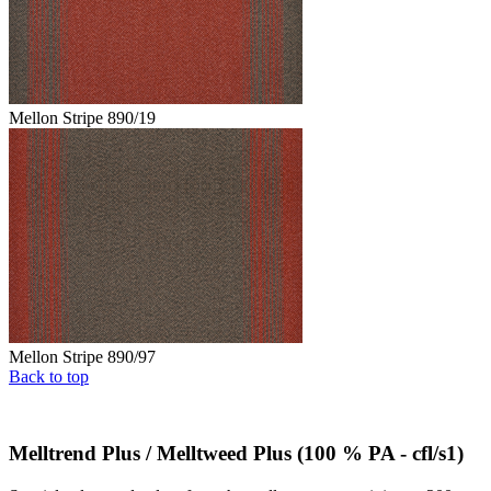
Mellon Stripe 890/19
Mellon Stripe 890/97
Back to top
Melltrend Plus / Melltweed Plus (100 % PA - cfl/s1)