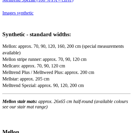
Images synthetic
Synthetic - standard widths:
Mellon: approx. 70, 90, 120, 160, 200 cm (special measurements
available)
Mellon stripe runner: approx. 70, 90, 120 cm
Mellcaro: approx. 70, 90, 120 cm
Melltrend Plus / Melltweed Plus: approx. 200 cm
Mellstar: approx. 205 cm
Melltrend Spezial: approx. 90, 120, 200 cm
Mellon stair mats:
approx. 26x65 cm half-round (available colours
see our stair mat range)
Mellon