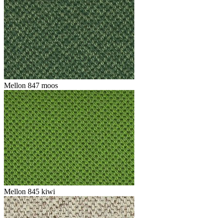
Mellon 847 moos
Mellon 845 kiwi