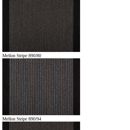
Mellon Stripe 890/80
Mellon Stripe 890/94