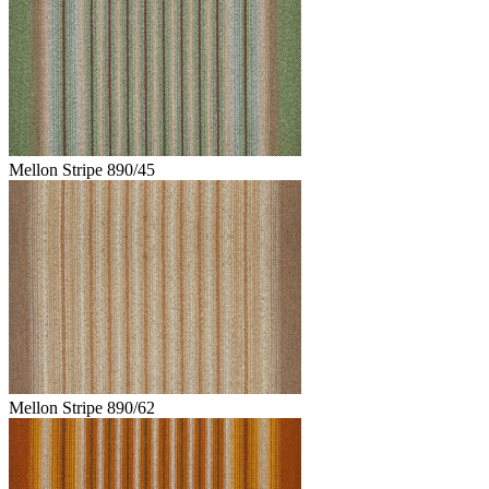
Mellon Stripe 890/45
Mellon Stripe 890/62