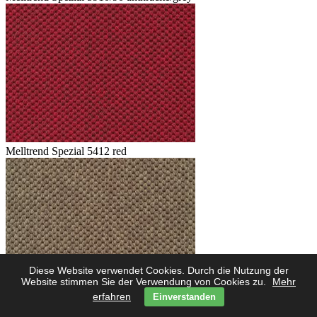
Melltrend Spezial 5412 red
Diese Website verwendet Cookies. Durch die Nutzung der
Website stimmen Sie der Verwendung von Cookies zu.
Mehr
erfahren
Einverstanden
Melltrend Spezial 5423 savanne