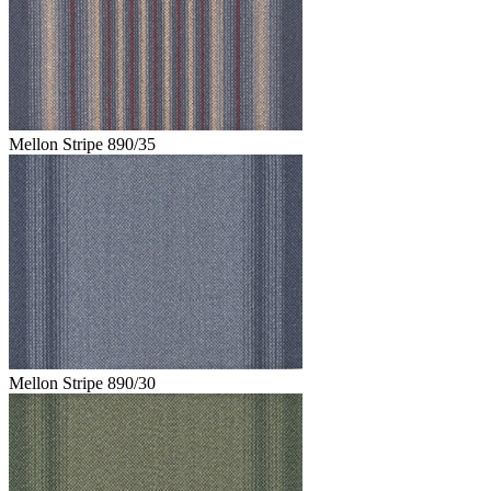
Mellon Stripe 890/35
Mellon Stripe 890/30