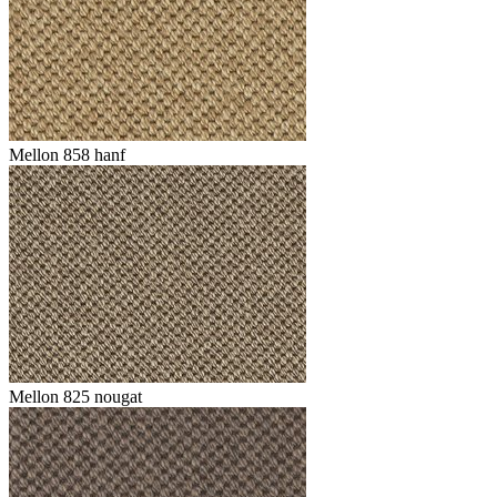
Mellon 858 hanf
Mellon 825 nougat