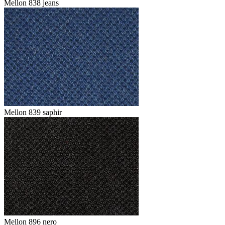
Mellon 838 jeans
Mellon 839 saphir
Mellon 896 nero