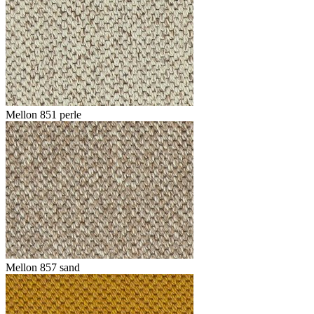
Mellon 851 perle
Mellon 857 sand