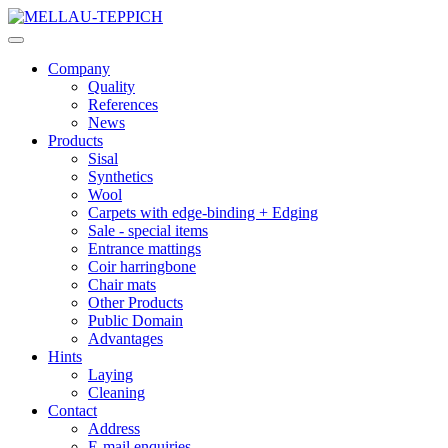
Company
Quality
References
News
Products
Sisal
Synthetics
Wool
Carpets with edge-binding + Edging
Sale - special items
Entrance mattings
Coir harringbone
Chair mats
Other Products
Public Domain
Advantages
Hints
Laying
Cleaning
Contact
Address
E-mail enquiries