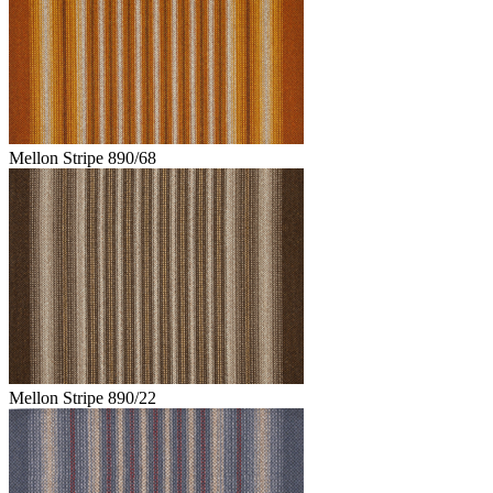
Mellon Stripe 890/68
Mellon Stripe 890/22