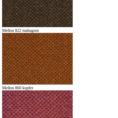
Mellon 822 mahagoni
Mellon 860 kupfer