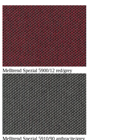
Melltrend Spezial 5900/12 red/grey
Melltrend Spezial 5910/90 anthracite/grey