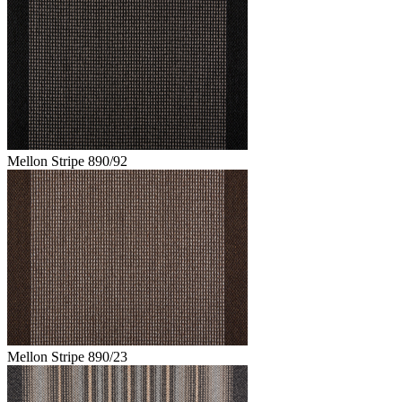
Mellon Stripe 890/92
Mellon Stripe 890/23