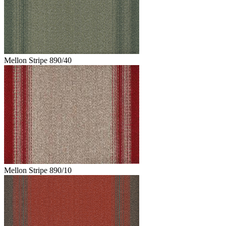
Mellon Stripe 890/40
Mellon Stripe 890/10