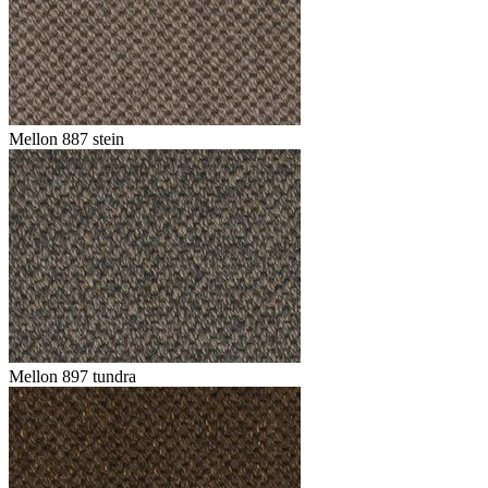
Mellon 887 stein
Mellon 897 tundra