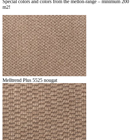
Special colors and colors from the mellon-range – minimum 200
m2!
Melltrend Plus 5525 nougat