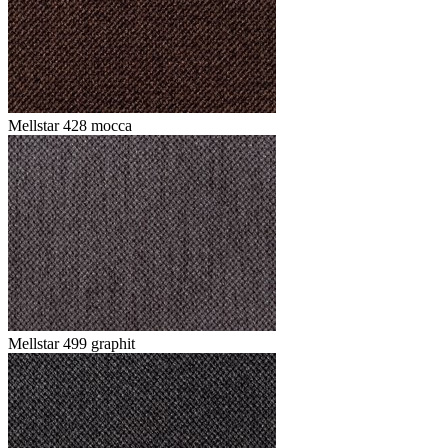
Mellstar 428 mocca
Mellstar 499 graphit