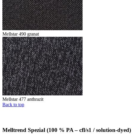
Mellstar 490 granat
Mellstar 477 anthrazit
Back to top
Melltrend Spezial (100 % PA – cfl/s1 / solution-dyed)