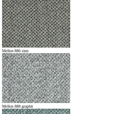
Mellon 886 zinn
Mellon 888 graphit