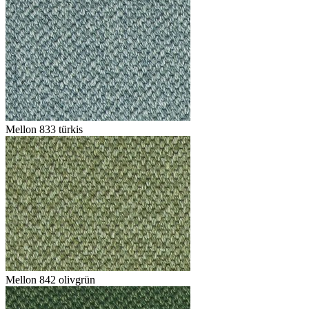
Mellon 833 türkis
Mellon 842 olivgrün