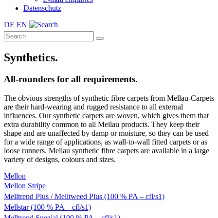
Datenschutz
DE
EN
Synthetics.
All-rounders for all requirements.
The obvious strengths of synthetic fibre carpets from Mellau-Carpets
are their hard-wearing and rugged resistance to all external
influences. Our synthetic carpets are woven, which gives them that
extra durability common to all Mellau products. They keep their
shape and are unaffected by damp or moisture, so they can be used
for a wide range of applications, as wall-to-wall fitted carpets or as
loose runners. Mellau synthetic fibre carpets are available in a large
variety of designs, colours and sizes.
Mellon
Mellon Stripe
Melltrend Plus / Melltweed Plus (100 % PA – cfl/s1)
Mellstar (100 % PA – cfl/s1)
Melltrend Spezial (100 % PA – cfl/s1)