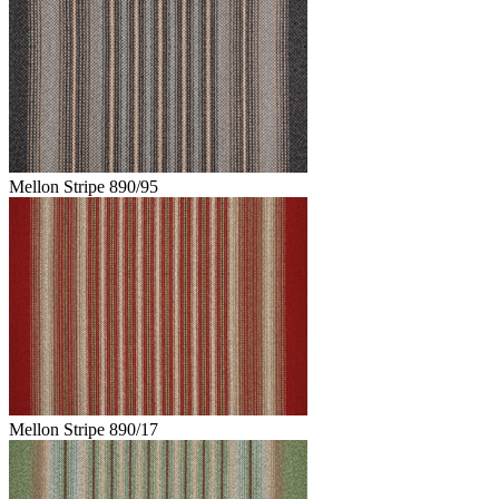
Mellon Stripe 890/95
Mellon Stripe 890/17