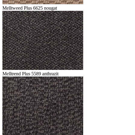
Melltweed Plus 6625 nougat
Melltrend Plus 5589 anthrazit