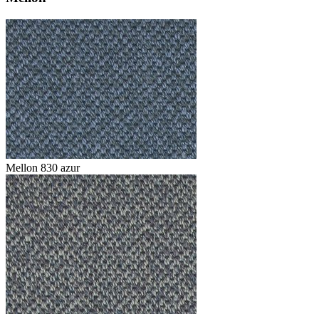
Mellon 830 azur