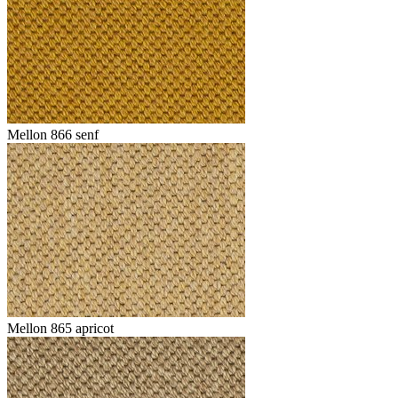
Mellon 866 senf
Mellon 865 apricot