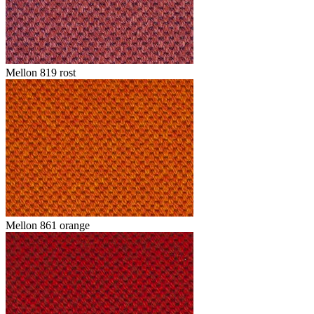
Mellon 819 rost
Mellon 861 orange