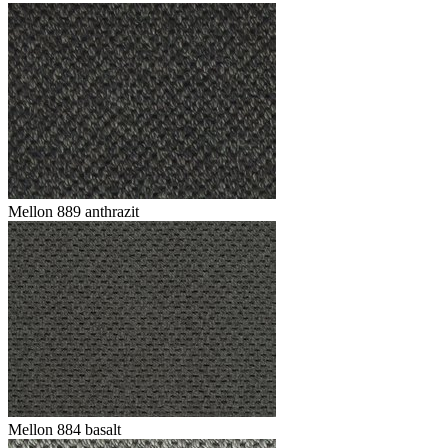
Mellon 889 anthrazit
Mellon 884 basalt