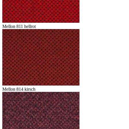
Mellon 811 hellrot
Mellon 814 kirsch