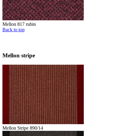
Mellon 817 rubin
Back to top
Mellon stripe
Mellon Stripe 890/14