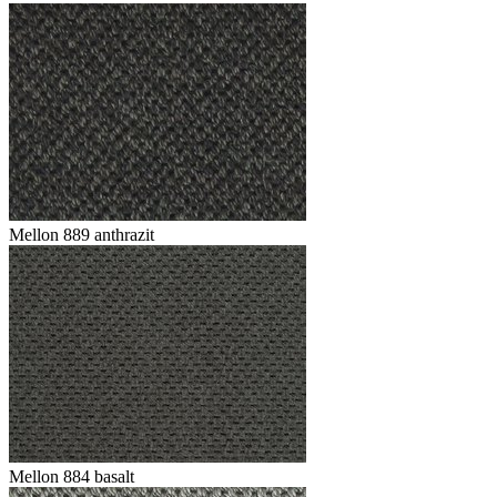
Mellon 889 anthrazit
Mellon 884 basalt