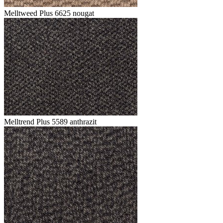
Melltweed Plus 6625 nougat
Melltrend Plus 5589 anthrazit