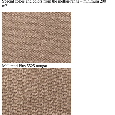
Special colors and colors from the mellon-range – minimum 200
m2!
Melltrend Plus 5525 nougat