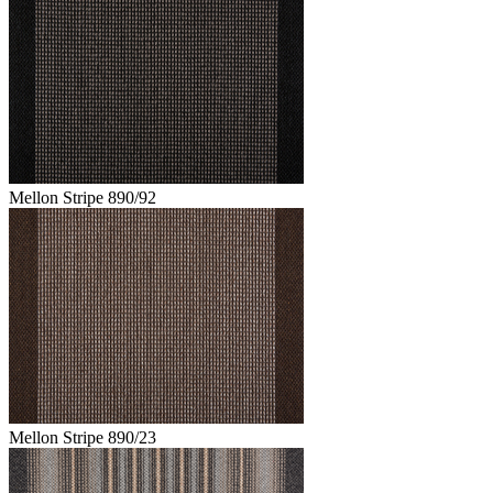
Mellon Stripe 890/92
Mellon Stripe 890/23