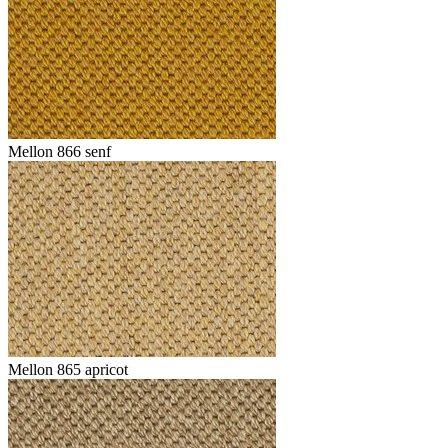
Mellon 866 senf
Mellon 865 apricot