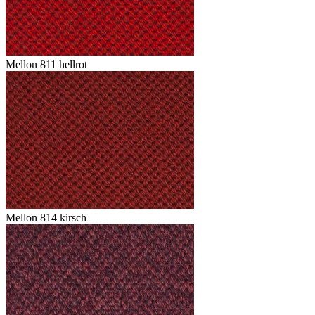
Mellon 811 hellrot
Mellon 814 kirsch