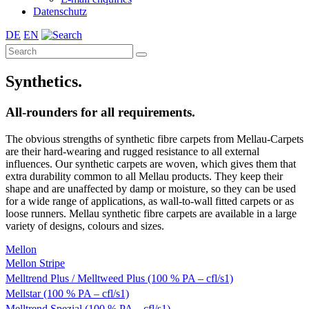
Datenschutz
DE
EN
Synthetics.
All-rounders for all requirements.
The obvious strengths of synthetic fibre carpets from Mellau-Carpets
are their hard-wearing and rugged resistance to all external
influences. Our synthetic carpets are woven, which gives them that
extra durability common to all Mellau products. They keep their
shape and are unaffected by damp or moisture, so they can be used
for a wide range of applications, as wall-to-wall fitted carpets or as
loose runners. Mellau synthetic fibre carpets are available in a large
variety of designs, colours and sizes.
Mellon
Mellon Stripe
Melltrend Plus / Melltweed Plus (100 % PA – cfl/s1)
Mellstar (100 % PA – cfl/s1)
Melltrend Spezial (100 % PA – cfl/s1)