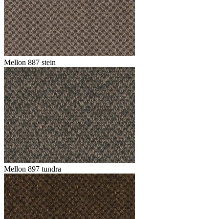
Mellon 887 stein
Mellon 897 tundra