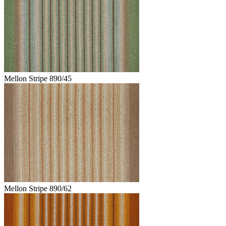
Mellon Stripe 890/45
Mellon Stripe 890/62