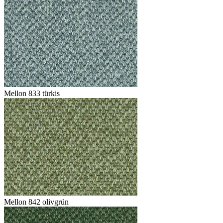
Mellon 833 türkis
Mellon 842 olivgrün