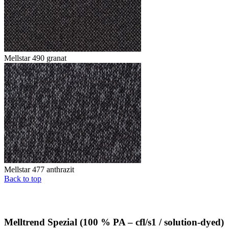
Mellstar 490 granat
Mellstar 477 anthrazit
Back to top
Melltrend Spezial (100 % PA – cfl/s1 / solution-dyed)