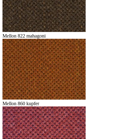
Mellon 822 mahagoni
Mellon 860 kupfer