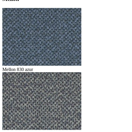
Mellon 830 azur