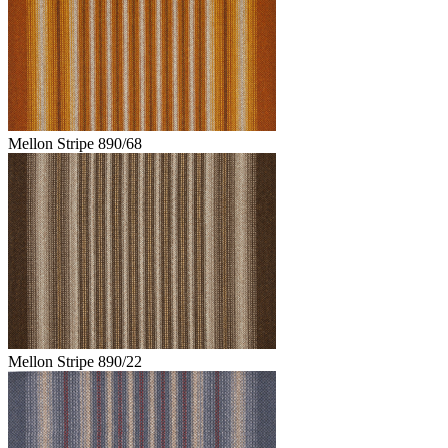
Mellon Stripe 890/68
Mellon Stripe 890/22