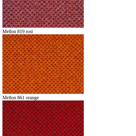
Mellon 819 rost
Mellon 861 orange