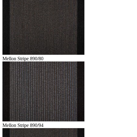
Mellon Stripe 890/80
Mellon Stripe 890/94