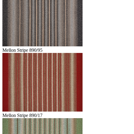
Mellon Stripe 890/95
Mellon Stripe 890/17