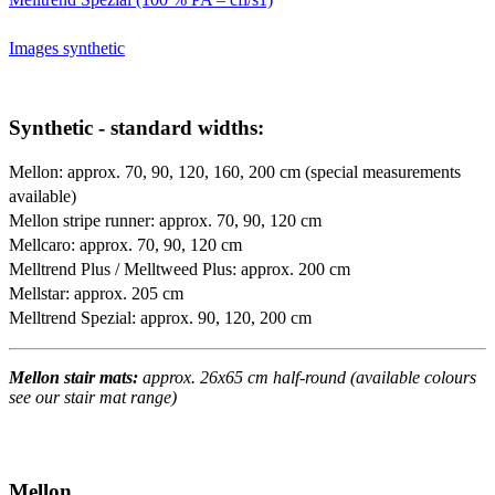
Images synthetic
Synthetic - standard widths:
Mellon: approx. 70, 90, 120, 160, 200 cm (special measurements
available)
Mellon stripe runner: approx. 70, 90, 120 cm
Mellcaro: approx. 70, 90, 120 cm
Melltrend Plus / Melltweed Plus: approx. 200 cm
Mellstar: approx. 205 cm
Melltrend Spezial: approx. 90, 120, 200 cm
Mellon stair mats:
approx. 26x65 cm half-round (available colours
see our stair mat range)
Mellon