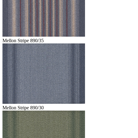
Mellon Stripe 890/35
Mellon Stripe 890/30