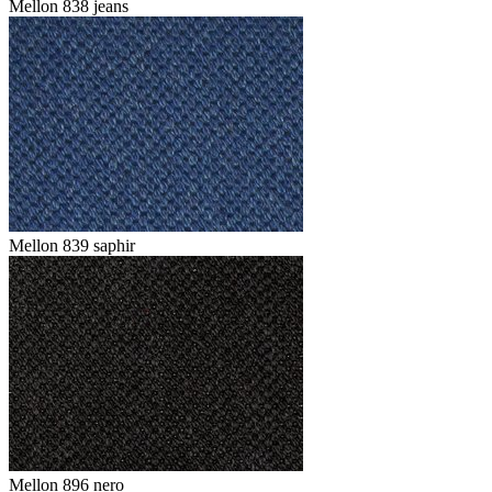
Mellon 838 jeans
Mellon 839 saphir
Mellon 896 nero