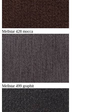
Mellstar 428 mocca
Mellstar 499 graphit