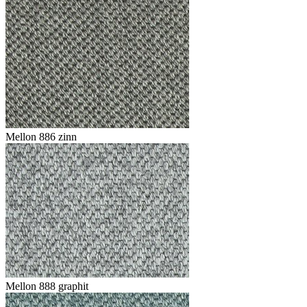
Mellon 886 zinn
Mellon 888 graphit