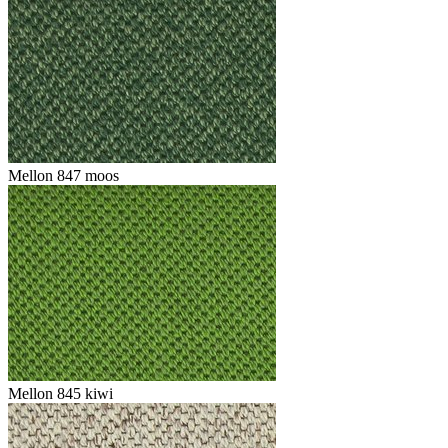
Mellon 847 moos
Mellon 845 kiwi