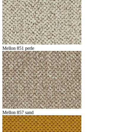
Mellon 851 perle
Mellon 857 sand