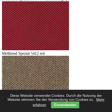
Melltrend Spezial 5412 red
Diese Website verwendet Cookies. Durch die Nutzung der
Website stimmen Sie der Verwendung von Cookies zu.
Mehr
erfahren
Einverstanden
Melltrend Spezial 5423 savanne