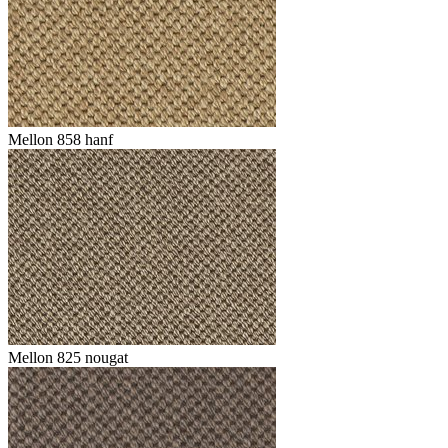
Mellon 858 hanf
Mellon 825 nougat