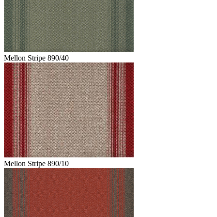
Mellon Stripe 890/40
Mellon Stripe 890/10