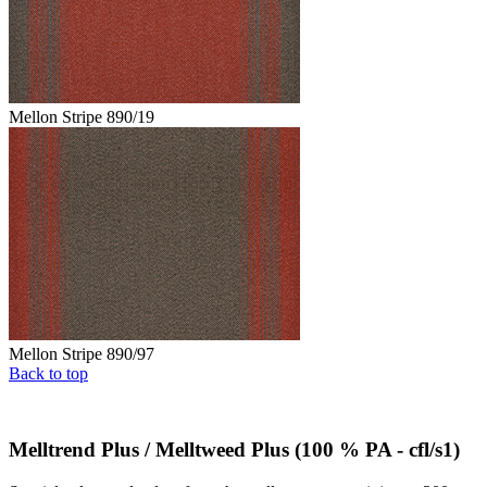
Mellon Stripe 890/19
Mellon Stripe 890/97
Back to top
Melltrend Plus / Melltweed Plus (100 % PA - cfl/s1)