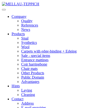
Company
Quality
References
News
Products
Sisal
Synthetics
Wool
Carpets with edge-binding + Edging
Sale - special items
Entrance mattings
Coir harringbone
Chair mats
Other Products
Public Domain
Advantages
Hints
Laying
Cleaning
Contact
Address
E-mail enquiries