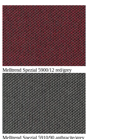
Melltrend Spezial 5900/12 red/grey
Melltrend Spezial 5910/90 anthracite/grey