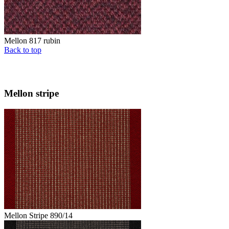
Mellon 817 rubin
Back to top
Mellon stripe
Mellon Stripe 890/14