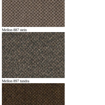
Mellon 887 stein
Mellon 897 tundra