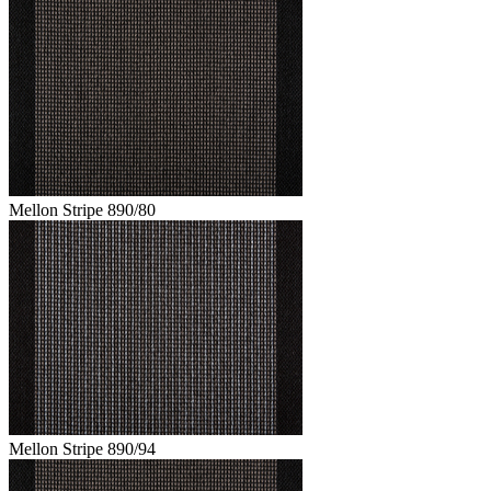
Mellon Stripe 890/80
Mellon Stripe 890/94