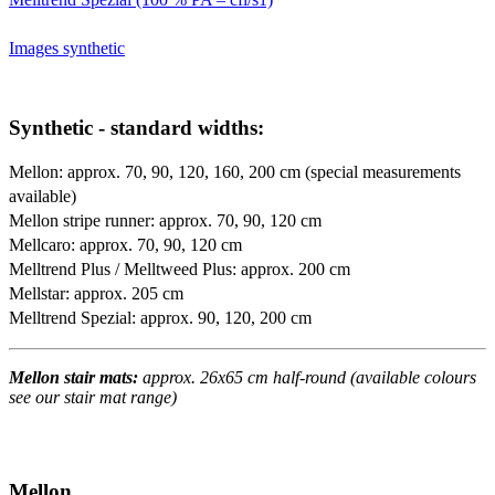
Images synthetic
Synthetic - standard widths:
Mellon: approx. 70, 90, 120, 160, 200 cm (special measurements
available)
Mellon stripe runner: approx. 70, 90, 120 cm
Mellcaro: approx. 70, 90, 120 cm
Melltrend Plus / Melltweed Plus: approx. 200 cm
Mellstar: approx. 205 cm
Melltrend Spezial: approx. 90, 120, 200 cm
Mellon stair mats:
approx. 26x65 cm half-round (available colours
see our stair mat range)
Mellon