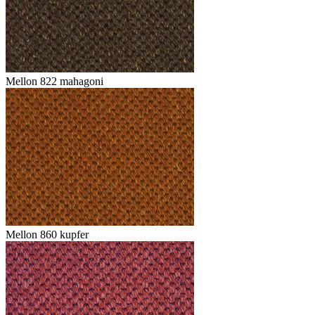
Mellon 822 mahagoni
Mellon 860 kupfer