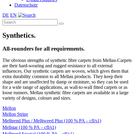
Datenschutz
DE
EN
Synthetics.
All-rounders for all requirements.
The obvious strengths of synthetic fibre carpets from Mellau-Carpets
are their hard-wearing and rugged resistance to all external
influences. Our synthetic carpets are woven, which gives them that
extra durability common to all Mellau products. They keep their
shape and are unaffected by damp or moisture, so they can be used
for a wide range of applications, as wall-to-wall fitted carpets or as
loose runners. Mellau synthetic fibre carpets are available in a large
variety of designs, colours and sizes.
Mellon
Mellon Stripe
Melltrend Plus / Melltweed Plus (100 % PA – cfl/s1)
Mellstar (100 % PA – cfl/s1)
Melltrend Spezial (100 % PA – cfl/s1)