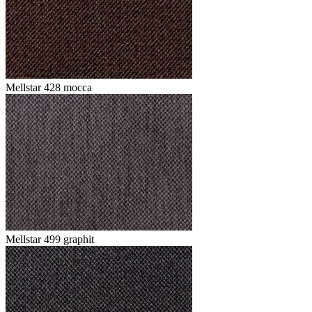
Mellstar 428 mocca
Mellstar 499 graphit