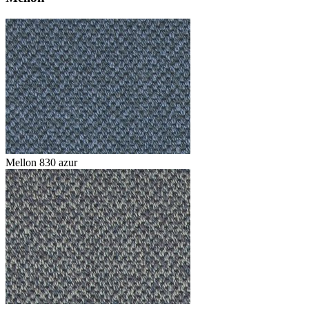
Mellon 830 azur