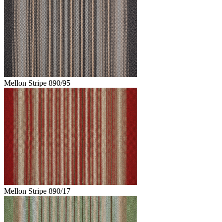
Mellon Stripe 890/95
Mellon Stripe 890/17