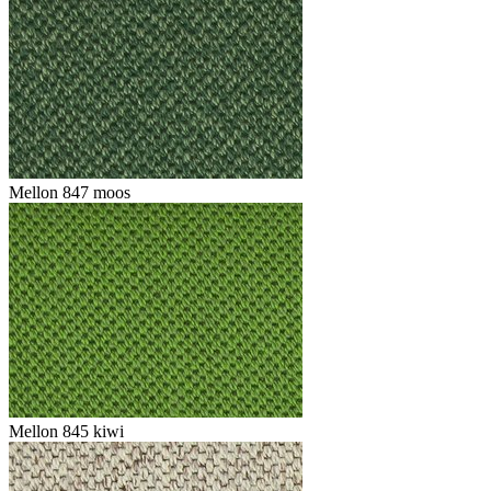
Mellon 847 moos
Mellon 845 kiwi