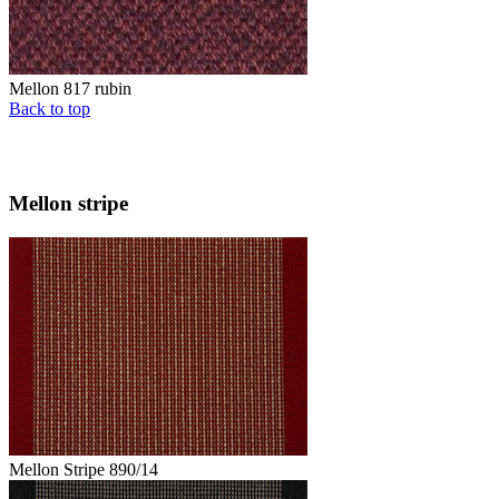
Mellon 817 rubin
Back to top
Mellon stripe
Mellon Stripe 890/14