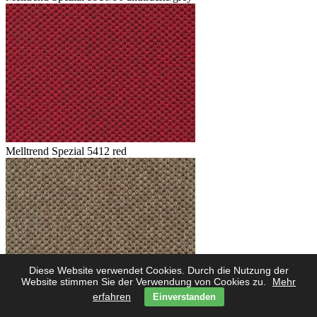
Melltrend Spezial 5412 red
Diese Website verwendet Cookies. Durch die Nutzung der
Website stimmen Sie der Verwendung von Cookies zu.
Mehr
erfahren
Einverstanden
Melltrend Spezial 5423 savanne