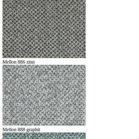
Mellon 886 zinn
Mellon 888 graphit