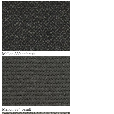
Mellon 889 anthrazit
Mellon 884 basalt