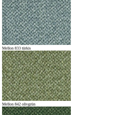
Mellon 833 türkis
Mellon 842 olivgrün