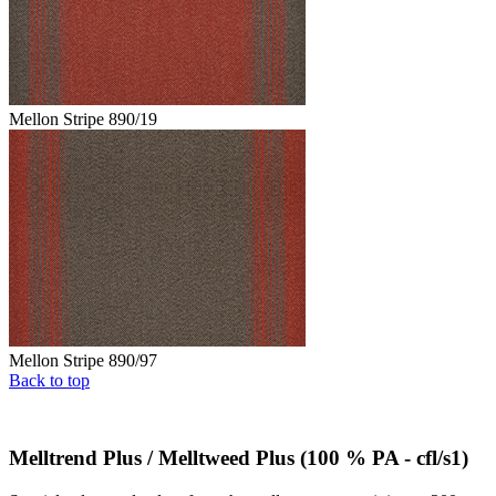
Mellon Stripe 890/19
Mellon Stripe 890/97
Back to top
Melltrend Plus / Melltweed Plus (100 % PA - cfl/s1)