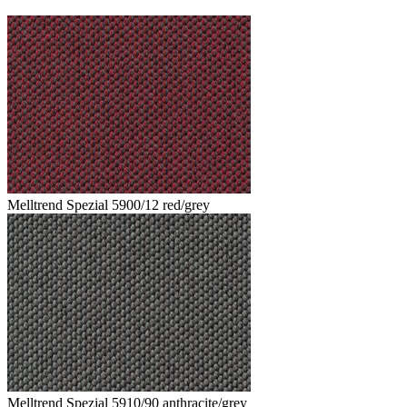
Melltrend Spezial 5900/12 red/grey
Melltrend Spezial 5910/90 anthracite/grey