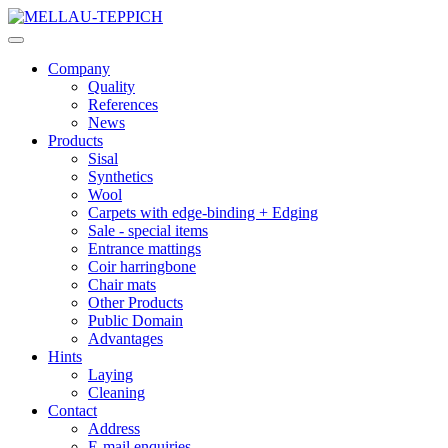
Company
Quality
References
News
Products
Sisal
Synthetics
Wool
Carpets with edge-binding + Edging
Sale - special items
Entrance mattings
Coir harringbone
Chair mats
Other Products
Public Domain
Advantages
Hints
Laying
Cleaning
Contact
Address
E-mail enquiries