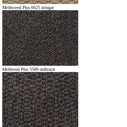
Melltweed Plus 6625 nougat
Melltrend Plus 5589 anthrazit