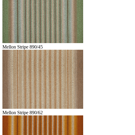
Mellon Stripe 890/45
Mellon Stripe 890/62