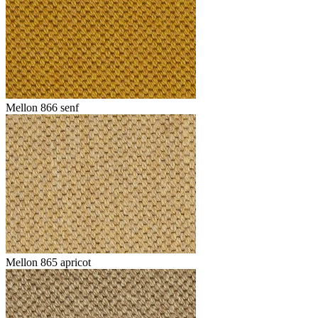
Mellon 866 senf
Mellon 865 apricot