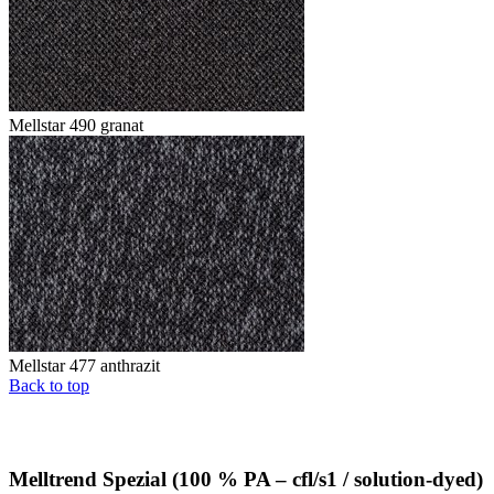
Mellstar 490 granat
Mellstar 477 anthrazit
Back to top
Melltrend Spezial (100 % PA – cfl/s1 / solution-dyed)