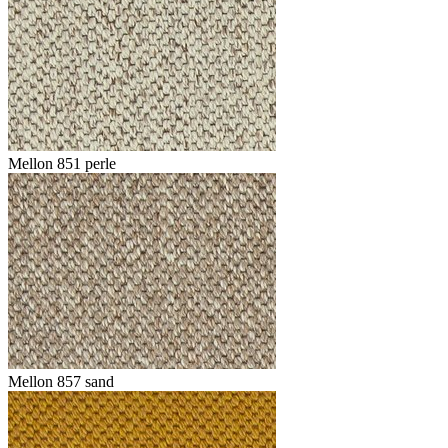
Mellon 851 perle
Mellon 857 sand