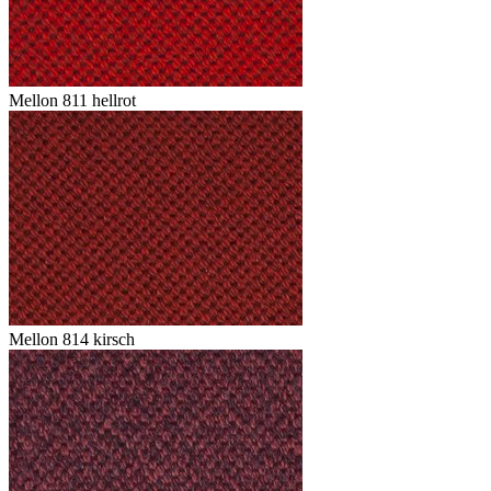
Mellon 811 hellrot
Mellon 814 kirsch