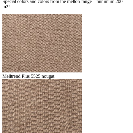
Special colors and colors from the mellon-range – minimum 200
m2!
Melltrend Plus 5525 nougat