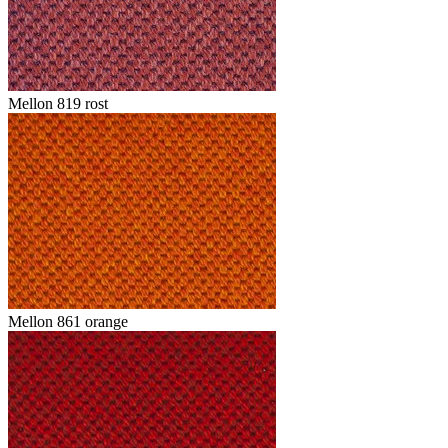
Mellon 819 rost
Mellon 861 orange