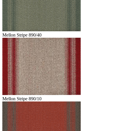
Mellon Stripe 890/40
Mellon Stripe 890/10