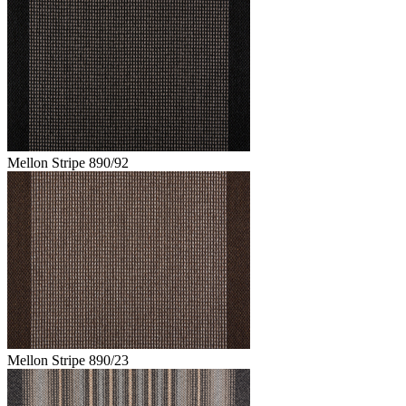
Mellon Stripe 890/92
Mellon Stripe 890/23