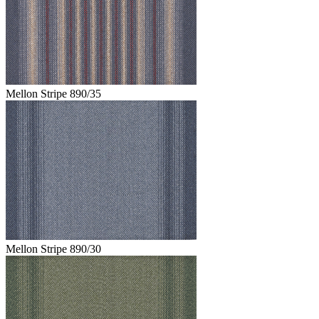
Mellon Stripe 890/35
Mellon Stripe 890/30