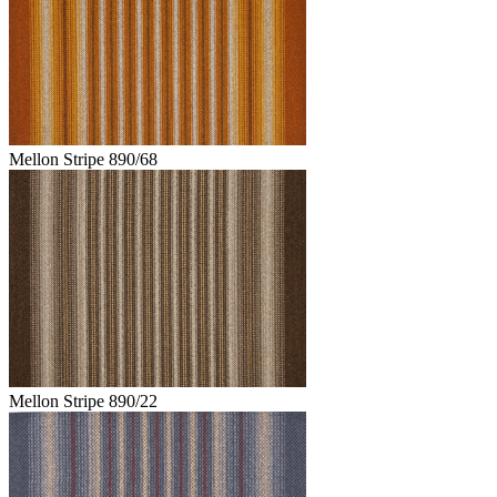
Mellon Stripe 890/68
Mellon Stripe 890/22