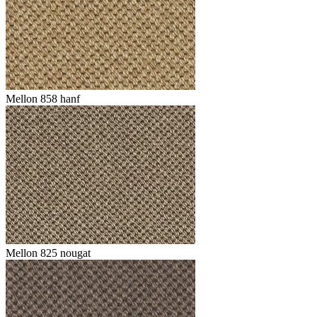
Mellon 858 hanf
Mellon 825 nougat