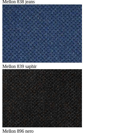
Mellon 838 jeans
Mellon 839 saphir
Mellon 896 nero