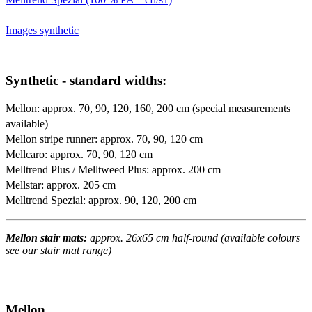
Images synthetic
Synthetic - standard widths:
Mellon: approx. 70, 90, 120, 160, 200 cm (special measurements
available)
Mellon stripe runner: approx. 70, 90, 120 cm
Mellcaro: approx. 70, 90, 120 cm
Melltrend Plus / Melltweed Plus: approx. 200 cm
Mellstar: approx. 205 cm
Melltrend Spezial: approx. 90, 120, 200 cm
Mellon stair mats:
approx. 26x65 cm half-round (available colours
see our stair mat range)
Mellon