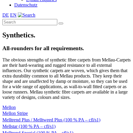
Datenschutz
DE
EN
Synthetics.
All-rounders for all requirements.
The obvious strengths of synthetic fibre carpets from Mellau-Carpets
are their hard-wearing and rugged resistance to all external
influences. Our synthetic carpets are woven, which gives them that
extra durability common to all Mellau products. They keep their
shape and are unaffected by damp or moisture, so they can be used
for a wide range of applications, as wall-to-wall fitted carpets or as
loose runners. Mellau synthetic fibre carpets are available in a large
variety of designs, colours and sizes.
Mellon
Mellon Stripe
Melltrend Plus / Melltweed Plus (100 % PA – cfl/s1)
Mellstar (100 % PA – cfl/s1)
Melltrend Spezial (100 % PA – cfl/s1)