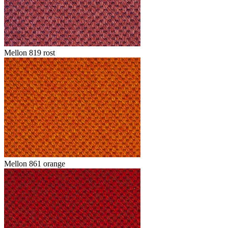
Mellon 819 rost
Mellon 861 orange