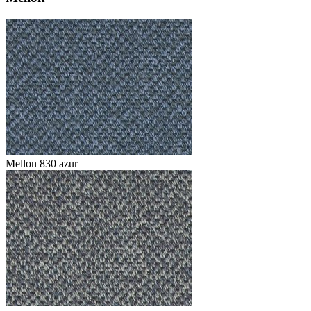
Mellon 830 azur