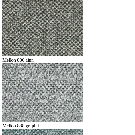
Mellon 886 zinn
Mellon 888 graphit