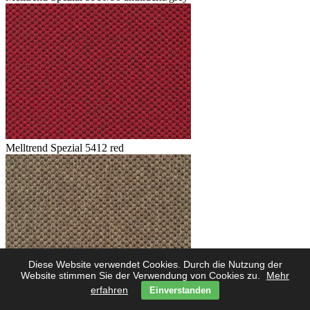
Melltrend Spezial 5412 red
Diese Website verwendet Cookies. Durch die Nutzung der
Website stimmen Sie der Verwendung von Cookies zu.
Mehr
erfahren
Einverstanden
Melltrend Spezial 5423 savanne