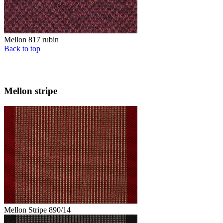
Mellon 817 rubin
Back to top
Mellon stripe
Mellon Stripe 890/14