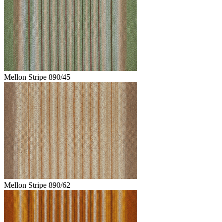
Mellon Stripe 890/45
Mellon Stripe 890/62