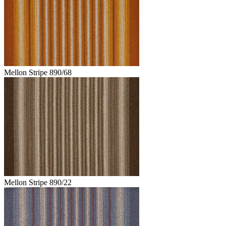
Mellon Stripe 890/68
Mellon Stripe 890/22