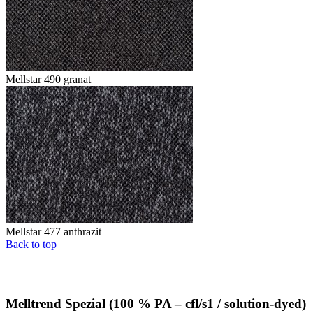
Mellstar 490 granat
Mellstar 477 anthrazit
Back to top
Melltrend Spezial (100 % PA – cfl/s1 / solution-dyed)