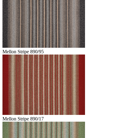
Mellon Stripe 890/95
Mellon Stripe 890/17