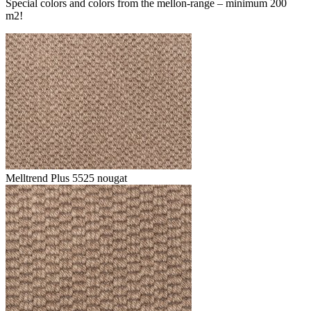
Special colors and colors from the mellon-range – minimum 200
m2!
Melltrend Plus 5525 nougat