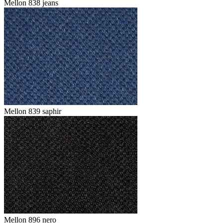
Mellon 838 jeans
Mellon 839 saphir
Mellon 896 nero