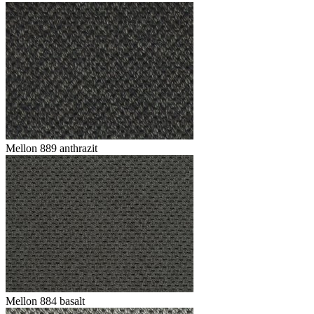
Mellon 889 anthrazit
Mellon 884 basalt