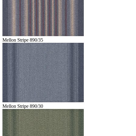
Mellon Stripe 890/35
Mellon Stripe 890/30