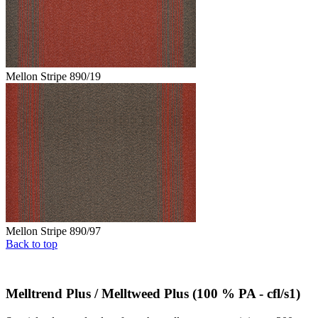
Mellon Stripe 890/19
Mellon Stripe 890/97
Back to top
Melltrend Plus / Melltweed Plus (100 % PA - cfl/s1)