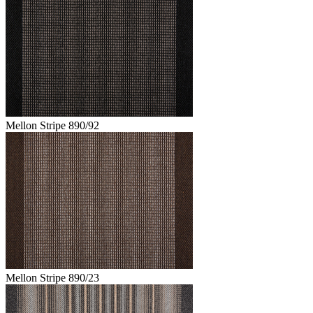
Mellon Stripe 890/92
Mellon Stripe 890/23