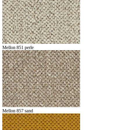
Mellon 851 perle
Mellon 857 sand