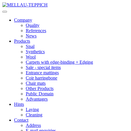
Company
Quality
References
News
Products
Sisal
Synthetics
Wool
Carpets with edge-binding + Edging
Sale - special items
Entrance mattings
Coir harringbone
Chair mats
Other Products
Public Domain
Advantages
Hints
Laying
Cleaning
Contact
Address
E-mail enquiries