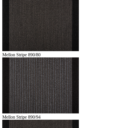
Mellon Stripe 890/80
Mellon Stripe 890/94