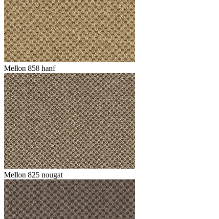
Mellon 858 hanf
Mellon 825 nougat