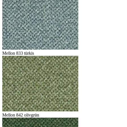
Mellon 833 türkis
Mellon 842 olivgrün