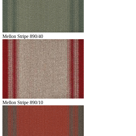
Mellon Stripe 890/40
Mellon Stripe 890/10