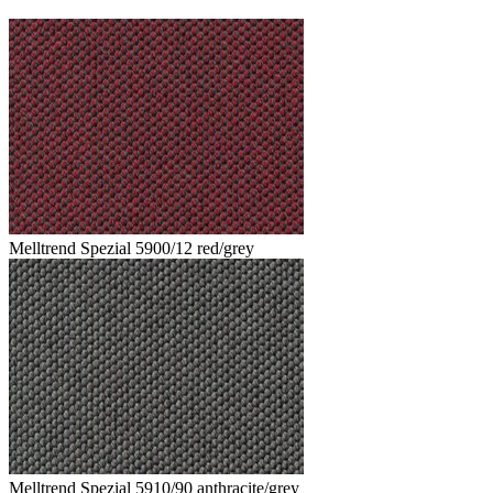
Melltrend Spezial 5900/12 red/grey
Melltrend Spezial 5910/90 anthracite/grey