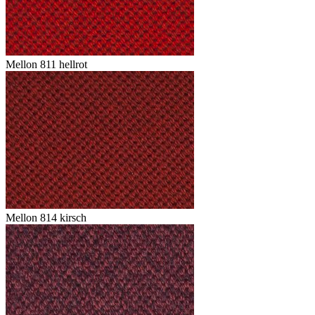
Mellon 811 hellrot
Mellon 814 kirsch