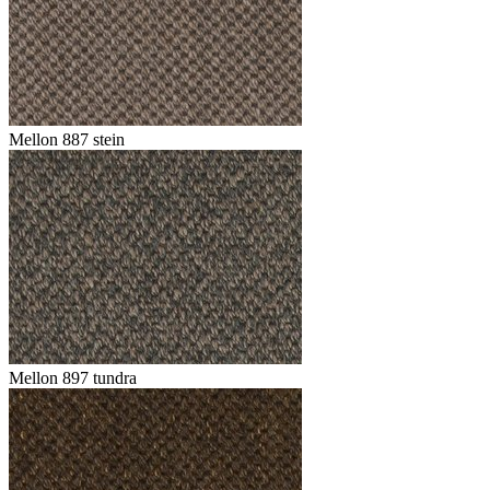
Mellon 887 stein
Mellon 897 tundra