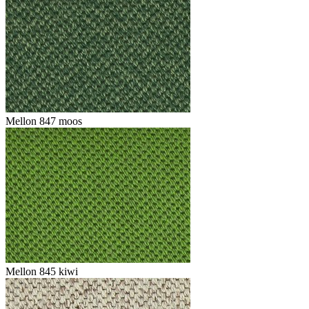
Mellon 847 moos
Mellon 845 kiwi