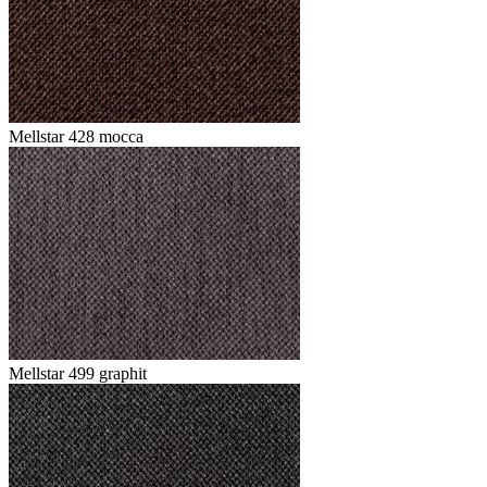
Mellstar 428 mocca
Mellstar 499 graphit