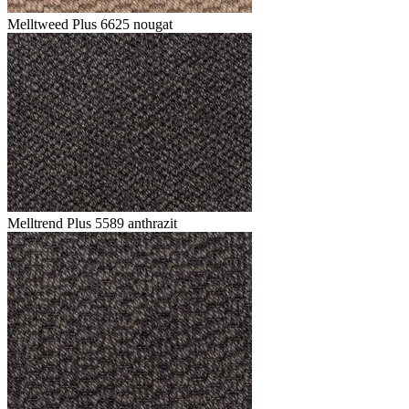
Melltweed Plus 6625 nougat
Melltrend Plus 5589 anthrazit