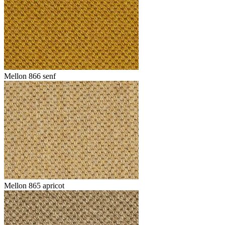
Mellon 866 senf
Mellon 865 apricot