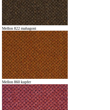
Mellon 822 mahagoni
Mellon 860 kupfer