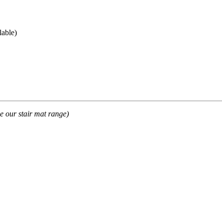
lable)
e our stair mat range)