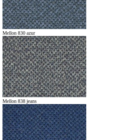
Mellon 830 azur
Mellon 838 jeans