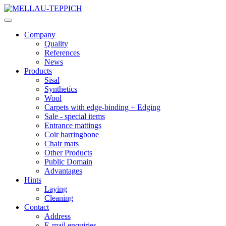
Company
Quality
References
News
Products
Sisal
Synthetics
Wool
Carpets with edge-binding + Edging
Sale - special items
Entrance mattings
Coir harringbone
Chair mats
Other Products
Public Domain
Advantages
Hints
Laying
Cleaning
Contact
Address
E-mail enquiries