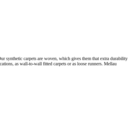
Our synthetic carpets are woven, which gives them that extra durability
ions, as wall-to-wall fitted carpets or as loose runners. Mellau