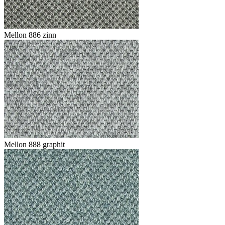
Mellon 886 zinn
Mellon 888 graphit