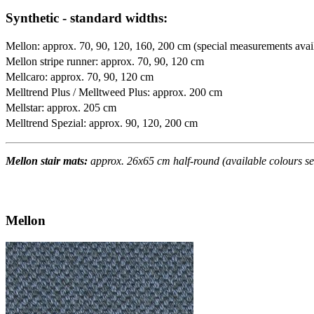
Synthetic - standard widths:
Mellon: approx. 70, 90, 120, 160, 200 cm (special measurements avai
Mellon stripe runner: approx. 70, 90, 120 cm
Mellcaro: approx. 70, 90, 120 cm
Melltrend Plus / Melltweed Plus: approx. 200 cm
Mellstar: approx. 205 cm
Melltrend Spezial: approx. 90, 120, 200 cm
Mellon stair mats:
approx. 26x65 cm half-round (available colours se
Mellon