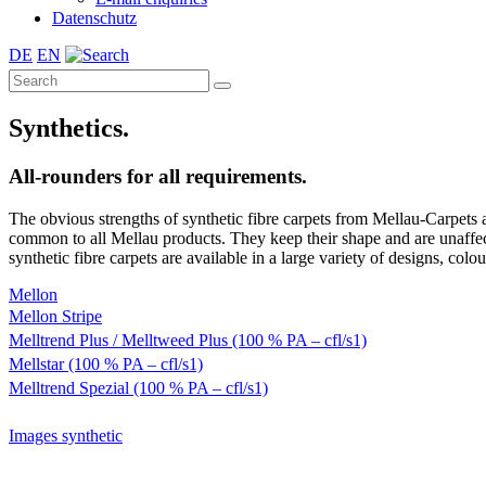
Datenschutz
DE
EN
Synthetics.
All-rounders for all requirements.
The obvious strengths of synthetic fibre carpets from Mellau-Carpets a
common to all Mellau products. They keep their shape and are unaffect
synthetic fibre carpets are available in a large variety of designs, colou
Mellon
Mellon Stripe
Melltrend Plus / Melltweed Plus (100 % PA – cfl/s1)
Mellstar (100 % PA – cfl/s1)
Melltrend Spezial (100 % PA – cfl/s1)
Images synthetic