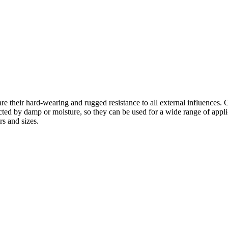
re their hard-wearing and rugged resistance to all external influences. 
ed by damp or moisture, so they can be used for a wide range of applicat
rs and sizes.