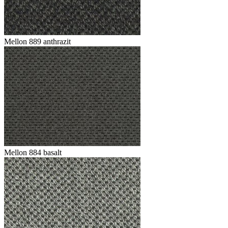
Mellon 889 anthrazit
Mellon 884 basalt