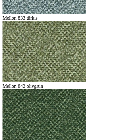
Mellon 833 türkis
Mellon 842 olivgrün