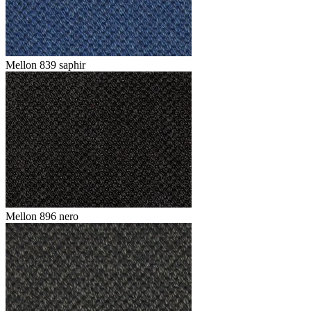
Mellon 839 saphir
Mellon 896 nero