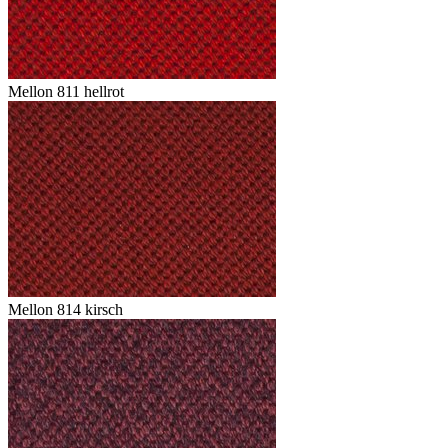
Mellon 811 hellrot
Mellon 814 kirsch