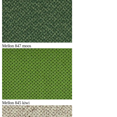
Mellon 847 moos
Mellon 845 kiwi