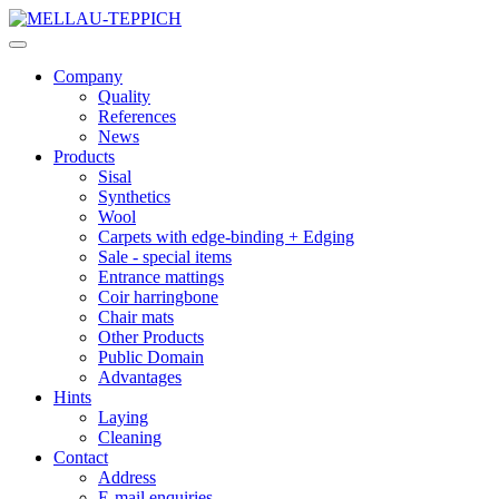
Company
Quality
References
News
Products
Sisal
Synthetics
Wool
Carpets with edge-binding + Edging
Sale - special items
Entrance mattings
Coir harringbone
Chair mats
Other Products
Public Domain
Advantages
Hints
Laying
Cleaning
Contact
Address
E-mail enquiries