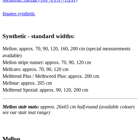
Images synthetic
Synthetic - standard widths:
Mellon: approx. 70, 90, 120, 160, 200 cm (special measurements
available)
Mellon stripe runner: approx. 70, 90, 120 cm
Mellcaro: approx. 70, 90, 120 cm
Melltrend Plus / Melltweed Plus: approx. 200 cm
Mellstar: approx. 205 cm
Melltrend Spezial: approx. 90, 120, 200 cm
Mellon stair mats:
approx. 26x65 cm half-round (available colours
see our stair mat range)
Mellon