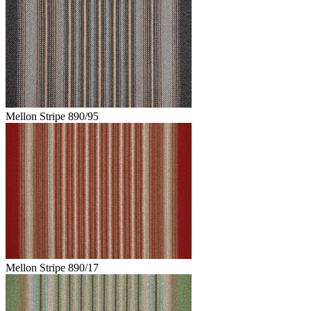
Mellon Stripe 890/95
Mellon Stripe 890/17