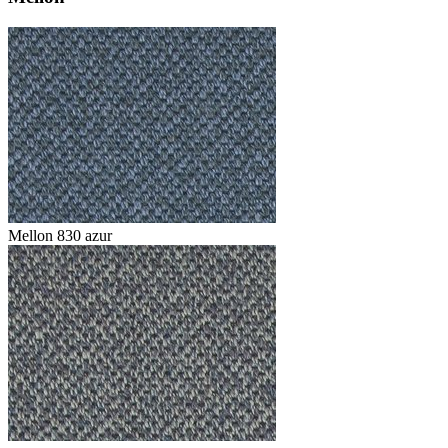
Mellon 830 azur