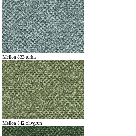
Mellon 833 türkis
Mellon 842 olivgrün