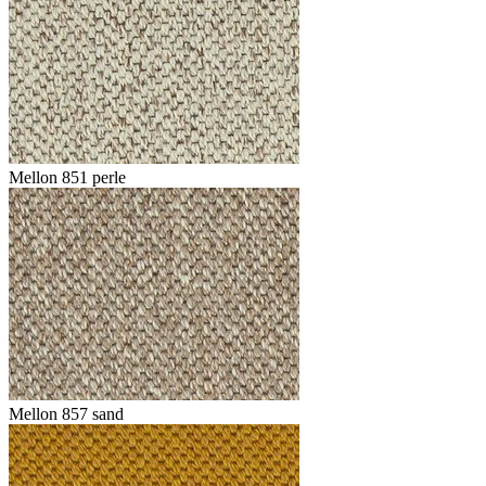
Mellon 851 perle
Mellon 857 sand