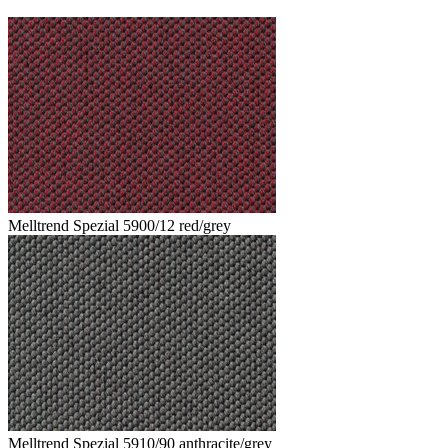
Melltrend Spezial 5900/12 red/grey
Melltrend Spezial 5910/90 anthracite/grey