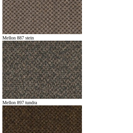
Mellon 887 stein
Mellon 897 tundra