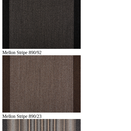
Mellon Stripe 890/92
Mellon Stripe 890/23