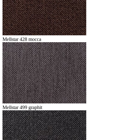
Mellstar 428 mocca
Mellstar 499 graphit