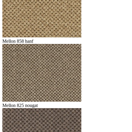
Mellon 858 hanf
Mellon 825 nougat