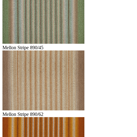
Mellon Stripe 890/45
Mellon Stripe 890/62