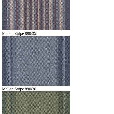
Mellon Stripe 890/35
Mellon Stripe 890/30