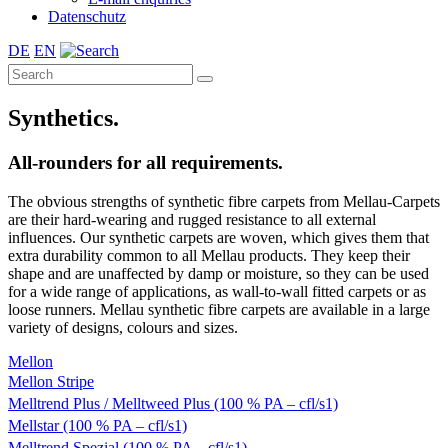
Datenschutz
DE
EN
Synthetics.
All-rounders for all requirements.
The obvious strengths of synthetic fibre carpets from Mellau-Carpets
are their hard-wearing and rugged resistance to all external
influences. Our synthetic carpets are woven, which gives them that
extra durability common to all Mellau products. They keep their
shape and are unaffected by damp or moisture, so they can be used
for a wide range of applications, as wall-to-wall fitted carpets or as
loose runners. Mellau synthetic fibre carpets are available in a large
variety of designs, colours and sizes.
Mellon
Mellon Stripe
Melltrend Plus / Melltweed Plus (100 % PA – cfl/s1)
Mellstar (100 % PA – cfl/s1)
Melltrend Spezial (100 % PA – cfl/s1)