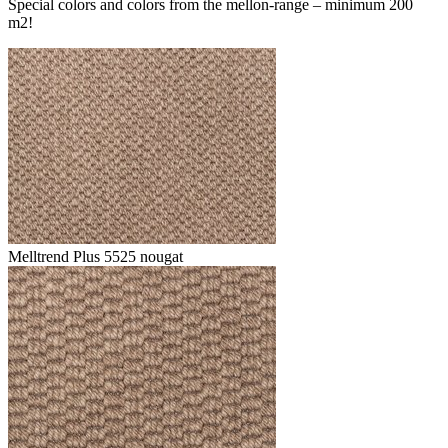
Special colors and colors from the mellon-range – minimum 200
m2!
Melltrend Plus 5525 nougat