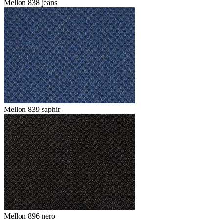
Mellon 838 jeans
Mellon 839 saphir
Mellon 896 nero