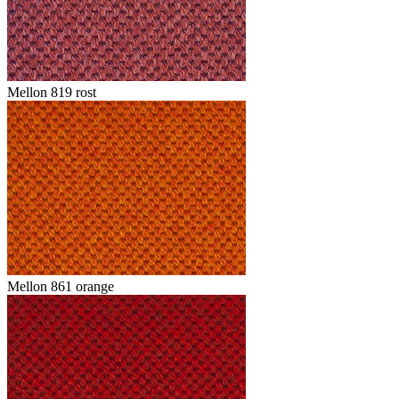
Mellon 819 rost
Mellon 861 orange