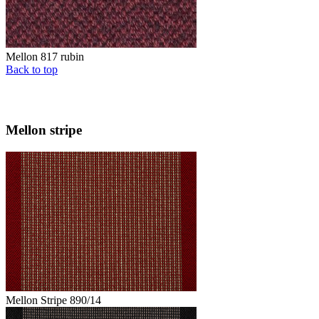
Mellon 817 rubin
Back to top
Mellon stripe
Mellon Stripe 890/14