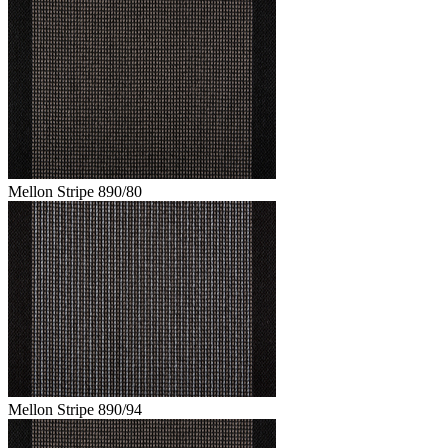
Mellon Stripe 890/80
Mellon Stripe 890/94