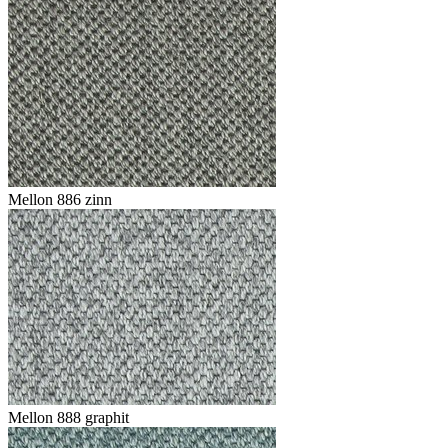
Mellon 886 zinn
Mellon 888 graphit