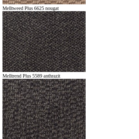
Melltweed Plus 6625 nougat
Melltrend Plus 5589 anthrazit