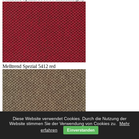
Melltrend Spezial 5412 red
Diese Website verwendet Cookies. Durch die Nutzung der
Website stimmen Sie der Verwendung von Cookies zu.
Mehr
erfahren
Einverstanden
Melltrend Spezial 5423 savanne