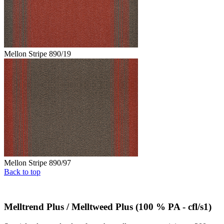
Mellon Stripe 890/19
Mellon Stripe 890/97
Back to top
Melltrend Plus / Melltweed Plus (100 % PA - cfl/s1)