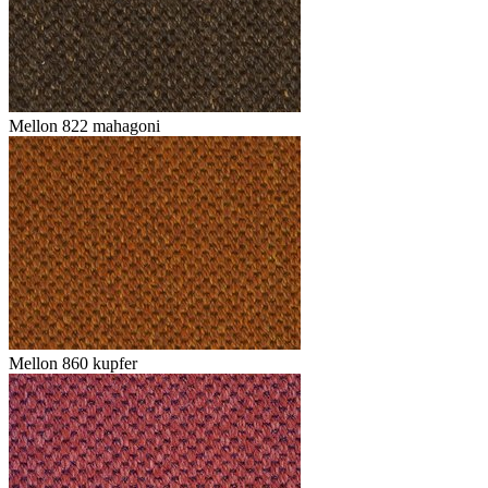
Mellon 822 mahagoni
Mellon 860 kupfer