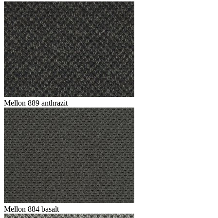
Mellon 889 anthrazit
Mellon 884 basalt