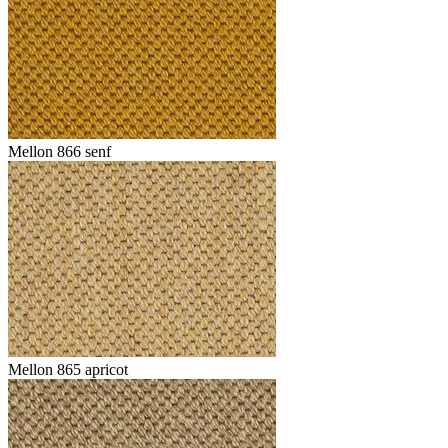
Mellon 866 senf
Mellon 865 apricot