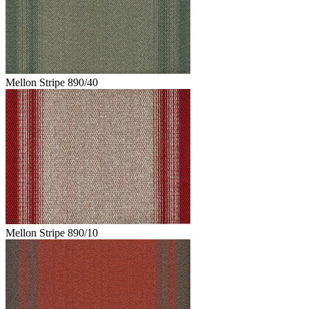
Mellon Stripe 890/40
Mellon Stripe 890/10