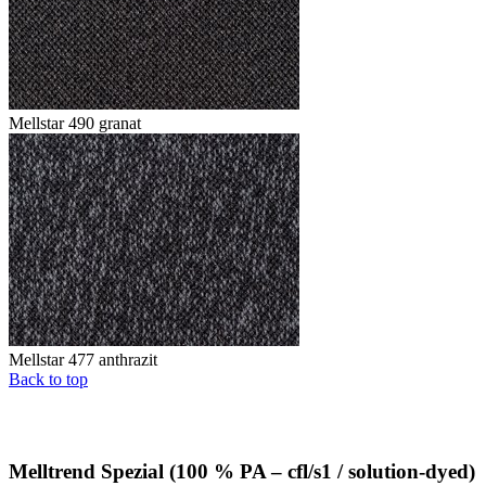
Mellstar 490 granat
Mellstar 477 anthrazit
Back to top
Melltrend Spezial (100 % PA – cfl/s1 / solution-dyed)