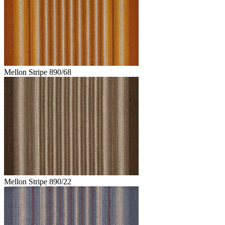
Mellon Stripe 890/68
Mellon Stripe 890/22