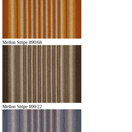
Mellon Stripe 890/68
Mellon Stripe 890/22