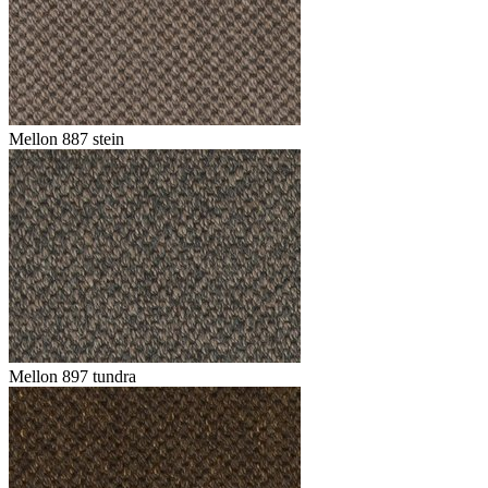
Mellon 887 stein
Mellon 897 tundra