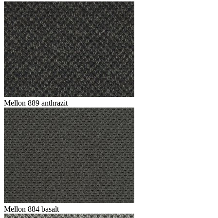
Mellon 889 anthrazit
Mellon 884 basalt