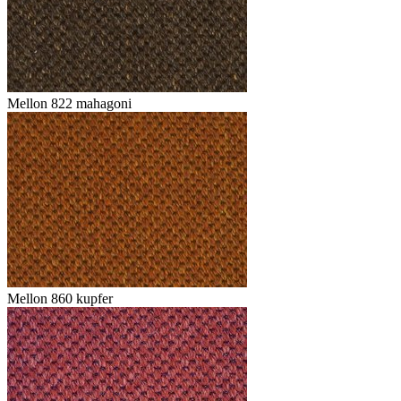
Mellon 822 mahagoni
Mellon 860 kupfer