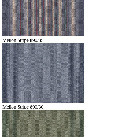
Mellon Stripe 890/35
Mellon Stripe 890/30