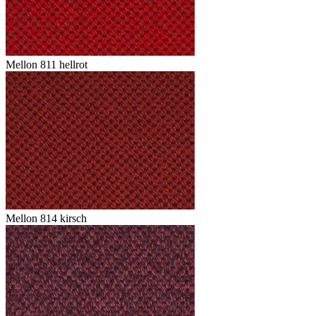
Mellon 811 hellrot
Mellon 814 kirsch