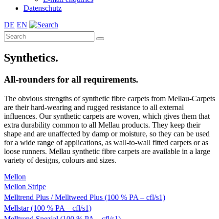
Datenschutz
DE
EN
Synthetics.
All-rounders for all requirements.
The obvious strengths of synthetic fibre carpets from Mellau-Carpets
are their hard-wearing and rugged resistance to all external
influences. Our synthetic carpets are woven, which gives them that
extra durability common to all Mellau products. They keep their
shape and are unaffected by damp or moisture, so they can be used
for a wide range of applications, as wall-to-wall fitted carpets or as
loose runners. Mellau synthetic fibre carpets are available in a large
variety of designs, colours and sizes.
Mellon
Mellon Stripe
Melltrend Plus / Melltweed Plus (100 % PA – cfl/s1)
Mellstar (100 % PA – cfl/s1)
Melltrend Spezial (100 % PA – cfl/s1)