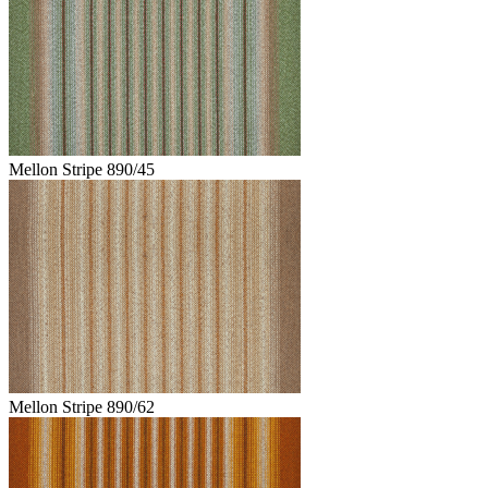
Mellon Stripe 890/45
Mellon Stripe 890/62