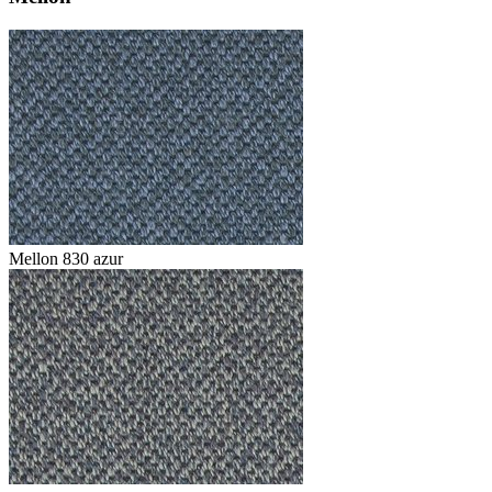
Mellon 830 azur