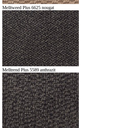
Melltweed Plus 6625 nougat
Melltrend Plus 5589 anthrazit