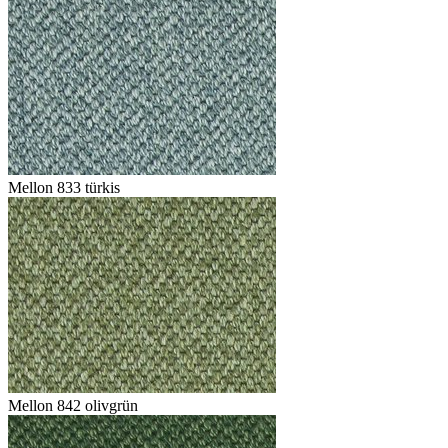
Mellon 833 türkis
Mellon 842 olivgrün