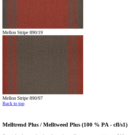
Mellon Stripe 890/19
Mellon Stripe 890/97
Back to top
Melltrend Plus / Melltweed Plus (100 % PA - cfl/s1)