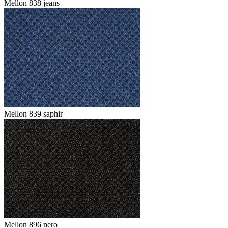
Mellon 838 jeans
Mellon 839 saphir
Mellon 896 nero