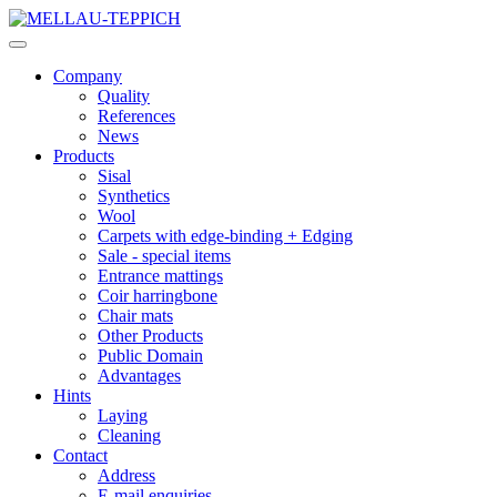
Company
Quality
References
News
Products
Sisal
Synthetics
Wool
Carpets with edge-binding + Edging
Sale - special items
Entrance mattings
Coir harringbone
Chair mats
Other Products
Public Domain
Advantages
Hints
Laying
Cleaning
Contact
Address
E-mail enquiries