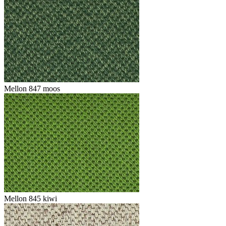
Mellon 847 moos
Mellon 845 kiwi