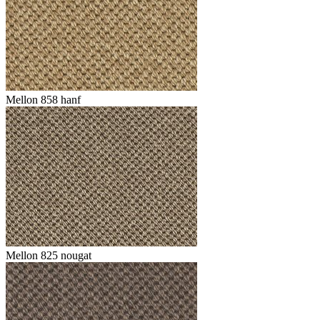
Mellon 858 hanf
Mellon 825 nougat