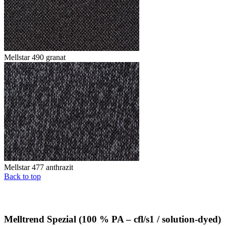
Mellstar 490 granat
Mellstar 477 anthrazit
Back to top
Melltrend Spezial (100 % PA – cfl/s1 / solution-dyed)