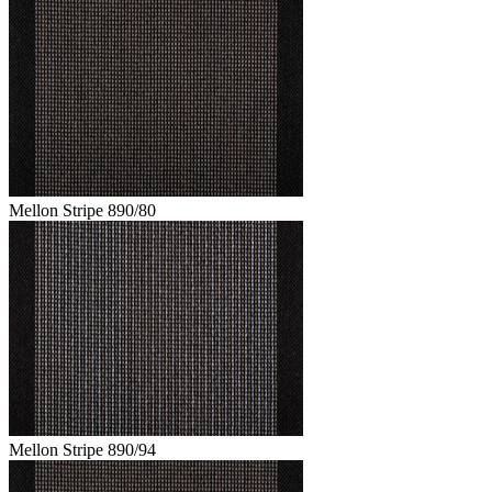
Mellon Stripe 890/80
Mellon Stripe 890/94