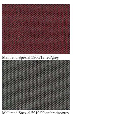
Melltrend Spezial 5900/12 red/grey
Melltrend Spezial 5910/90 anthracite/grey