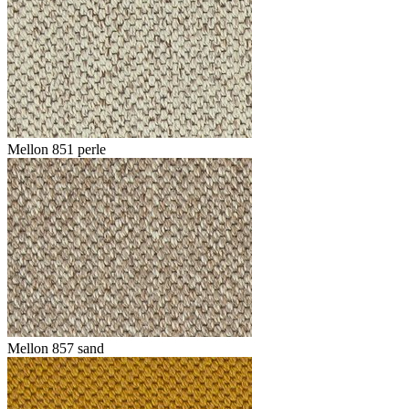
Mellon 851 perle
Mellon 857 sand