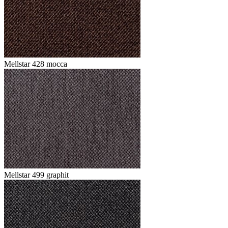
Mellstar 428 mocca
Mellstar 499 graphit