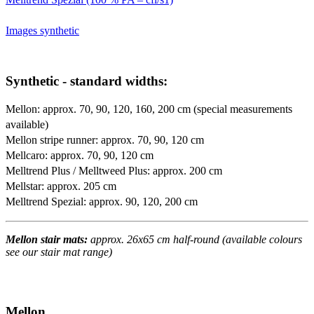
Images synthetic
Synthetic - standard widths:
Mellon: approx. 70, 90, 120, 160, 200 cm (special measurements
available)
Mellon stripe runner: approx. 70, 90, 120 cm
Mellcaro: approx. 70, 90, 120 cm
Melltrend Plus / Melltweed Plus: approx. 200 cm
Mellstar: approx. 205 cm
Melltrend Spezial: approx. 90, 120, 200 cm
Mellon stair mats:
approx. 26x65 cm half-round (available colours
see our stair mat range)
Mellon