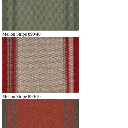
Mellon Stripe 890/40
Mellon Stripe 890/10