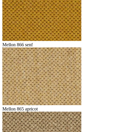
Mellon 866 senf
Mellon 865 apricot