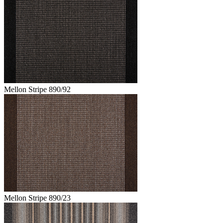
Mellon Stripe 890/92
Mellon Stripe 890/23