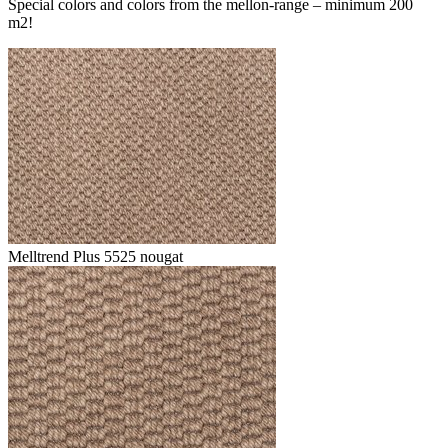
Special colors and colors from the mellon-range – minimum 200
m2!
Melltrend Plus 5525 nougat