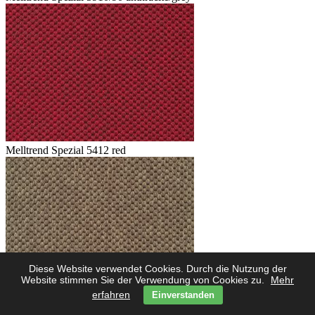
Melltrend Spezial 5412 red
Diese Website verwendet Cookies. Durch die Nutzung der
Website stimmen Sie der Verwendung von Cookies zu.
Mehr
erfahren
Einverstanden
Melltrend Spezial 5423 savanne