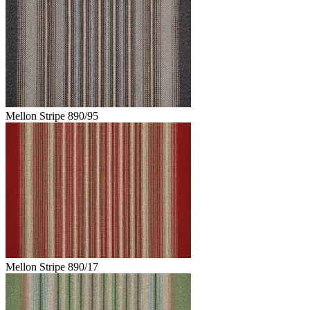
Mellon Stripe 890/95
Mellon Stripe 890/17