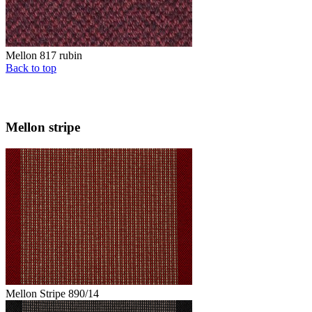
Mellon 817 rubin
Back to top
Mellon stripe
Mellon Stripe 890/14