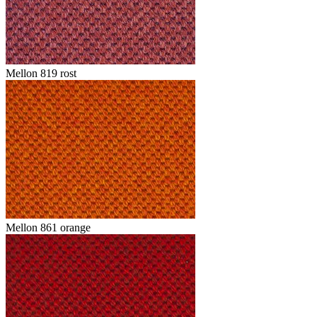
Mellon 819 rost
Mellon 861 orange