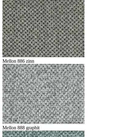
Mellon 886 zinn
Mellon 888 graphit