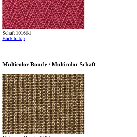
Schaft 1016(k)
Back to top
Multicolor Boucle / Multicolor Schaft