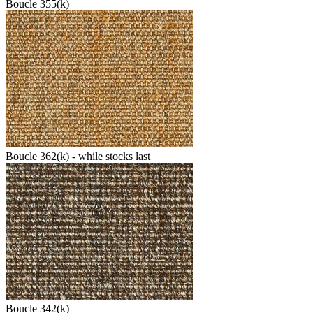
Boucle 355(k)
Boucle 362(k) - while stocks last
Boucle 342(k)