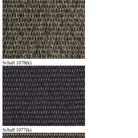
Schaft 1078(k)
Schaft 1077(k)