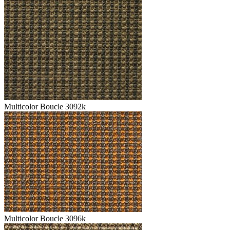
Multicolor Boucle 3092k
Multicolor Boucle 3096k