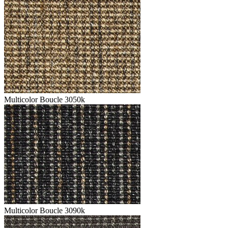
Multicolor Boucle 3050k
Multicolor Boucle 3090k