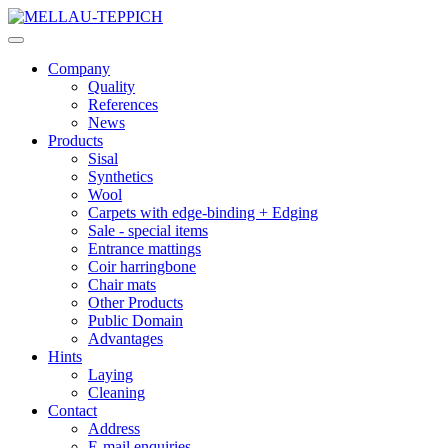
Company
Quality
References
News
Products
Sisal
Synthetics
Wool
Carpets with edge-binding + Edging
Sale - special items
Entrance mattings
Coir harringbone
Chair mats
Other Products
Public Domain
Advantages
Hints
Laying
Cleaning
Contact
Address
E-mail enquiries