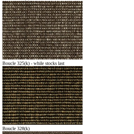
Boucle 325(k) - while stocks last
Boucle 328(k)