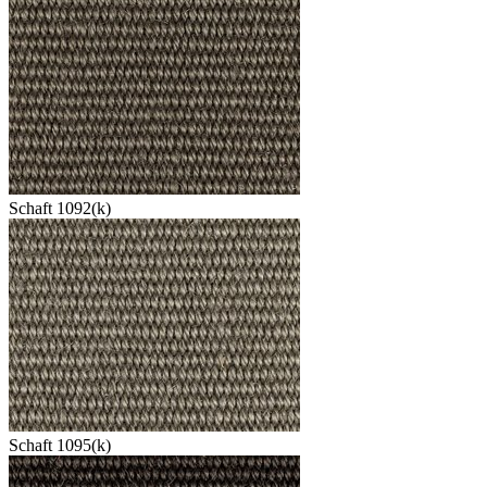
Schaft 1092(k)
Schaft 1095(k)