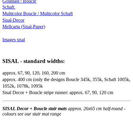
Goliplast / Boucle
Schaft
Multicolor Boucle / Multicolor Schaft
Sisal-Decor
Mellcarta (Sisal-Paper)
Images sisal
SISAL - standard widths:
approx. 67, 90, 120, 160, 200 cm
approx. 400 cm (only the designs Boucle 345k, 355k, Schaft 1005k,
1052k, 1078k, 1095k
Sisal Decor + Boucle stripe runner: approx. 67, 90, 120 cm
SISAL Decor + Boucle stair mats
approx. 26x65 cm half-round -
colours see our stair mat range