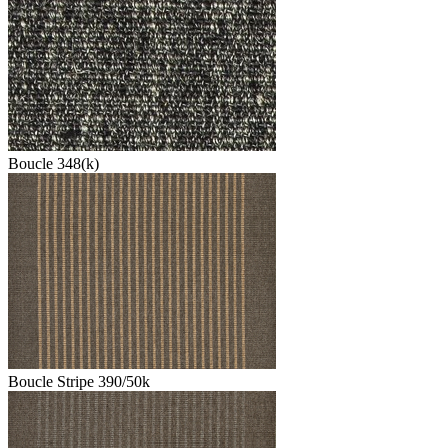
Boucle 348(k)
Boucle Stripe 390/50k