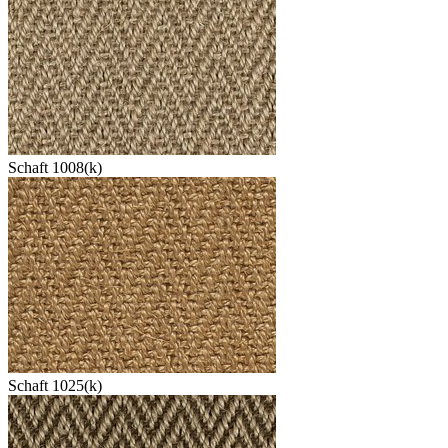
Schaft 1008(k)
Schaft 1025(k)