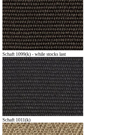
Schaft 1099(k) - while stocks last
Schaft 1011(k)