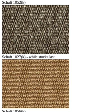
Schaft 1052(k)
Schaft 1027(k) - while stocks last
Schaft 1056(k)