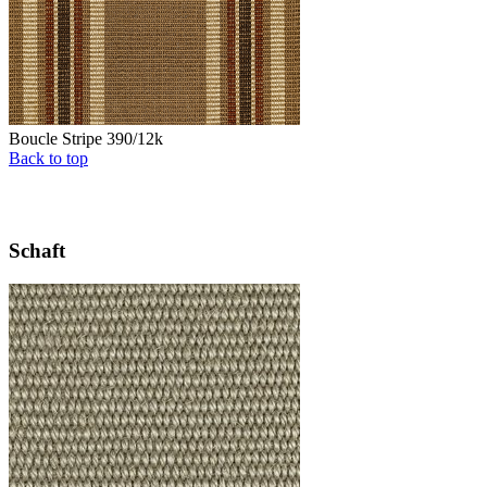
Boucle Stripe 390/12k
Back to top
Schaft