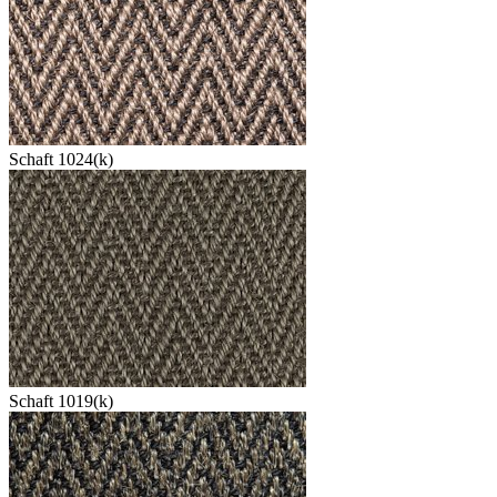
Schaft 1024(k)
Schaft 1019(k)