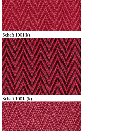
Schaft 1001(k)
Schaft 1001a(k)