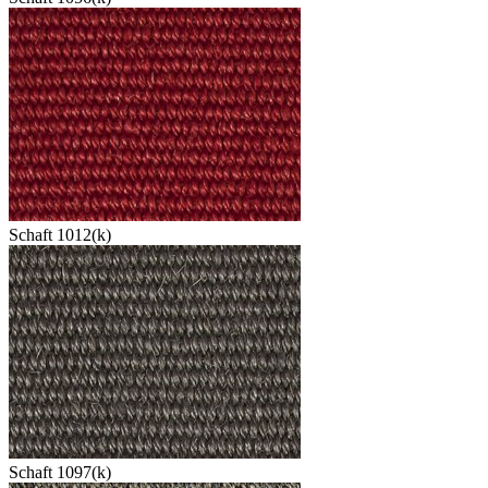
Schaft 1012(k)
Schaft 1097(k)