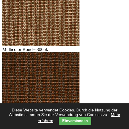
Multicolor Boucle 3065k
Diese Website verwendet Cookies. Durch die Nutzung der
Multicolor Boucle 3062k
Website stimmen Sie der Verwendung von Cookies zu.
Mehr
erfahren
Einverstanden