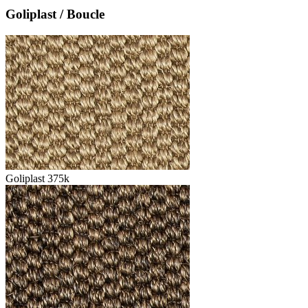
Goliplast / Boucle
Goliplast 375k