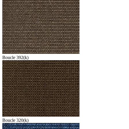
Boucle 392(k)
Boucle 320(k)