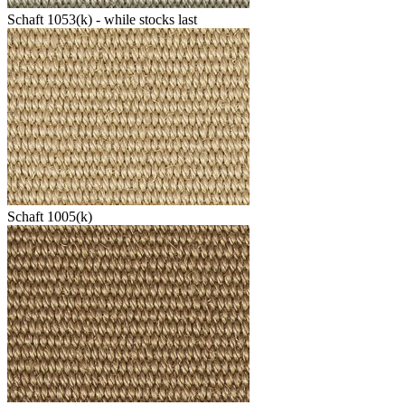
Schaft 1053(k) - while stocks last
Schaft 1005(k)