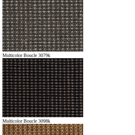
Multicolor Boucle 3079k
Multicolor Boucle 3098k