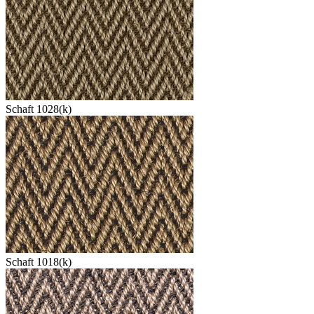
Schaft 1028(k)
Schaft 1018(k)