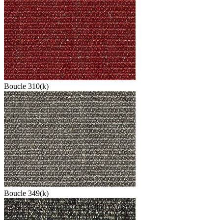
Boucle 310(k)
Boucle 349(k)