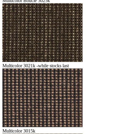
Multicolor Boucle 3025k
Multicolor 3021k -while stocks last
Multicolor 3015k