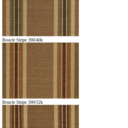
Boucle Stripe 390/40k
Boucle Stripe 390/52k