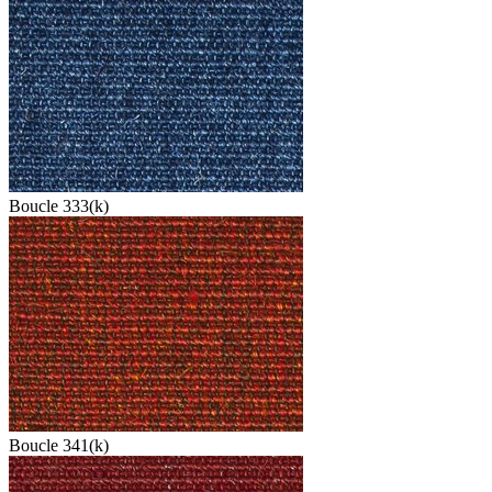
Boucle 333(k)
Boucle 341(k)