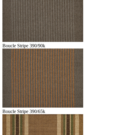
Boucle Stripe 390/90k
Boucle Stripe 390/65k