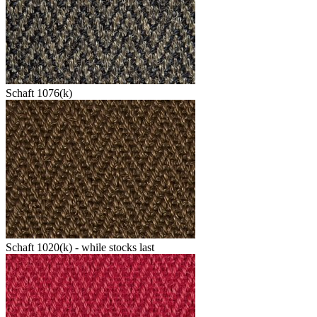
Schaft 1076(k)
Schaft 1020(k) - while stocks last