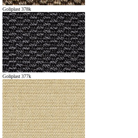
Goliplast 378k
Goliplast 377k