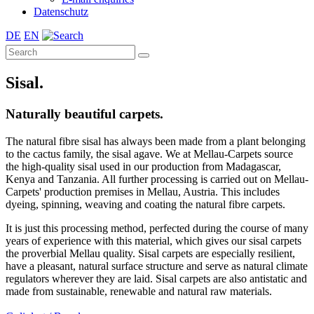
Datenschutz
DE
EN
Sisal.
Naturally beautiful carpets.
The natural fibre sisal has always been made from a plant belonging
to the cactus family, the sisal agave. We at Mellau-Carpets source
the high-quality sisal used in our production from Madagascar,
Kenya and Tanzania. All further processing is carried out on Mellau-
Carpets' production premises in Mellau, Austria. This includes
dyeing, spinning, weaving and coating the natural fibre carpets.
It is just this processing method, perfected during the course of many
years of experience with this material, which gives our sisal carpets
the proverbial Mellau quality. Sisal carpets are especially resilient,
have a pleasant, natural surface structure and serve as natural climate
regulators wherever they are laid. Sisal carpets are also antistatic and
made from sustainable, renewable and natural raw materials.