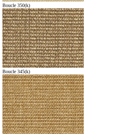
Boucle 350(k)
Boucle 345(k)