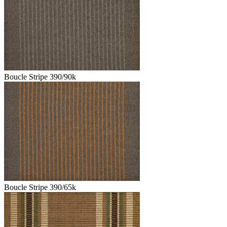
Boucle Stripe 390/90k
Boucle Stripe 390/65k