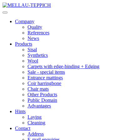
Company
Quality
References
News
Products
Sisal
Synthetics
Wool
Carpets with edge-binding + Edging
Sale - special items
Entrance mattings
Coir harringbone
Chair mats
Other Products
Public Domain
Advantages
Hints
Laying
Cleaning
Contact
Address
E-mail enquiries