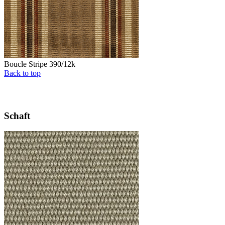
Boucle Stripe 390/12k
Back to top
Schaft