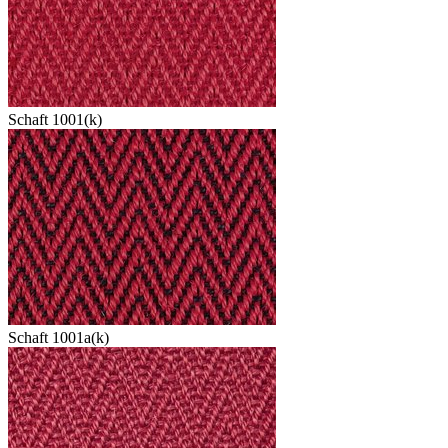
Schaft 1001(k)
Schaft 1001a(k)