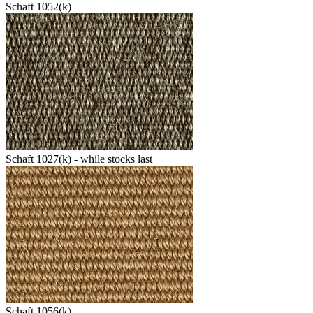
Schaft 1052(k)
Schaft 1027(k) - while stocks last
Schaft 1056(k)