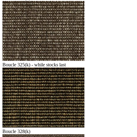
Boucle 325(k) - while stocks last
Boucle 328(k)