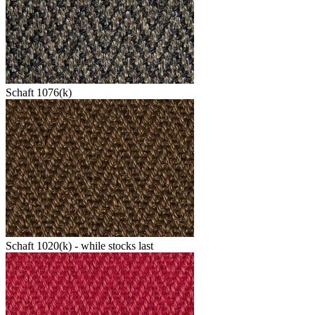
Schaft 1076(k)
Schaft 1020(k) - while stocks last