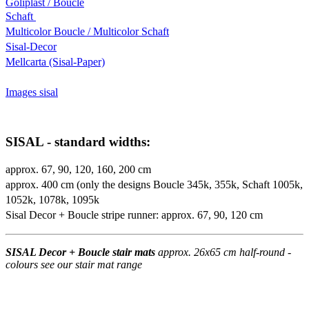
Goliplast / Boucle
Schaft
Multicolor Boucle / Multicolor Schaft
Sisal-Decor
Mellcarta (Sisal-Paper)
Images sisal
SISAL - standard widths:
approx. 67, 90, 120, 160, 200 cm
approx. 400 cm (only the designs Boucle 345k, 355k, Schaft 1005k,
1052k, 1078k, 1095k
Sisal Decor + Boucle stripe runner: approx. 67, 90, 120 cm
SISAL Decor + Boucle stair mats
approx. 26x65 cm half-round -
colours see our stair mat range