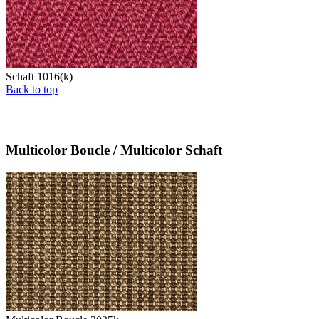
Schaft 1016(k)
Back to top
Multicolor Boucle / Multicolor Schaft