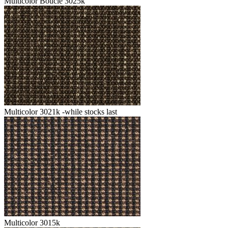
Multicolor Boucle 3025k
Multicolor 3021k -while stocks last
Multicolor 3015k