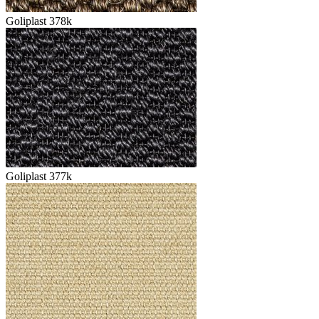
Goliplast 378k
Goliplast 377k