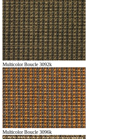
Multicolor Boucle 3092k
Multicolor Boucle 3096k