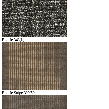
Boucle 348(k)
Boucle Stripe 390/50k