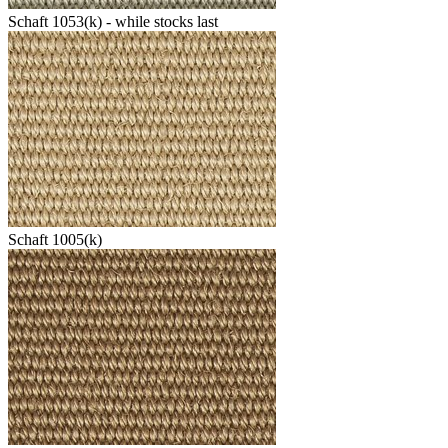
Schaft 1053(k) - while stocks last
Schaft 1005(k)