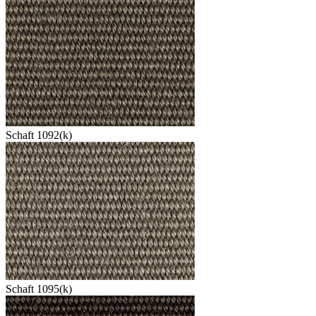
Schaft 1092(k)
Schaft 1095(k)