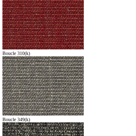
Boucle 310(k)
Boucle 349(k)