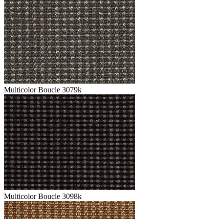
Multicolor Boucle 3079k
Multicolor Boucle 3098k