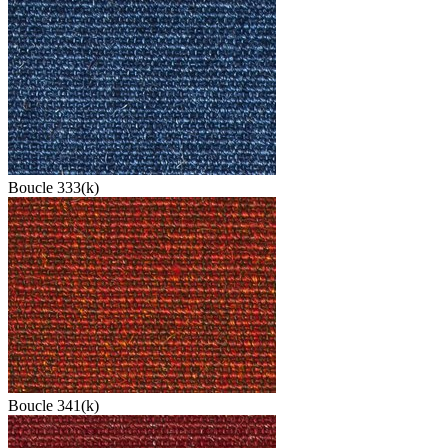
Boucle 333(k)
Boucle 341(k)