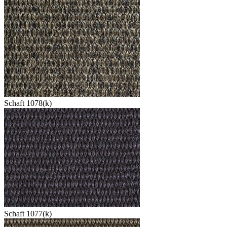
Schaft 1078(k)
Schaft 1077(k)