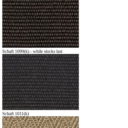
Schaft 1099(k) - while stocks last
Schaft 1011(k)