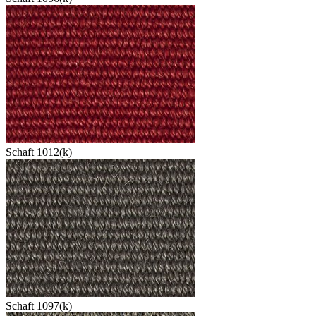
Schaft 1012(k)
Schaft 1097(k)