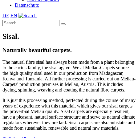
Datenschutz
DE
EN
Sisal.
Naturally beautiful carpets.
The natural fibre sisal has always been made from a plant belonging
to the cactus family, the sisal agave. We at Mellau-Carpets source
the high-quality sisal used in our production from Madagascar,
Kenya and Tanzania. All further processing is carried out on Mellau-
Carpets' production premises in Mellau, Austria. This includes
dyeing, spinning, weaving and coating the natural fibre carpets.
It is just this processing method, perfected during the course of many
years of experience with this material, which gives our sisal carpets
the proverbial Mellau quality. Sisal carpets are especially resilient,
have a pleasant, natural surface structure and serve as natural climate
regulators wherever they are laid. Sisal carpets are also antistatic and
made from sustainable, renewable and natural raw materials.