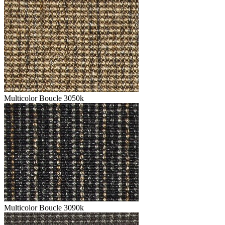
Multicolor Boucle 3050k
Multicolor Boucle 3090k