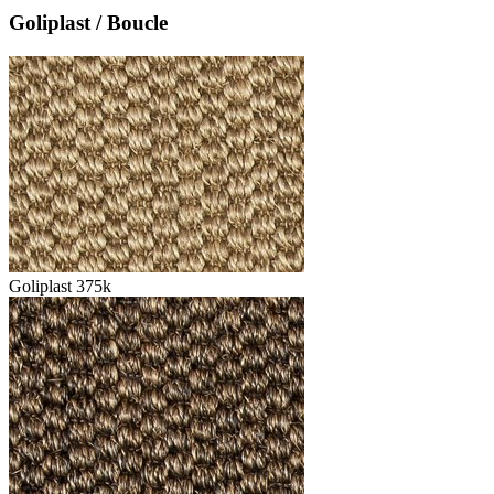
Goliplast / Boucle
Goliplast 375k