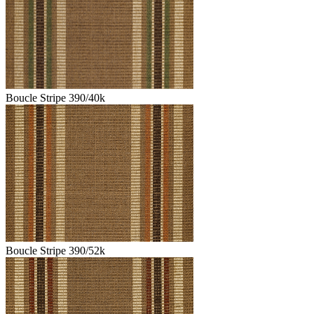
Boucle Stripe 390/40k
Boucle Stripe 390/52k