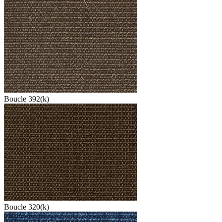
Boucle 392(k)
Boucle 320(k)