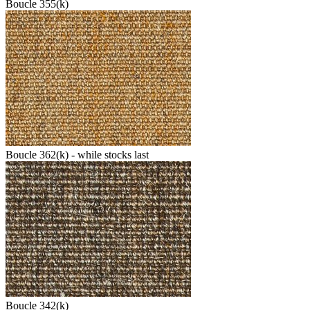
Boucle 355(k)
Boucle 362(k) - while stocks last
Boucle 342(k)