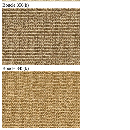
Boucle 350(k)
Boucle 345(k)