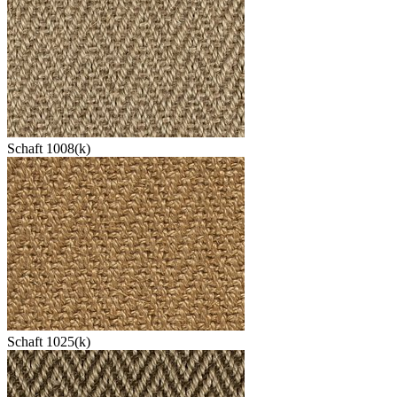
Schaft 1008(k)
Schaft 1025(k)