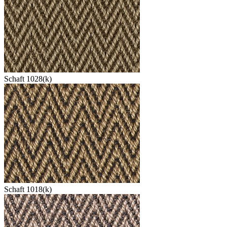
Schaft 1028(k)
Schaft 1018(k)