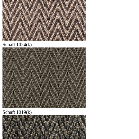
Schaft 1024(k)
Schaft 1019(k)