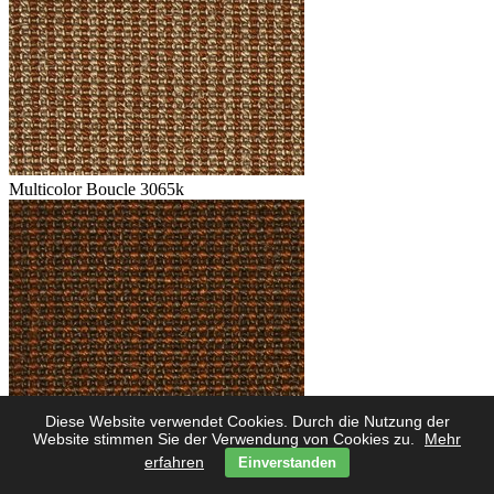
Multicolor Boucle 3065k
Diese Website verwendet Cookies. Durch die Nutzung der
Multicolor Boucle 3062k
Website stimmen Sie der Verwendung von Cookies zu.
Mehr
erfahren
Einverstanden