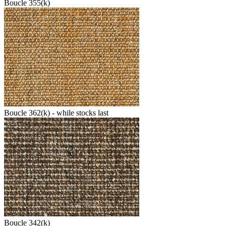
Boucle 355(k)
Boucle 362(k) - while stocks last
Boucle 342(k)