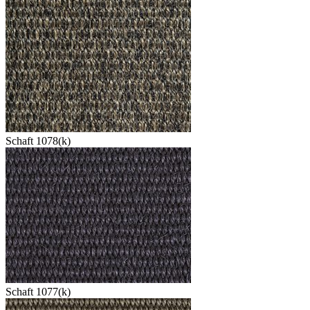
Schaft 1078(k)
Schaft 1077(k)