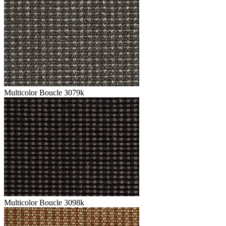
Multicolor Boucle 3079k
Multicolor Boucle 3098k