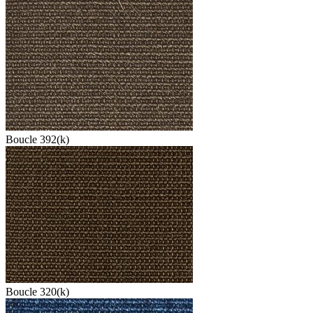
Boucle 392(k)
Boucle 320(k)