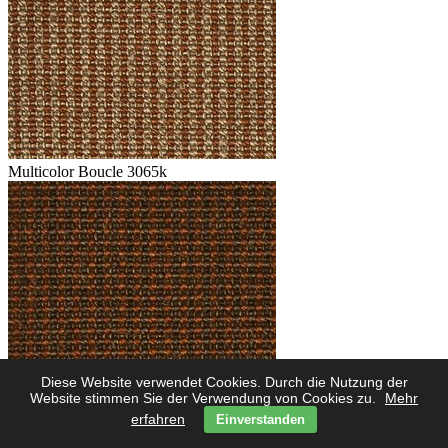
Multicolor Boucle 3065k
Diese Website verwendet Cookies. Durch die Nutzung der
Multicolor Boucle 3062k
Website stimmen Sie der Verwendung von Cookies zu.
Mehr
erfahren
Einverstanden