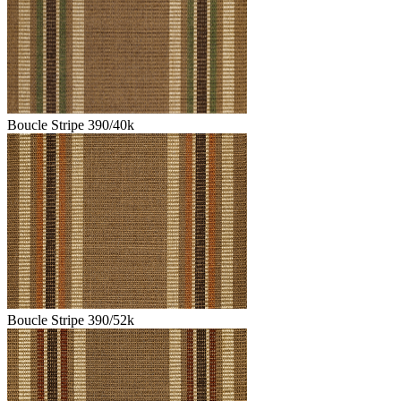
Boucle Stripe 390/40k
Boucle Stripe 390/52k