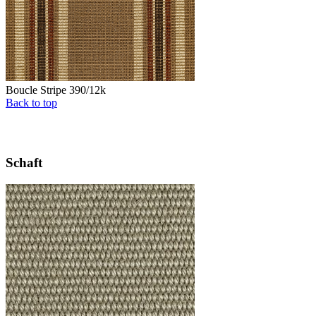
Boucle Stripe 390/12k
Back to top
Schaft