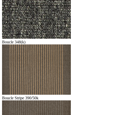
Boucle 348(k)
Boucle Stripe 390/50k