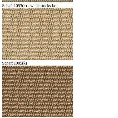
Schaft 1053(k) - while stocks last
Schaft 1005(k)