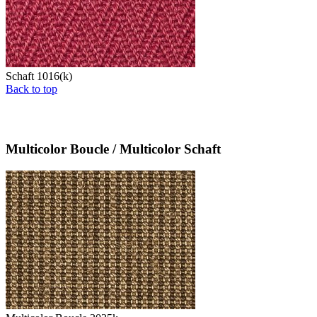
Schaft 1016(k)
Back to top
Multicolor Boucle / Multicolor Schaft