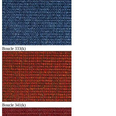
Boucle 333(k)
Boucle 341(k)