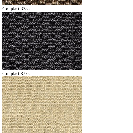
Goliplast 378k
Goliplast 377k