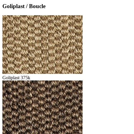
Goliplast / Boucle
Goliplast 375k