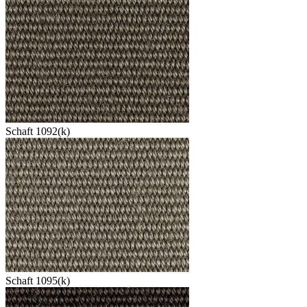
Schaft 1092(k)
Schaft 1095(k)