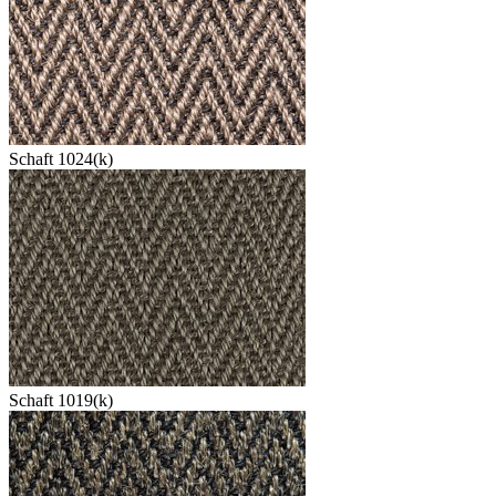
Schaft 1024(k)
Schaft 1019(k)