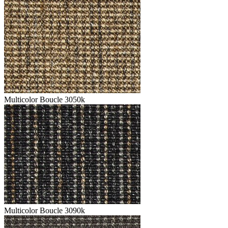
Multicolor Boucle 3050k
Multicolor Boucle 3090k