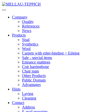
Company
Quality
References
News
Products
Sisal
Synthetics
Wool
Carpets with edge-binding + Edging
Sale - special items
Entrance mattings
Coir harringbone
Chair mats
Other Products
Public Domain
Advantages
Hints
Laying
Cleaning
Contact
Address
E-mail enquiries