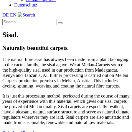
Datenschutz
DE
EN
Sisal.
Naturally beautiful carpets.
The natural fibre sisal has always been made from a plant belonging
to the cactus family, the sisal agave. We at Mellau-Carpets source
the high-quality sisal used in our production from Madagascar,
Kenya and Tanzania. All further processing is carried out on Mellau-
Carpets' production premises in Mellau, Austria. This includes
dyeing, spinning, weaving and coating the natural fibre carpets.
It is just this processing method, perfected during the course of many
years of experience with this material, which gives our sisal carpets
the proverbial Mellau quality. Sisal carpets are especially resilient,
have a pleasant, natural surface structure and serve as natural climate
regulators wherever they are laid. Sisal carpets are also antistatic and
made from sustainable, renewable and natural raw materials.