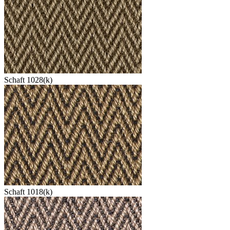
Schaft 1028(k)
Schaft 1018(k)