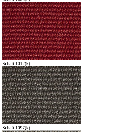
Schaft 1012(k)
Schaft 1097(k)