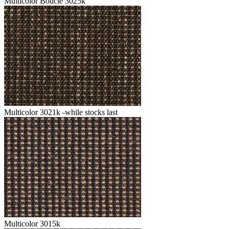
Multicolor Boucle 3025k
Multicolor 3021k -while stocks last
Multicolor 3015k