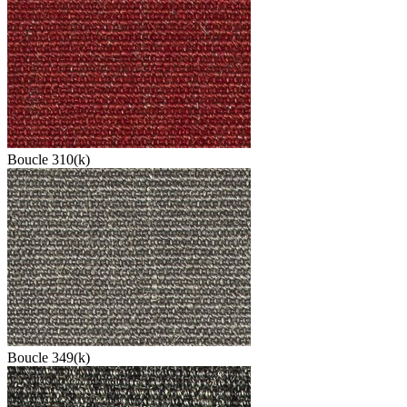
Boucle 310(k)
Boucle 349(k)