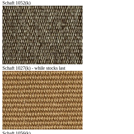
Schaft 1052(k)
Schaft 1027(k) - while stocks last
Schaft 1056(k)