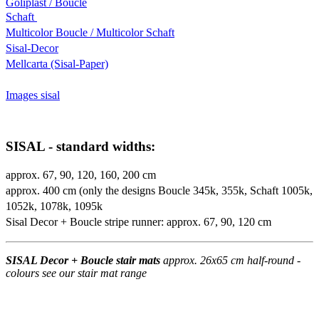
Goliplast / Boucle
Schaft
Multicolor Boucle / Multicolor Schaft
Sisal-Decor
Mellcarta (Sisal-Paper)
Images sisal
SISAL - standard widths:
approx. 67, 90, 120, 160, 200 cm
approx. 400 cm (only the designs Boucle 345k, 355k, Schaft 1005k,
1052k, 1078k, 1095k
Sisal Decor + Boucle stripe runner: approx. 67, 90, 120 cm
SISAL Decor + Boucle stair mats
approx. 26x65 cm half-round -
colours see our stair mat range