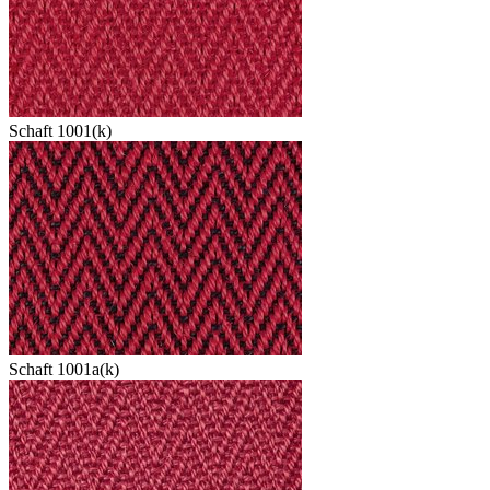
Schaft 1001(k)
Schaft 1001a(k)