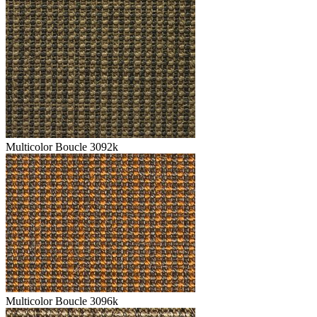
Multicolor Boucle 3092k
Multicolor Boucle 3096k