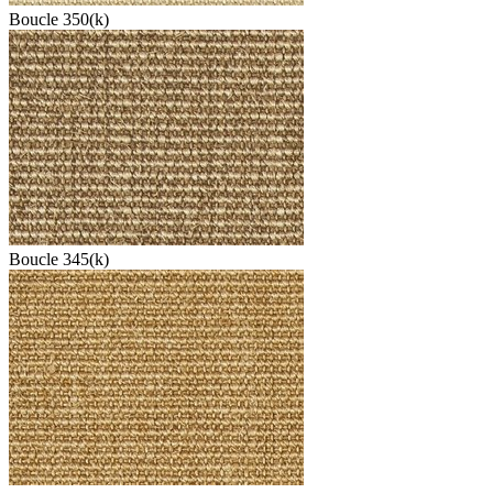
Boucle 350(k)
Boucle 345(k)