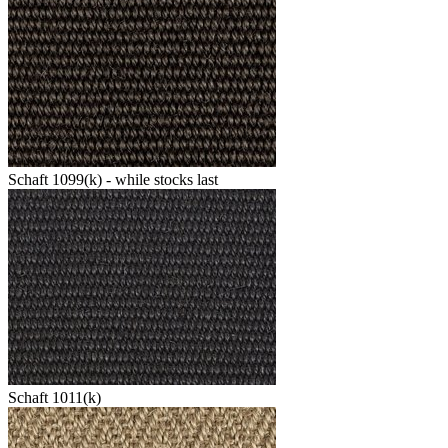
Schaft 1099(k) - while stocks last
Schaft 1011(k)