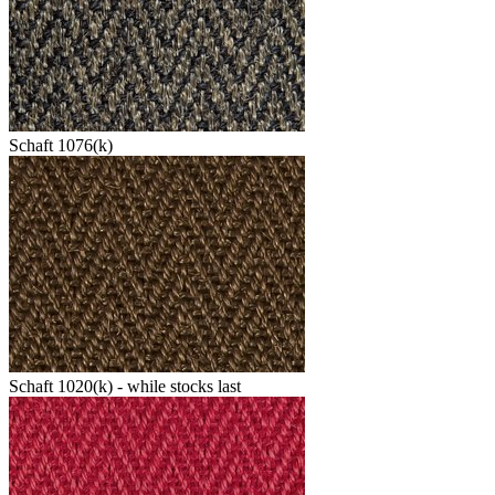
Schaft 1076(k)
Schaft 1020(k) - while stocks last