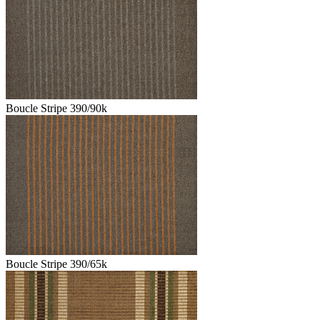
Boucle Stripe 390/90k
Boucle Stripe 390/65k