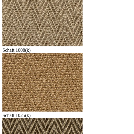
Schaft 1008(k)
Schaft 1025(k)