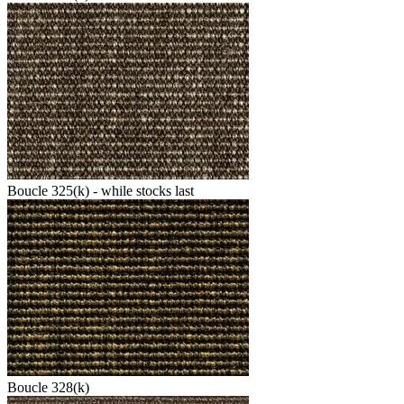
Boucle 325(k) - while stocks last
Boucle 328(k)