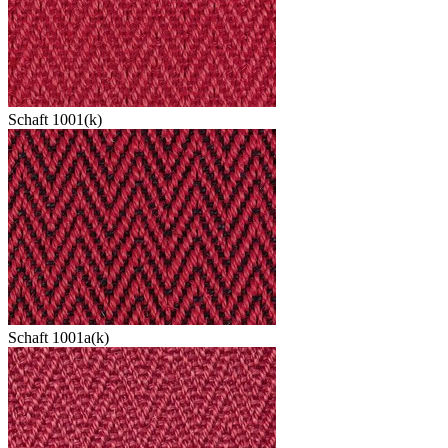
Schaft 1001(k)
Schaft 1001a(k)