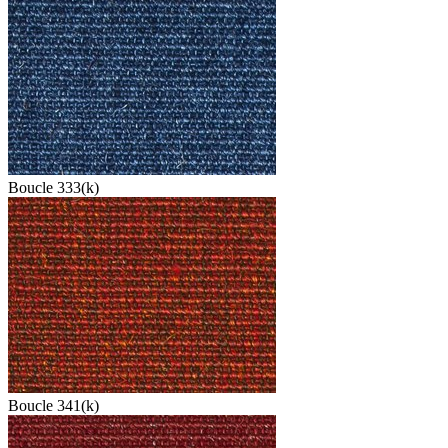
Boucle 333(k)
Boucle 341(k)