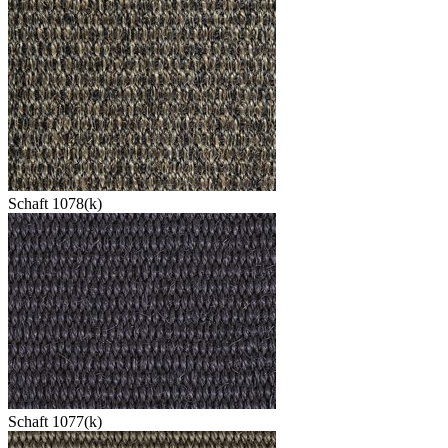
Schaft 1078(k)
Schaft 1077(k)