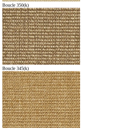
Boucle 350(k)
Boucle 345(k)