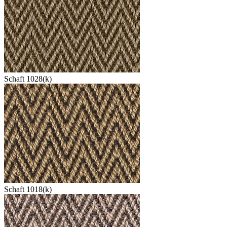
Schaft 1028(k)
Schaft 1018(k)