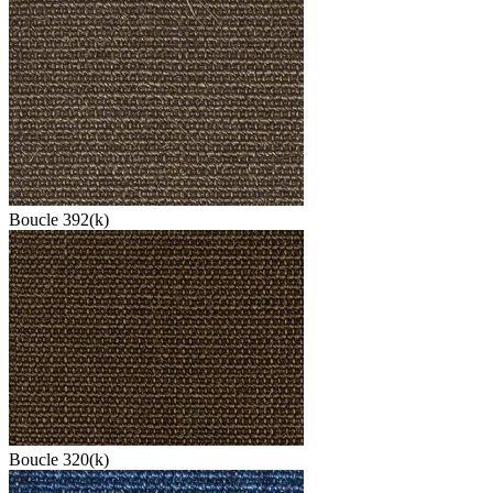
Boucle 392(k)
Boucle 320(k)