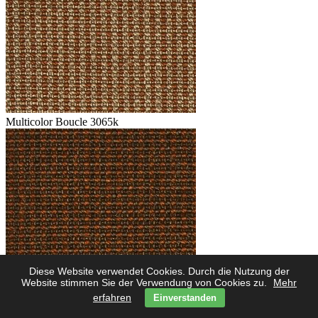
Multicolor Boucle 3065k
Diese Website verwendet Cookies. Durch die Nutzung der
Multicolor Boucle 3062k
Website stimmen Sie der Verwendung von Cookies zu.
Mehr
erfahren
Einverstanden