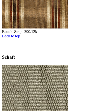
Boucle Stripe 390/12k
Back to top
Schaft