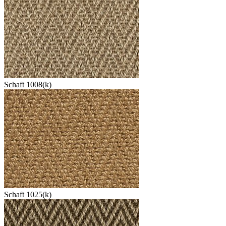
Schaft 1008(k)
Schaft 1025(k)