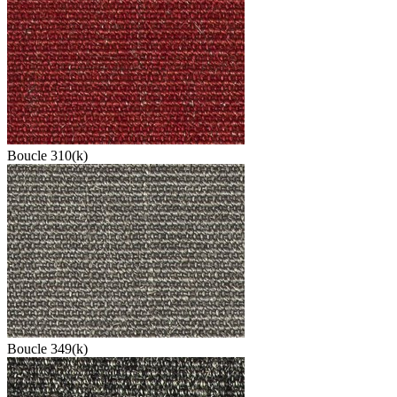
Boucle 310(k)
Boucle 349(k)