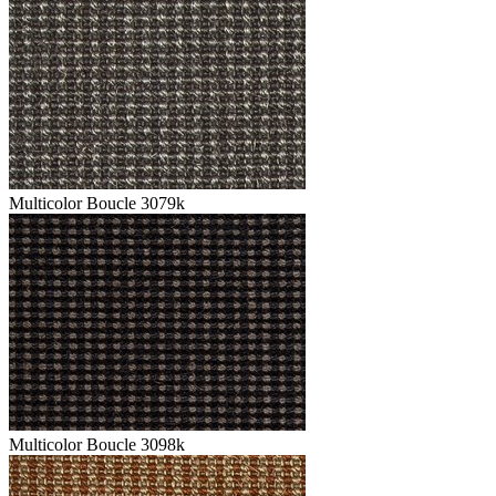
Multicolor Boucle 3079k
Multicolor Boucle 3098k