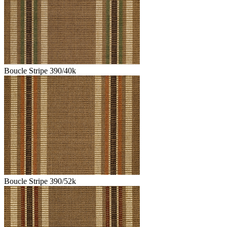
Boucle Stripe 390/40k
Boucle Stripe 390/52k