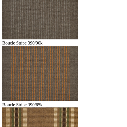
Boucle Stripe 390/90k
Boucle Stripe 390/65k