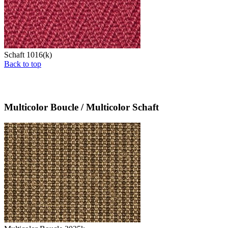
Schaft 1016(k)
Back to top
Multicolor Boucle / Multicolor Schaft