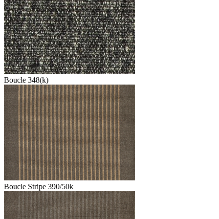
Boucle 348(k)
Boucle Stripe 390/50k