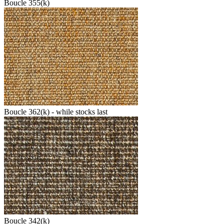
Boucle 355(k)
Boucle 362(k) - while stocks last
Boucle 342(k)