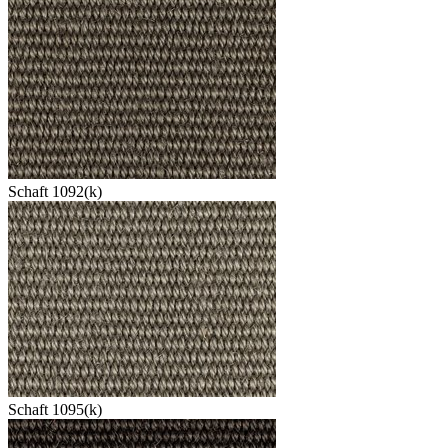
Schaft 1092(k)
Schaft 1095(k)