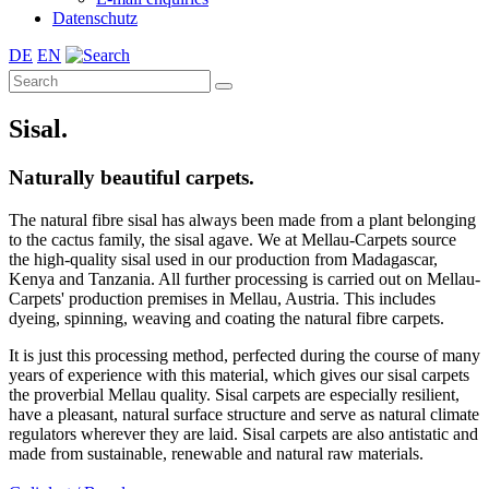
Datenschutz
DE
EN
Sisal.
Naturally beautiful carpets.
The natural fibre sisal has always been made from a plant belonging
to the cactus family, the sisal agave. We at Mellau-Carpets source
the high-quality sisal used in our production from Madagascar,
Kenya and Tanzania. All further processing is carried out on Mellau-
Carpets' production premises in Mellau, Austria. This includes
dyeing, spinning, weaving and coating the natural fibre carpets.
It is just this processing method, perfected during the course of many
years of experience with this material, which gives our sisal carpets
the proverbial Mellau quality. Sisal carpets are especially resilient,
have a pleasant, natural surface structure and serve as natural climate
regulators wherever they are laid. Sisal carpets are also antistatic and
made from sustainable, renewable and natural raw materials.