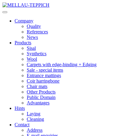
Company
Quality
References
News
Products
Sisal
Synthetics
Wool
Carpets with edge-binding + Edging
Sale - special items
Entrance mattings
Coir harringbone
Chair mats
Other Products
Public Domain
Advantages
Hints
Laying
Cleaning
Contact
Address
E-mail enquiries