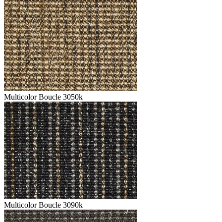
Multicolor Boucle 3050k
Multicolor Boucle 3090k