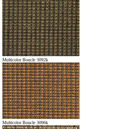
Multicolor Boucle 3092k
Multicolor Boucle 3096k