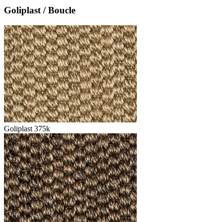
Goliplast / Boucle
Goliplast 375k