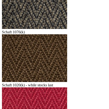
Schaft 1076(k)
Schaft 1020(k) - while stocks last