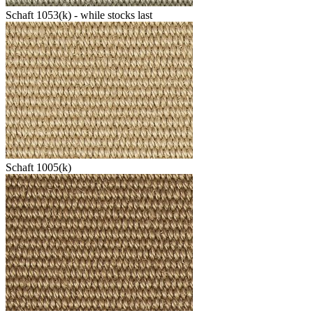
Schaft 1053(k) - while stocks last
Schaft 1005(k)