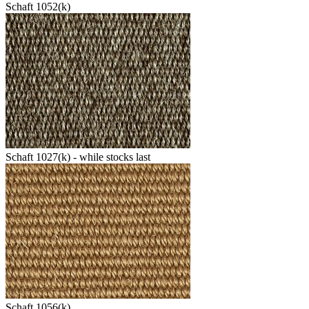
Schaft 1052(k)
Schaft 1027(k) - while stocks last
Schaft 1056(k)