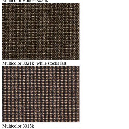
Multicolor Boucle 3025k
Multicolor 3021k -while stocks last
Multicolor 3015k