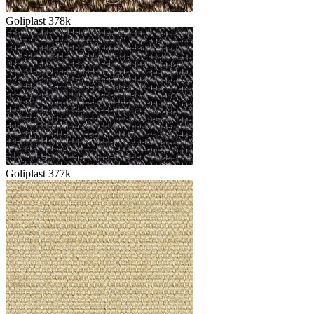
Goliplast 378k
Goliplast 377k