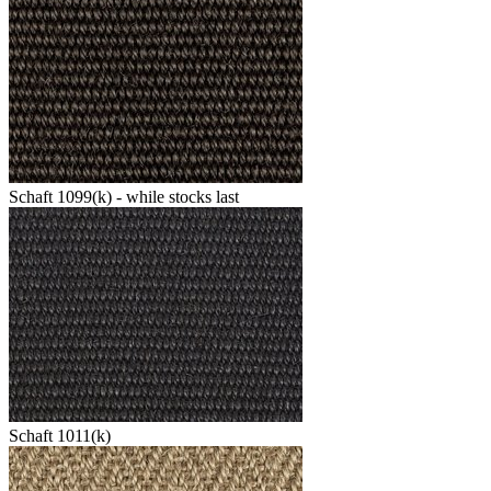
Schaft 1099(k) - while stocks last
Schaft 1011(k)