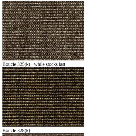
Boucle 325(k) - while stocks last
Boucle 328(k)