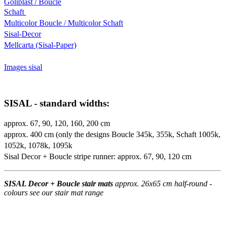
Goliplast / Boucle
Schaft
Multicolor Boucle / Multicolor Schaft
Sisal-Decor
Mellcarta (Sisal-Paper)
Images sisal
SISAL - standard widths:
approx. 67, 90, 120, 160, 200 cm
approx. 400 cm (only the designs Boucle 345k, 355k, Schaft 1005k,
1052k, 1078k, 1095k
Sisal Decor + Boucle stripe runner: approx. 67, 90, 120 cm
SISAL Decor + Boucle stair mats
approx. 26x65 cm half-round -
colours see our stair mat range