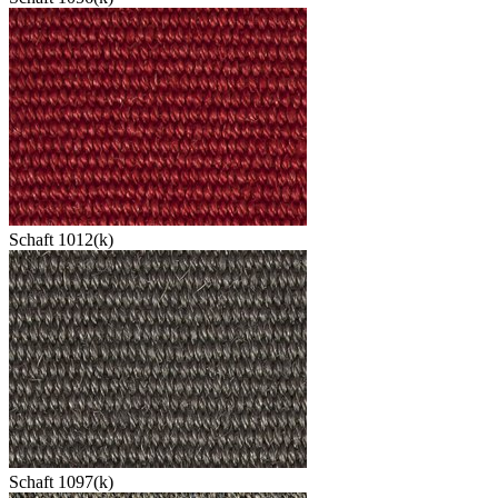
Schaft 1012(k)
Schaft 1097(k)