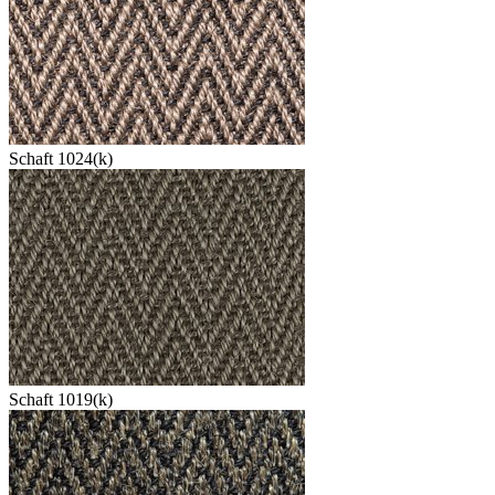
Schaft 1024(k)
Schaft 1019(k)