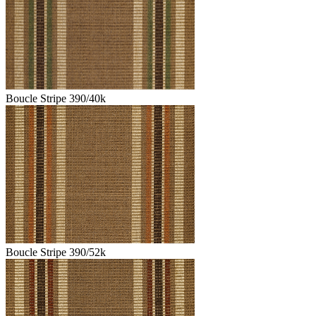
Boucle Stripe 390/40k
Boucle Stripe 390/52k