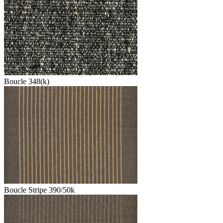
Boucle 348(k)
Boucle Stripe 390/50k