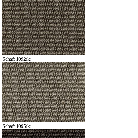
Schaft 1092(k)
Schaft 1095(k)