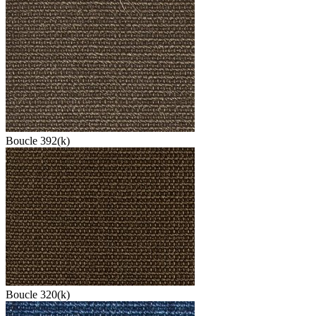
Boucle 392(k)
Boucle 320(k)