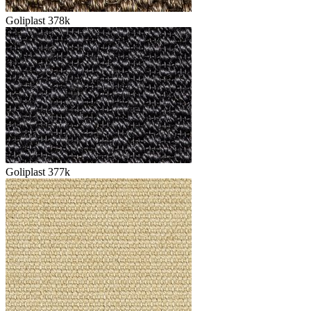
Goliplast 378k
Goliplast 377k