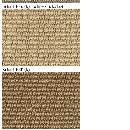
Schaft 1053(k) - while stocks last
Schaft 1005(k)