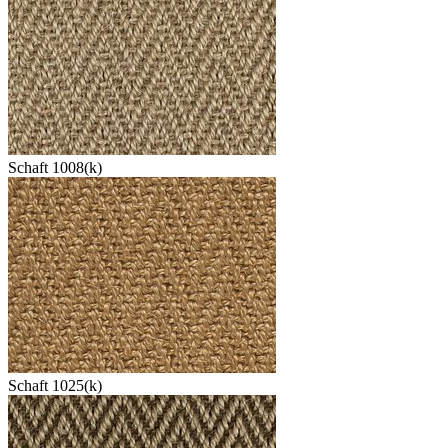
Schaft 1008(k)
Schaft 1025(k)