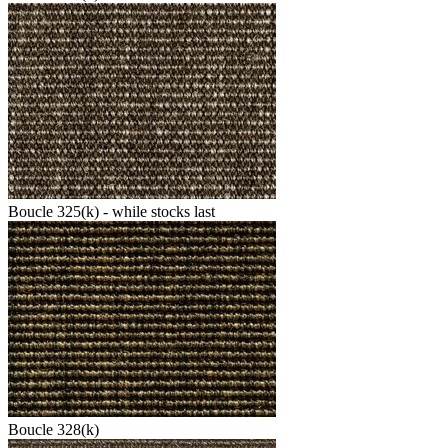
Boucle 325(k) - while stocks last
Boucle 328(k)