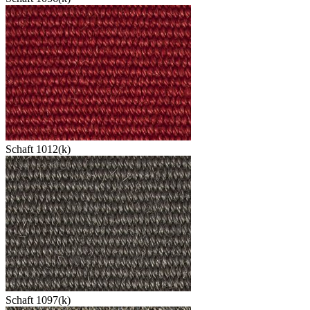
Schaft 1012(k)
Schaft 1097(k)