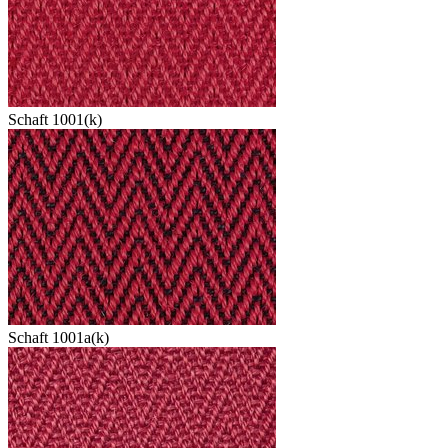
Schaft 1001(k)
Schaft 1001a(k)