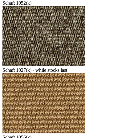
Schaft 1052(k)
Schaft 1027(k) - while stocks last
Schaft 1056(k)