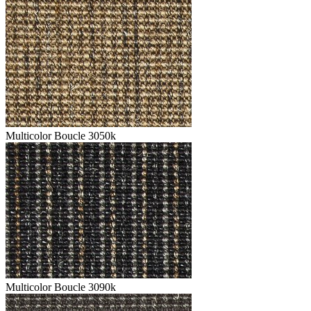
Multicolor Boucle 3050k
Multicolor Boucle 3090k