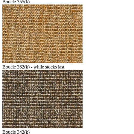
Boucle 355(k)
Boucle 362(k) - while stocks last
Boucle 342(k)