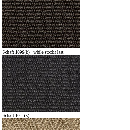
Schaft 1099(k) - while stocks last
Schaft 1011(k)