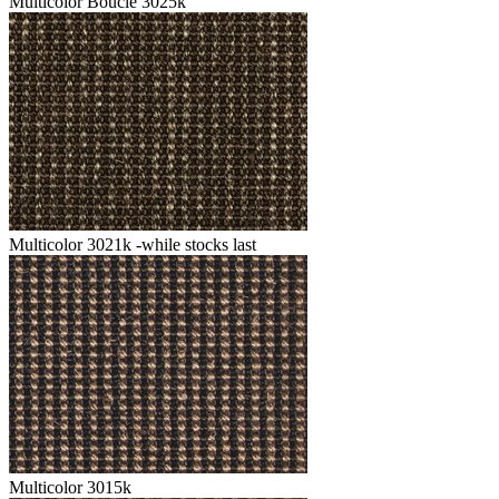
Multicolor Boucle 3025k
Multicolor 3021k -while stocks last
Multicolor 3015k