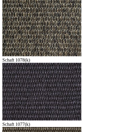
Schaft 1078(k)
Schaft 1077(k)