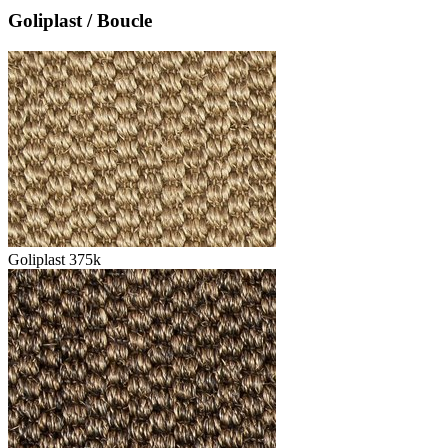
Goliplast / Boucle
Goliplast 375k