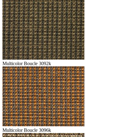
Multicolor Boucle 3092k
Multicolor Boucle 3096k