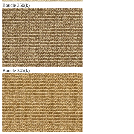
Boucle 350(k)
Boucle 345(k)