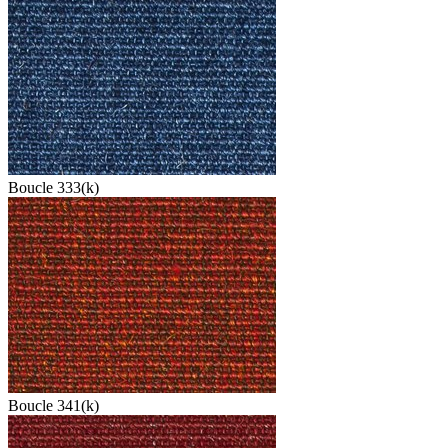
Boucle 333(k)
Boucle 341(k)