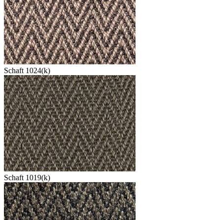
Schaft 1024(k)
Schaft 1019(k)