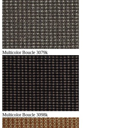
Multicolor Boucle 3079k
Multicolor Boucle 3098k