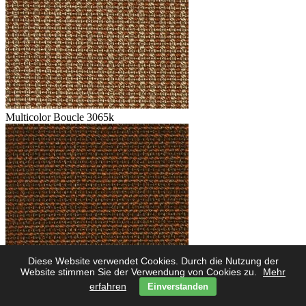
Multicolor Boucle 3065k
Diese Website verwendet Cookies. Durch die Nutzung der
Multicolor Boucle 3062k
Website stimmen Sie der Verwendung von Cookies zu.
Mehr
erfahren
Einverstanden