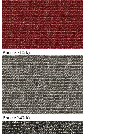
Boucle 310(k)
Boucle 349(k)