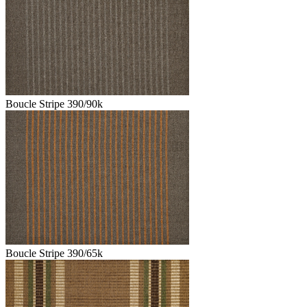
Boucle Stripe 390/90k
Boucle Stripe 390/65k