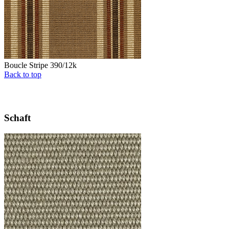
Boucle Stripe 390/12k
Back to top
Schaft