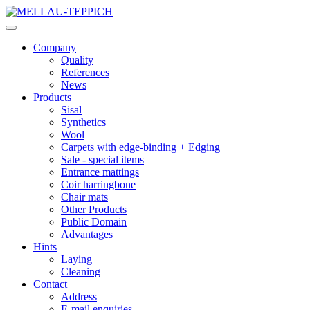
Company
Quality
References
News
Products
Sisal
Synthetics
Wool
Carpets with edge-binding + Edging
Sale - special items
Entrance mattings
Coir harringbone
Chair mats
Other Products
Public Domain
Advantages
Hints
Laying
Cleaning
Contact
Address
E-mail enquiries