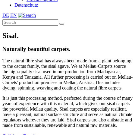
Datenschutz
DE
EN
Sisal.
Naturally beautiful carpets.
The natural fibre sisal has always been made from a plant belonging
to the cactus family, the sisal agave. We at Mellau-Carpets source
the high-quality sisal used in our production from Madagascar,
Kenya and Tanzania. All further processing is carried out on Mellau-
Carpets' production premises in Mellau, Austria. This includes
dyeing, spinning, weaving and coating the natural fibre carpets.
It is just this processing method, perfected during the course of many
years of experience with this material, which gives our sisal carpets
the proverbial Mellau quality. Sisal carpets are especially resilient,
have a pleasant, natural surface structure and serve as natural climate
regulators wherever they are laid. Sisal carpets are also antistatic and
made from sustainable, renewable and natural raw materials.