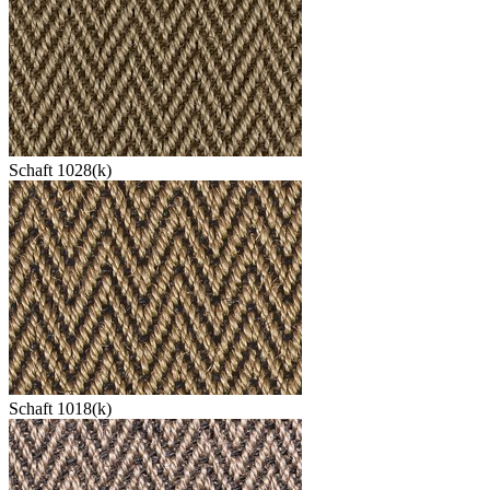
Schaft 1028(k)
Schaft 1018(k)