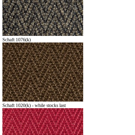
Schaft 1076(k)
Schaft 1020(k) - while stocks last