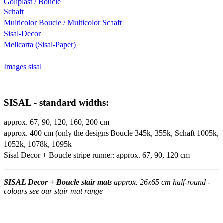
Goliplast / Boucle
Schaft
Multicolor Boucle / Multicolor Schaft
Sisal-Decor
Mellcarta (Sisal-Paper)
Images sisal
SISAL - standard widths:
approx. 67, 90, 120, 160, 200 cm
approx. 400 cm (only the designs Boucle 345k, 355k, Schaft 1005k,
1052k, 1078k, 1095k
Sisal Decor + Boucle stripe runner: approx. 67, 90, 120 cm
SISAL Decor + Boucle stair mats
approx. 26x65 cm half-round -
colours see our stair mat range