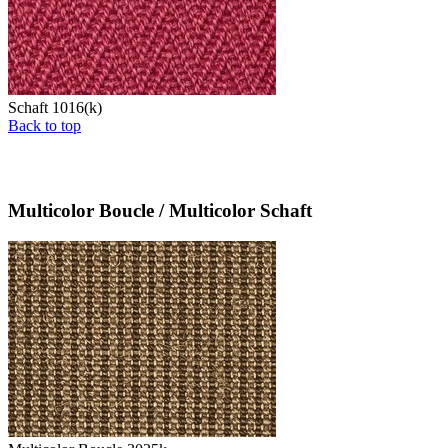
Schaft 1016(k)
Back to top
Multicolor Boucle / Multicolor Schaft