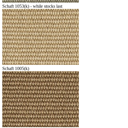
Schaft 1053(k) - while stocks last
Schaft 1005(k)