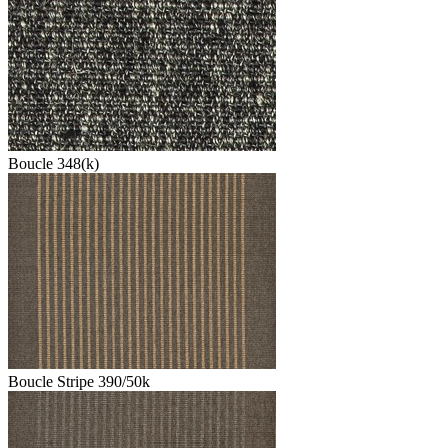
Boucle 348(k)
Boucle Stripe 390/50k