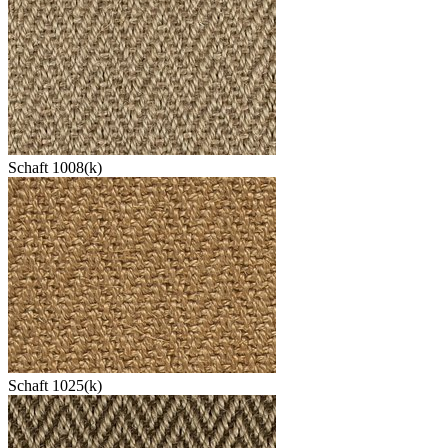
Schaft 1008(k)
Schaft 1025(k)