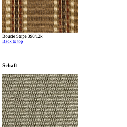
Boucle Stripe 390/12k
Back to top
Schaft