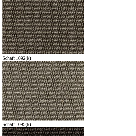
Schaft 1092(k)
Schaft 1095(k)