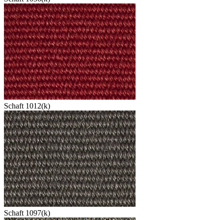
Schaft 1012(k)
Schaft 1097(k)