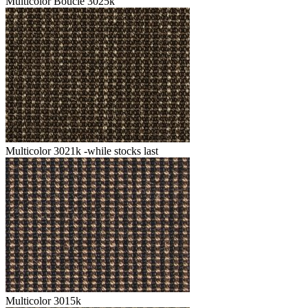
Multicolor Boucle 3025k
Multicolor 3021k -while stocks last
Multicolor 3015k