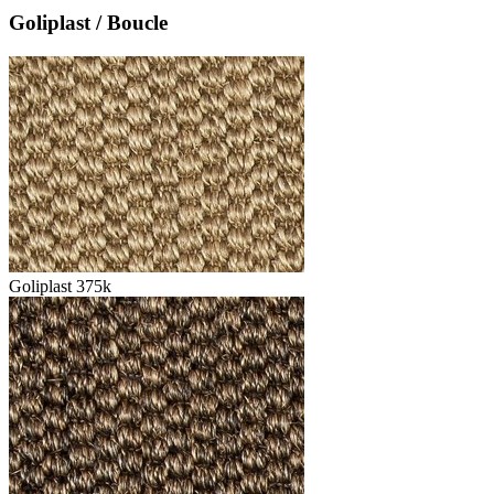
Goliplast / Boucle
Goliplast 375k