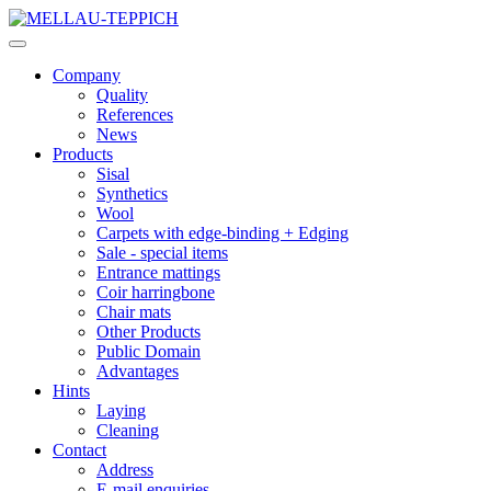
Company
Quality
References
News
Products
Sisal
Synthetics
Wool
Carpets with edge-binding + Edging
Sale - special items
Entrance mattings
Coir harringbone
Chair mats
Other Products
Public Domain
Advantages
Hints
Laying
Cleaning
Contact
Address
E-mail enquiries