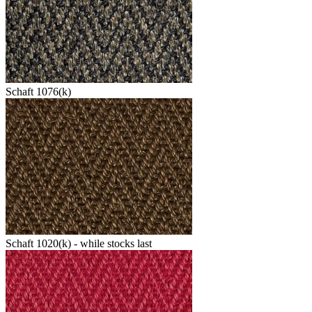
Schaft 1076(k)
Schaft 1020(k) - while stocks last