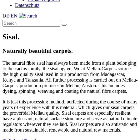
Datenschutz
DE
EN
Sisal.
Naturally beautiful carpets.
The natural fibre sisal has always been made from a plant belonging
to the cactus family, the sisal agave. We at Mellau-Carpets source
the high-quality sisal used in our production from Madagascar,
Kenya and Tanzania. All further processing is carried out on Mellau-
Carpets' production premises in Mellau, Austria. This includes
dyeing, spinning, weaving and coating the natural fibre carpets.
It is just this processing method, perfected during the course of many
years of experience with this material, which gives our sisal carpets
the proverbial Mellau quality. Sisal carpets are especially resilient,
have a pleasant, natural surface structure and serve as natural climate
regulators wherever they are laid. Sisal carpets are also antistatic and
made from sustainable, renewable and natural raw materials.