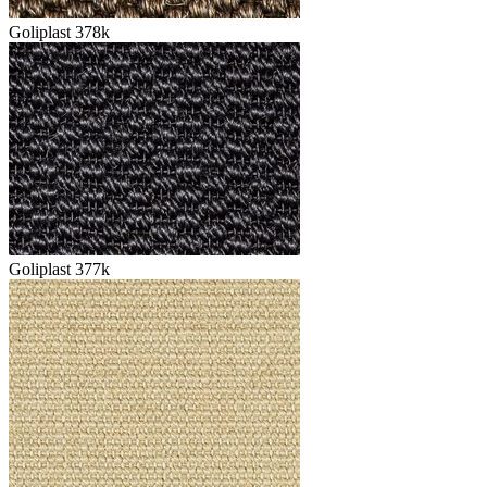
Goliplast 378k
Goliplast 377k