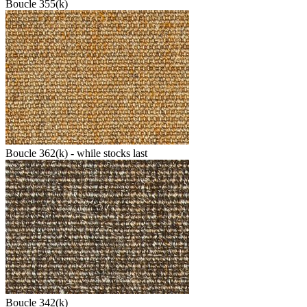
Boucle 355(k)
Boucle 362(k) - while stocks last
Boucle 342(k)