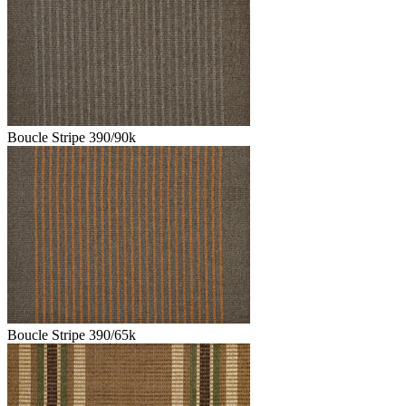
Boucle Stripe 390/90k
Boucle Stripe 390/65k