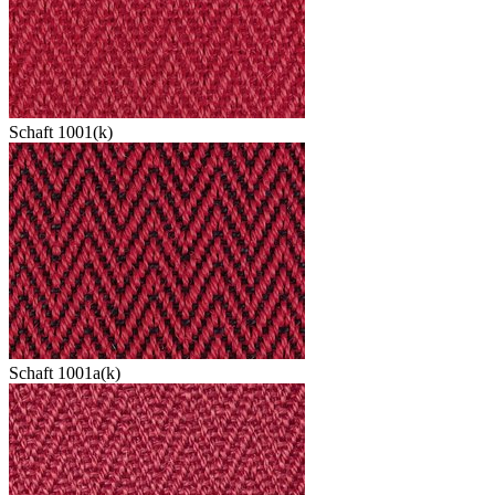
Schaft 1001(k)
Schaft 1001a(k)