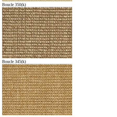
Boucle 350(k)
Boucle 345(k)