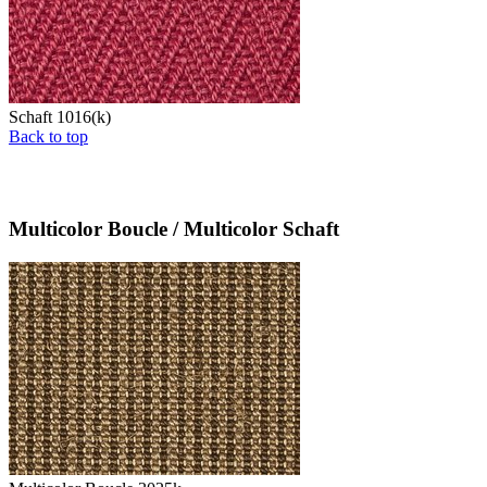
Schaft 1016(k)
Back to top
Multicolor Boucle / Multicolor Schaft