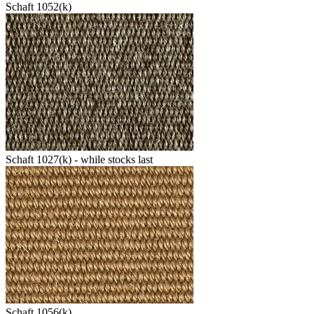
Schaft 1052(k)
Schaft 1027(k) - while stocks last
Schaft 1056(k)