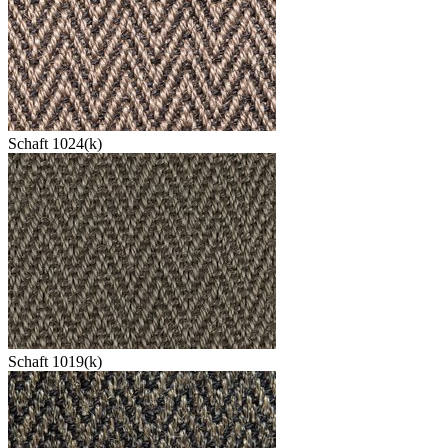
Schaft 1024(k)
Schaft 1019(k)