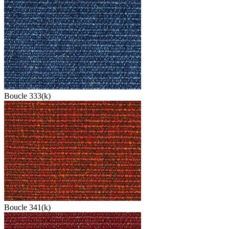
Boucle 333(k)
Boucle 341(k)