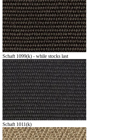
Schaft 1099(k) - while stocks last
Schaft 1011(k)