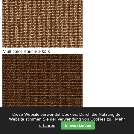
Multicolor Boucle 3065k
Diese Website verwendet Cookies. Durch die Nutzung der
Multicolor Boucle 3062k
Website stimmen Sie der Verwendung von Cookies zu.
Mehr
erfahren
Einverstanden