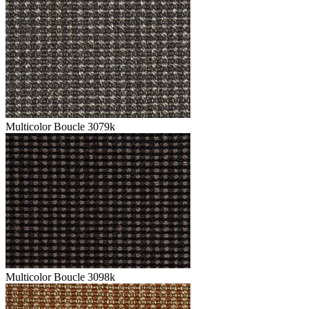
Multicolor Boucle 3079k
Multicolor Boucle 3098k