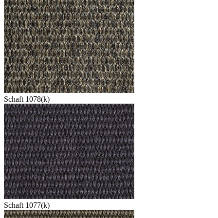
Schaft 1078(k)
Schaft 1077(k)