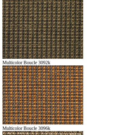
Multicolor Boucle 3092k
Multicolor Boucle 3096k