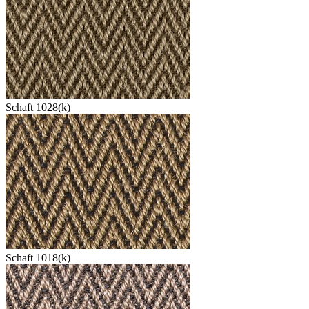
Schaft 1028(k)
Schaft 1018(k)