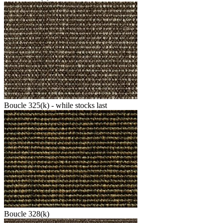
Boucle 325(k) - while stocks last
Boucle 328(k)