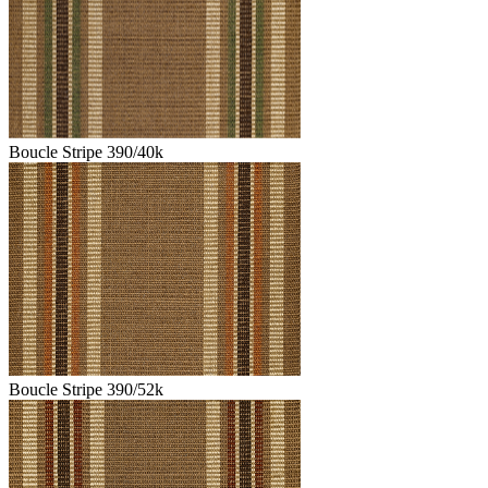
Boucle Stripe 390/40k
Boucle Stripe 390/52k