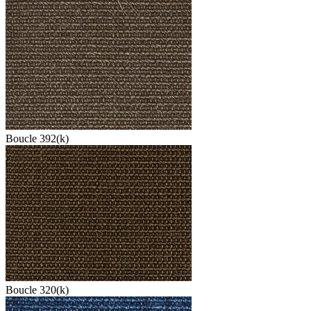
Boucle 392(k)
Boucle 320(k)