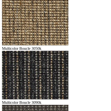
Multicolor Boucle 3050k
Multicolor Boucle 3090k