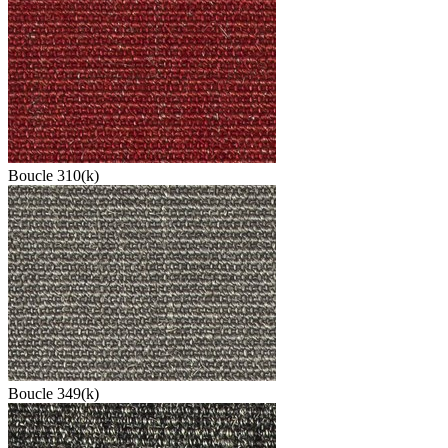
Boucle 310(k)
Boucle 349(k)