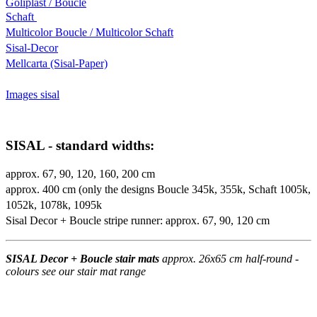
Goliplast / Boucle
Schaft
Multicolor Boucle / Multicolor Schaft
Sisal-Decor
Mellcarta (Sisal-Paper)
Images sisal
SISAL - standard widths:
approx. 67, 90, 120, 160, 200 cm
approx. 400 cm (only the designs Boucle 345k, 355k, Schaft 1005k,
1052k, 1078k, 1095k
Sisal Decor + Boucle stripe runner: approx. 67, 90, 120 cm
SISAL Decor + Boucle stair mats
approx. 26x65 cm half-round -
colours see our stair mat range