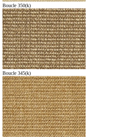
Boucle 350(k)
Boucle 345(k)