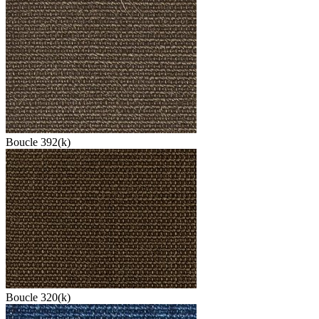
Boucle 392(k)
Boucle 320(k)