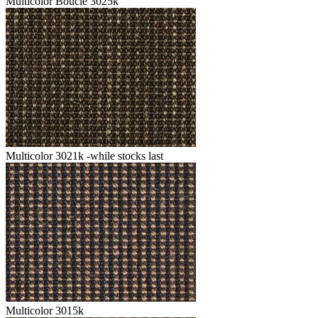
Multicolor Boucle 3025k
Multicolor 3021k -while stocks last
Multicolor 3015k