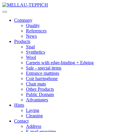
Company
Quality
References
News
Products
Sisal
Synthetics
Wool
Carpets with edge-binding + Edging
Sale - special items
Entrance mattings
Coir harringbone
Chair mats
Other Products
Public Domain
Advantages
Hints
Laying
Cleaning
Contact
Address
E-mail enquiries