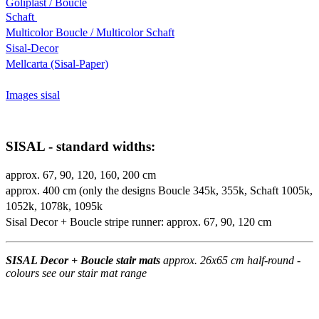
Goliplast / Boucle
Schaft
Multicolor Boucle / Multicolor Schaft
Sisal-Decor
Mellcarta (Sisal-Paper)
Images sisal
SISAL - standard widths:
approx. 67, 90, 120, 160, 200 cm
approx. 400 cm (only the designs Boucle 345k, 355k, Schaft 1005k,
1052k, 1078k, 1095k
Sisal Decor + Boucle stripe runner: approx. 67, 90, 120 cm
SISAL Decor + Boucle stair mats
approx. 26x65 cm half-round -
colours see our stair mat range