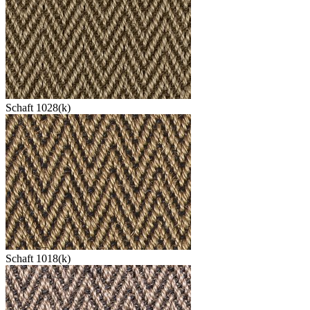
Schaft 1028(k)
Schaft 1018(k)