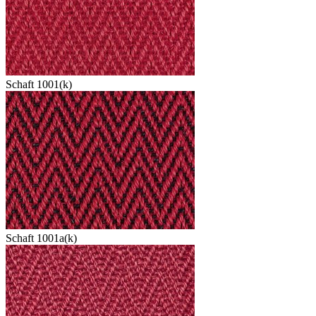
Schaft 1001(k)
Schaft 1001a(k)