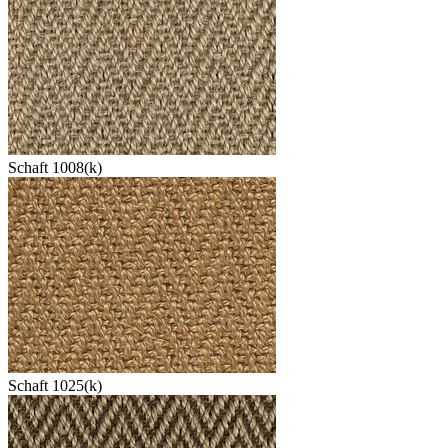
Schaft 1008(k)
Schaft 1025(k)