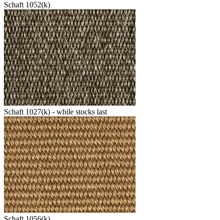
Schaft 1052(k)
Schaft 1027(k) - while stocks last
Schaft 1056(k)