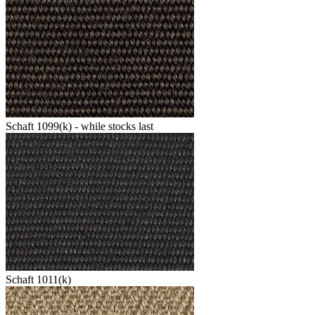
Schaft 1099(k) - while stocks last
Schaft 1011(k)