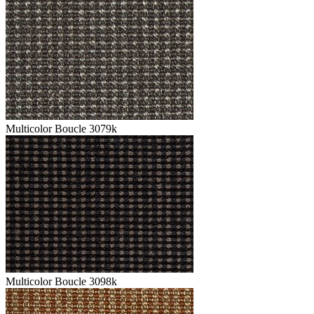
Multicolor Boucle 3079k
Multicolor Boucle 3098k