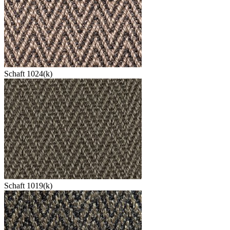
Schaft 1024(k)
Schaft 1019(k)