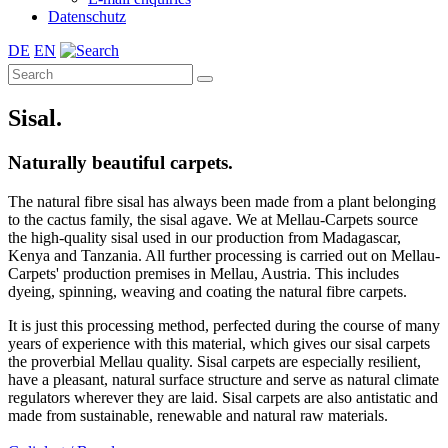
Datenschutz
DE
EN
Sisal.
Naturally beautiful carpets.
The natural fibre sisal has always been made from a plant belonging
to the cactus family, the sisal agave. We at Mellau-Carpets source
the high-quality sisal used in our production from Madagascar,
Kenya and Tanzania. All further processing is carried out on Mellau-
Carpets' production premises in Mellau, Austria. This includes
dyeing, spinning, weaving and coating the natural fibre carpets.
It is just this processing method, perfected during the course of many
years of experience with this material, which gives our sisal carpets
the proverbial Mellau quality. Sisal carpets are especially resilient,
have a pleasant, natural surface structure and serve as natural climate
regulators wherever they are laid. Sisal carpets are also antistatic and
made from sustainable, renewable and natural raw materials.