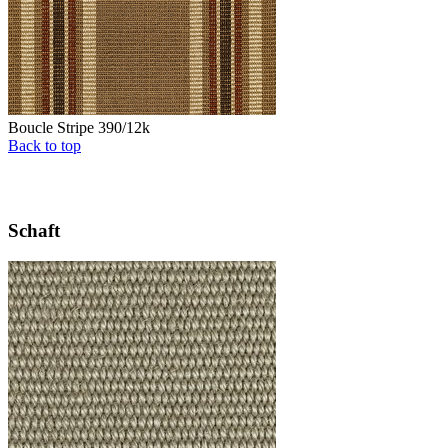
Boucle Stripe 390/12k
Back to top
Schaft