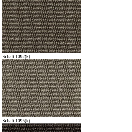
Schaft 1092(k)
Schaft 1095(k)