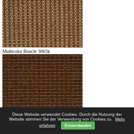
Multicolor Boucle 3065k
Diese Website verwendet Cookies. Durch die Nutzung der
Multicolor Boucle 3062k
Website stimmen Sie der Verwendung von Cookies zu.
Mehr
erfahren
Einverstanden