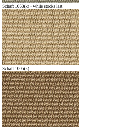
Schaft 1053(k) - while stocks last
Schaft 1005(k)