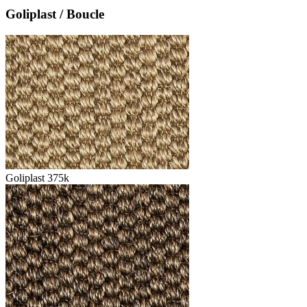
Goliplast / Boucle
Goliplast 375k