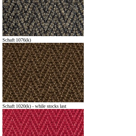
Schaft 1076(k)
Schaft 1020(k) - while stocks last