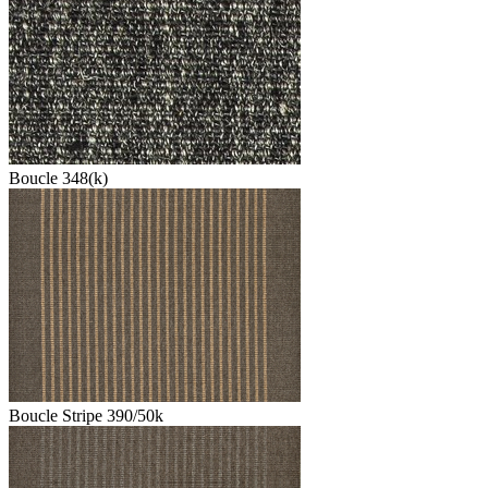
Boucle 348(k)
Boucle Stripe 390/50k