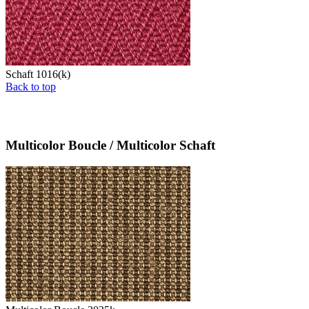
Schaft 1016(k)
Back to top
Multicolor Boucle / Multicolor Schaft