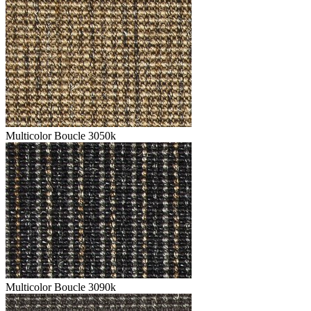
Multicolor Boucle 3050k
Multicolor Boucle 3090k