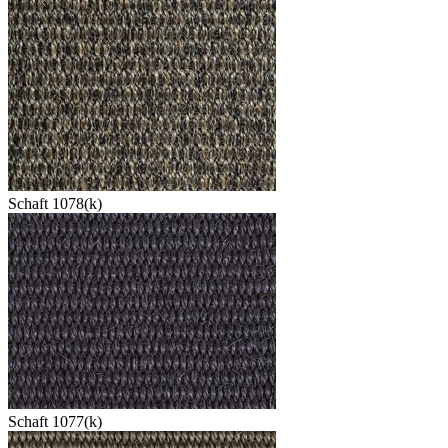
Schaft 1078(k)
Schaft 1077(k)