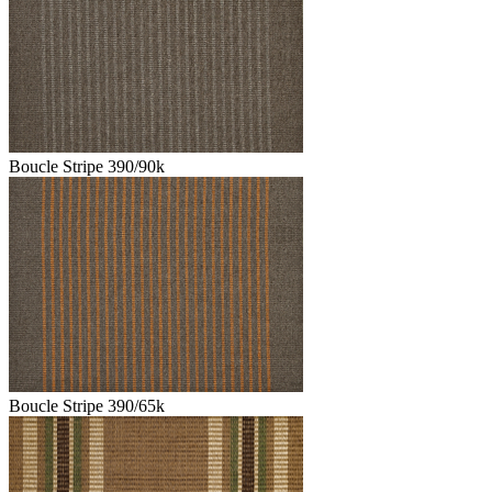
Boucle Stripe 390/90k
Boucle Stripe 390/65k