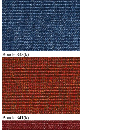
Boucle 333(k)
Boucle 341(k)