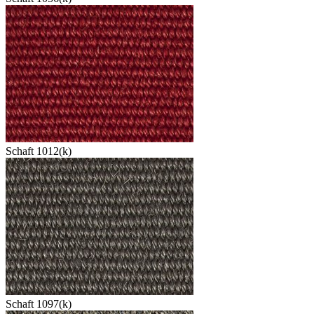
Schaft 1012(k)
Schaft 1097(k)