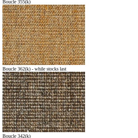
Boucle 355(k)
Boucle 362(k) - while stocks last
Boucle 342(k)