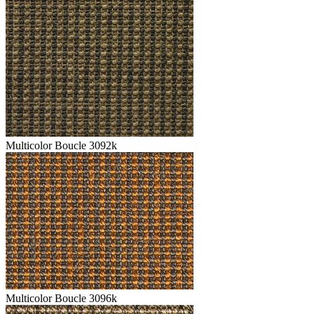
Multicolor Boucle 3092k
Multicolor Boucle 3096k