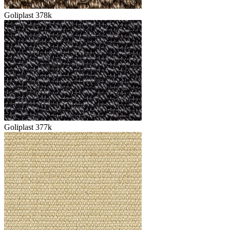
Goliplast 378k
Goliplast 377k