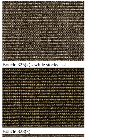
Boucle 325(k) - while stocks last
Boucle 328(k)