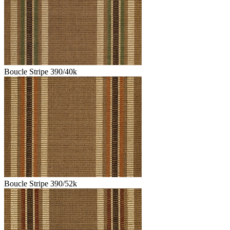
Boucle Stripe 390/40k
Boucle Stripe 390/52k