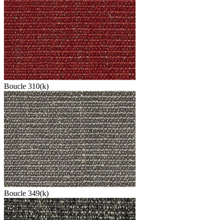
Boucle 310(k)
Boucle 349(k)