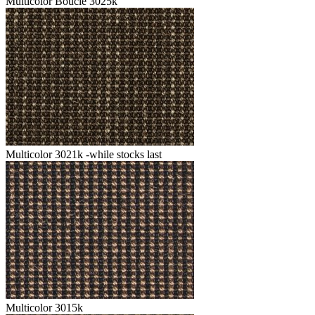
Multicolor Boucle 3025k
Multicolor 3021k -while stocks last
Multicolor 3015k