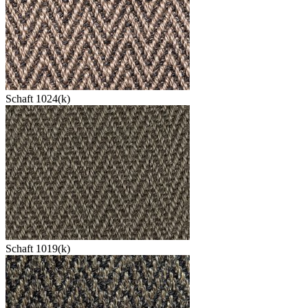
Schaft 1024(k)
Schaft 1019(k)