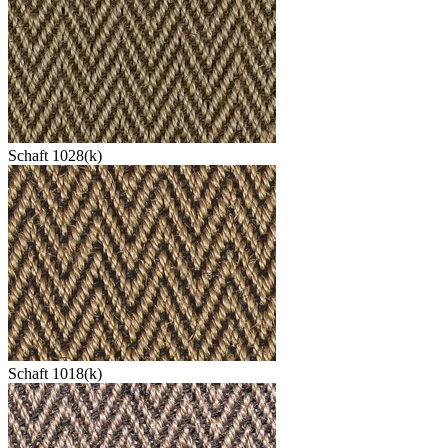
Schaft 1028(k)
Schaft 1018(k)