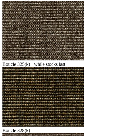
Boucle 325(k) - while stocks last
Boucle 328(k)