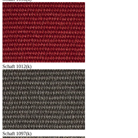
Schaft 1012(k)
Schaft 1097(k)