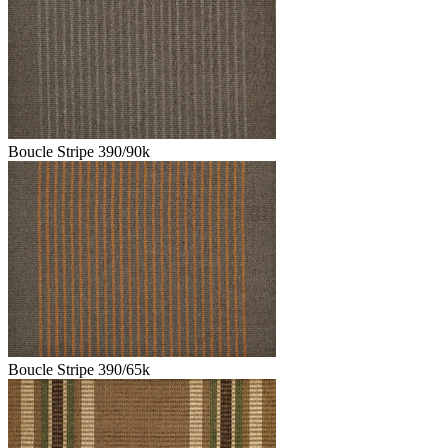
Boucle Stripe 390/90k
Boucle Stripe 390/65k