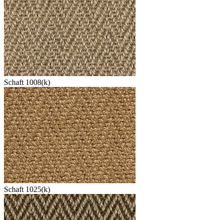
Schaft 1008(k)
Schaft 1025(k)