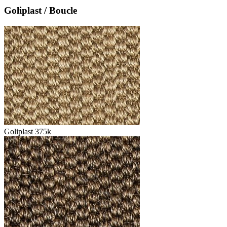
Goliplast / Boucle
Goliplast 375k