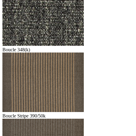
Boucle 348(k)
Boucle Stripe 390/50k