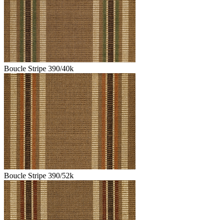
Boucle Stripe 390/40k
Boucle Stripe 390/52k