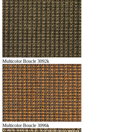
Multicolor Boucle 3092k
Multicolor Boucle 3096k