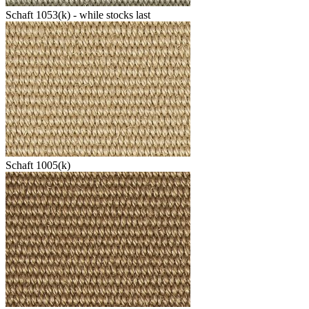
Schaft 1053(k) - while stocks last
Schaft 1005(k)