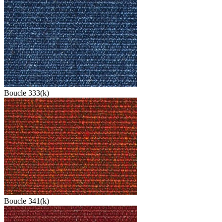
Boucle 333(k)
Boucle 341(k)