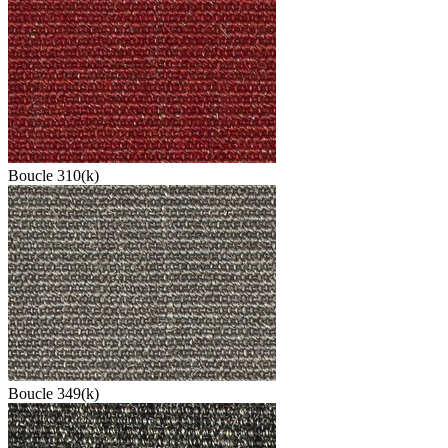
Boucle 310(k)
Boucle 349(k)