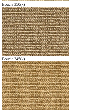
Boucle 350(k)
Boucle 345(k)