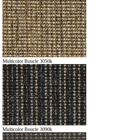
Multicolor Boucle 3050k
Multicolor Boucle 3090k