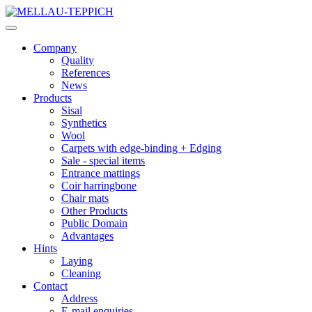
Company
Quality
References
News
Products
Sisal
Synthetics
Wool
Carpets with edge-binding + Edging
Sale - special items
Entrance mattings
Coir harringbone
Chair mats
Other Products
Public Domain
Advantages
Hints
Laying
Cleaning
Contact
Address
E-mail enquiries