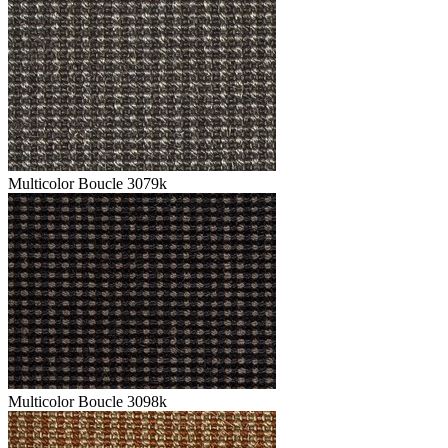
Multicolor Boucle 3079k
Multicolor Boucle 3098k