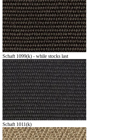
Schaft 1099(k) - while stocks last
Schaft 1011(k)