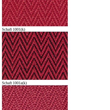
Schaft 1001(k)
Schaft 1001a(k)