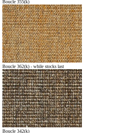
Boucle 355(k)
Boucle 362(k) - while stocks last
Boucle 342(k)