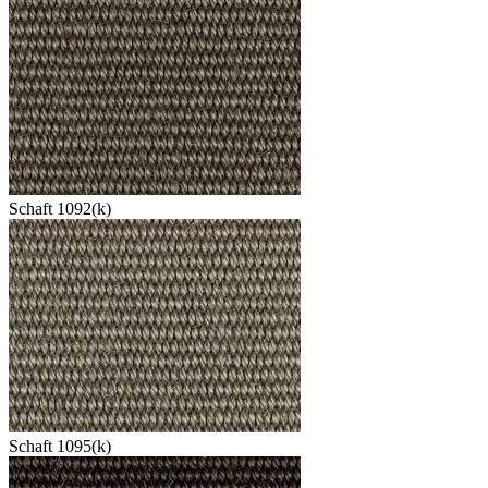
Schaft 1092(k)
Schaft 1095(k)