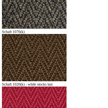
Schaft 1076(k)
Schaft 1020(k) - while stocks last