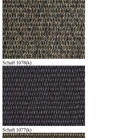
Schaft 1078(k)
Schaft 1077(k)