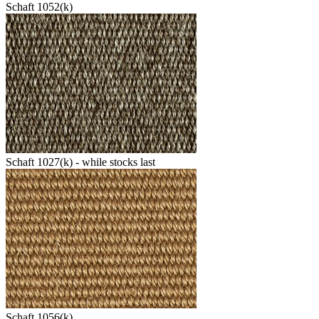
Schaft 1052(k)
Schaft 1027(k) - while stocks last
Schaft 1056(k)