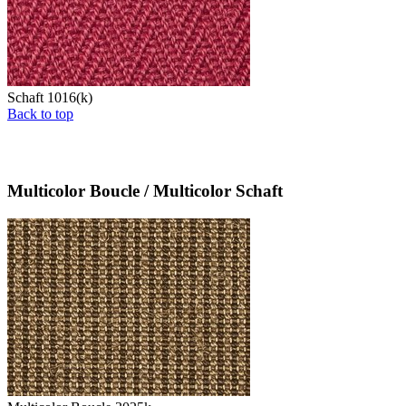
Schaft 1016(k)
Back to top
Multicolor Boucle / Multicolor Schaft