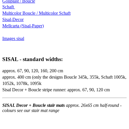
Goliplast / Boucle
Schaft
Multicolor Boucle / Multicolor Schaft
Sisal-Decor
Mellcarta (Sisal-Paper)
Images sisal
SISAL - standard widths:
approx. 67, 90, 120, 160, 200 cm
approx. 400 cm (only the designs Boucle 345k, 355k, Schaft 1005k,
1052k, 1078k, 1095k
Sisal Decor + Boucle stripe runner: approx. 67, 90, 120 cm
SISAL Decor + Boucle stair mats
approx. 26x65 cm half-round -
colours see our stair mat range