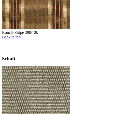
Boucle Stripe 390/12k
Back to top
Schaft