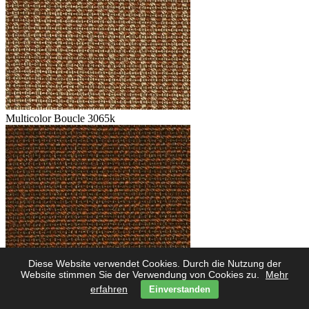
Multicolor Boucle 3065k
Diese Website verwendet Cookies. Durch die Nutzung der
Multicolor Boucle 3062k
Website stimmen Sie der Verwendung von Cookies zu.
Mehr
erfahren
Einverstanden