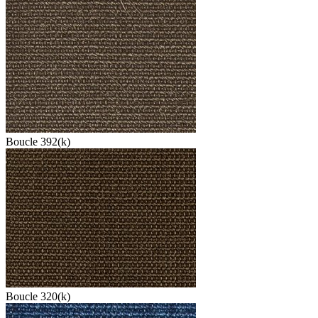
Boucle 392(k)
Boucle 320(k)