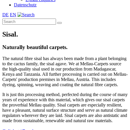
Datenschutz
DE
EN
Sisal.
Naturally beautiful carpets.
The natural fibre sisal has always been made from a plant belonging
to the cactus family, the sisal agave. We at Mellau-Carpets source
the high-quality sisal used in our production from Madagascar,
Kenya and Tanzania. All further processing is carried out on Mellau-
Carpets' production premises in Mellau, Austria. This includes
dyeing, spinning, weaving and coating the natural fibre carpets.
It is just this processing method, perfected during the course of many
years of experience with this material, which gives our sisal carpets
the proverbial Mellau quality. Sisal carpets are especially resilient,
have a pleasant, natural surface structure and serve as natural climate
regulators wherever they are laid. Sisal carpets are also antistatic and
made from sustainable, renewable and natural raw materials.