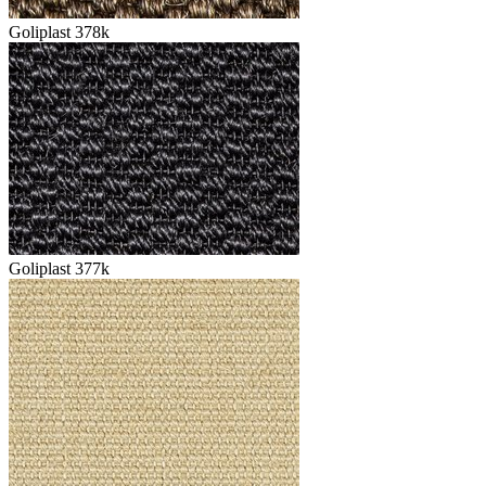
Goliplast 378k
Goliplast 377k