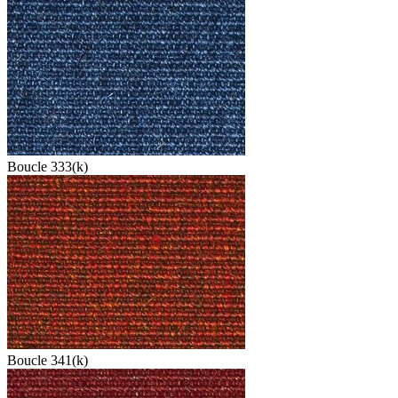
Boucle 333(k)
Boucle 341(k)