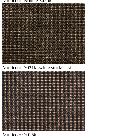
Multicolor Boucle 3025k
Multicolor 3021k -while stocks last
Multicolor 3015k