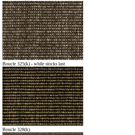
Boucle 325(k) - while stocks last
Boucle 328(k)