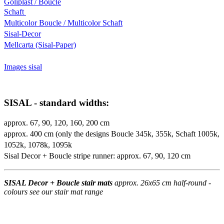
Goliplast / Boucle
Schaft
Multicolor Boucle / Multicolor Schaft
Sisal-Decor
Mellcarta (Sisal-Paper)
Images sisal
SISAL - standard widths:
approx. 67, 90, 120, 160, 200 cm
approx. 400 cm (only the designs Boucle 345k, 355k, Schaft 1005k,
1052k, 1078k, 1095k
Sisal Decor + Boucle stripe runner: approx. 67, 90, 120 cm
SISAL Decor + Boucle stair mats
approx. 26x65 cm half-round -
colours see our stair mat range