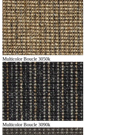
Multicolor Boucle 3050k
Multicolor Boucle 3090k