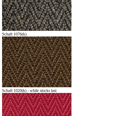
Schaft 1076(k)
Schaft 1020(k) - while stocks last