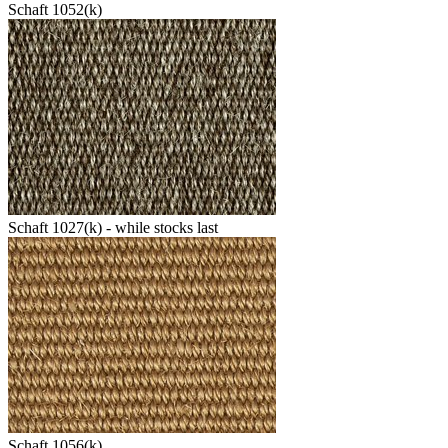
Schaft 1052(k)
Schaft 1027(k) - while stocks last
Schaft 1056(k)