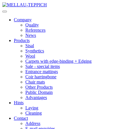
Company
Quality
References
News
Products
Sisal
Synthetics
Wool
Carpets with edge-binding + Edging
Sale - special items
Entrance mattings
Coir harringbone
Chair mats
Other Products
Public Domain
Advantages
Hints
Laying
Cleaning
Contact
Address
E-mail enquiries