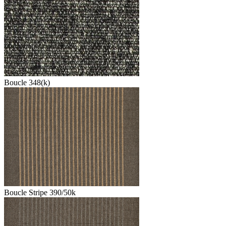
Boucle 348(k)
Boucle Stripe 390/50k