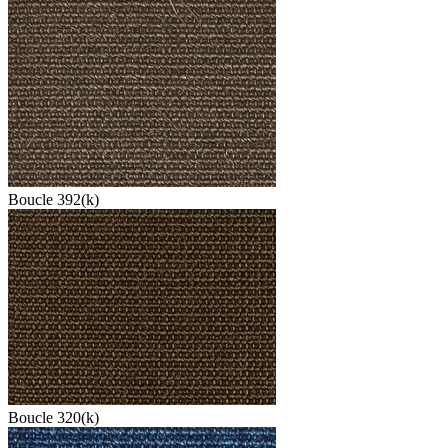
Boucle 392(k)
Boucle 320(k)