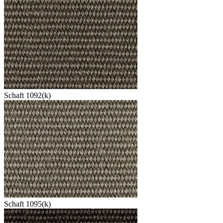
Schaft 1092(k)
Schaft 1095(k)