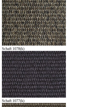
Schaft 1078(k)
Schaft 1077(k)