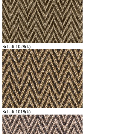
Schaft 1028(k)
Schaft 1018(k)