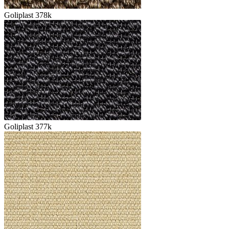
Goliplast 378k
Goliplast 377k