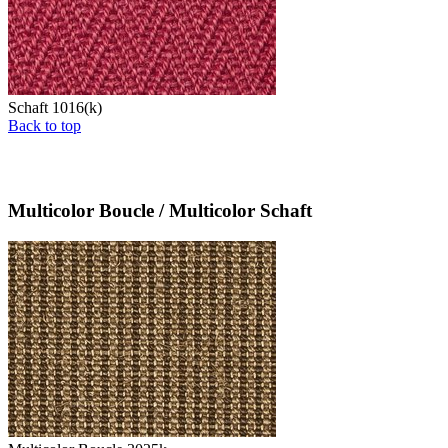
Schaft 1016(k)
Back to top
Multicolor Boucle / Multicolor Schaft