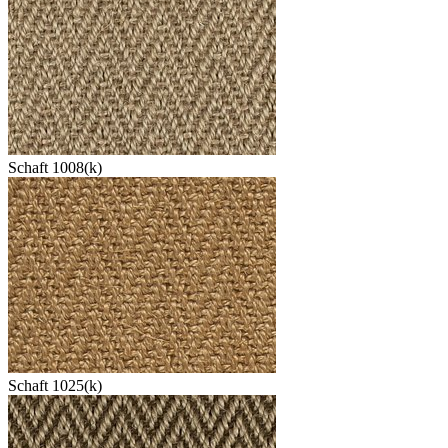
Schaft 1008(k)
Schaft 1025(k)