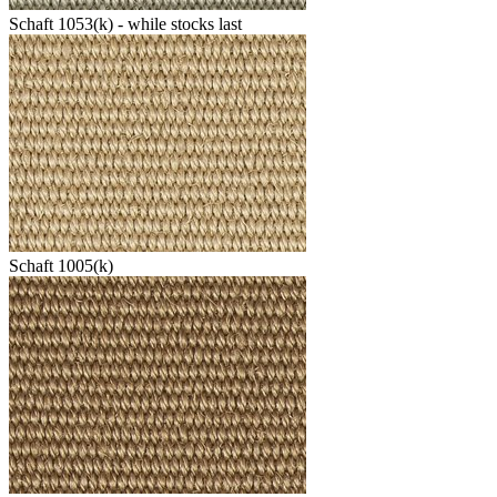
Schaft 1053(k) - while stocks last
Schaft 1005(k)