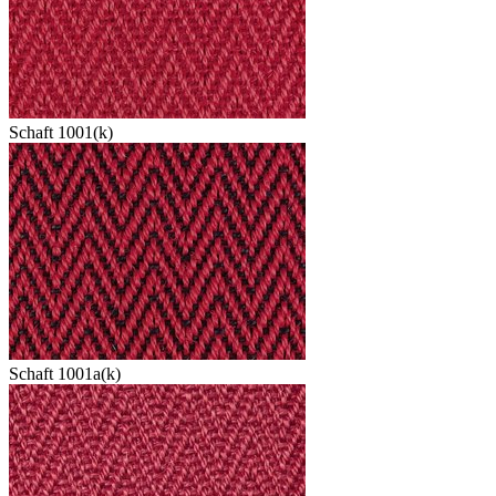
Schaft 1001(k)
Schaft 1001a(k)