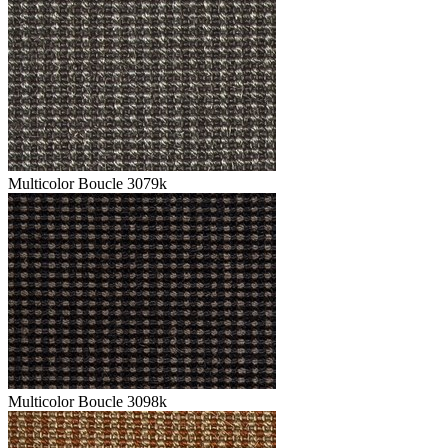
Multicolor Boucle 3079k
Multicolor Boucle 3098k