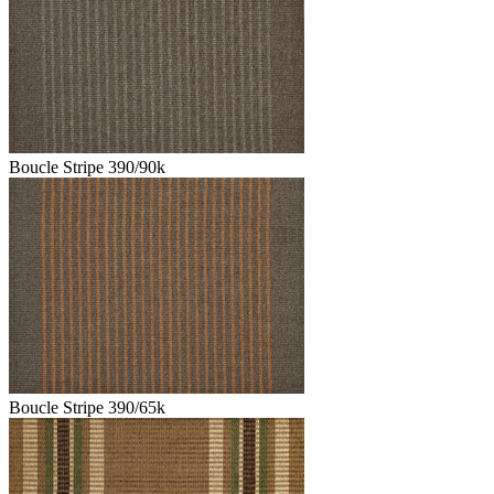
Boucle Stripe 390/90k
Boucle Stripe 390/65k