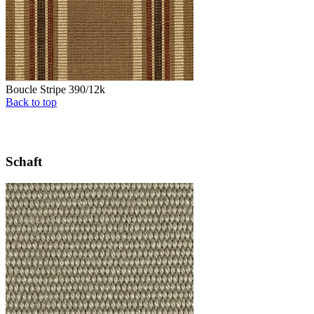
Boucle Stripe 390/12k
Back to top
Schaft