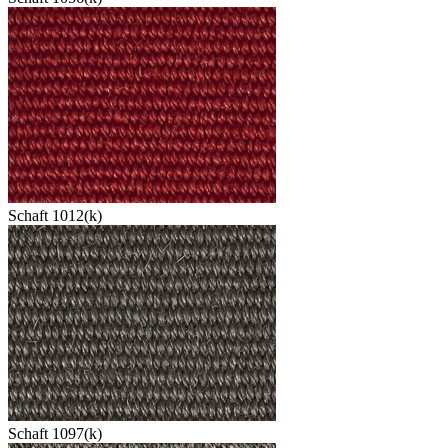
Schaft 1012(k)
Schaft 1097(k)