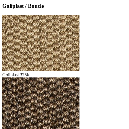
Goliplast / Boucle
Goliplast 375k