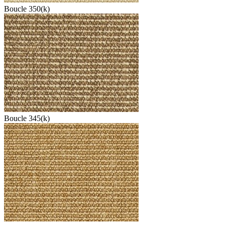
Boucle 350(k)
Boucle 345(k)