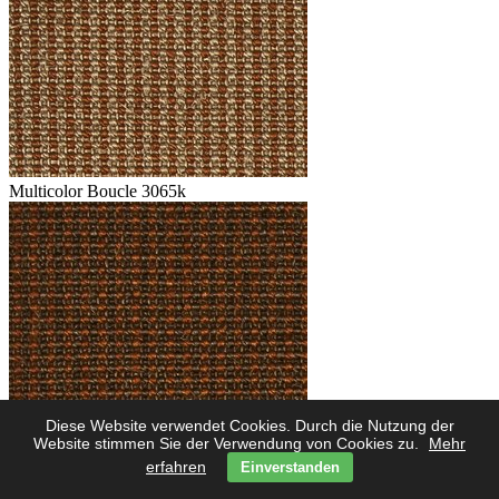
Multicolor Boucle 3065k
Diese Website verwendet Cookies. Durch die Nutzung der
Multicolor Boucle 3062k
Website stimmen Sie der Verwendung von Cookies zu.
Mehr
erfahren
Einverstanden