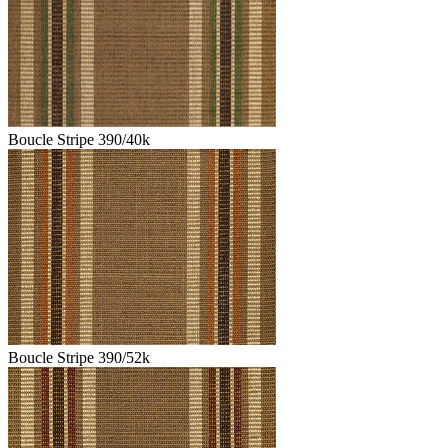
Boucle Stripe 390/40k
Boucle Stripe 390/52k