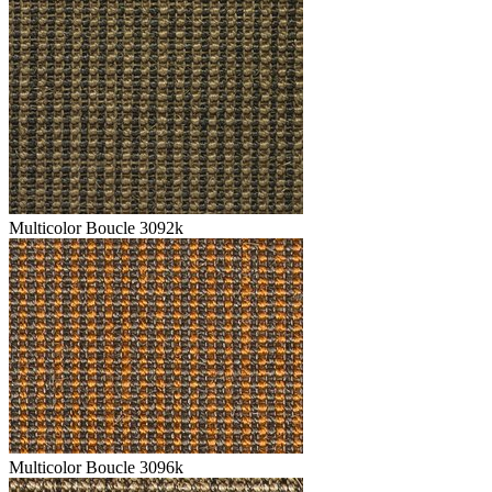
Multicolor Boucle 3092k
Multicolor Boucle 3096k