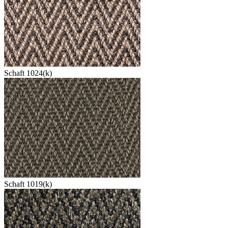
Schaft 1024(k)
Schaft 1019(k)