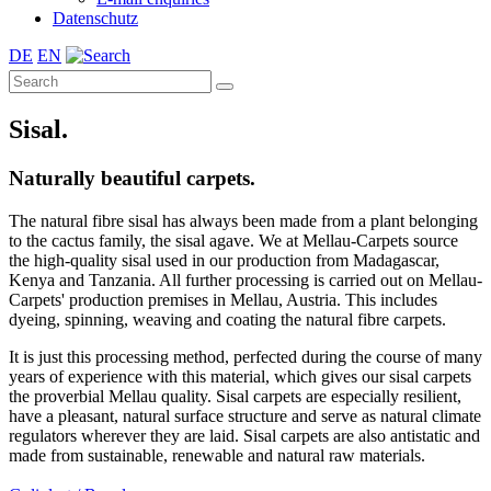
Datenschutz
DE
EN
Sisal.
Naturally beautiful carpets.
The natural fibre sisal has always been made from a plant belonging
to the cactus family, the sisal agave. We at Mellau-Carpets source
the high-quality sisal used in our production from Madagascar,
Kenya and Tanzania. All further processing is carried out on Mellau-
Carpets' production premises in Mellau, Austria. This includes
dyeing, spinning, weaving and coating the natural fibre carpets.
It is just this processing method, perfected during the course of many
years of experience with this material, which gives our sisal carpets
the proverbial Mellau quality. Sisal carpets are especially resilient,
have a pleasant, natural surface structure and serve as natural climate
regulators wherever they are laid. Sisal carpets are also antistatic and
made from sustainable, renewable and natural raw materials.