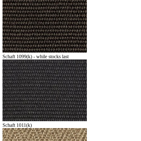
Schaft 1099(k) - while stocks last
Schaft 1011(k)