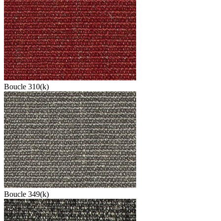
Boucle 310(k)
Boucle 349(k)