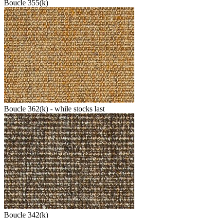
Boucle 355(k)
Boucle 362(k) - while stocks last
Boucle 342(k)