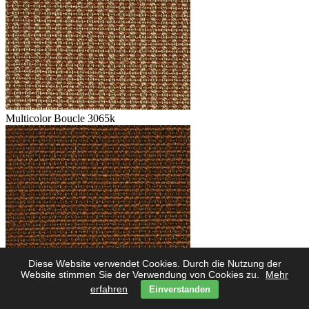
Multicolor Boucle 3065k
Diese Website verwendet Cookies. Durch die Nutzung der
Multicolor Boucle 3062k
Website stimmen Sie der Verwendung von Cookies zu.
Mehr
erfahren
Einverstanden