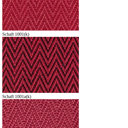
Schaft 1001(k)
Schaft 1001a(k)