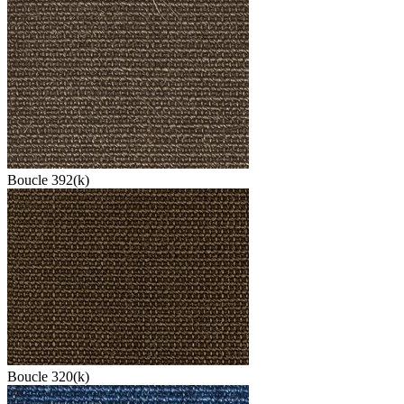
Boucle 392(k)
Boucle 320(k)