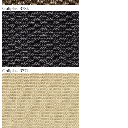
Goliplast 378k
Goliplast 377k