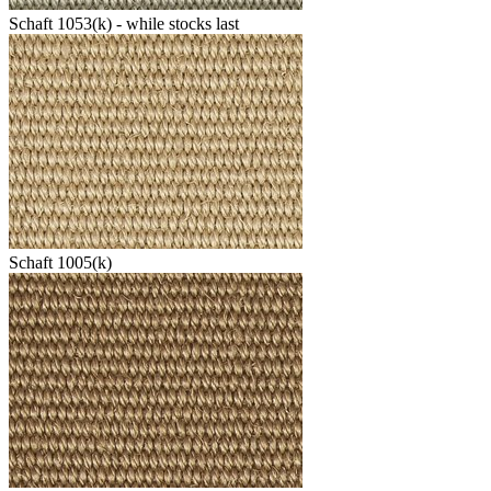
Schaft 1053(k) - while stocks last
Schaft 1005(k)