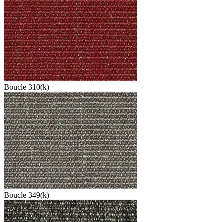
Boucle 310(k)
Boucle 349(k)