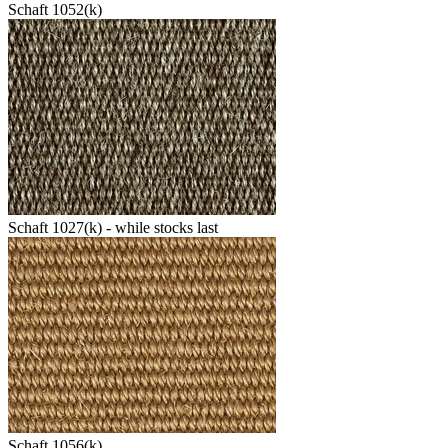
Schaft 1052(k)
Schaft 1027(k) - while stocks last
Schaft 1056(k)