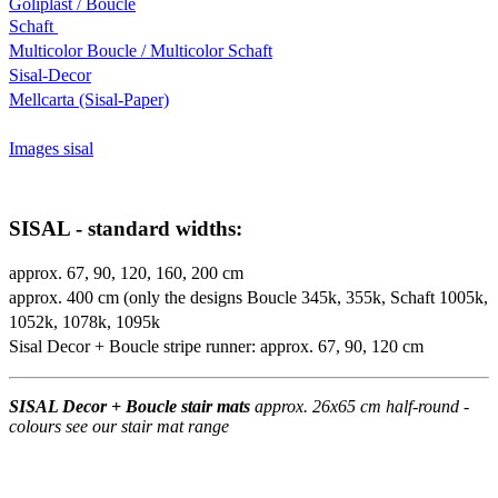
Goliplast / Boucle
Schaft
Multicolor Boucle / Multicolor Schaft
Sisal-Decor
Mellcarta (Sisal-Paper)
Images sisal
SISAL - standard widths:
approx. 67, 90, 120, 160, 200 cm
approx. 400 cm (only the designs Boucle 345k, 355k, Schaft 1005k,
1052k, 1078k, 1095k
Sisal Decor + Boucle stripe runner: approx. 67, 90, 120 cm
SISAL Decor + Boucle stair mats
approx. 26x65 cm half-round -
colours see our stair mat range