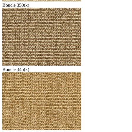
Boucle 350(k)
Boucle 345(k)