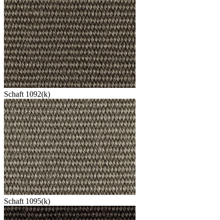
Schaft 1092(k)
Schaft 1095(k)