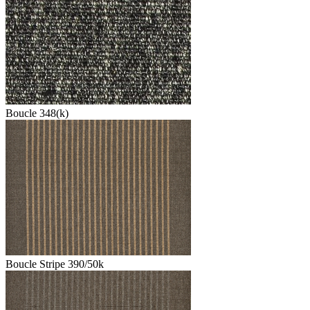
Boucle 348(k)
Boucle Stripe 390/50k