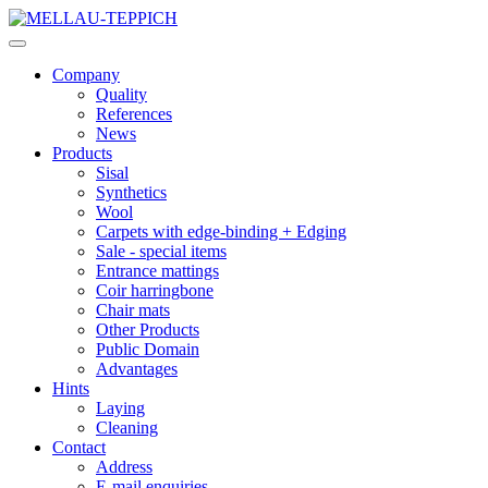
Company
Quality
References
News
Products
Sisal
Synthetics
Wool
Carpets with edge-binding + Edging
Sale - special items
Entrance mattings
Coir harringbone
Chair mats
Other Products
Public Domain
Advantages
Hints
Laying
Cleaning
Contact
Address
E-mail enquiries