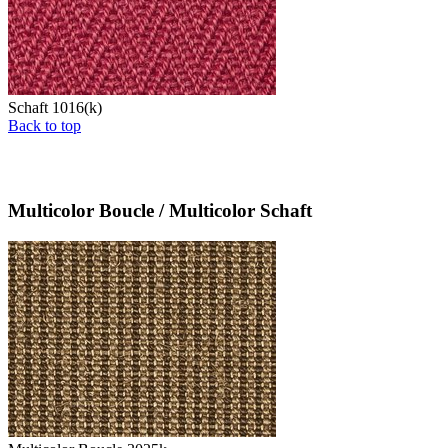
Schaft 1016(k)
Back to top
Multicolor Boucle / Multicolor Schaft