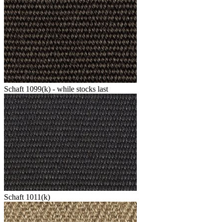
Schaft 1099(k) - while stocks last
Schaft 1011(k)