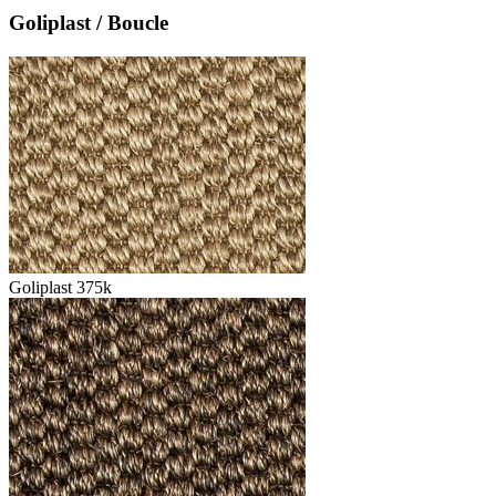
Goliplast / Boucle
Goliplast 375k