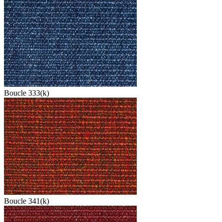
Boucle 333(k)
Boucle 341(k)