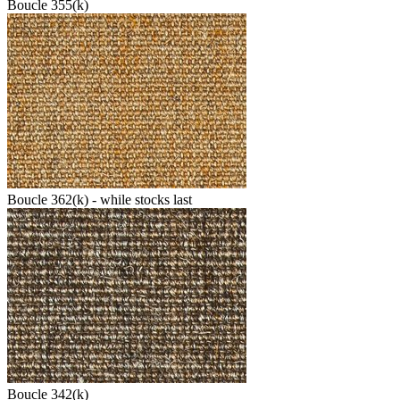
Boucle 355(k)
Boucle 362(k) - while stocks last
Boucle 342(k)