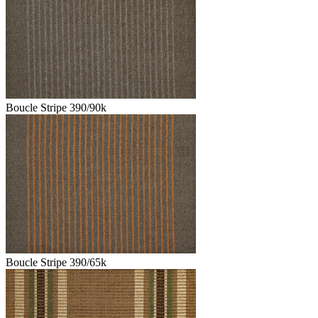
Boucle Stripe 390/90k
Boucle Stripe 390/65k