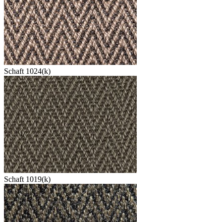
Schaft 1024(k)
Schaft 1019(k)