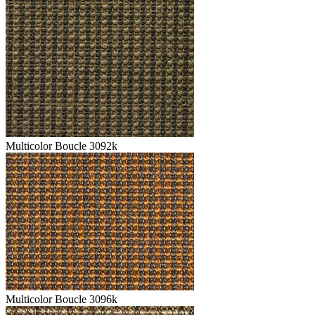
Multicolor Boucle 3092k
Multicolor Boucle 3096k