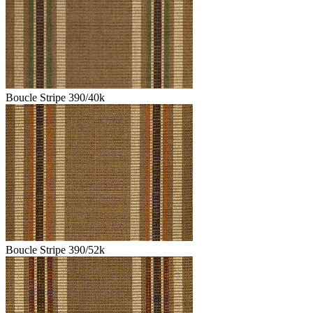
Boucle Stripe 390/40k
Boucle Stripe 390/52k