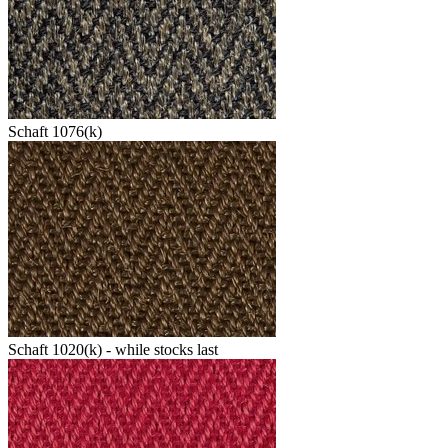
Schaft 1076(k)
Schaft 1020(k) - while stocks last