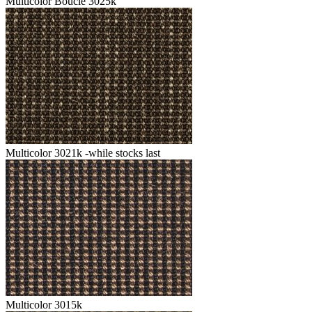
Multicolor Boucle 3025k
Multicolor 3021k -while stocks last
Multicolor 3015k