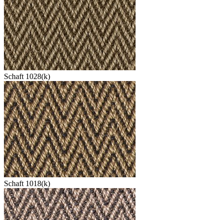
Schaft 1028(k)
Schaft 1018(k)