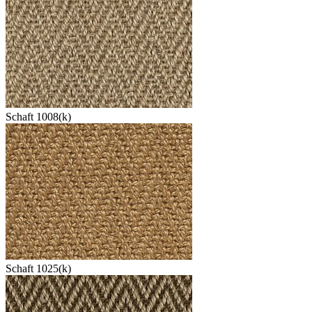
Schaft 1008(k)
Schaft 1025(k)