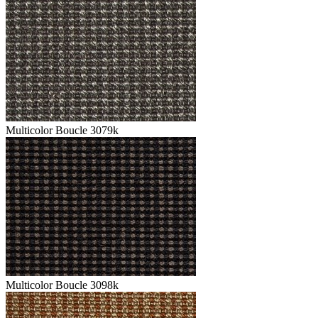
Multicolor Boucle 3079k
Multicolor Boucle 3098k