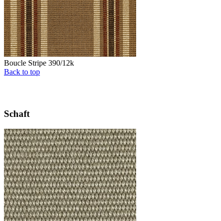
Boucle Stripe 390/12k
Back to top
Schaft