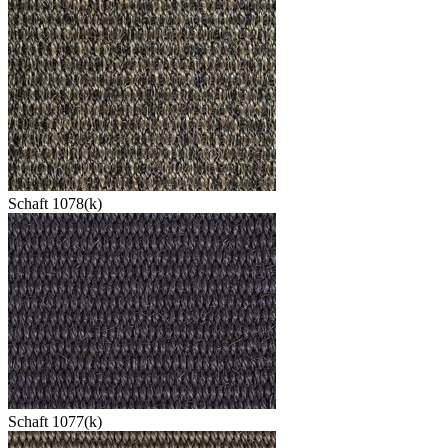
Schaft 1078(k)
Schaft 1077(k)