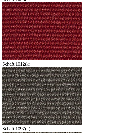
Schaft 1012(k)
Schaft 1097(k)