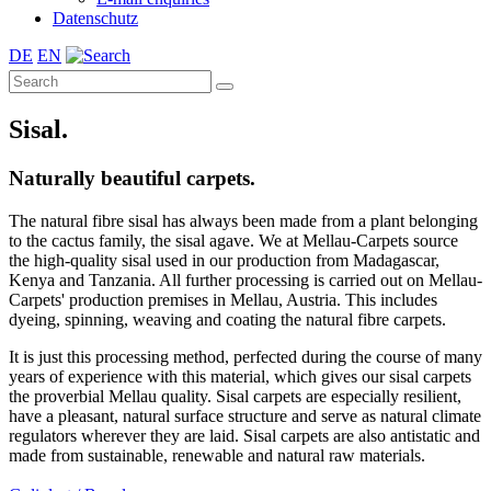
Datenschutz
DE
EN
Sisal.
Naturally beautiful carpets.
The natural fibre sisal has always been made from a plant belonging
to the cactus family, the sisal agave. We at Mellau-Carpets source
the high-quality sisal used in our production from Madagascar,
Kenya and Tanzania. All further processing is carried out on Mellau-
Carpets' production premises in Mellau, Austria. This includes
dyeing, spinning, weaving and coating the natural fibre carpets.
It is just this processing method, perfected during the course of many
years of experience with this material, which gives our sisal carpets
the proverbial Mellau quality. Sisal carpets are especially resilient,
have a pleasant, natural surface structure and serve as natural climate
regulators wherever they are laid. Sisal carpets are also antistatic and
made from sustainable, renewable and natural raw materials.