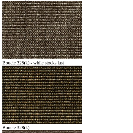
Boucle 325(k) - while stocks last
Boucle 328(k)