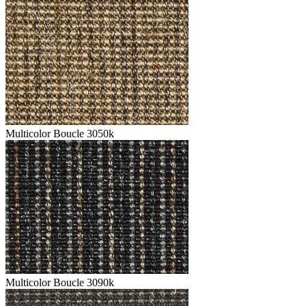
Multicolor Boucle 3050k
Multicolor Boucle 3090k