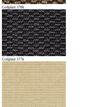
Goliplast 378k
Goliplast 377k