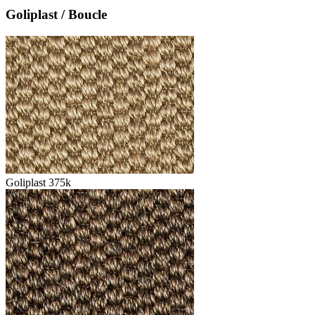
Goliplast / Boucle
Goliplast 375k