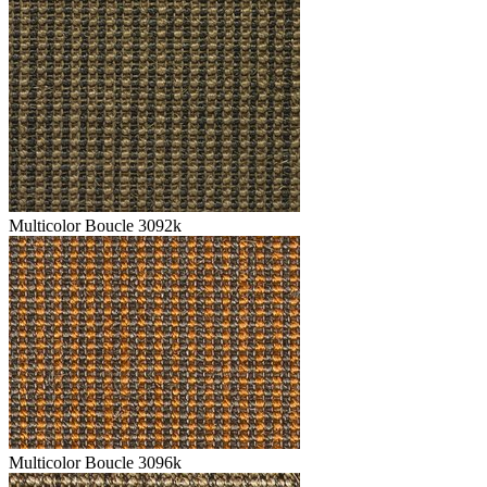
Multicolor Boucle 3092k
Multicolor Boucle 3096k