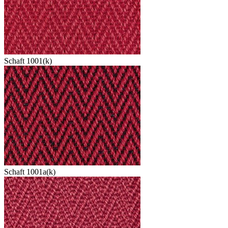
Schaft 1001(k)
Schaft 1001a(k)