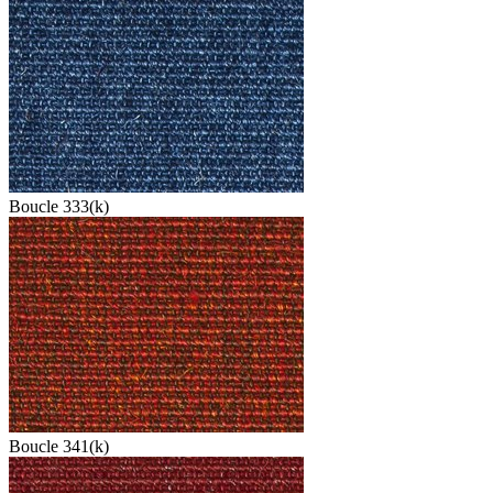
Boucle 333(k)
Boucle 341(k)