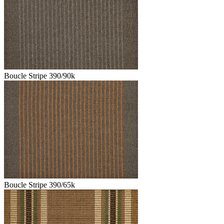
Boucle Stripe 390/90k
Boucle Stripe 390/65k