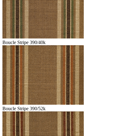
Boucle Stripe 390/40k
Boucle Stripe 390/52k