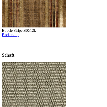
Boucle Stripe 390/12k
Back to top
Schaft