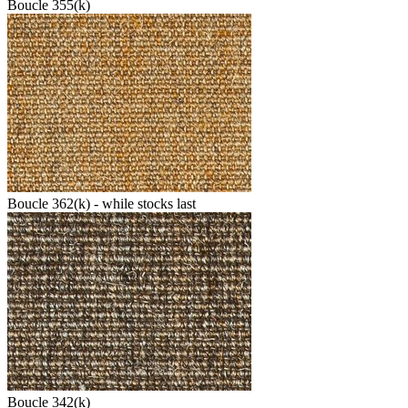
Boucle 355(k)
Boucle 362(k) - while stocks last
Boucle 342(k)