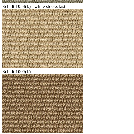
Schaft 1053(k) - while stocks last
Schaft 1005(k)