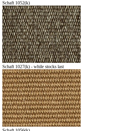
Schaft 1052(k)
Schaft 1027(k) - while stocks last
Schaft 1056(k)