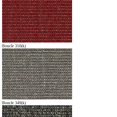
Boucle 310(k)
Boucle 349(k)