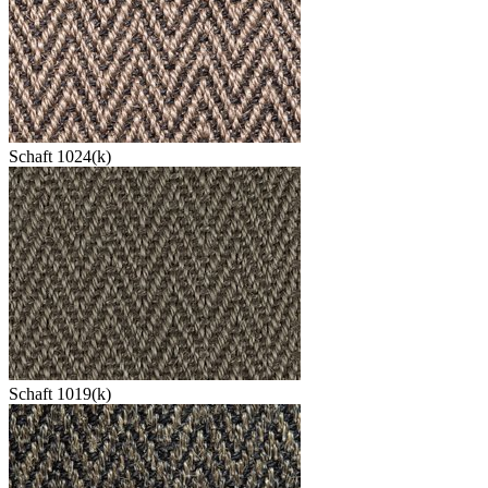
Schaft 1024(k)
Schaft 1019(k)