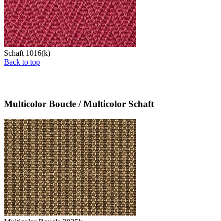
Schaft 1016(k)
Back to top
Multicolor Boucle / Multicolor Schaft