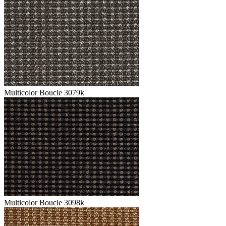
Multicolor Boucle 3079k
Multicolor Boucle 3098k