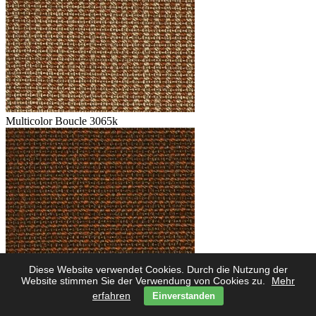
Multicolor Boucle 3065k
Diese Website verwendet Cookies. Durch die Nutzung der
Multicolor Boucle 3062k
Website stimmen Sie der Verwendung von Cookies zu.
Mehr
erfahren
Einverstanden