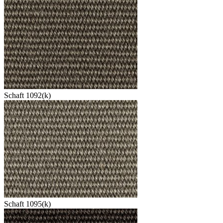
Schaft 1092(k)
Schaft 1095(k)