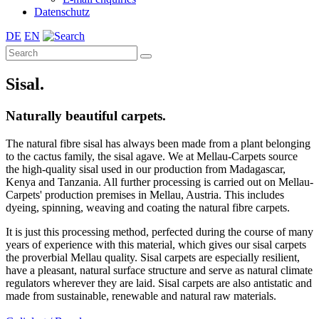
Datenschutz
DE
EN
Sisal.
Naturally beautiful carpets.
The natural fibre sisal has always been made from a plant belonging
to the cactus family, the sisal agave. We at Mellau-Carpets source
the high-quality sisal used in our production from Madagascar,
Kenya and Tanzania. All further processing is carried out on Mellau-
Carpets' production premises in Mellau, Austria. This includes
dyeing, spinning, weaving and coating the natural fibre carpets.
It is just this processing method, perfected during the course of many
years of experience with this material, which gives our sisal carpets
the proverbial Mellau quality. Sisal carpets are especially resilient,
have a pleasant, natural surface structure and serve as natural climate
regulators wherever they are laid. Sisal carpets are also antistatic and
made from sustainable, renewable and natural raw materials.