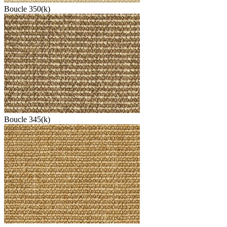
Boucle 350(k)
Boucle 345(k)