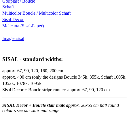
Goliplast / Boucle
Schaft
Multicolor Boucle / Multicolor Schaft
Sisal-Decor
Mellcarta (Sisal-Paper)
Images sisal
SISAL - standard widths:
approx. 67, 90, 120, 160, 200 cm
approx. 400 cm (only the designs Boucle 345k, 355k, Schaft 1005k,
1052k, 1078k, 1095k
Sisal Decor + Boucle stripe runner: approx. 67, 90, 120 cm
SISAL Decor + Boucle stair mats
approx. 26x65 cm half-round -
colours see our stair mat range