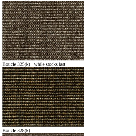
Boucle 325(k) - while stocks last
Boucle 328(k)