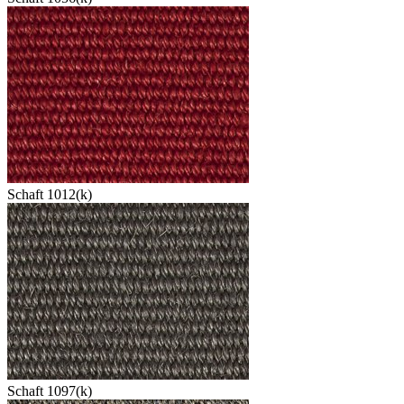
Schaft 1012(k)
Schaft 1097(k)