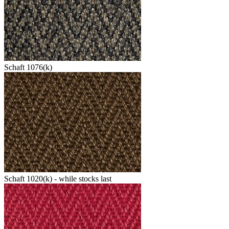
Schaft 1076(k)
Schaft 1020(k) - while stocks last