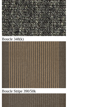
Boucle 348(k)
Boucle Stripe 390/50k