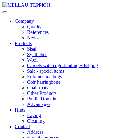
Company
Quality
References
News
Products
Sisal
Synthetics
Wool
Carpets with edge-binding + Edging
Sale - special items
Entrance mattings
Coir harringbone
Chair mats
Other Products
Public Domain
Advantages
Hints
Laying
Cleaning
Contact
Address
E-mail enquiries