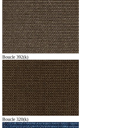
Boucle 392(k)
Boucle 320(k)