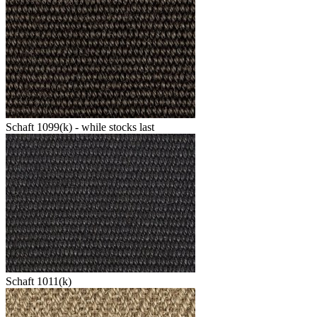
Schaft 1099(k) - while stocks last
Schaft 1011(k)