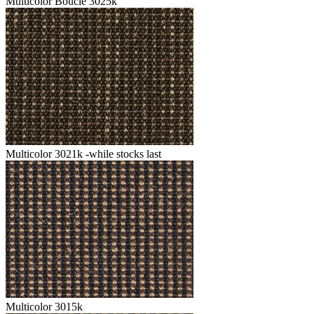
Multicolor Boucle 3025k
Multicolor 3021k -while stocks last
Multicolor 3015k