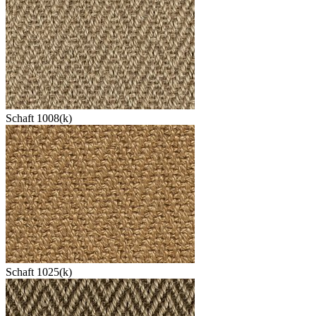
Schaft 1008(k)
Schaft 1025(k)