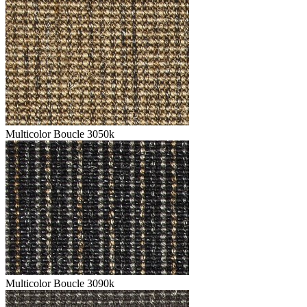
Multicolor Boucle 3050k
Multicolor Boucle 3090k