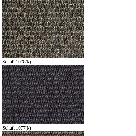
Schaft 1078(k)
Schaft 1077(k)