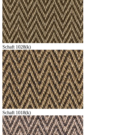
Schaft 1028(k)
Schaft 1018(k)