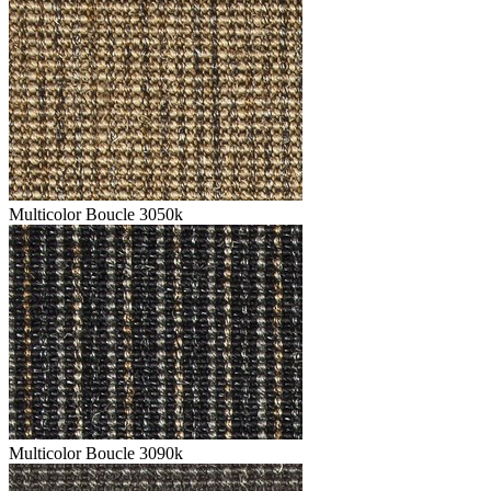
Multicolor Boucle 3050k
Multicolor Boucle 3090k