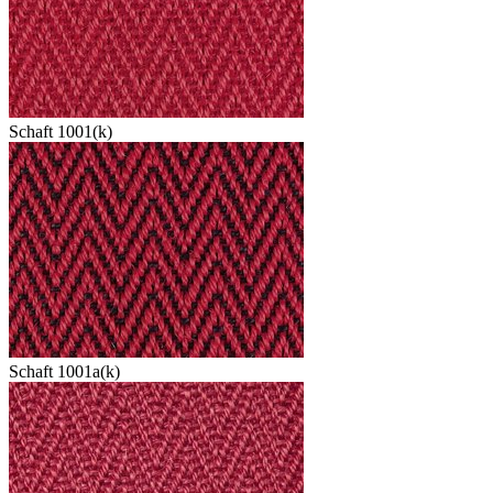
Schaft 1001(k)
Schaft 1001a(k)