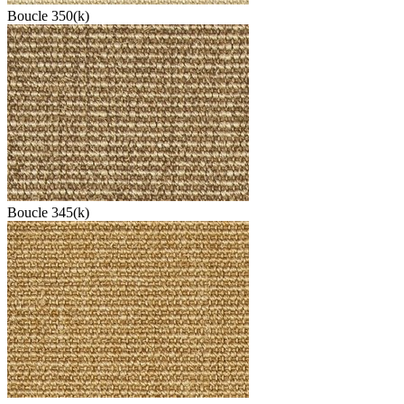
Boucle 350(k)
Boucle 345(k)