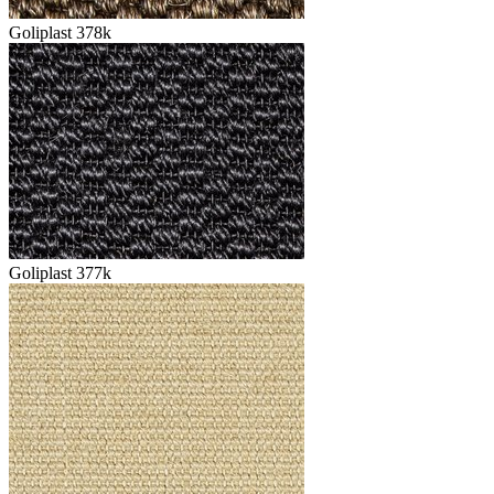
Goliplast 378k
Goliplast 377k