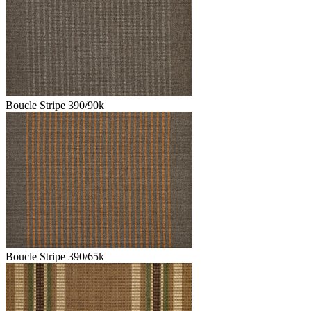
Boucle Stripe 390/90k
Boucle Stripe 390/65k