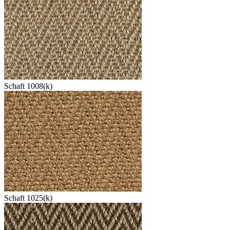
Schaft 1008(k)
Schaft 1025(k)