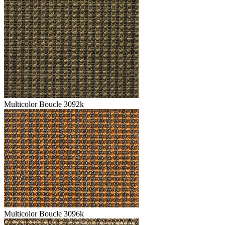
Multicolor Boucle 3092k
Multicolor Boucle 3096k