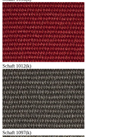
Schaft 1012(k)
Schaft 1097(k)