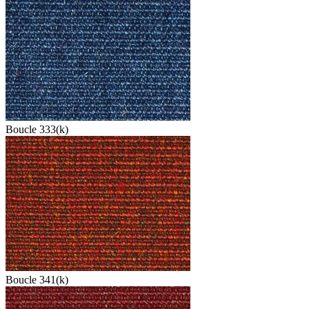
Boucle 333(k)
Boucle 341(k)