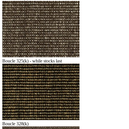
Boucle 325(k) - while stocks last
Boucle 328(k)