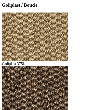
Goliplast / Boucle
Goliplast 375k