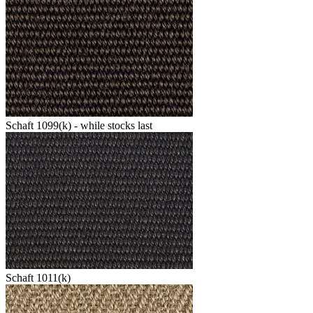
Schaft 1099(k) - while stocks last
Schaft 1011(k)