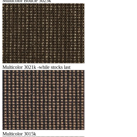
Multicolor Boucle 3025k
Multicolor 3021k -while stocks last
Multicolor 3015k