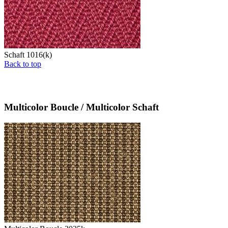
Schaft 1016(k)
Back to top
Multicolor Boucle / Multicolor Schaft