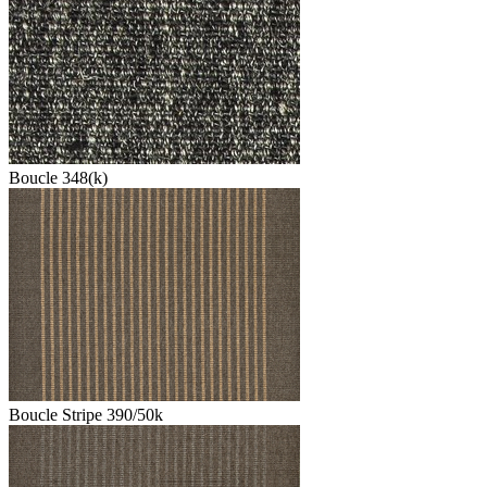
Boucle 348(k)
Boucle Stripe 390/50k