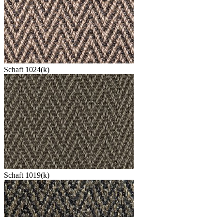
Schaft 1024(k)
Schaft 1019(k)