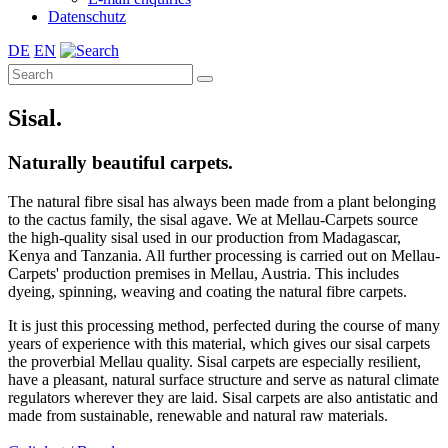
Datenschutz
DE
EN
Sisal.
Naturally beautiful carpets.
The natural fibre sisal has always been made from a plant belonging
to the cactus family, the sisal agave. We at Mellau-Carpets source
the high-quality sisal used in our production from Madagascar,
Kenya and Tanzania. All further processing is carried out on Mellau-
Carpets' production premises in Mellau, Austria. This includes
dyeing, spinning, weaving and coating the natural fibre carpets.
It is just this processing method, perfected during the course of many
years of experience with this material, which gives our sisal carpets
the proverbial Mellau quality. Sisal carpets are especially resilient,
have a pleasant, natural surface structure and serve as natural climate
regulators wherever they are laid. Sisal carpets are also antistatic and
made from sustainable, renewable and natural raw materials.