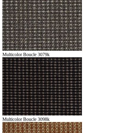
Multicolor Boucle 3079k
Multicolor Boucle 3098k