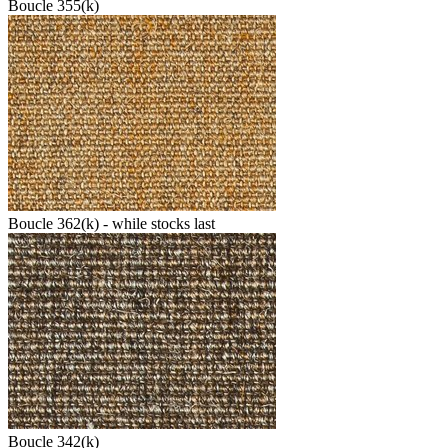
Boucle 355(k)
Boucle 362(k) - while stocks last
Boucle 342(k)