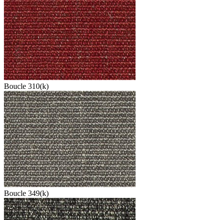
Boucle 310(k)
Boucle 349(k)