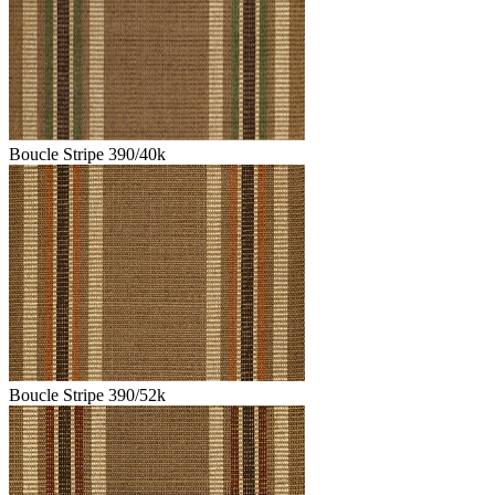
Boucle Stripe 390/40k
Boucle Stripe 390/52k