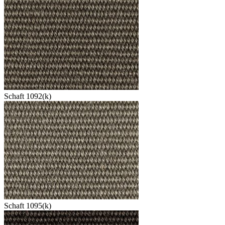
Schaft 1092(k)
Schaft 1095(k)