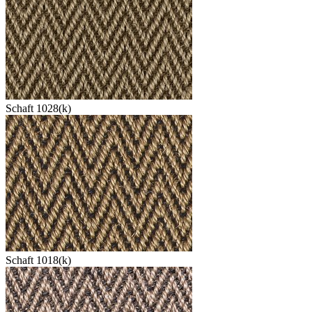
Schaft 1028(k)
Schaft 1018(k)