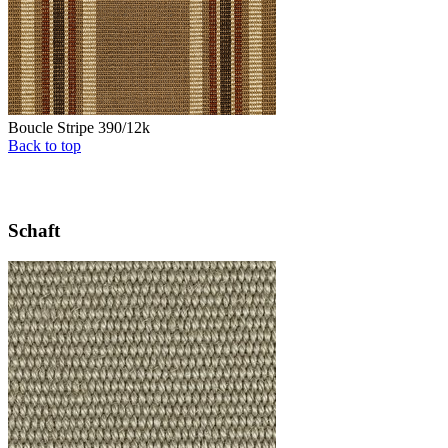
Boucle Stripe 390/12k
Back to top
Schaft