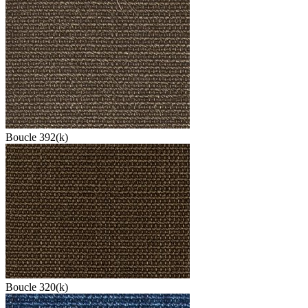
Boucle 392(k)
Boucle 320(k)