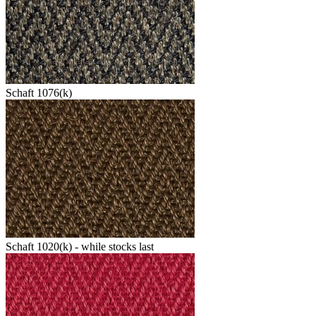
Schaft 1076(k)
Schaft 1020(k) - while stocks last