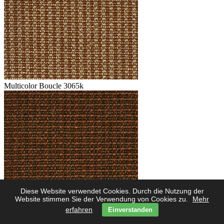
Multicolor Boucle 3065k
Diese Website verwendet Cookies. Durch die Nutzung der
Multicolor Boucle 3062k
Website stimmen Sie der Verwendung von Cookies zu.
Mehr
erfahren
Einverstanden