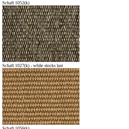
Schaft 1052(k)
Schaft 1027(k) - while stocks last
Schaft 1056(k)