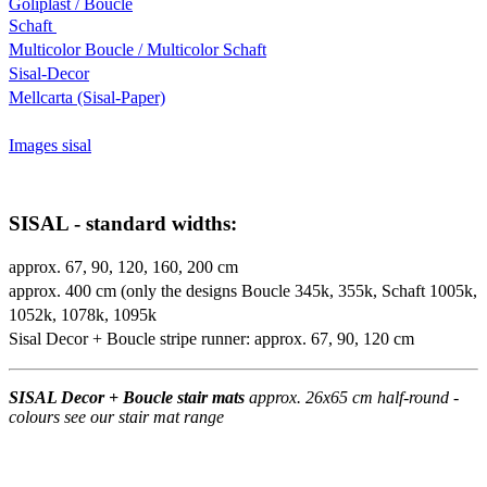
Goliplast / Boucle
Schaft
Multicolor Boucle / Multicolor Schaft
Sisal-Decor
Mellcarta (Sisal-Paper)
Images sisal
SISAL - standard widths:
approx. 67, 90, 120, 160, 200 cm
approx. 400 cm (only the designs Boucle 345k, 355k, Schaft 1005k,
1052k, 1078k, 1095k
Sisal Decor + Boucle stripe runner: approx. 67, 90, 120 cm
SISAL Decor + Boucle stair mats
approx. 26x65 cm half-round -
colours see our stair mat range