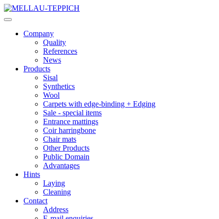
Company
Quality
References
News
Products
Sisal
Synthetics
Wool
Carpets with edge-binding + Edging
Sale - special items
Entrance mattings
Coir harringbone
Chair mats
Other Products
Public Domain
Advantages
Hints
Laying
Cleaning
Contact
Address
E-mail enquiries