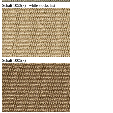
Schaft 1053(k) - while stocks last
Schaft 1005(k)