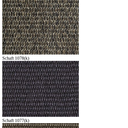
Schaft 1078(k)
Schaft 1077(k)