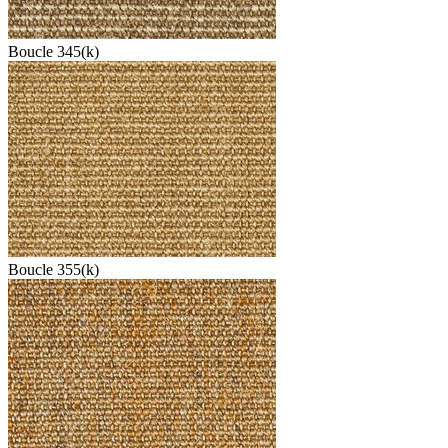
Boucle 345(k)
Boucle 355(k)