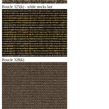
Boucle 325(k) - while stocks last
Boucle 328(k)