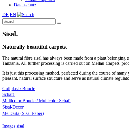
Datenschutz
DE
EN
Sisal.
Naturally beautiful carpets.
The natural fibre sisal has always been made from a plant belonging t
Tanzania. All further processing is carried out on Mellau-Carpets' pro
It is just this processing method, perfected during the course of many y
pleasant, natural surface structure and serve as natural climate regula
Goliplast / Boucle
Schaft
Multicolor Boucle / Multicolor Schaft
Sisal-Decor
Mellcarta (Sisal-Paper)
Images sisal