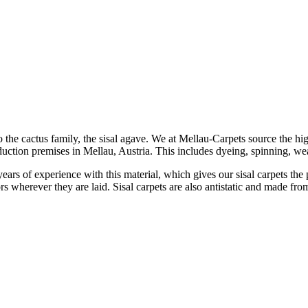
o the cactus family, the sisal agave. We at Mellau-Carpets source the h
duction premises in Mellau, Austria. This includes dyeing, spinning, wea
ears of experience with this material, which gives our sisal carpets the p
tors wherever they are laid. Sisal carpets are also antistatic and made fr