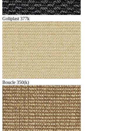
Goliplast 377k
Boucle 350(k)