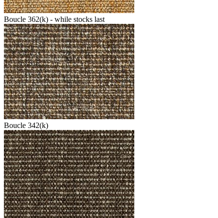
Boucle 362(k) - while stocks last
Boucle 342(k)