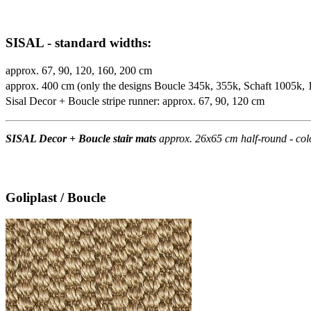
SISAL - standard widths:
approx. 67, 90, 120, 160, 200 cm
approx. 400 cm (only the designs Boucle 345k, 355k, Schaft 1005k,
Sisal Decor + Boucle stripe runner: approx. 67, 90, 120 cm
SISAL Decor + Boucle stair mats
approx. 26x65 cm half-round - col
Goliplast / Boucle