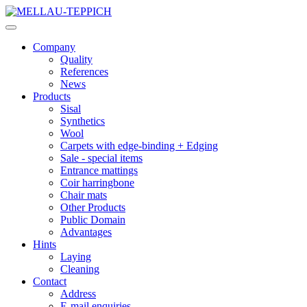
Company
Quality
References
News
Products
Sisal
Synthetics
Wool
Carpets with edge-binding + Edging
Sale - special items
Entrance mattings
Coir harringbone
Chair mats
Other Products
Public Domain
Advantages
Hints
Laying
Cleaning
Contact
Address
E-mail enquiries