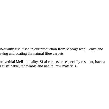
igh-quality sisal used in our production from Madagascar, Kenya and
ving and coating the natural fibre carpets.
roverbial Mellau quality. Sisal carpets are especially resilient, have a
om sustainable, renewable and natural raw materials.