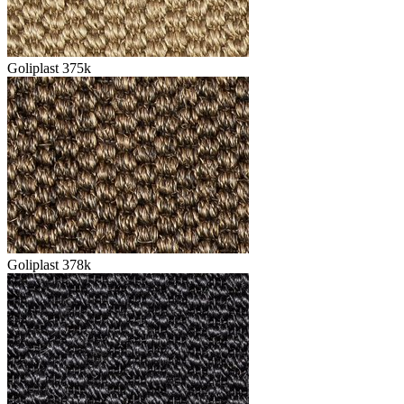
Goliplast 375k
Goliplast 378k