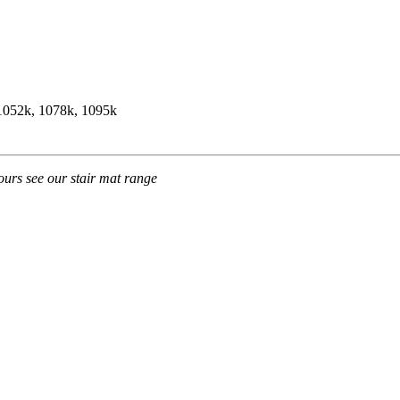
 1052k, 1078k, 1095k
ours see our stair mat range