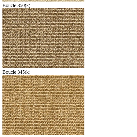
Boucle 350(k)
Boucle 345(k)