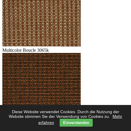
Multicolor Boucle 3065k
Diese Website verwendet Cookies. Durch die Nutzung der
Multicolor Boucle 3062k
Website stimmen Sie der Verwendung von Cookies zu.
Mehr
erfahren
Einverstanden