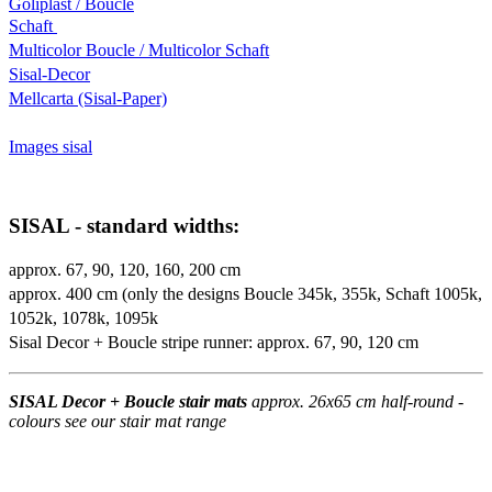
Goliplast / Boucle
Schaft
Multicolor Boucle / Multicolor Schaft
Sisal-Decor
Mellcarta (Sisal-Paper)
Images sisal
SISAL - standard widths:
approx. 67, 90, 120, 160, 200 cm
approx. 400 cm (only the designs Boucle 345k, 355k, Schaft 1005k,
1052k, 1078k, 1095k
Sisal Decor + Boucle stripe runner: approx. 67, 90, 120 cm
SISAL Decor + Boucle stair mats
approx. 26x65 cm half-round -
colours see our stair mat range