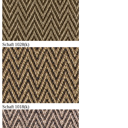
Schaft 1028(k)
Schaft 1018(k)