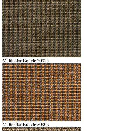
Multicolor Boucle 3092k
Multicolor Boucle 3096k