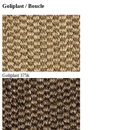
Goliplast / Boucle
Goliplast 375k