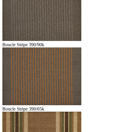
Boucle Stripe 390/90k
Boucle Stripe 390/65k