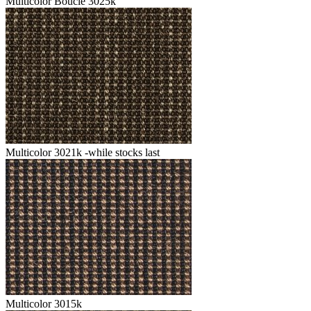
Multicolor Boucle 3025k
Multicolor 3021k -while stocks last
Multicolor 3015k