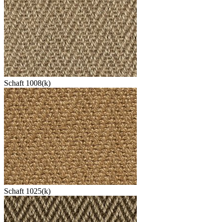
Schaft 1008(k)
Schaft 1025(k)