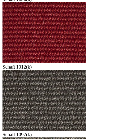
Schaft 1012(k)
Schaft 1097(k)