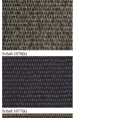
Schaft 1078(k)
Schaft 1077(k)