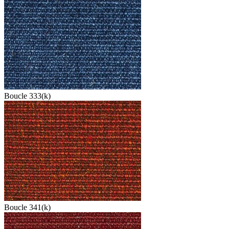
Boucle 333(k)
Boucle 341(k)