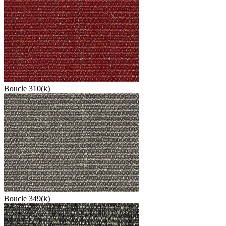
Boucle 310(k)
Boucle 349(k)