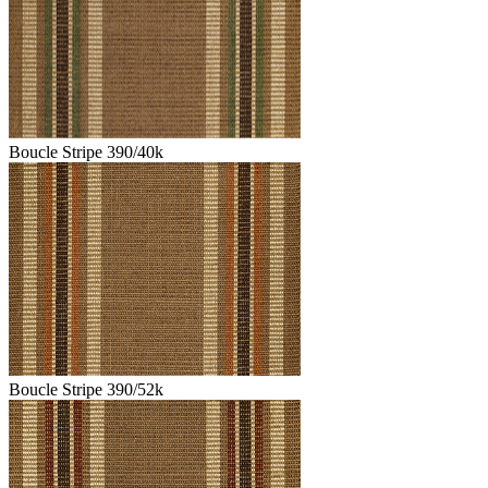
Boucle Stripe 390/40k
Boucle Stripe 390/52k