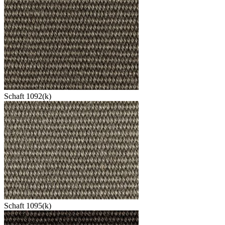
Schaft 1092(k)
Schaft 1095(k)