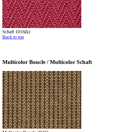
Schaft 1016(k)
Back to top
Multicolor Boucle / Multicolor Schaft