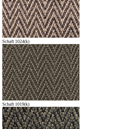
Schaft 1024(k)
Schaft 1019(k)