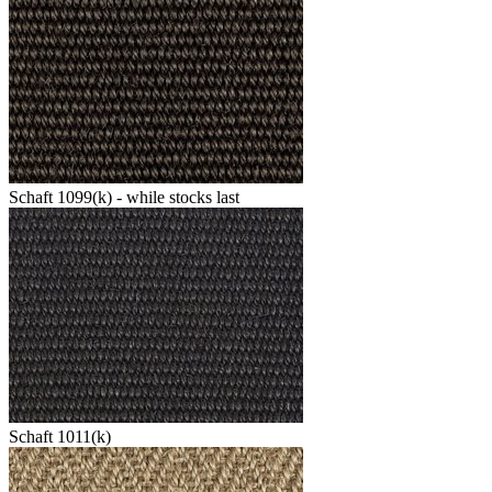
Schaft 1099(k) - while stocks last
Schaft 1011(k)