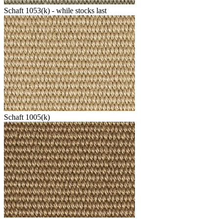
Schaft 1053(k) - while stocks last
Schaft 1005(k)