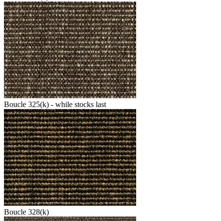
Boucle 325(k) - while stocks last
Boucle 328(k)