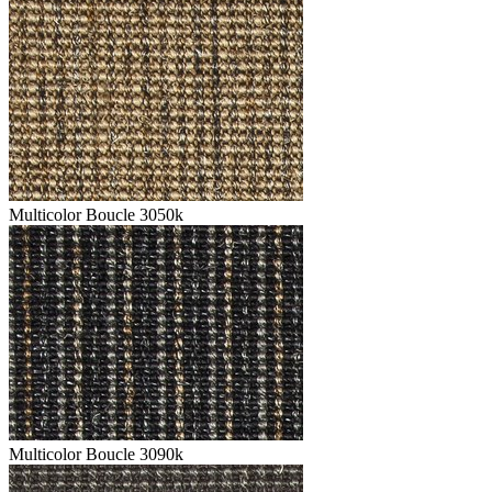
Multicolor Boucle 3050k
Multicolor Boucle 3090k