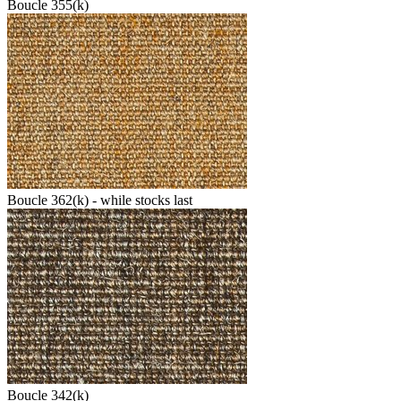
Boucle 355(k)
Boucle 362(k) - while stocks last
Boucle 342(k)