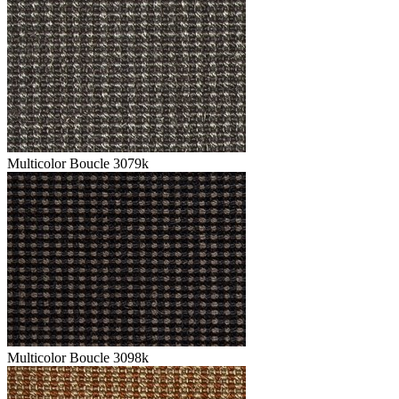
Multicolor Boucle 3079k
Multicolor Boucle 3098k