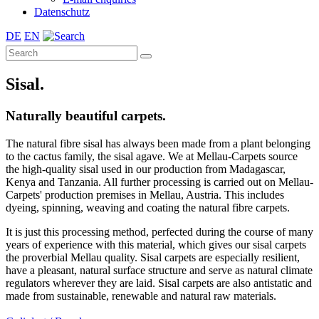
Datenschutz
DE
EN
Sisal.
Naturally beautiful carpets.
The natural fibre sisal has always been made from a plant belonging
to the cactus family, the sisal agave. We at Mellau-Carpets source
the high-quality sisal used in our production from Madagascar,
Kenya and Tanzania. All further processing is carried out on Mellau-
Carpets' production premises in Mellau, Austria. This includes
dyeing, spinning, weaving and coating the natural fibre carpets.
It is just this processing method, perfected during the course of many
years of experience with this material, which gives our sisal carpets
the proverbial Mellau quality. Sisal carpets are especially resilient,
have a pleasant, natural surface structure and serve as natural climate
regulators wherever they are laid. Sisal carpets are also antistatic and
made from sustainable, renewable and natural raw materials.