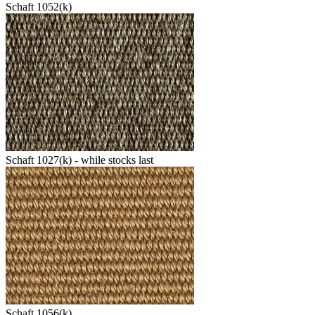
Schaft 1052(k)
Schaft 1027(k) - while stocks last
Schaft 1056(k)