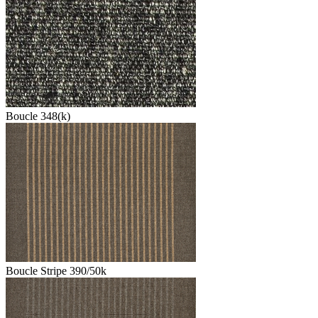
Boucle 348(k)
Boucle Stripe 390/50k