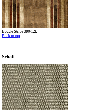
Boucle Stripe 390/12k
Back to top
Schaft