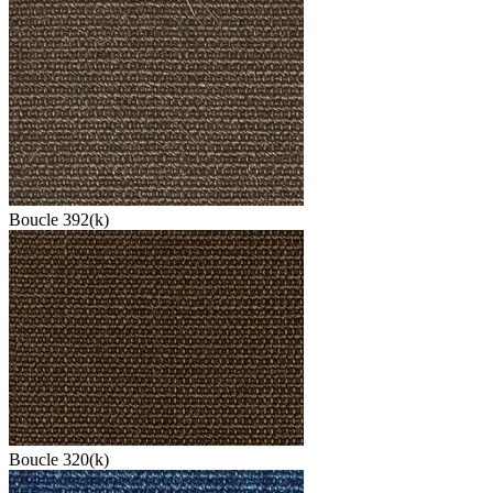
Boucle 392(k)
Boucle 320(k)