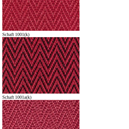
Schaft 1001(k)
Schaft 1001a(k)