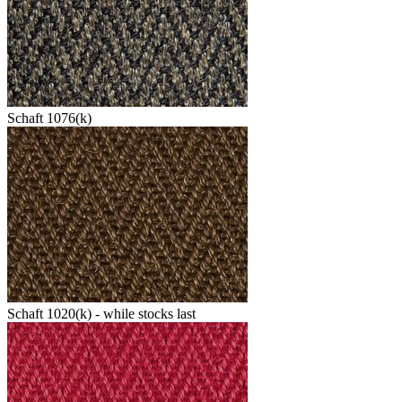
Schaft 1076(k)
Schaft 1020(k) - while stocks last