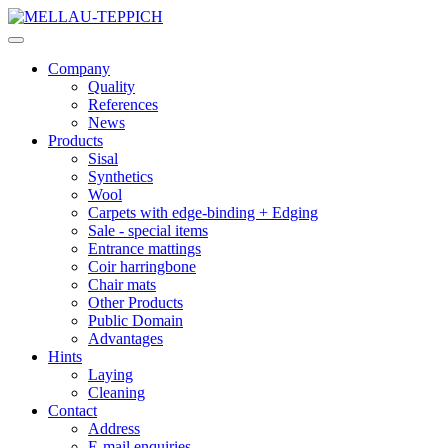
Company
Quality
References
News
Products
Sisal
Synthetics
Wool
Carpets with edge-binding + Edging
Sale - special items
Entrance mattings
Coir harringbone
Chair mats
Other Products
Public Domain
Advantages
Hints
Laying
Cleaning
Contact
Address
E-mail enquiries