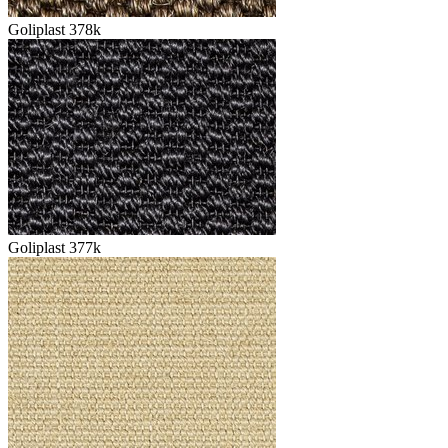
Goliplast 378k
Goliplast 377k