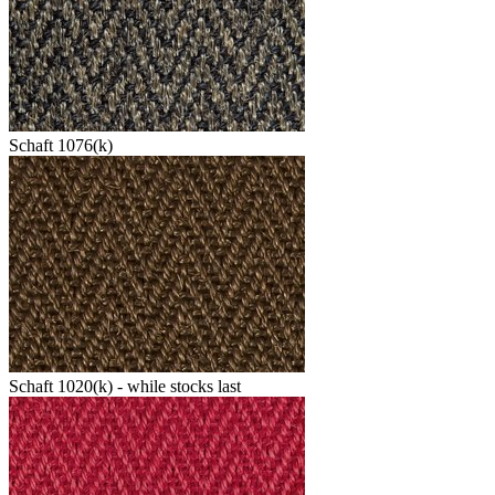
Schaft 1076(k)
Schaft 1020(k) - while stocks last