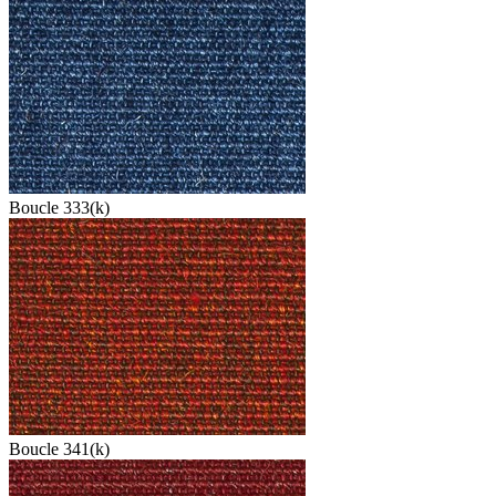
Boucle 333(k)
Boucle 341(k)