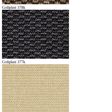
Goliplast 378k
Goliplast 377k