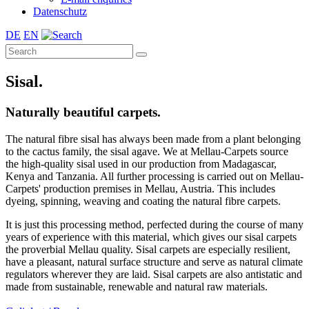
Datenschutz
DE
EN
Sisal.
Naturally beautiful carpets.
The natural fibre sisal has always been made from a plant belonging
to the cactus family, the sisal agave. We at Mellau-Carpets source
the high-quality sisal used in our production from Madagascar,
Kenya and Tanzania. All further processing is carried out on Mellau-
Carpets' production premises in Mellau, Austria. This includes
dyeing, spinning, weaving and coating the natural fibre carpets.
It is just this processing method, perfected during the course of many
years of experience with this material, which gives our sisal carpets
the proverbial Mellau quality. Sisal carpets are especially resilient,
have a pleasant, natural surface structure and serve as natural climate
regulators wherever they are laid. Sisal carpets are also antistatic and
made from sustainable, renewable and natural raw materials.