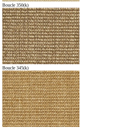
Boucle 350(k)
Boucle 345(k)