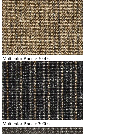
Multicolor Boucle 3050k
Multicolor Boucle 3090k