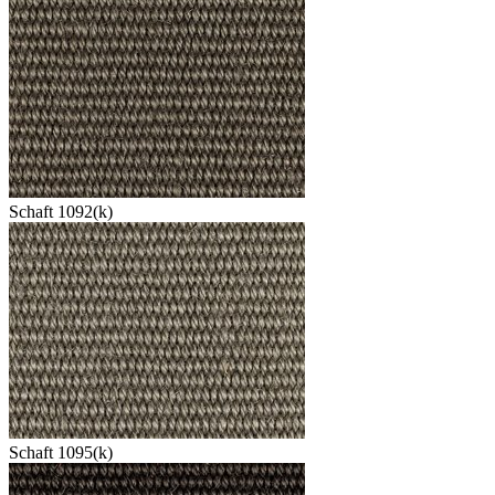
Schaft 1092(k)
Schaft 1095(k)