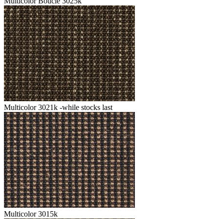
Multicolor Boucle 3025k
Multicolor 3021k -while stocks last
Multicolor 3015k