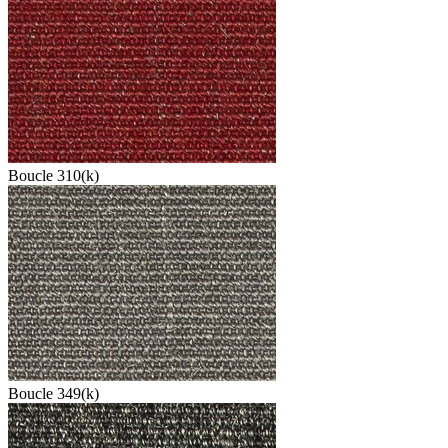
Boucle 310(k)
Boucle 349(k)