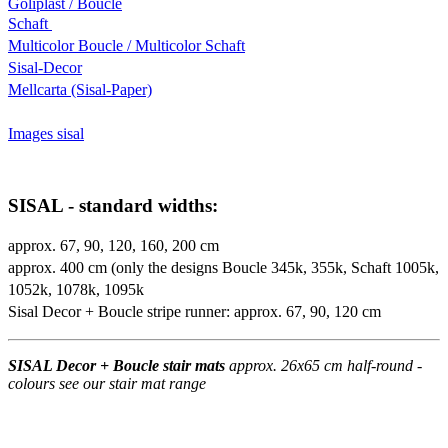
Goliplast / Boucle
Schaft
Multicolor Boucle / Multicolor Schaft
Sisal-Decor
Mellcarta (Sisal-Paper)
Images sisal
SISAL - standard widths:
approx. 67, 90, 120, 160, 200 cm
approx. 400 cm (only the designs Boucle 345k, 355k, Schaft 1005k,
1052k, 1078k, 1095k
Sisal Decor + Boucle stripe runner: approx. 67, 90, 120 cm
SISAL Decor + Boucle stair mats
approx. 26x65 cm half-round -
colours see our stair mat range