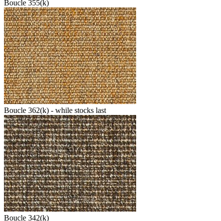
Boucle 355(k)
Boucle 362(k) - while stocks last
Boucle 342(k)