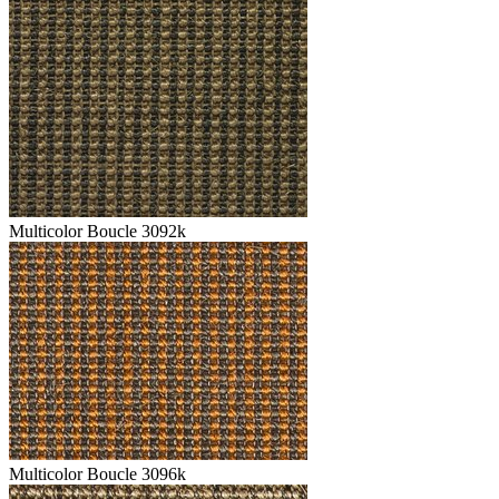
Multicolor Boucle 3092k
Multicolor Boucle 3096k