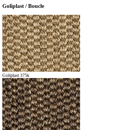
Goliplast / Boucle
Goliplast 375k