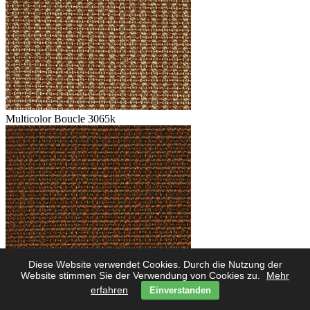
Multicolor Boucle 3065k
Diese Website verwendet Cookies. Durch die Nutzung der
Multicolor Boucle 3062k
Website stimmen Sie der Verwendung von Cookies zu.
Mehr
erfahren
Einverstanden