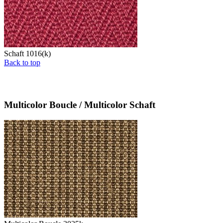
Schaft 1016(k)
Back to top
Multicolor Boucle / Multicolor Schaft