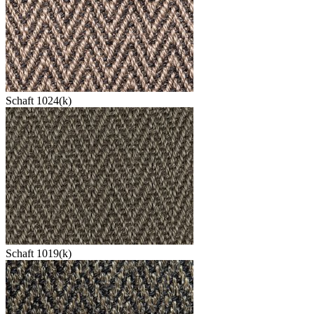
Schaft 1024(k)
Schaft 1019(k)