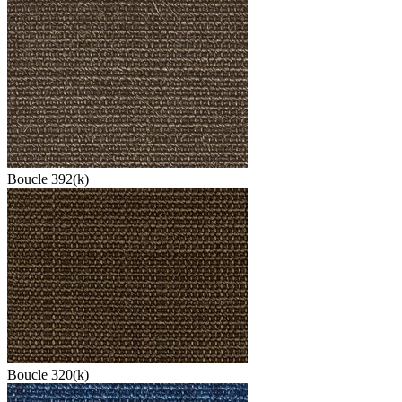
Boucle 392(k)
Boucle 320(k)