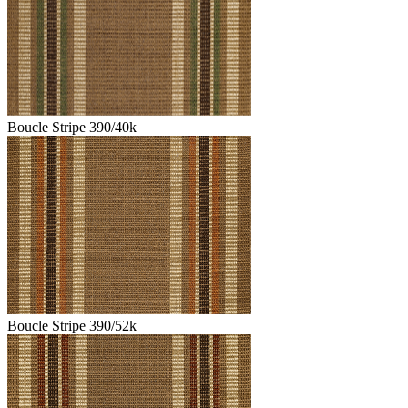
Boucle Stripe 390/40k
Boucle Stripe 390/52k