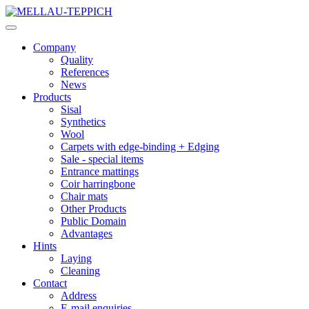
Company
Quality
References
News
Products
Sisal
Synthetics
Wool
Carpets with edge-binding + Edging
Sale - special items
Entrance mattings
Coir harringbone
Chair mats
Other Products
Public Domain
Advantages
Hints
Laying
Cleaning
Contact
Address
E-mail enquiries