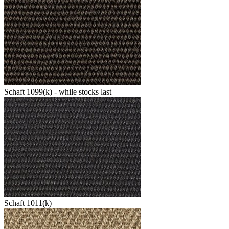
Schaft 1099(k) - while stocks last
Schaft 1011(k)