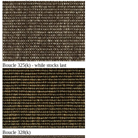
Boucle 325(k) - while stocks last
Boucle 328(k)