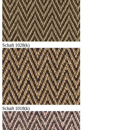
Schaft 1028(k)
Schaft 1018(k)