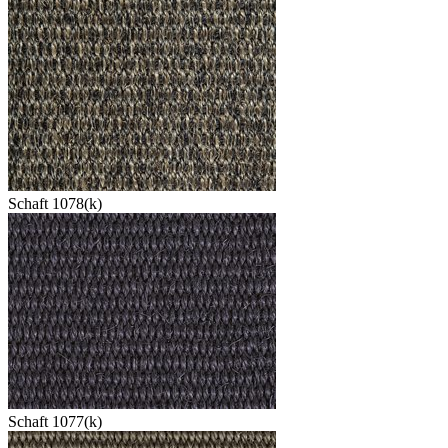
Schaft 1078(k)
Schaft 1077(k)