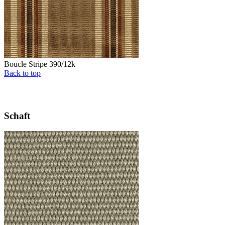
Boucle Stripe 390/12k
Back to top
Schaft