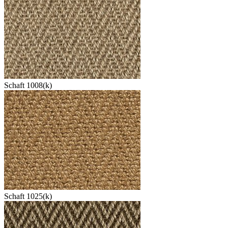
Schaft 1008(k)
Schaft 1025(k)