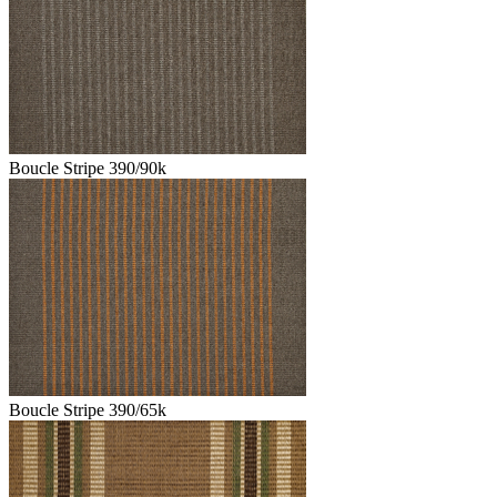
Boucle Stripe 390/90k
Boucle Stripe 390/65k