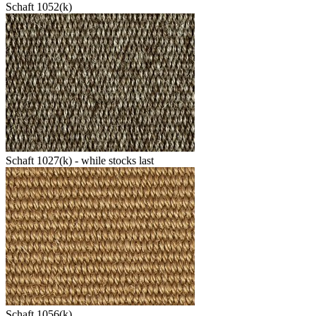
Schaft 1052(k)
Schaft 1027(k) - while stocks last
Schaft 1056(k)