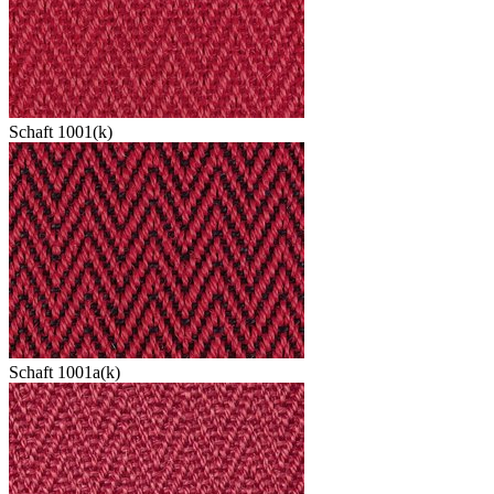
Schaft 1001(k)
Schaft 1001a(k)