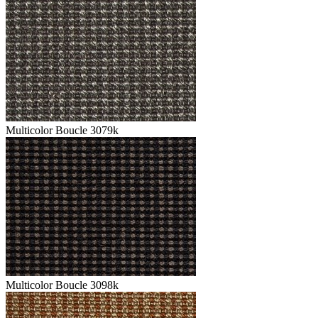
Multicolor Boucle 3079k
Multicolor Boucle 3098k