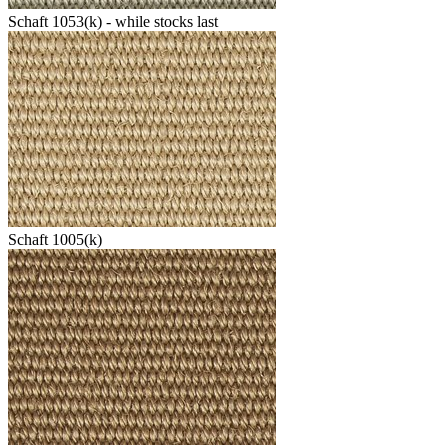
Schaft 1053(k) - while stocks last
Schaft 1005(k)