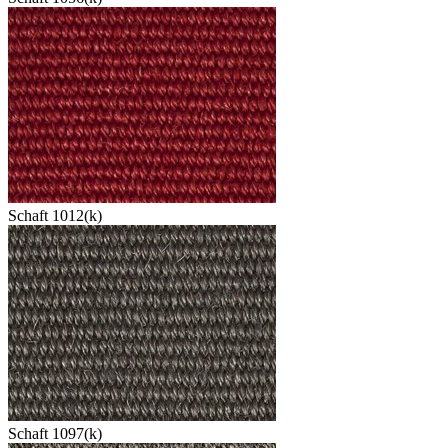
Schaft 1012(k)
Schaft 1097(k)