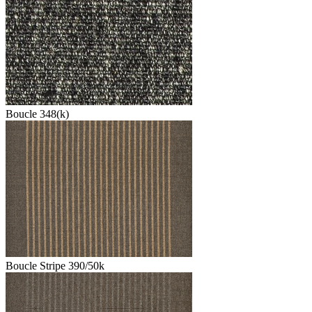
Boucle 348(k)
Boucle Stripe 390/50k