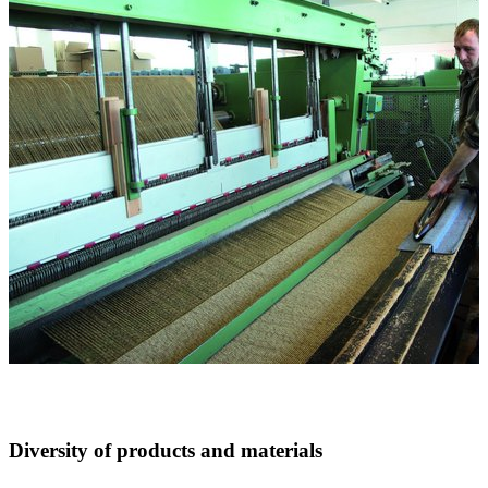
Diversity of products and materials