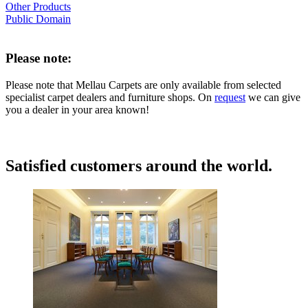
Other Products
Public Domain
Please note:
Please note that Mellau Carpets are only available from selected
specialist carpet dealers and furniture shops. On
request
we can give
you a dealer in your area known!
Satisfied customers around the world.