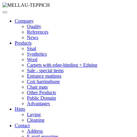
Company
Quality
References
News
Products
Sisal
Synthetics
Wool
Carpets with edge-binding + Edging
Sale - special items
Entrance mattings
Coir harringbone
Chair mats
Other Products
Public Domain
Advantages
Hints
Laying
Cleaning
Contact
Address
E-mail enquiries