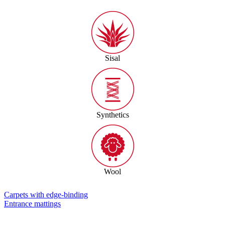
Sisal
Synthetics
Wool
Carpets with edge-binding
Entrance mattings