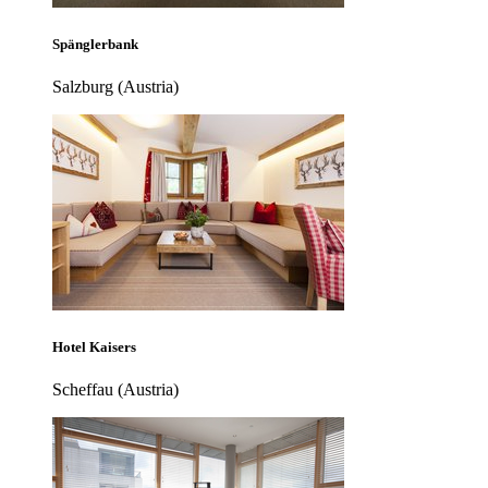
Spänglerbank
Salzburg (Austria)
Hotel Kaisers
Scheffau (Austria)