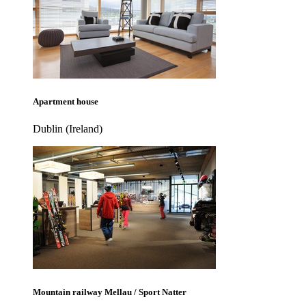
Apartment house
Dublin (Ireland)
Mountain railway Mellau / Sport Natter