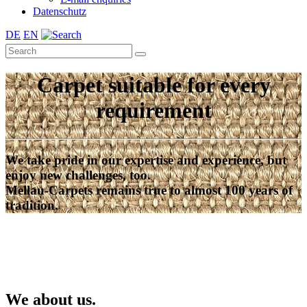
Datenschutz
DE
EN
Carpet suitable for every
requirement
We take pride in our expertise and experience, but
enjoy new challenges, too.
Mellau-Carpets remains true to almost 100 years of
tradition.
We about us.