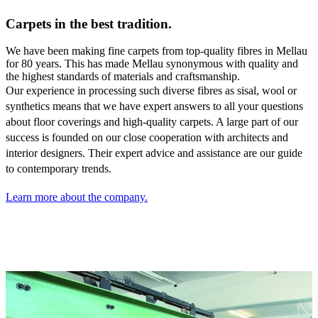
Carpets in the best tradition.
We have been making fine carpets from top-quality fibres in Mellau
for 80 years. This has made Mellau synonymous with quality and
the highest standards of materials and craftsmanship.
Our experience in processing such diverse fibres as sisal,
wool or
synthetics means that we have expert answers to all your questions
about floor coverings and high-quality carpets. A large part of our
success is founded on our close cooperation with architects and
interior designers. Their expert advice and assistance are our guide
to contemporary trends.
Learn more about the company.