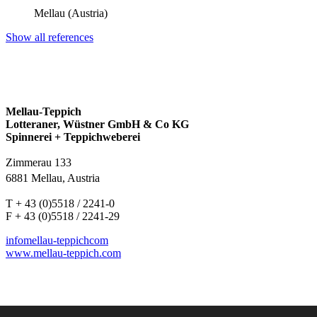
Mellau (Austria)
Show all references
Mellau-Teppich
Lotteraner, Wüstner GmbH & Co KG
Spinnerei + Teppichweberei
Zimmerau 133
6881 Mellau, Austria
T + 43 (0)5518 / 2241-0
F + 43 (0)5518 / 2241-29
info
mellau-teppich
com
www.mellau-teppich.com