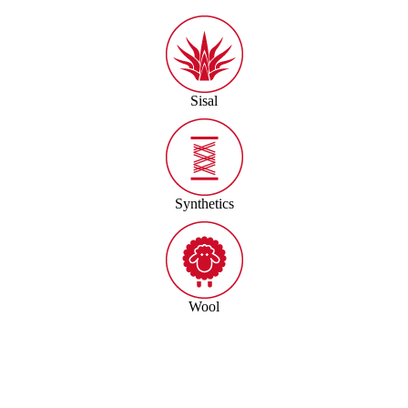
Sisal
Synthetics
Wool