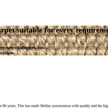
rpet suitable for every requirem
oy new challenges, too.
adition.
or 80 years. This has made Mellau synonymous with quality and the high