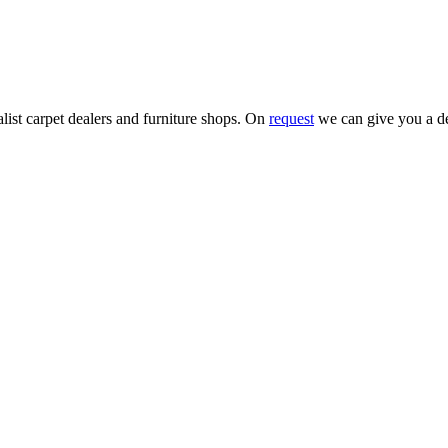
alist carpet dealers and furniture shops. On
request
we can give you a de