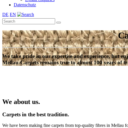
Datenschutz
DE
EN
Ca
We take pride in our expertise and experience, but enj
Mellau-Carpets remains true to almost 100 years of tr
We about us.
Carpets in the best tradition.
We have been making fine carpets from top-quality fibres in Mellau f