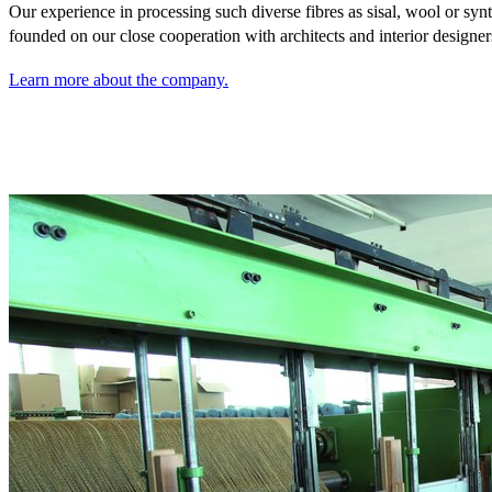
Our experience in processing such diverse fibres as sisal,
wool or synt
founded on our close cooperation with architects and interior designer
Learn more about the company.