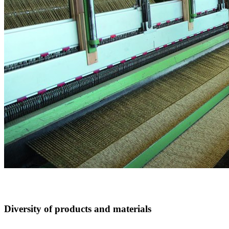
Diversity of products and materials