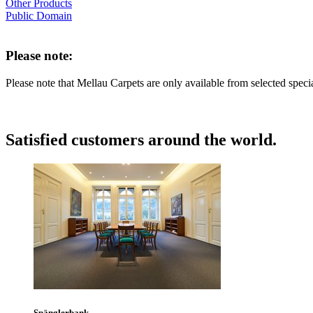
Other Products
Public Domain
Please note:
Please note that Mellau Carpets are only available from selected speci
Satisfied customers around the world.
Spänglerbank