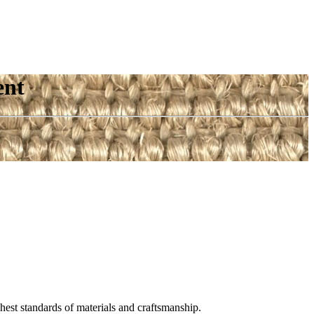
ent
est standards of materials and craftsmanship.