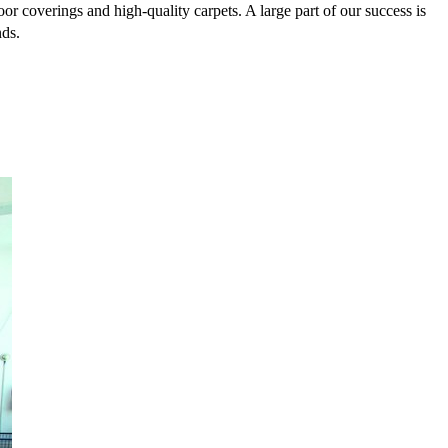
or coverings and high-quality carpets. A large part of our success is
nds.