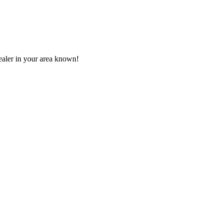
aler in your area known!