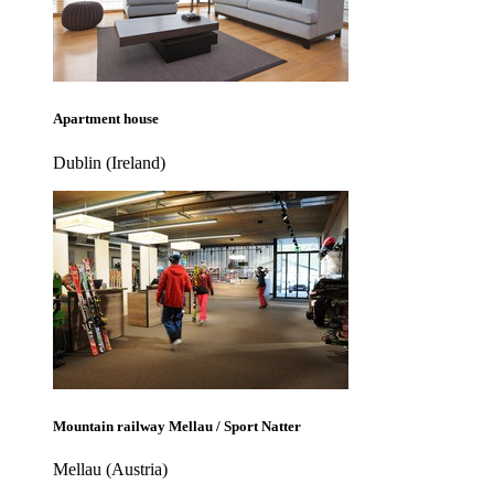
Apartment house
Dublin (Ireland)
Mountain railway Mellau / Sport Natter
Mellau (Austria)