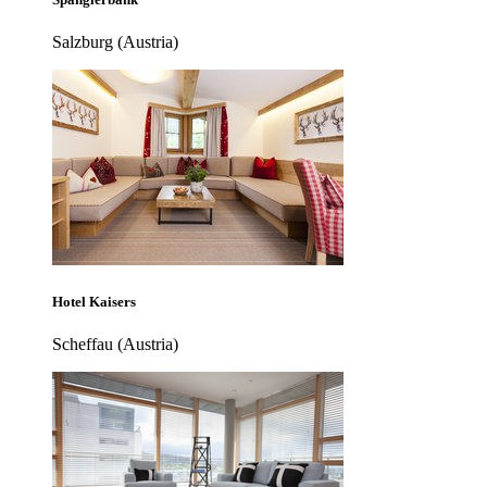
Salzburg (Austria)
Hotel Kaisers
Scheffau (Austria)