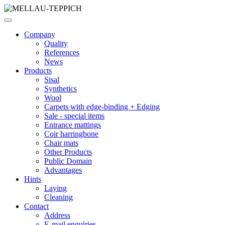
Company
Quality
References
News
Products
Sisal
Synthetics
Wool
Carpets with edge-binding + Edging
Sale - special items
Entrance mattings
Coir harringbone
Chair mats
Other Products
Public Domain
Advantages
Hints
Laying
Cleaning
Contact
Address
E-mail enquiries