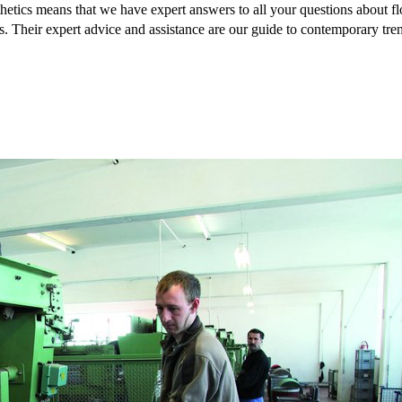
hetics means that we have expert answers to all your questions about flo
s. Their expert advice and assistance are our guide to contemporary tre