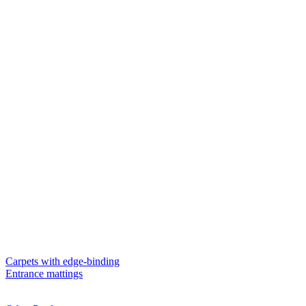
Carpets with edge-binding
Entrance mattings