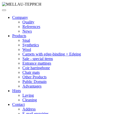
Company
Quality
References
News
Products
Sisal
Synthetics
Wool
Carpets with edge-binding + Edging
Sale - special items
Entrance mattings
Coir harringbone
Chair mats
Other Products
Public Domain
Advantages
Hints
Laying
Cleaning
Contact
Address
E-mail enquiries