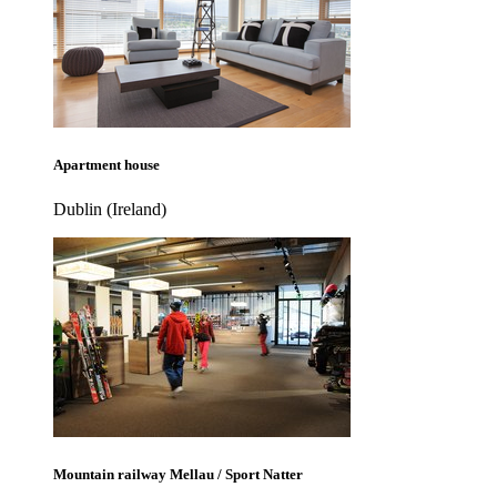
Apartment house
Dublin (Ireland)
Mountain railway Mellau / Sport Natter