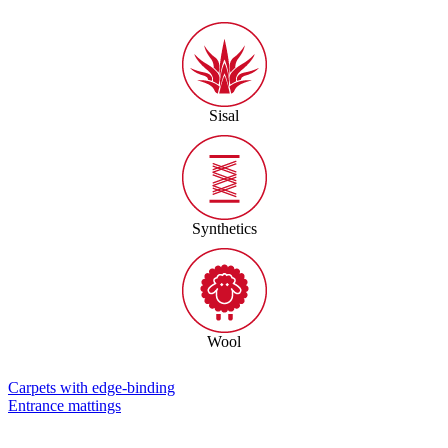
Sisal
Synthetics
Wool
Carpets with edge-binding
Entrance mattings