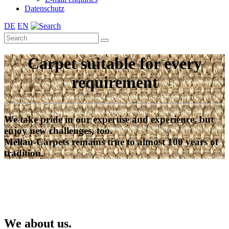
Datenschutz
DE
EN
Carpet suitable for every
requirement
We take pride in our expertise and experience, but
enjoy new challenges, too.
Mellau-Carpets remains true to almost 100 years of
tradition.
We about us.