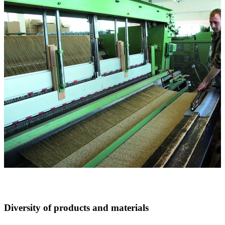
Diversity of products and materials