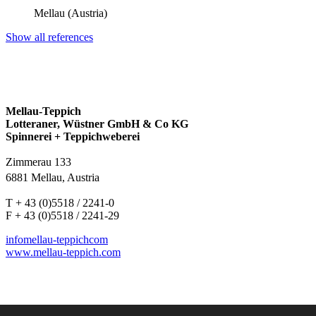
Mellau (Austria)
Show all references
Mellau-Teppich
Lotteraner, Wüstner GmbH & Co KG
Spinnerei + Teppichweberei
Zimmerau 133
6881 Mellau, Austria
T + 43 (0)5518 / 2241-0
F + 43 (0)5518 / 2241-29
info
mellau-teppich
com
www.mellau-teppich.com