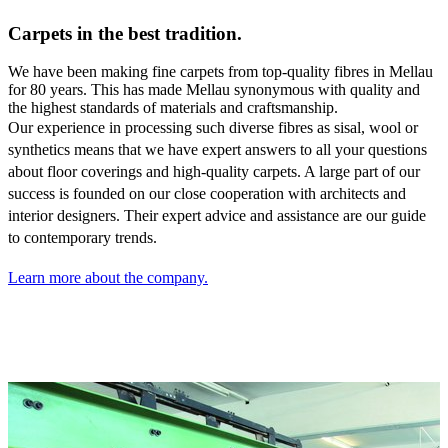
Carpets in the best tradition.
We have been making fine carpets from top-quality fibres in Mellau
for 80 years. This has made Mellau synonymous with quality and
the highest standards of materials and craftsmanship.
Our experience in processing such diverse fibres as sisal,
wool or
synthetics means that we have expert answers to all your questions
about floor coverings and high-quality carpets. A large part of our
success is founded on our close cooperation with architects and
interior designers. Their expert advice and assistance are our guide
to contemporary trends.
Learn more about the company.