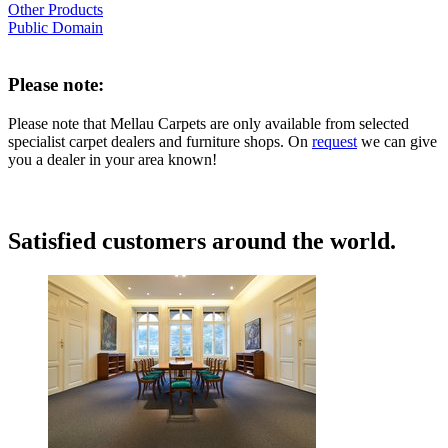
Other Products
Public Domain
Please note:
Please note that Mellau Carpets are only available from selected
specialist carpet dealers and furniture shops. On
request
we can give
you a dealer in your area known!
Satisfied customers around the world.