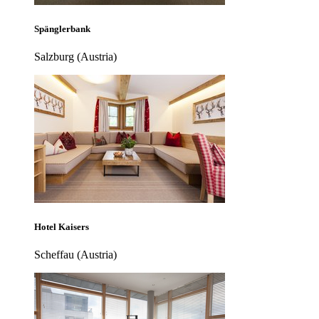
Spänglerbank
Salzburg (Austria)
Hotel Kaisers
Scheffau (Austria)