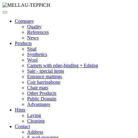
Company
Quality
References
News
Products
Sisal
Synthetics
Wool
Carpets with edge-binding + Edging
Sale - special items
Entrance mattings
Coir harringbone
Chair mats
Other Products
Public Domain
Advantages
Hints
Laying
Cleaning
Contact
Address
E-mail enquiries