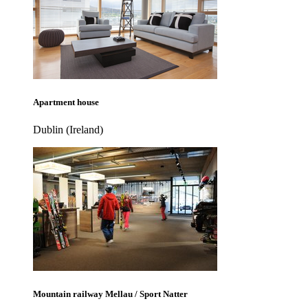
Apartment house
Dublin (Ireland)
Mountain railway Mellau / Sport Natter