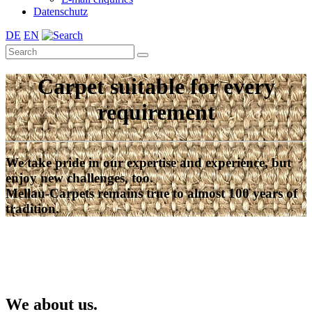
Datenschutz
DE
EN
Carpet suitable for every
requirement
We take pride in our expertise and experience, but
enjoy new challenges, too.
Mellau-Carpets remains true to almost 100 years of
tradition.
We about us.