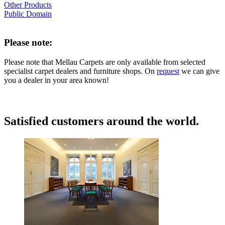
Other Products
Public Domain
Please note:
Please note that Mellau Carpets are only available from selected
specialist carpet dealers and furniture shops. On
request
we can give
you a dealer in your area known!
Satisfied customers around the world.