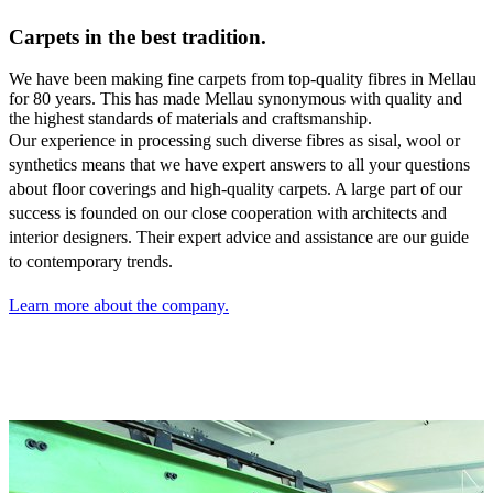
Carpets in the best tradition.
We have been making fine carpets from top-quality fibres in Mellau
for 80 years. This has made Mellau synonymous with quality and
the highest standards of materials and craftsmanship.
Our experience in processing such diverse fibres as sisal,
wool or
synthetics means that we have expert answers to all your questions
about floor coverings and high-quality carpets. A large part of our
success is founded on our close cooperation with architects and
interior designers. Their expert advice and assistance are our guide
to contemporary trends.
Learn more about the company.