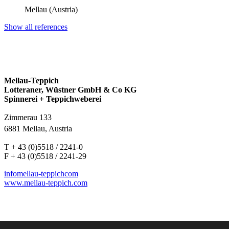
Mellau (Austria)
Show all references
Mellau-Teppich
Lotteraner, Wüstner GmbH & Co KG
Spinnerei + Teppichweberei
Zimmerau 133
6881 Mellau, Austria
T + 43 (0)5518 / 2241-0
F + 43 (0)5518 / 2241-29
info
mellau-teppich
com
www.mellau-teppich.com