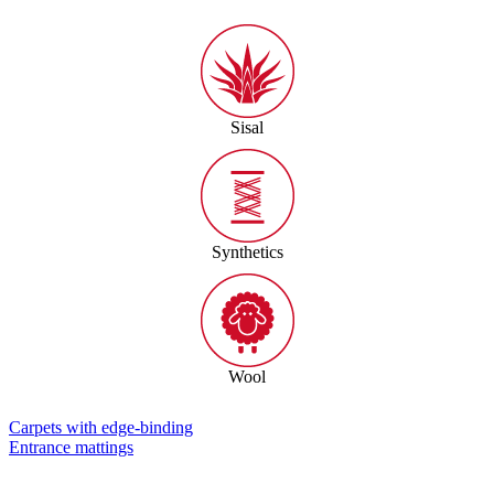
Sisal
Synthetics
Wool
Carpets with edge-binding
Entrance mattings