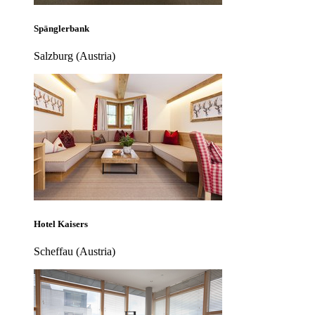
Spänglerbank
Salzburg (Austria)
Hotel Kaisers
Scheffau (Austria)