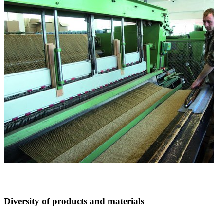
Diversity of products and materials