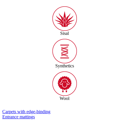
Sisal
Synthetics
Wool
Carpets with edge-binding
Entrance mattings