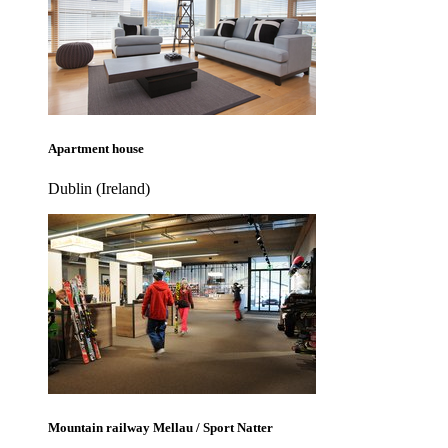
Apartment house
Dublin (Ireland)
Mountain railway Mellau / Sport Natter