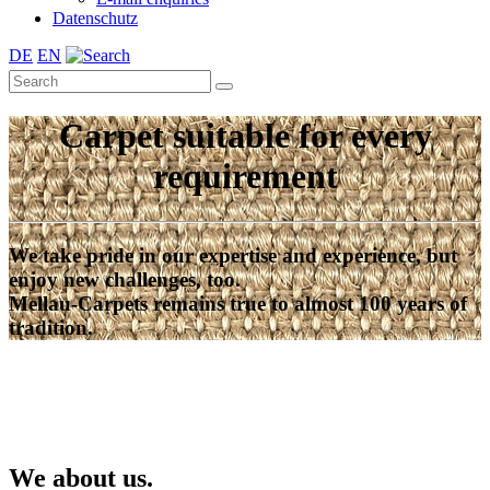
Datenschutz
DE
EN
Carpet suitable for every
requirement
We take pride in our expertise and experience, but
enjoy new challenges, too.
Mellau-Carpets remains true to almost 100 years of
tradition.
We about us.