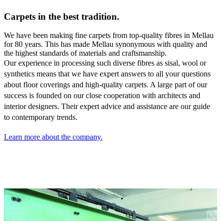
Carpets in the best tradition.
We have been making fine carpets from top-quality fibres in Mellau
for 80 years. This has made Mellau synonymous with quality and
the highest standards of materials and craftsmanship.
Our experience in processing such diverse fibres as sisal,
wool or
synthetics means that we have expert answers to all your questions
about floor coverings and high-quality carpets. A large part of our
success is founded on our close cooperation with architects and
interior designers. Their expert advice and assistance are our guide
to contemporary trends.
Learn more about the company.