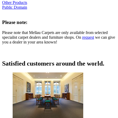
Other Products
Public Domain
Please note:
Please note that Mellau Carpets are only available from selected
specialist carpet dealers and furniture shops. On
request
we can give
you a dealer in your area known!
Satisfied customers around the world.