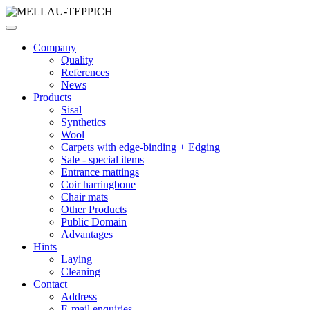
Company
Quality
References
News
Products
Sisal
Synthetics
Wool
Carpets with edge-binding + Edging
Sale - special items
Entrance mattings
Coir harringbone
Chair mats
Other Products
Public Domain
Advantages
Hints
Laying
Cleaning
Contact
Address
E-mail enquiries