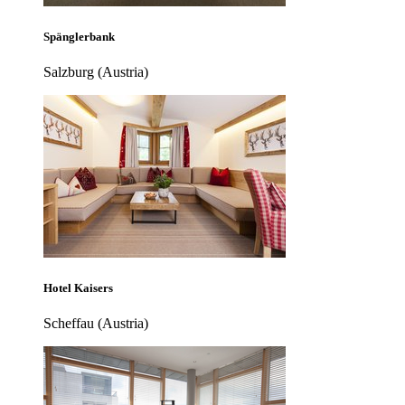
Spänglerbank
Salzburg (Austria)
Hotel Kaisers
Scheffau (Austria)