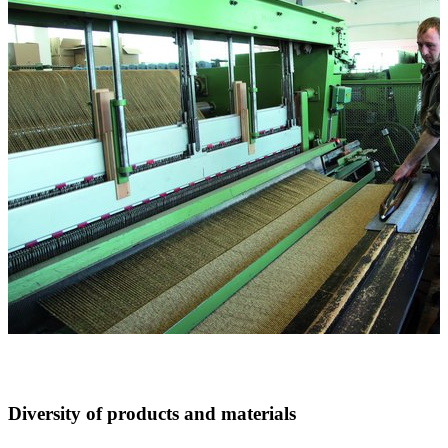
Diversity of products and materials