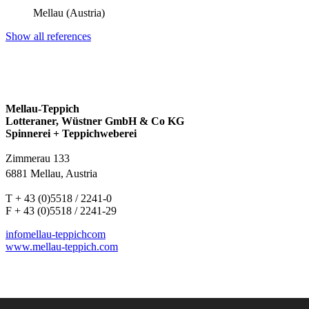
Mellau (Austria)
Show all references
Mellau-Teppich
Lotteraner, Wüstner GmbH & Co KG
Spinnerei + Teppichweberei
Zimmerau 133
6881 Mellau, Austria
T + 43 (0)5518 / 2241-0
F + 43 (0)5518 / 2241-29
info
mellau-teppich
com
www.mellau-teppich.com