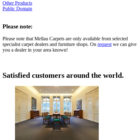
Other Products
Public Domain
Please note:
Please note that Mellau Carpets are only available from selected
specialist carpet dealers and furniture shops. On
request
we can give
you a dealer in your area known!
Satisfied customers around the world.