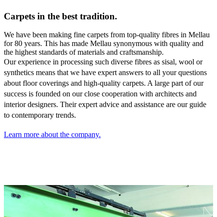
Carpets in the best tradition.
We have been making fine carpets from top-quality fibres in Mellau
for 80 years. This has made Mellau synonymous with quality and
the highest standards of materials and craftsmanship.
Our experience in processing such diverse fibres as sisal,
wool or
synthetics means that we have expert answers to all your questions
about floor coverings and high-quality carpets. A large part of our
success is founded on our close cooperation with architects and
interior designers. Their expert advice and assistance are our guide
to contemporary trends.
Learn more about the company.