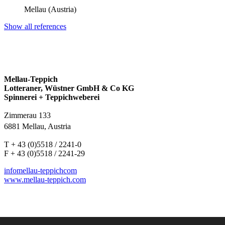
Mellau (Austria)
Show all references
Mellau-Teppich
Lotteraner, Wüstner GmbH & Co KG
Spinnerei + Teppichweberei
Zimmerau 133
6881 Mellau, Austria
T + 43 (0)5518 / 2241-0
F + 43 (0)5518 / 2241-29
info
mellau-teppich
com
www.mellau-teppich.com