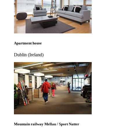
Apartment house
Dublin (Ireland)
Mountain railway Mellau / Sport Natter