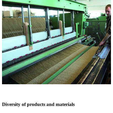
Diversity of products and materials