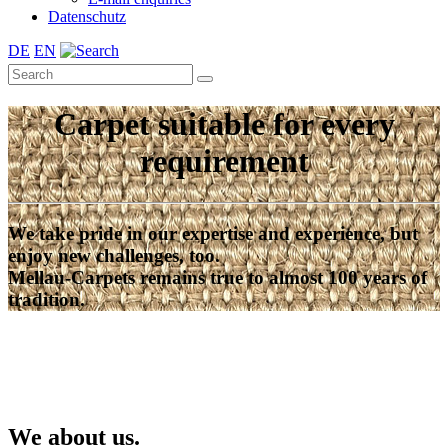
Datenschutz
DE
EN
Carpet suitable for every
requirement
We take pride in our expertise and experience, but
enjoy new challenges, too.
Mellau-Carpets remains true to almost 100 years of
tradition.
We about us.