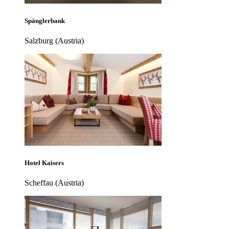
Spänglerbank
Salzburg (Austria)
Hotel Kaisers
Scheffau (Austria)