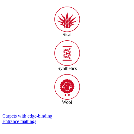
Sisal
Synthetics
Wool
Carpets with edge-binding
Entrance mattings