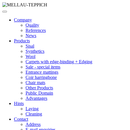
Company
Quality
References
News
Products
Sisal
Synthetics
Wool
Carpets with edge-binding + Edging
Sale - special items
Entrance mattings
Coir harringbone
Chair mats
Other Products
Public Domain
Advantages
Hints
Laying
Cleaning
Contact
Address
E-mail enquiries