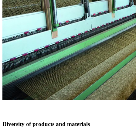
Diversity of products and materials