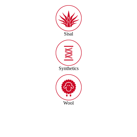
Sisal
Synthetics
Wool