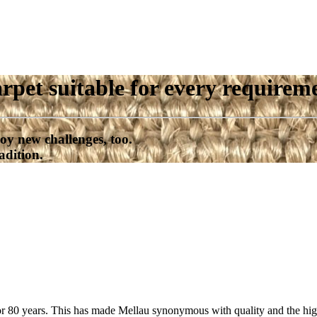
rpet suitable for every requirem
oy new challenges, too.
adition.
or 80 years. This has made Mellau synonymous with quality and the high