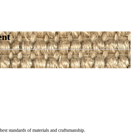
ent
est standards of materials and craftsmanship.