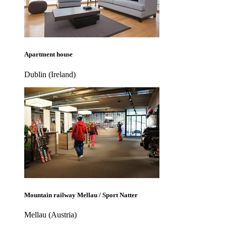
Apartment house
Dublin (Ireland)
Mountain railway Mellau / Sport Natter
Mellau (Austria)