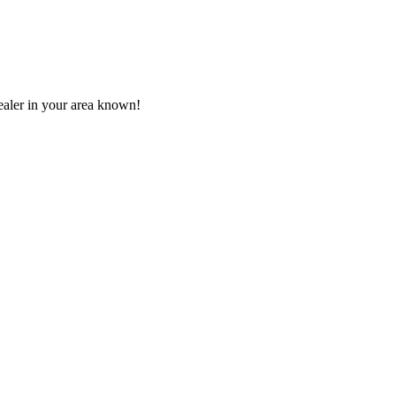
aler in your area known!