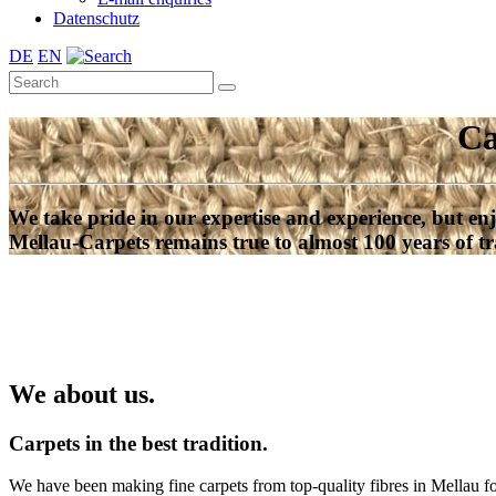
Datenschutz
DE
EN
Ca
We take pride in our expertise and experience, but enj
Mellau-Carpets remains true to almost 100 years of tr
We about us.
Carpets in the best tradition.
We have been making fine carpets from top-quality fibres in Mellau f