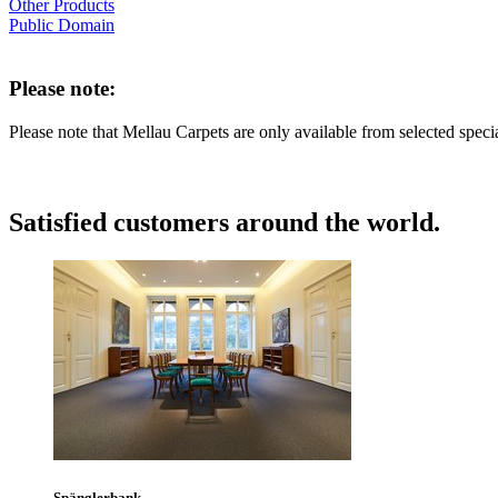
Other Products
Public Domain
Please note:
Please note that Mellau Carpets are only available from selected speci
Satisfied customers around the world.
Spänglerbank