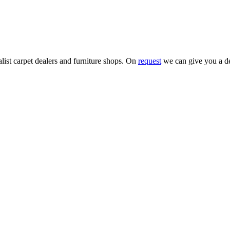
alist carpet dealers and furniture shops. On
request
we can give you a de