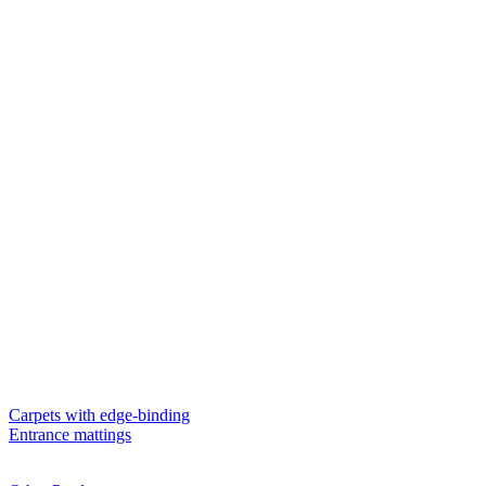
Carpets with edge-binding
Entrance mattings