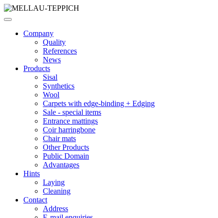
Company
Quality
References
News
Products
Sisal
Synthetics
Wool
Carpets with edge-binding + Edging
Sale - special items
Entrance mattings
Coir harringbone
Chair mats
Other Products
Public Domain
Advantages
Hints
Laying
Cleaning
Contact
Address
E-mail enquiries