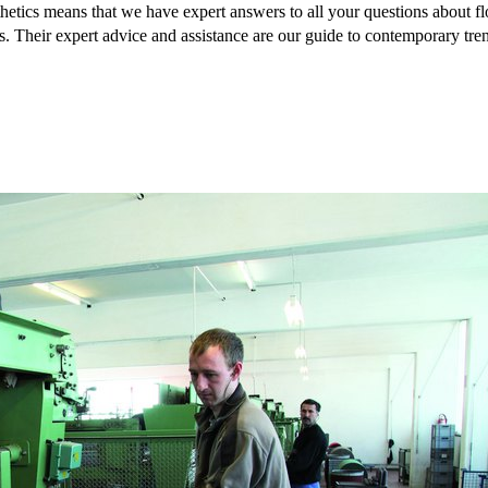
hetics means that we have expert answers to all your questions about flo
s. Their expert advice and assistance are our guide to contemporary tre