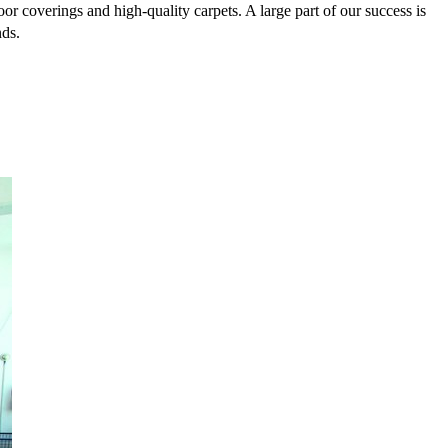
or coverings and high-quality carpets. A large part of our success is
nds.