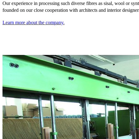
Our experience in processing such diverse fibres as sisal,
wool or synt
founded on our close cooperation with architects and interior designer
Learn more about the company.