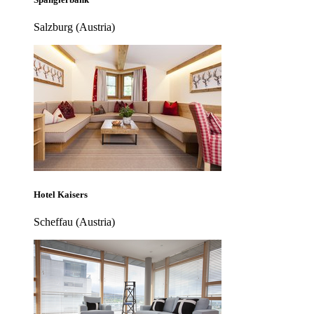
Salzburg (Austria)
Hotel Kaisers
Scheffau (Austria)