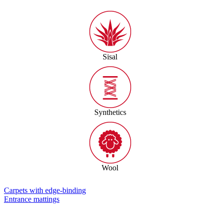
Sisal
Synthetics
Wool
Carpets with edge-binding
Entrance mattings