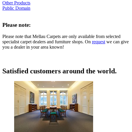
Other Products
Public Domain
Please note:
Please note that Mellau Carpets are only available from selected
specialist carpet dealers and furniture shops. On
request
we can give
you a dealer in your area known!
Satisfied customers around the world.