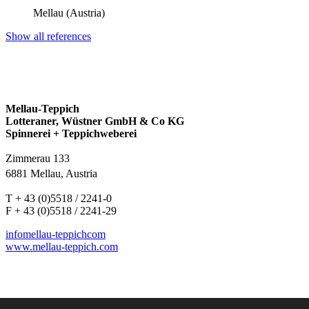
Mellau (Austria)
Show all references
Mellau-Teppich
Lotteraner, Wüstner GmbH & Co KG
Spinnerei + Teppichweberei
Zimmerau 133
6881 Mellau, Austria
T + 43 (0)5518 / 2241-0
F + 43 (0)5518 / 2241-29
info
mellau-teppich
com
www.mellau-teppich.com