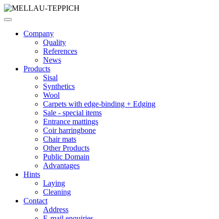
Company
Quality
References
News
Products
Sisal
Synthetics
Wool
Carpets with edge-binding + Edging
Sale - special items
Entrance mattings
Coir harringbone
Chair mats
Other Products
Public Domain
Advantages
Hints
Laying
Cleaning
Contact
Address
E-mail enquiries