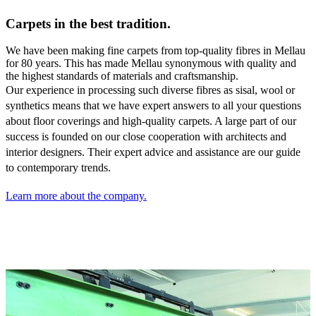
Carpets in the best tradition.
We have been making fine carpets from top-quality fibres in Mellau
for 80 years. This has made Mellau synonymous with quality and
the highest standards of materials and craftsmanship.
Our experience in processing such diverse fibres as sisal,
wool or
synthetics means that we have expert answers to all your questions
about floor coverings and high-quality carpets. A large part of our
success is founded on our close cooperation with architects and
interior designers. Their expert advice and assistance are our guide
to contemporary trends.
Learn more about the company.