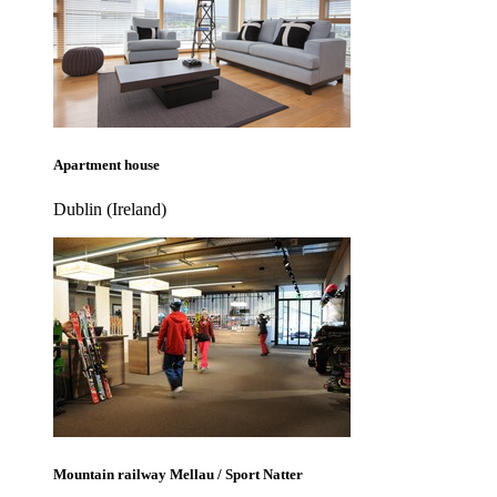
Apartment house
Dublin (Ireland)
Mountain railway Mellau / Sport Natter