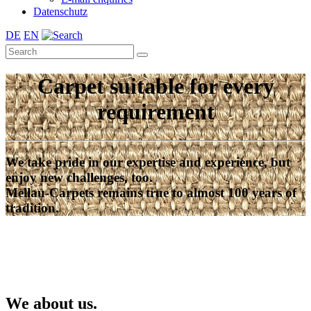
Datenschutz
DE
EN
Carpet suitable for every
requirement
We take pride in our expertise and experience, but
enjoy new challenges, too.
Mellau-Carpets remains true to almost 100 years of
tradition.
We about us.