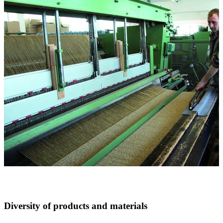
Diversity of products and materials