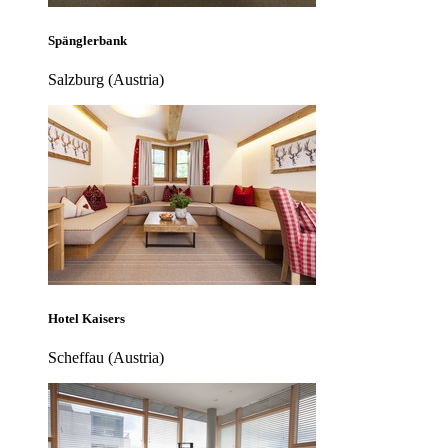
Spänglerbank
Salzburg (Austria)
Hotel Kaisers
Scheffau (Austria)