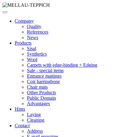
Company
Quality
References
News
Products
Sisal
Synthetics
Wool
Carpets with edge-binding + Edging
Sale - special items
Entrance mattings
Coir harringbone
Chair mats
Other Products
Public Domain
Advantages
Hints
Laying
Cleaning
Contact
Address
E-mail enquiries