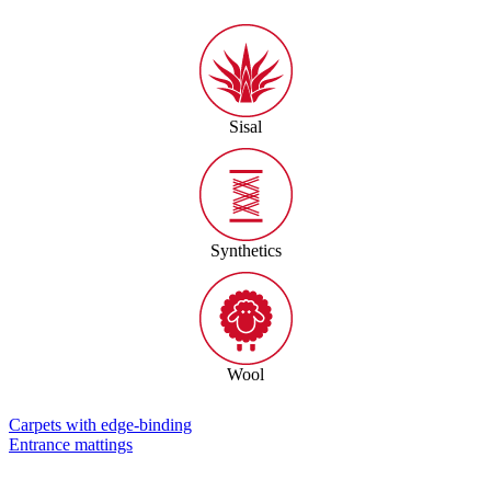
Sisal
Synthetics
Wool
Carpets with edge-binding
Entrance mattings