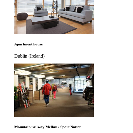
Apartment house
Dublin (Ireland)
Mountain railway Mellau / Sport Natter