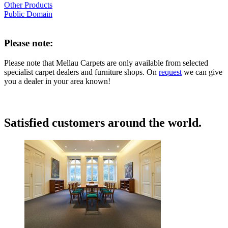
Other Products
Public Domain
Please note:
Please note that Mellau Carpets are only available from selected
specialist carpet dealers and furniture shops. On
request
we can give
you a dealer in your area known!
Satisfied customers around the world.