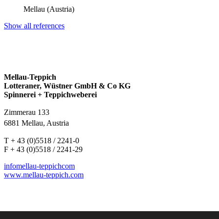
Mellau (Austria)
Show all references
Mellau-Teppich
Lotteraner, Wüstner GmbH & Co KG
Spinnerei + Teppichweberei
Zimmerau 133
6881 Mellau, Austria
T + 43 (0)5518 / 2241-0
F + 43 (0)5518 / 2241-29
info
mellau-teppich
com
www.mellau-teppich.com