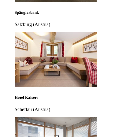
Spänglerbank
Salzburg (Austria)
Hotel Kaisers
Scheffau (Austria)