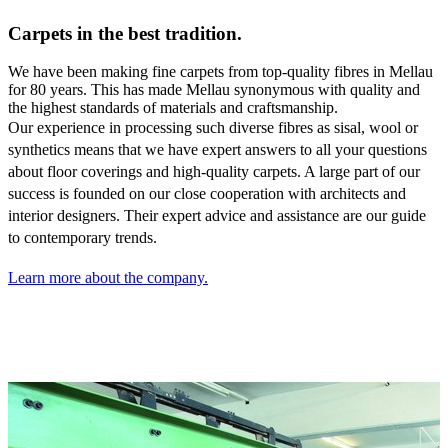
Carpets in the best tradition.
We have been making fine carpets from top-quality fibres in Mellau
for 80 years. This has made Mellau synonymous with quality and
the highest standards of materials and craftsmanship.
Our experience in processing such diverse fibres as sisal,
wool or
synthetics means that we have expert answers to all your questions
about floor coverings and high-quality carpets. A large part of our
success is founded on our close cooperation with architects and
interior designers. Their expert advice and assistance are our guide
to contemporary trends.
Learn more about the company.