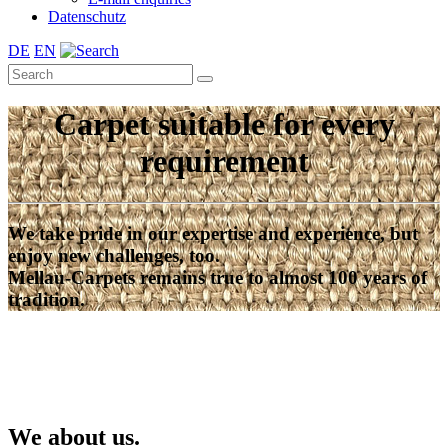
Datenschutz
DE
EN
Carpet suitable for every
requirement
We take pride in our expertise and experience, but
enjoy new challenges, too.
Mellau-Carpets remains true to almost 100 years of
tradition.
We about us.