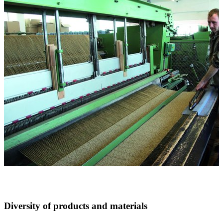
Diversity of products and materials