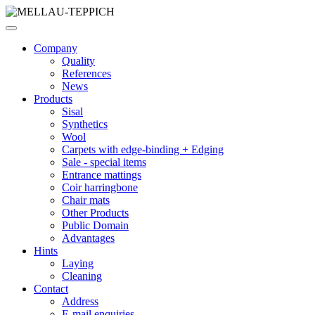
Company
Quality
References
News
Products
Sisal
Synthetics
Wool
Carpets with edge-binding + Edging
Sale - special items
Entrance mattings
Coir harringbone
Chair mats
Other Products
Public Domain
Advantages
Hints
Laying
Cleaning
Contact
Address
E-mail enquiries