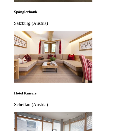
Spänglerbank
Salzburg (Austria)
Hotel Kaisers
Scheffau (Austria)