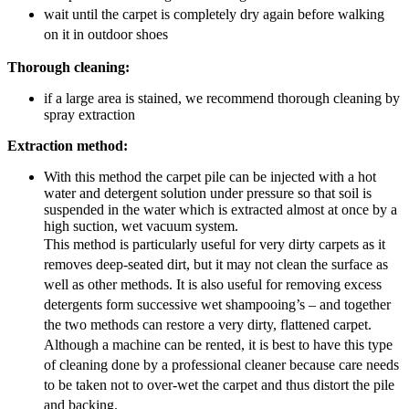
wait until the carpet is completely dry again before walking
on it in outdoor shoes
Thorough cleaning:
if a large area is stained, we recommend thorough cleaning by
spray extraction
Extraction method:
With this method the carpet pile can be injected with a hot
water and detergent solution under pressure so that soil is
suspended in the water which is extracted almost at once by a
high suction, wet vacuum system.
This method is particularly useful for very dirty carpets as it
removes deep-seated dirt, but it may not clean the surface as
well as other methods. It is also useful for removing excess
detergents form successive wet shampooing’s – and together
the two methods can restore a very dirty, flattened carpet.
Although a machine can be rented, it is best to have this type
of cleaning done by a professional cleaner because care needs
to be taken not to over-wet the carpet and thus distort the pile
and backing.