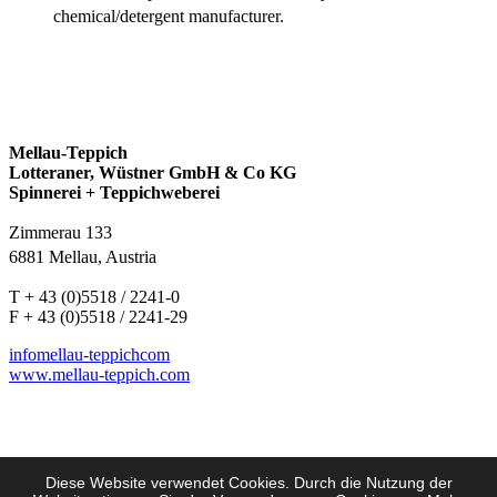
chemical/detergent manufacturer.
Mellau-Teppich
Lotteraner, Wüstner GmbH & Co KG
Spinnerei + Teppichweberei
Zimmerau 133
6881 Mellau, Austria
T + 43 (0)5518 / 2241-0
F + 43 (0)5518 / 2241-29
info
mellau-teppich
com
www.mellau-teppich.com
Diese Website verwendet Cookies. Durch die Nutzung der
Imprint