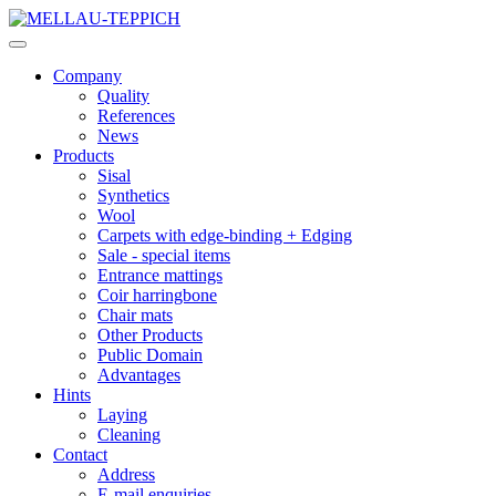
Company
Quality
References
News
Products
Sisal
Synthetics
Wool
Carpets with edge-binding + Edging
Sale - special items
Entrance mattings
Coir harringbone
Chair mats
Other Products
Public Domain
Advantages
Hints
Laying
Cleaning
Contact
Address
E-mail enquiries