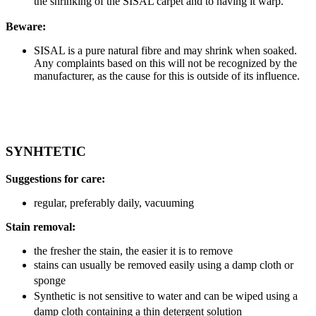
the shrinking of the SISAL carpet and to having it warp.
Beware:
SISAL is a pure natural fibre and may shrink when soaked.
Any complaints based on this will not be recognized by the
manufacturer, as the cause for this is outside of its influence.
SYNHTETIC
Suggestions for care:
regular, preferably daily, vacuuming
Stain removal:
the fresher the stain, the easier it is to remove
stains can usually be removed easily using a damp cloth or
sponge
Synthetic is not sensitive to water and can be wiped using a
damp cloth containing a thin detergent solution