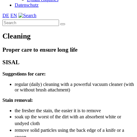
Datenschutz
DE
EN
Cleaning
Proper care to ensure long life
SISAL
Suggestions for care:
regular (daily) cleaning with a powerful vacuum cleaner (with
or without brush attachment)
Stain removal:
the fresher the stain, the easier it is to remove
soak up the worst of the dirt with an absorbent white or
undyed cloth
remove solid particles using the back edge of a knife or a
spoon