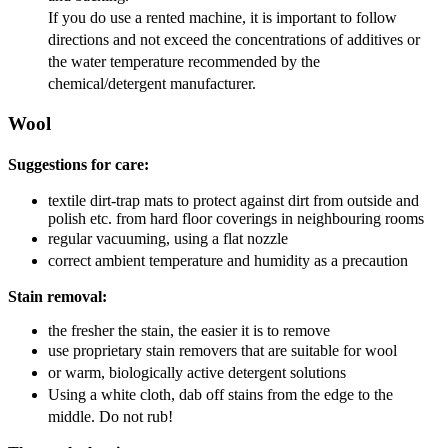
If you do use a rented machine, it is important to follow
directions and not exceed the concentrations of additives or
the water temperature recommended by the
chemical/detergent manufacturer.
Wool
Suggestions for care:
textile dirt-trap mats to protect against dirt from outside and
polish etc. from hard floor coverings in neighbouring rooms
regular vacuuming, using a flat nozzle
correct ambient temperature and humidity as a precaution
Stain removal:
the fresher the stain, the easier it is to remove
use proprietary stain removers that are suitable for wool
or warm, biologically active detergent solutions
Using a white cloth, dab off stains from the edge to the
middle. Do not rub!