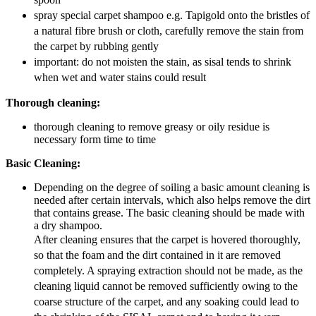
spray special carpet shampoo e.g. Tapigold onto the bristles of
a natural fibre brush or cloth, carefully remove the stain from
the carpet by rubbing gently
important: do not moisten the stain, as sisal tends to shrink
when wet and water stains could result
Thorough cleaning:
thorough cleaning to remove greasy or oily residue is
necessary form time to time
Basic Cleaning:
Depending on the degree of soiling a basic amount cleaning is
needed after certain intervals, which also helps remove the dirt
that contains grease. The basic cleaning should be made with
a dry shampoo.
After cleaning ensures that the carpet is hovered thoroughly,
so that the foam and the dirt contained in it are removed
completely. A spraying extraction should not be made, as the
cleaning liquid cannot be removed sufficiently owing to the
coarse structure of the carpet, and any soaking could lead to