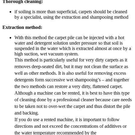
Thorough cleaning:
if soiling is more than superficial, carpets should be cleaned
by a specialist, using the extraction and shampooing method
Extraction method:
With this method the carpet pile can be injected with a hot
water and detergent solution under pressure so that soil is
suspended in the water which is extracted almost at once by a
high suction, wet vacuum system.
This method is particularly useful for very dirty carpets as it
removes deep-seated dirt, but it may not clean the surface as
well as other methods. It is also useful for removing excess
detergents form successive wet shampooing’s – and together
the two methods can restore a very dirty, flattened carpet.
Although a machine can be rented, it is best to have this type
of cleaning done by a professional cleaner because care needs
to be taken not to over-wet the carpet and thus distort the pile
and backing.
If you do use a rented machine, it is important to follow
directions and not exceed the concentrations of additives or
the water temperature recommended by the