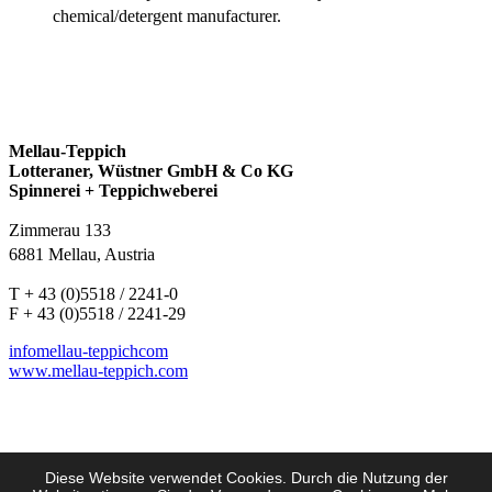
chemical/detergent manufacturer.
Mellau-Teppich
Lotteraner, Wüstner GmbH & Co KG
Spinnerei + Teppichweberei
Zimmerau 133
6881 Mellau, Austria
T + 43 (0)5518 / 2241-0
F + 43 (0)5518 / 2241-29
info
mellau-teppich
com
www.mellau-teppich.com
Diese Website verwendet Cookies. Durch die Nutzung der
Imprint