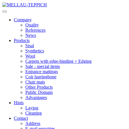
Company
Quality
References
News
Products
Sisal
Synthetics
Wool
Carpets with edge-binding + Edging
Sale - special items
Entrance mattings
Coir harringbone
Chair mats
Other Products
Public Domain
Advantages
Hints
Laying
Cleaning
Contact
Address
E-mail enquiries