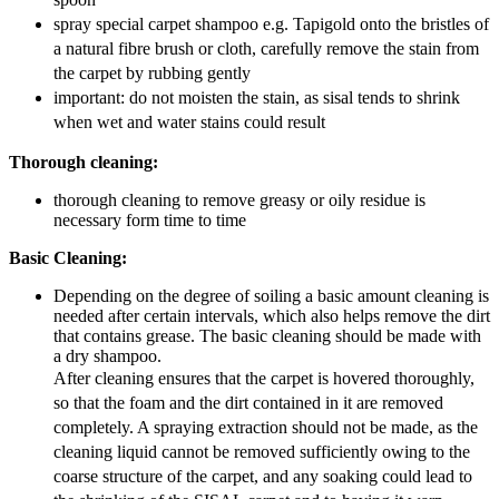
spray special carpet shampoo e.g. Tapigold onto the bristles of
a natural fibre brush or cloth, carefully remove the stain from
the carpet by rubbing gently
important: do not moisten the stain, as sisal tends to shrink
when wet and water stains could result
Thorough cleaning:
thorough cleaning to remove greasy or oily residue is
necessary form time to time
Basic Cleaning:
Depending on the degree of soiling a basic amount cleaning is
needed after certain intervals, which also helps remove the dirt
that contains grease. The basic cleaning should be made with
a dry shampoo.
After cleaning ensures that the carpet is hovered thoroughly,
so that the foam and the dirt contained in it are removed
completely. A spraying extraction should not be made, as the
cleaning liquid cannot be removed sufficiently owing to the
coarse structure of the carpet, and any soaking could lead to