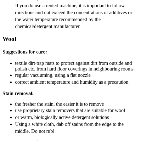
If you do use a rented machine, it is important to follow
directions and not exceed the concentrations of additives or
the water temperature recommended by the
chemical/detergent manufacturer.
Wool
Suggestions for care:
textile dirt-trap mats to protect against dirt from outside and
polish etc. from hard floor coverings in neighbouring rooms
regular vacuuming, using a flat nozzle
correct ambient temperature and humidity as a precaution
Stain removal:
the fresher the stain, the easier it is to remove
use proprietary stain removers that are suitable for wool
or warm, biologically active detergent solutions
Using a white cloth, dab off stains from the edge to the
middle. Do not rub!