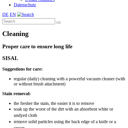
Datenschutz
DE
EN
Cleaning
Proper care to ensure long life
SISAL
Suggestions for care:
regular (daily) cleaning with a powerful vacuum cleaner (with
or without brush attachment)
Stain removal:
the fresher the stain, the easier it is to remove
soak up the worst of the dirt with an absorbent white or
undyed cloth
remove solid particles using the back edge of a knife or a
spoon