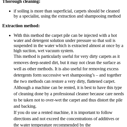
Thorough cleaning:
if soiling is more than superficial, carpets should be cleaned
by a specialist, using the extraction and shampooing method
Extraction method:
With this method the carpet pile can be injected with a hot
water and detergent solution under pressure so that soil is
suspended in the water which is extracted almost at once by a
high suction, wet vacuum system.
This method is particularly useful for very dirty carpets as it
removes deep-seated dirt, but it may not clean the surface as
well as other methods. It is also useful for removing excess
detergents form successive wet shampooing’s – and together
the two methods can restore a very dirty, flattened carpet.
Although a machine can be rented, it is best to have this type
of cleaning done by a professional cleaner because care needs
to be taken not to over-wet the carpet and thus distort the pile
and backing.
If you do use a rented machine, it is important to follow
directions and not exceed the concentrations of additives or
the water temperature recommended by the