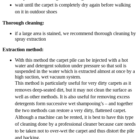
wait until the carpet is completely dry again before walking
on it in outdoor shoes
Thorough cleaning:
if a large area is stained, we recommend thorough cleaning by
spray extraction
Extraction method:
With this method the carpet pile can be injected with a hot
water and detergent solution under pressure so that soil is
suspended in the water which is extracted almost at once by a
high suction, wet vacuum system.
This method is particularly useful for very dirty carpets as it
removes deep-seated dirt, but it may not clean the surface as
well as other methods. It is also useful for removing excess
detergents form successive wet shampooing’s – and together
the two methods can restore a very dirty, flattened carpet.
Although a machine can be rented, it is best to have this type
of cleaning done by a professional cleaner because care needs
to be taken not to over-wet the carpet and thus distort the pile
and backing.