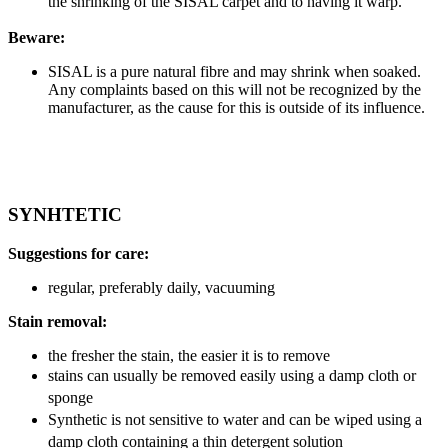
the shrinking of the SISAL carpet and to having it warp.
Beware:
SISAL is a pure natural fibre and may shrink when soaked.
Any complaints based on this will not be recognized by the
manufacturer, as the cause for this is outside of its influence.
SYNHTETIC
Suggestions for care:
regular, preferably daily, vacuuming
Stain removal:
the fresher the stain, the easier it is to remove
stains can usually be removed easily using a damp cloth or
sponge
Synthetic is not sensitive to water and can be wiped using a
damp cloth containing a thin detergent solution