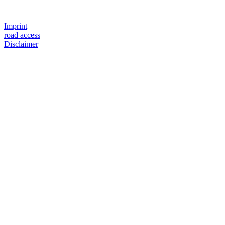
Imprint
road access
Disclaimer