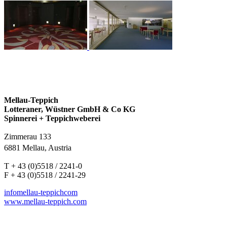
Mellau-Teppich
Lotteraner, Wüstner GmbH & Co KG
Spinnerei + Teppichweberei
Zimmerau 133
6881 Mellau, Austria
T + 43 (0)5518 / 2241-0
F + 43 (0)5518 / 2241-29
info
mellau-teppich
com
www.mellau-teppich.com