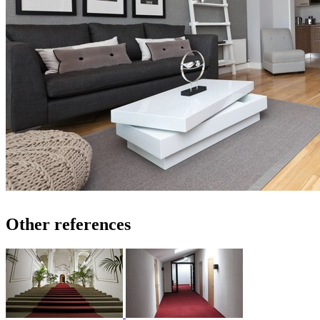
Other references