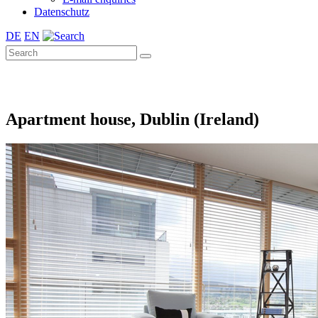
Datenschutz
DE
EN
Apartment house, Dublin (Ireland)