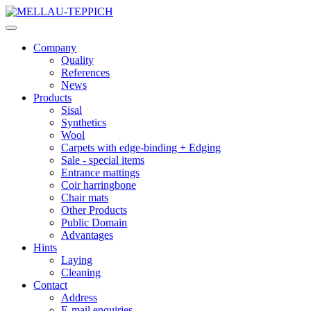
Company
Quality
References
News
Products
Sisal
Synthetics
Wool
Carpets with edge-binding + Edging
Sale - special items
Entrance mattings
Coir harringbone
Chair mats
Other Products
Public Domain
Advantages
Hints
Laying
Cleaning
Contact
Address
E-mail enquiries