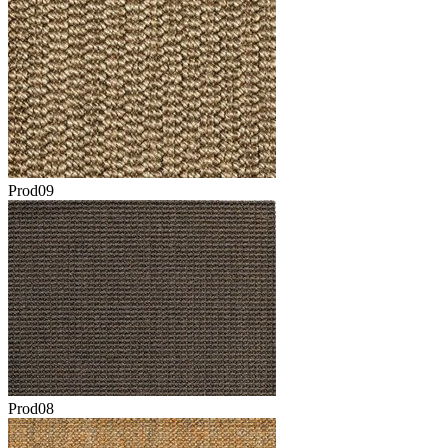
Prod09
Prod08