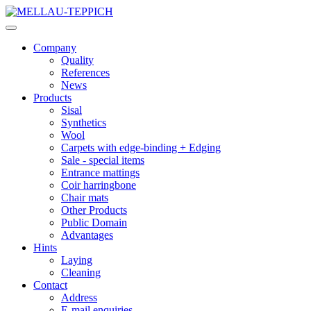
Company
Quality
References
News
Products
Sisal
Synthetics
Wool
Carpets with edge-binding + Edging
Sale - special items
Entrance mattings
Coir harringbone
Chair mats
Other Products
Public Domain
Advantages
Hints
Laying
Cleaning
Contact
Address
E-mail enquiries