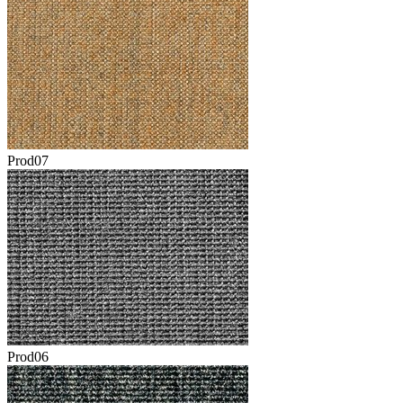
Prod07
Prod06