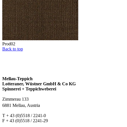
Prod02
Back to top
Mellau-Teppich
Lotteraner, Wüstner GmbH & Co KG
Spinnerei + Teppichweberei
Zimmerau 133
6881 Mellau, Austria
T + 43 (0)5518 / 2241-0
F + 43 (0)5518 / 2241-29