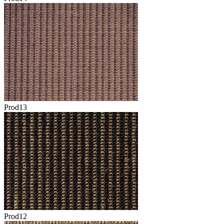
Prod13
Prod12