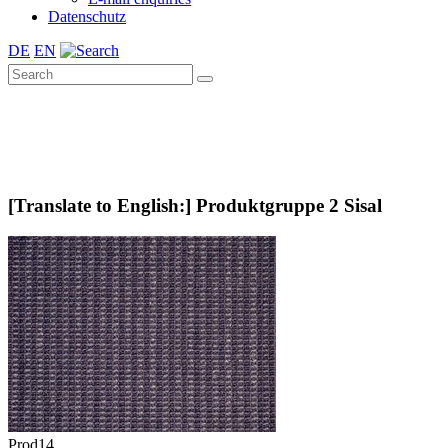
Datenschutz
DE
EN
[Translate to English:] Produktgruppe 2 Sisal
Prod14