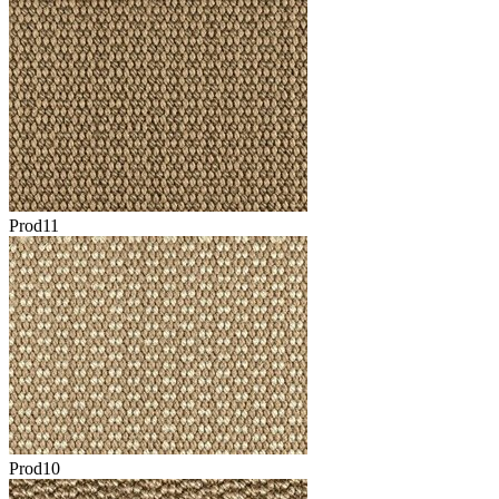
Prod11
Prod10