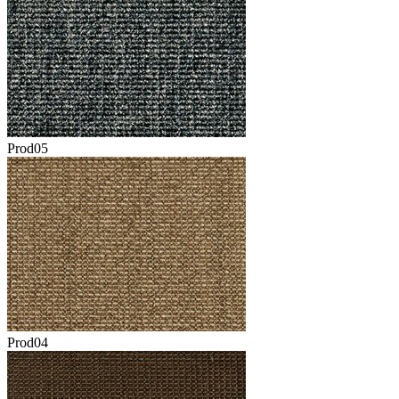
Prod05
Prod04