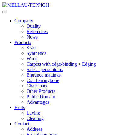
Company
Quality
References
News
Products
Sisal
Synthetics
Wool
Carpets with edge-binding + Edging
Sale - special items
Entrance mattings
Coir harringbone
Chair mats
Other Products
Public Domain
Advantages
Hints
Laying
Cleaning
Contact
Address
E-mail enquiries