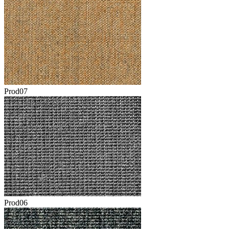
Prod07
Prod06