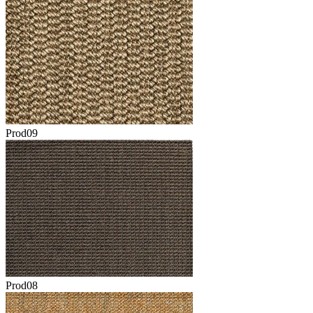
Prod09
Prod08