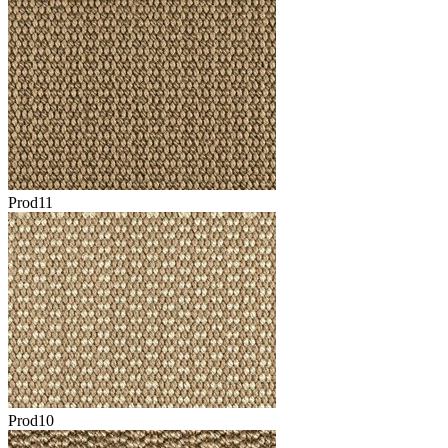
Prod11
Prod10