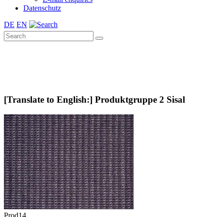
Datenschutz
DE
EN
[Translate to English:] Produktgruppe 2 Sisal
Prod14