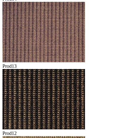
Prod13
Prod12