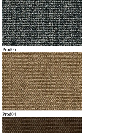
Prod05
Prod04