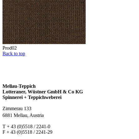
Prod02
Back to top
Mellau-Teppich
Lotteraner, Wüstner GmbH & Co KG
Spinnerei + Teppichweberei
Zimmerau 133
6881 Mellau, Austria
T + 43 (0)5518 / 2241-0
F + 43 (0)5518 / 2241-29