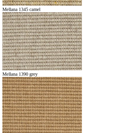
Mellana 1345 camel
Mellana 1390 grey