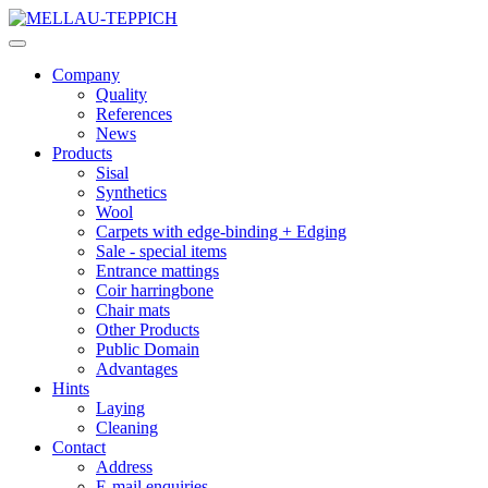
Company
Quality
References
News
Products
Sisal
Synthetics
Wool
Carpets with edge-binding + Edging
Sale - special items
Entrance mattings
Coir harringbone
Chair mats
Other Products
Public Domain
Advantages
Hints
Laying
Cleaning
Contact
Address
E-mail enquiries