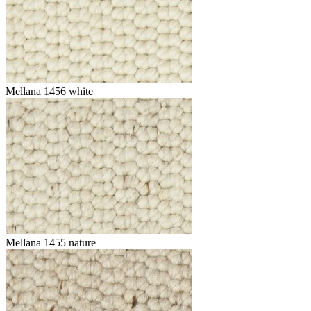
Mellana 1456 white
Mellana 1455 nature