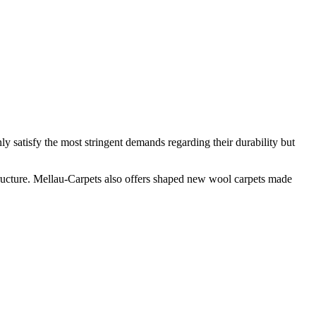
y satisfy the most stringent demands regarding their durability but
tructure. Mellau-Carpets also offers shaped new wool carpets made