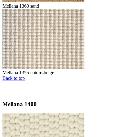
Mellana 1360 sand
Mellana 1355 nature-beige
Back to top
Mellana 1400