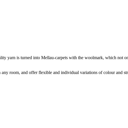
ity yarn is turned into Mellau-carpets with the woolmark, which not onl
ny room, and offer flexible and individual variations of colour and s