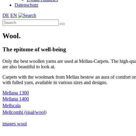
Datenschutz
DE
EN
Wool.
The epitome of well-being
Only the best woollen yarns are used at Mellau-Carpets. The high-qual
are also beautiful to look at.
Carpets with the woolmark from Mellau bestow an aura of comfort on a
with fulled yarn, available in various sizes and designs.
Mellana 1300
Mellana 1400
Mellscala
Mellcombi (sisal/wool)
images wool