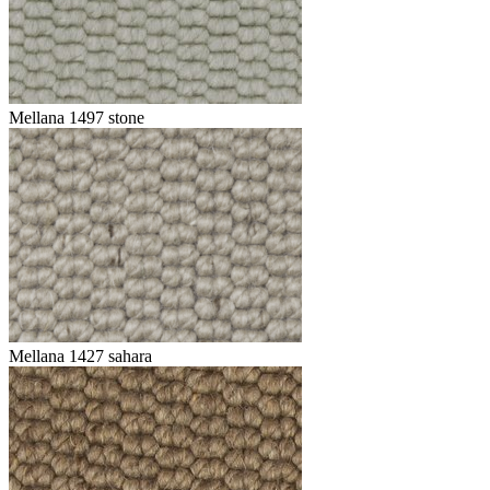
Mellana 1497 stone
Mellana 1427 sahara