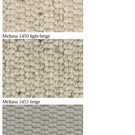
Mellana 1450 light-beige
Mellana 1453 beige