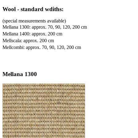
Wool - standard wdiths:
(special measurements available)
Mellana 1300: approx. 70, 90, 120, 200 cm
Mellana 1400: approx. 200 cm
Mellscala: approx. 200 cm
Mellcombi: approx. 70, 90, 120, 200 cm
Mellana 1300