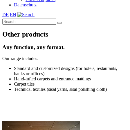
Datenschutz
DE
EN
Other products
Any function, any format.
Our range includes:
Standard and customized designs (for hotels, restaurants,
banks or offices)
Hand-tufted carpets and entrance mattings
Carpet tiles
Technical textiles (sisal yarns, sisal polishing cloth)