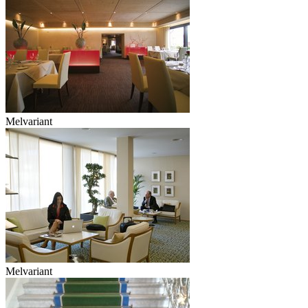
Melvariant
Melvariant