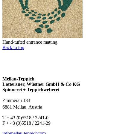
Hand-tufted entrance matting
Back to top
Mellau-Teppich
Lotteraner, Wüstner GmbH & Co KG
Spinnerei + Teppichweberei
Zimmerau 133
6881 Mellau, Austria
T + 43 (0)5518 / 2241-0
F + 43 (0)5518 / 2241-29
info
mellau-teppich
com