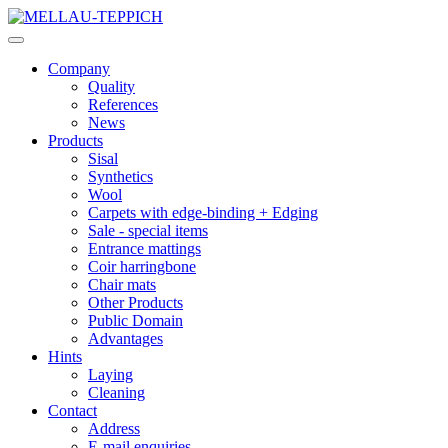
Company
Quality
References
News
Products
Sisal
Synthetics
Wool
Carpets with edge-binding + Edging
Sale - special items
Entrance mattings
Coir harringbone
Chair mats
Other Products
Public Domain
Advantages
Hints
Laying
Cleaning
Contact
Address
E-mail enquiries