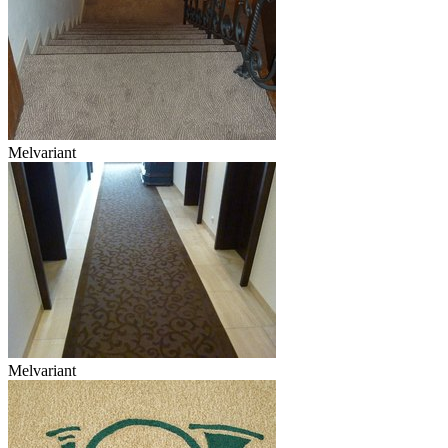
Melvariant
Melvariant