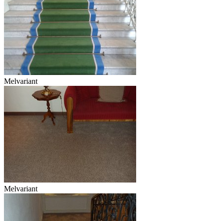
Melvariant
Melvariant