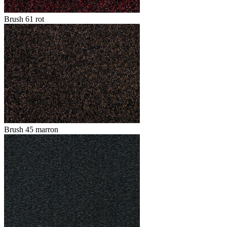
Brush 61 rot
Brush 45 marron