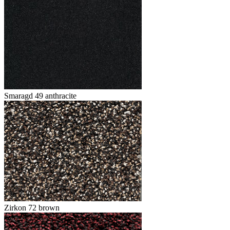
Smaragd 49 anthracite
Zirkon 72 brown