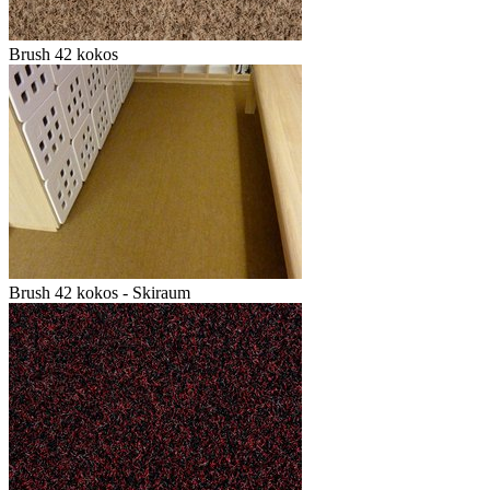
Brush 42 kokos
Brush 42 kokos - Skiraum