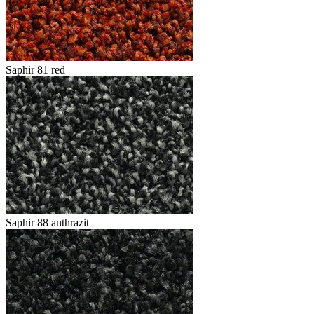
Saphir 81 red
Saphir 88 anthrazit