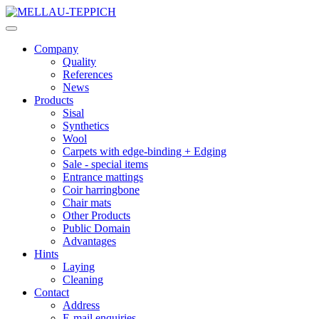
Company
Quality
References
News
Products
Sisal
Synthetics
Wool
Carpets with edge-binding + Edging
Sale - special items
Entrance mattings
Coir harringbone
Chair mats
Other Products
Public Domain
Advantages
Hints
Laying
Cleaning
Contact
Address
E-mail enquiries