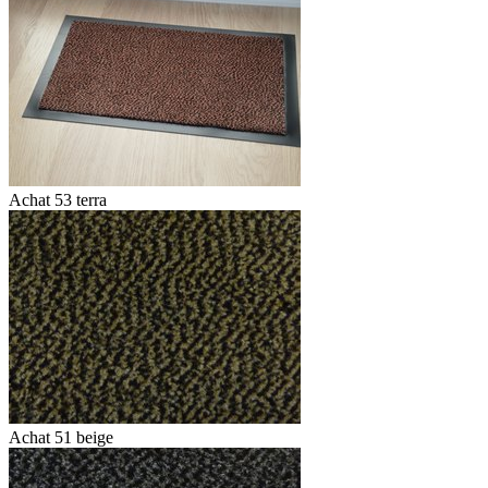
Achat 53 terra
Achat 51 beige