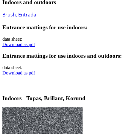
Indoors and outdoors
Brush, Entrada
Entrance mattings for use indoors:
data sheet:
Download as pdf
Entrance mattings for use indoors and outdoors:
data sheet:
Download as pdf
Indoors - Topas, Brillant, Korund