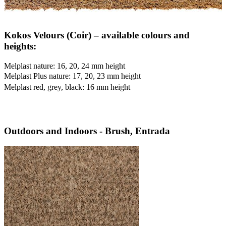
Kokos Velours (Coir) – available colours and
heights:
Melplast nature: 16, 20, 24 mm height
Melplast Plus nature: 17, 20, 23 mm height
Melplast red, grey, black: 16 mm height
Outdoors and Indoors - Brush, Entrada