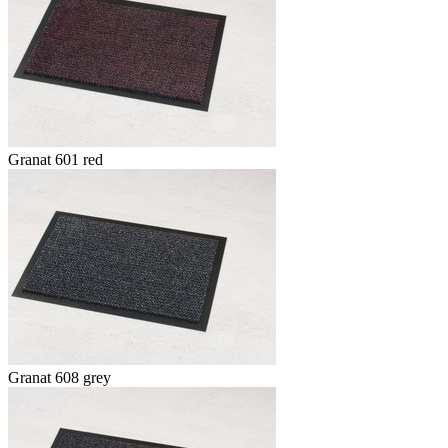
Granat 601 red
Granat 608 grey