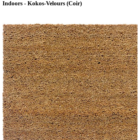
Indoors - Kokos-Velours (Coir)