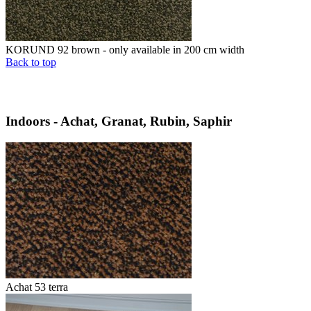
KORUND 92 brown - only available in 200 cm width
Back to top
Indoors - Achat, Granat, Rubin, Saphir
Achat 53 terra