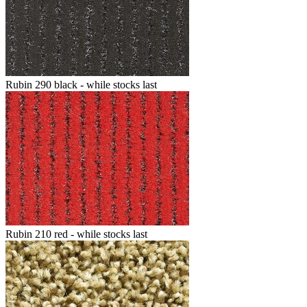
Rubin 290 black - while stocks last
Rubin 210 red - while stocks last