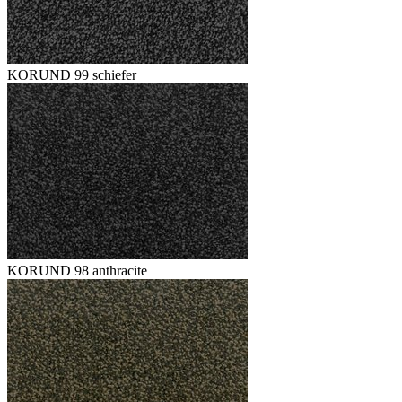
KORUND 99 schiefer
KORUND 98 anthracite