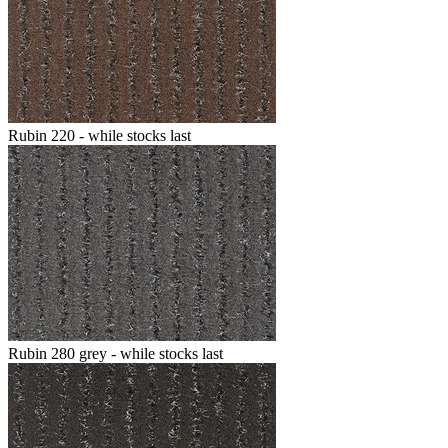
Rubin 220 - while stocks last
Rubin 280 grey - while stocks last