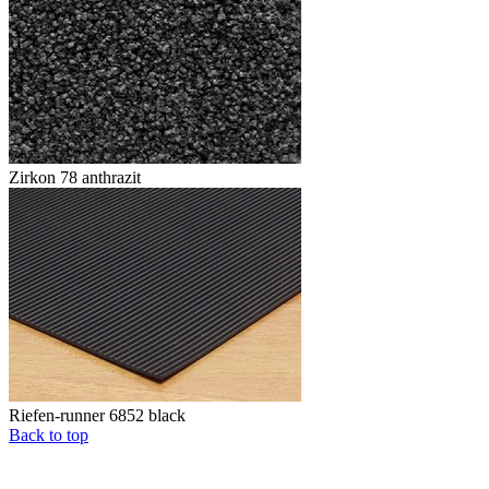
Zirkon 78 anthrazit
Riefen-runner 6852 black
Back to top