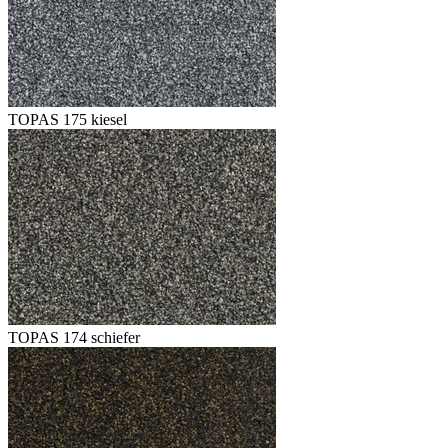
TOPAS 175 kiesel
TOPAS 174 schiefer