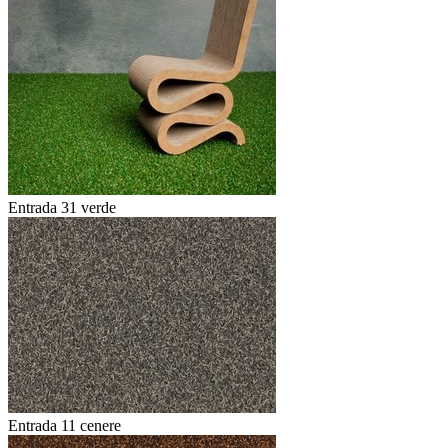
Entrada 31 verde
Entrada 11 cenere