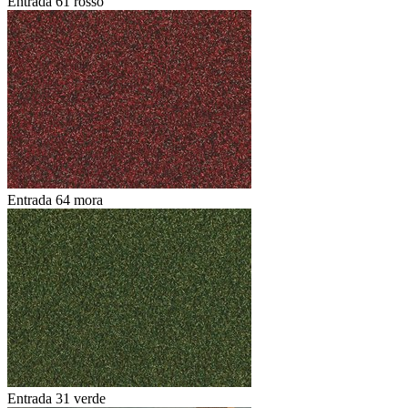
Entrada 61 rosso
Entrada 64 mora
Entrada 31 verde