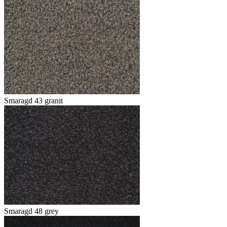
Smaragd 43 granit
Smaragd 48 grey