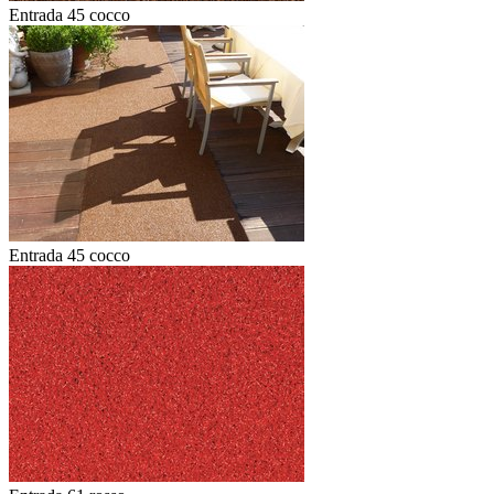
Entrada 45 cocco
Entrada 45 cocco