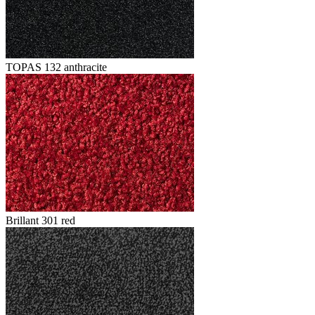
TOPAS 132 anthracite
Brillant 301 red