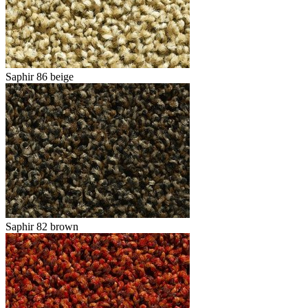
Saphir 86 beige
Saphir 82 brown