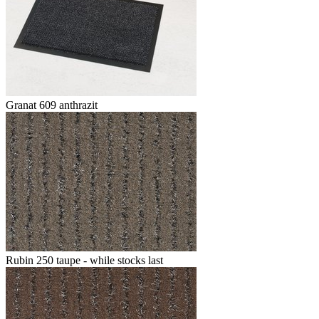
Granat 609 anthrazit
Rubin 250 taupe - while stocks last