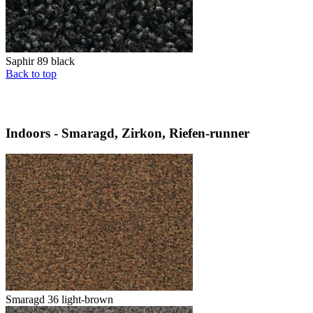
Saphir 89 black
Back to top
Indoors - Smaragd, Zirkon, Riefen-runner
Smaragd 36 light-brown