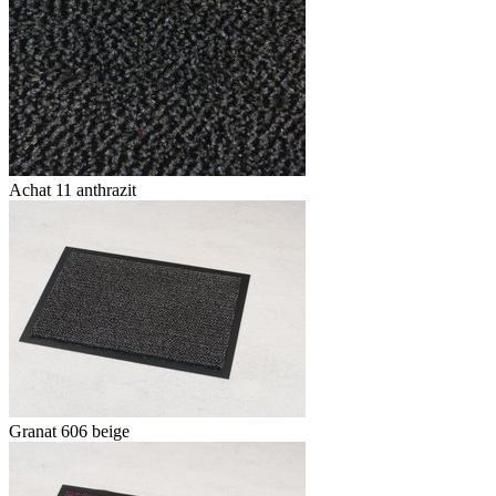
Achat 11 anthrazit
Granat 606 beige