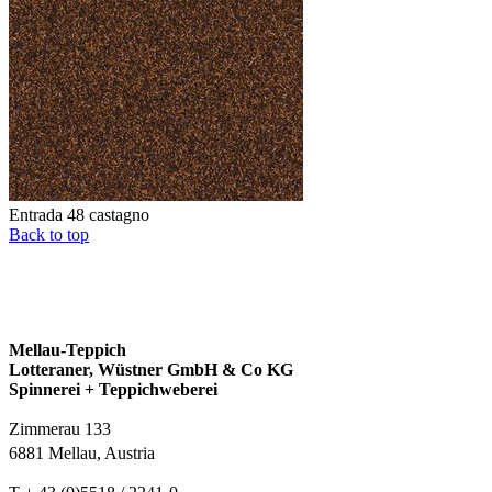
Entrada 48 castagno
Back to top
Mellau-Teppich
Lotteraner, Wüstner GmbH & Co KG
Spinnerei + Teppichweberei
Zimmerau 133
6881 Mellau, Austria