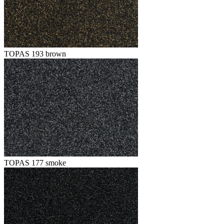
TOPAS 193 brown
TOPAS 177 smoke