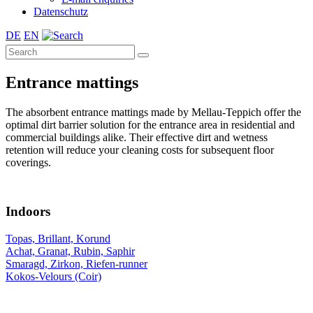
Datenschutz
DE
EN
Entrance mattings
The absorbent entrance mattings made by Mellau-Teppich offer the
optimal dirt barrier solution for the entrance area in residential and
commercial buildings alike. Their effective dirt and wetness
retention will reduce your cleaning costs for subsequent floor
coverings.
Indoors
Topas, Brillant, Korund
Achat, Granat, Rubin, Saphir
Smaragd, Zirkon, Riefen-runner
Kokos-Velours (Coir)