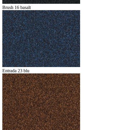
Brush 16 basalt
Entrada 23 blu