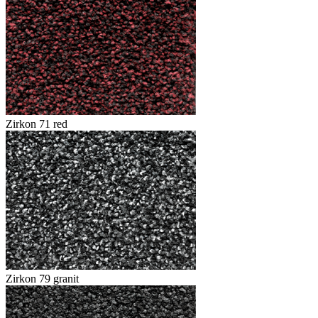
Zirkon 71 red
Zirkon 79 granit