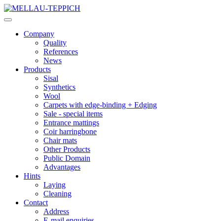
Company
Quality
References
News
Products
Sisal
Synthetics
Wool
Carpets with edge-binding + Edging
Sale - special items
Entrance mattings
Coir harringbone
Chair mats
Other Products
Public Domain
Advantages
Hints
Laying
Cleaning
Contact
Address
E-mail enquiries