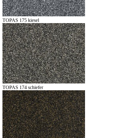
TOPAS 175 kiesel
TOPAS 174 schiefer