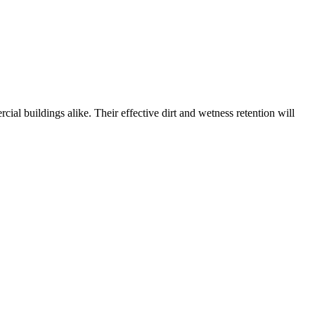
ial buildings alike. Their effective dirt and wetness retention will