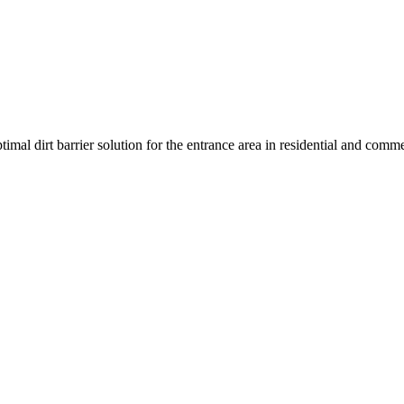
l dirt barrier solution for the entrance area in residential and commerc