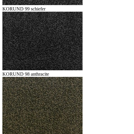
KORUND 99 schiefer
KORUND 98 anthracite