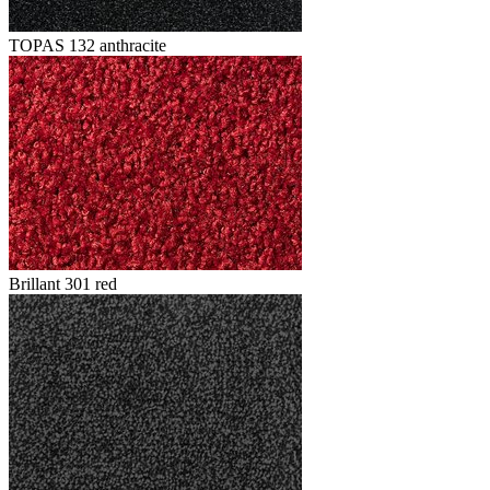
TOPAS 132 anthracite
Brillant 301 red