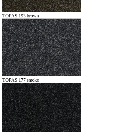
TOPAS 193 brown
TOPAS 177 smoke