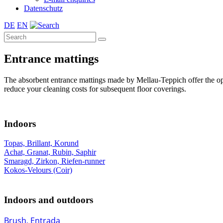
Datenschutz
DE
EN
Entrance mattings
The absorbent entrance mattings made by Mellau-Teppich offer the optima
reduce your cleaning costs for subsequent floor coverings.
Indoors
Topas, Brillant, Korund
Achat, Granat, Rubin, Saphir
Smaragd, Zirkon, Riefen-runner
Kokos-Velours (Coir)
Indoors and outdoors
Brush, Entrada