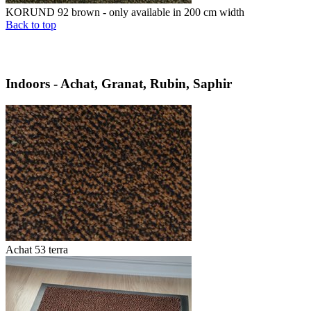
KORUND 92 brown - only available in 200 cm width
Back to top
Indoors - Achat, Granat, Rubin, Saphir
Achat 53 terra