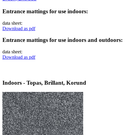
Entrance mattings for use indoors:
data sheet:
Download as pdf
Entrance mattings for use indoors and outdoors:
data sheet:
Download as pdf
Indoors - Topas, Brillant, Korund