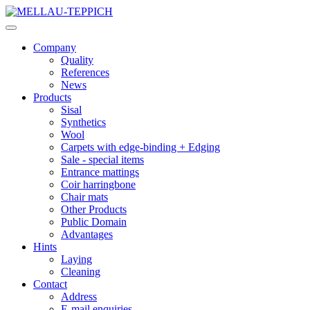
Company
Quality
References
News
Products
Sisal
Synthetics
Wool
Carpets with edge-binding + Edging
Sale - special items
Entrance mattings
Coir harringbone
Chair mats
Other Products
Public Domain
Advantages
Hints
Laying
Cleaning
Contact
Address
E-mail enquiries