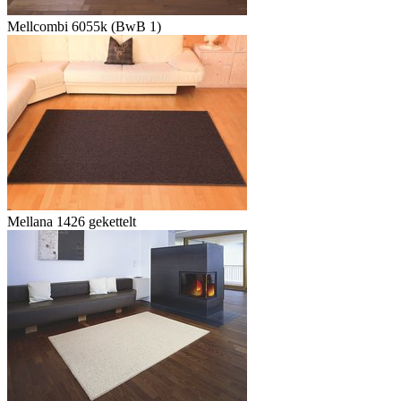
Mellcombi 6055k (BwB 1)
Mellana 1426 gekettelt