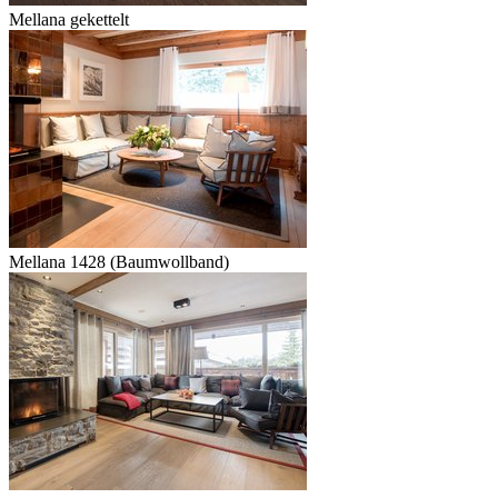
Mellana gekettelt
Mellana 1428 (Baumwollband)