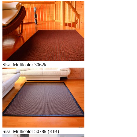
Sisal Multicolor 3062k
Sisal Multicolor 5078k (KlB)