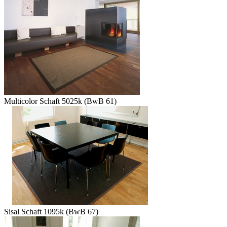
Multicolor Schaft 5025k (BwB 61)
Sisal Schaft 1095k (BwB 67)