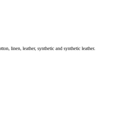
on, linen, leather, synthetic and synthetic leather.