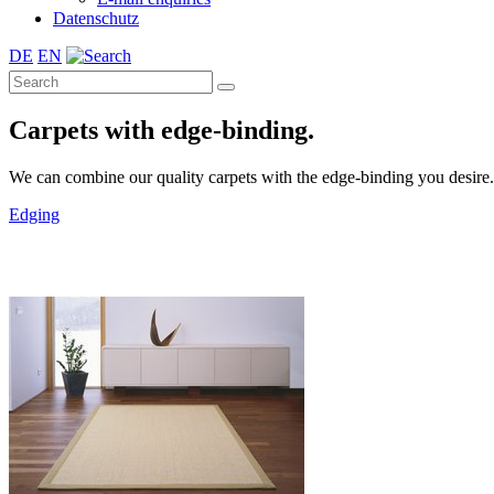
Datenschutz
DE
EN
Carpets with edge-binding.
We can combine our quality carpets with the edge-binding you desire. A 
Edging