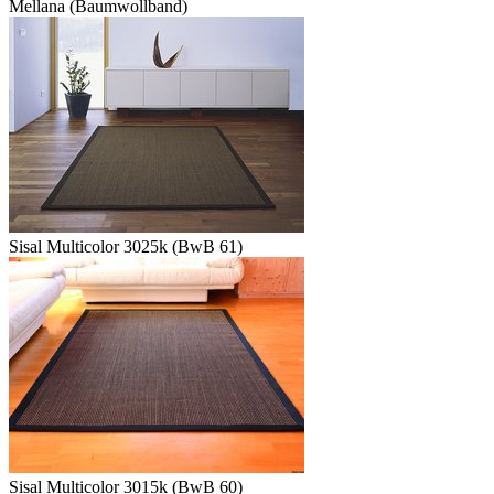
Mellana (Baumwollband)
Sisal Multicolor 3025k (BwB 61)
Sisal Multicolor 3015k (BwB 60)