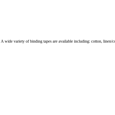
wide variety of binding tapes are available including: cotton, linen/cott