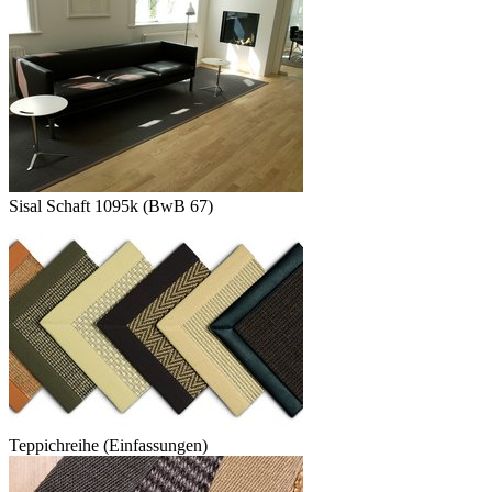
Sisal Schaft 1095k (BwB 67)
Teppichreihe (Einfassungen)